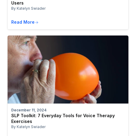
Users
By Katelyn Swiader
Read More
December 11, 2024
SLP Toolkit: 7 Everyday Tools for Voice Therapy
Exercises
By Katelyn Swiader