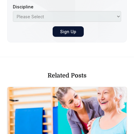
Discipline
Related Posts