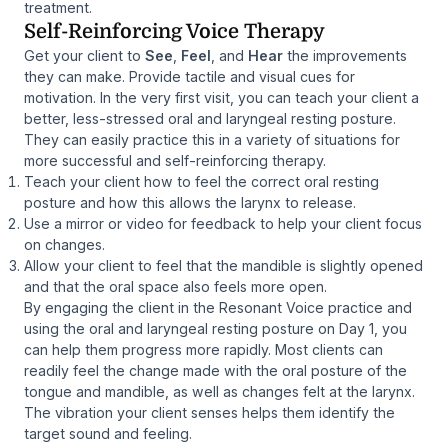
treatment.
Self-Reinforcing Voice Therapy
Get your client to
See
,
Feel
, and
Hear
the improvements
they can make. Provide tactile and visual cues for
motivation. In the very first visit, you can teach your client a
better, less-stressed oral and laryngeal resting posture.
They can easily practice this in a variety of situations for
more successful and self-reinforcing therapy.
Teach your client how to feel the correct oral resting
posture and how this allows the larynx to release.
Use a mirror or video for feedback to help your client focus
on changes.
Allow your client to feel that the mandible is slightly opened
and that the oral space also feels more open.
By engaging the client in the Resonant Voice practice and
using the oral and laryngeal resting posture on Day 1, you
can help them progress more rapidly. Most clients can
readily feel the change made with the oral posture of the
tongue and mandible, as well as changes felt at the larynx.
The vibration your client senses helps them identify the
target sound and feeling.