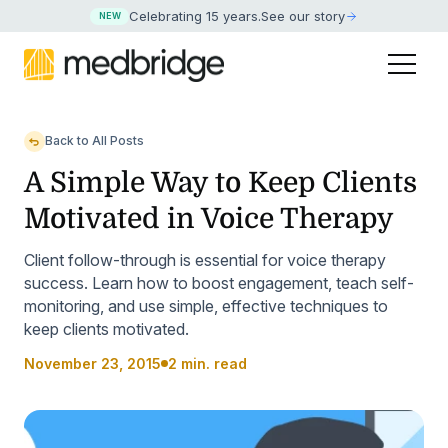
Celebrating 15 years
.
See our story
NEW
Back to All Posts
A Simple Way to Keep Clients
Motivated in Voice Therapy
Client follow-through is essential for voice therapy
success. Learn how to boost engagement, teach self-
monitoring, and use simple, effective techniques to
keep clients motivated.
November 23, 2015
2 min. read