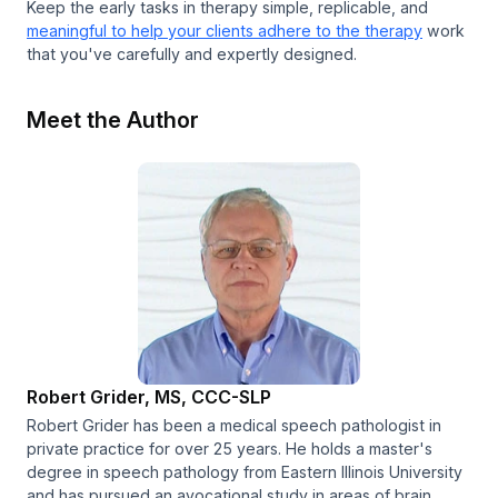
Keep the early tasks in therapy simple, replicable, and
meaningful to help your clients adhere to the therapy
work
that you've carefully and expertly designed.
Meet the Author
Robert Grider, MS, CCC-SLP
Robert Grider has been a medical speech pathologist in
private practice for over 25 years. He holds a master's
degree in speech pathology from Eastern Illinois University
and has pursued an avocational study in areas of brain