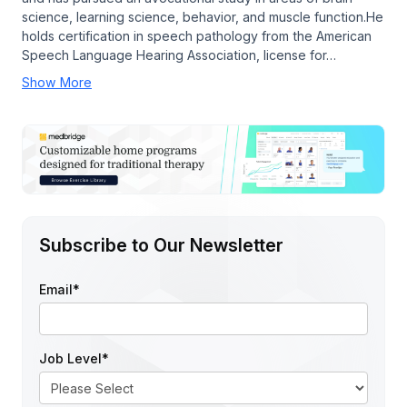
science, learning science, behavior, and muscle function.He
holds certification in speech pathology from the American
Speech Language Hearing Association, license for…
Show More
Subscribe to Our Newsletter
Email
*
Job Level
*