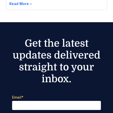
Read More
Get the latest
updates delivered
straight to your
inbox.
Email
*