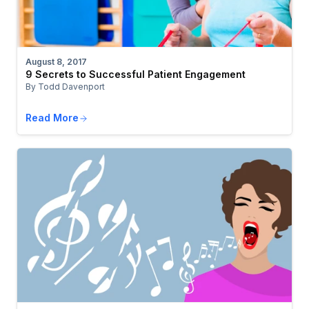
August 8, 2017
9 Secrets to Successful Patient Engagement
By Todd Davenport
Read More