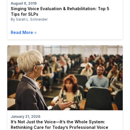
August 9, 2019
Singing Voice Evaluation & Rehabilitation: Top 5
Tips for SLPs
By Sarah L. Schneider
Read More
January 21, 2026
It’s Not Just the Voice—It’s the Whole System:
Rethinking Care for Today’s Professional Voice