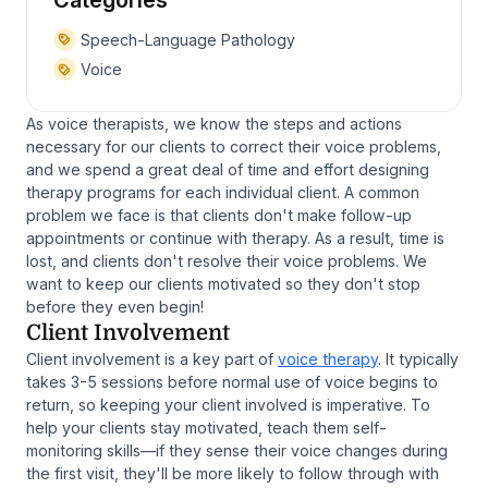
Speech-Language Pathology
Voice
As voice therapists, we know the steps and actions
necessary for our clients to correct their voice problems,
and we spend a great deal of time and effort designing
therapy programs for each individual client. A common
problem we face is that clients don't make follow-up
appointments or continue with therapy. As a result, time is
lost, and clients don't resolve their voice problems. We
want to keep our clients motivated so they don't stop
before they even begin!
Client Involvement
Client involvement is a key part of
voice therapy
. It typically
takes 3-5 sessions before normal use of voice begins to
return, so keeping your client involved is imperative. To
help your clients stay motivated, teach them self-
monitoring skills—if they sense their voice changes during
the first visit, they'll be more likely to follow through with