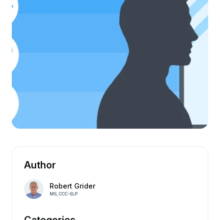
Author
Robert Grider
MS, CCC-SLP
Categories