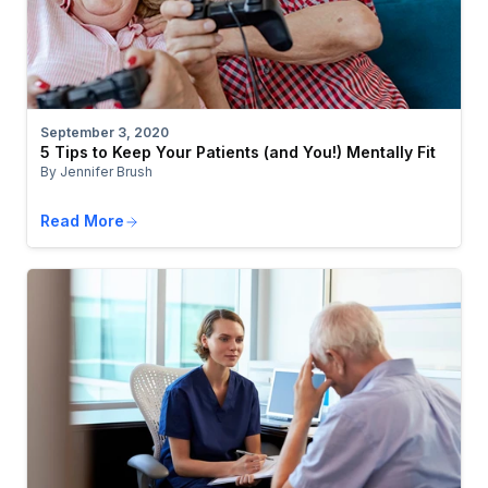
September 3, 2020
5 Tips to Keep Your Patients (and You!) Mentally Fit
By Jennifer Brush
Read More