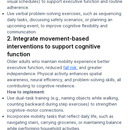
visual schedules) to support executive function and routine
adherence.
Use verbal problem-solving exercises, such as sequencing
daily tasks, discussing safety scenarios, or planning an
upcoming event, to improve cognitive flexibility and
communication.
2. Integrate movement-based
interventions to support cognitive
function
Older adults who maintain mobility experience better
executive function, reduced
fall risk
, and greater
independence. Physical activity enhances spatial
awareness, neural efficiency, and problem-solving skills, all
contributing to cognitive resilience.
How to implement:
Use dual-task training (e.g., naming objects while walking,
counting backward during step exercises) to strengthen
cognitive-motor connections.
Incorporate mobility tasks that reflect daily life, such as
navigating stairs, carrying groceries, or maintaining balance
while performing household activities.