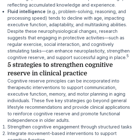
reflecting accumulated knowledge and experience.
Fluid intelligence
(e.g., problem-solving, reasoning, and
processing speed) tends to decline with age, impacting
executive function, adaptability, and multitasking abilities.
Despite these neurophysiological changes, research
suggests that engaging in protective activities—such as
regular exercise, social interaction, and cognitively
stimulating tasks—can enhance neuroplasticity, strengthen
5
cognitive reserve, and support successful aging in place.
5 strategies to strengthen cognitive
reserve in clinical practice
Cognitive reserve principles can be incorporated into
therapeutic interventions to support communication,
executive function, memory, and motor planning in aging
individuals. These five key strategies go beyond general
lifestyle recommendations and provide clinical applications
to reinforce cognitive reserve and promote functional
independence in older adults.
Strengthen cognitive engagement through structured tasks
Integrate movement-based interventions to support
cognitive function