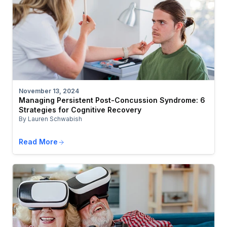
November 13, 2024
Managing Persistent Post-Concussion Syndrome: 6
Strategies for Cognitive Recovery
By Lauren Schwabish
Read More