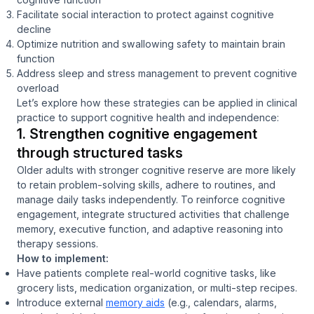
Facilitate social interaction to protect against cognitive
decline
Optimize nutrition and swallowing safety to maintain brain
function
Address sleep and stress management to prevent cognitive
overload
Let’s explore how these strategies can be applied in clinical
practice to support cognitive health and independence:
1. Strengthen cognitive engagement
through structured tasks
Older adults with stronger cognitive reserve are more likely
to retain problem-solving skills, adhere to routines, and
manage daily tasks independently. To reinforce cognitive
engagement, integrate structured activities that challenge
memory, executive function, and adaptive reasoning into
therapy sessions.
How to implement:
Have patients complete real-world cognitive tasks, like
grocery lists, medication organization, or multi-step recipes.
Introduce external
memory aids
(e.g., calendars, alarms,