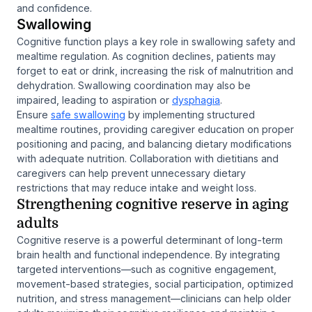
and confidence.
Swallowing
Cognitive function plays a key role in swallowing safety and
mealtime regulation. As cognition declines, patients may
forget to eat or drink, increasing the risk of malnutrition and
dehydration. Swallowing coordination may also be
impaired, leading to aspiration or
dysphagia
.
Ensure
safe swallowing
by implementing structured
mealtime routines, providing caregiver education on proper
positioning and pacing, and balancing dietary modifications
with adequate nutrition. Collaboration with dietitians and
caregivers can help prevent unnecessary dietary
restrictions that may reduce intake and weight loss.
Strengthening cognitive reserve in aging
adults
Cognitive reserve is a powerful determinant of long-term
brain health and functional independence. By integrating
targeted interventions—such as cognitive engagement,
movement-based strategies, social participation, optimized
nutrition, and stress management—clinicians can help older