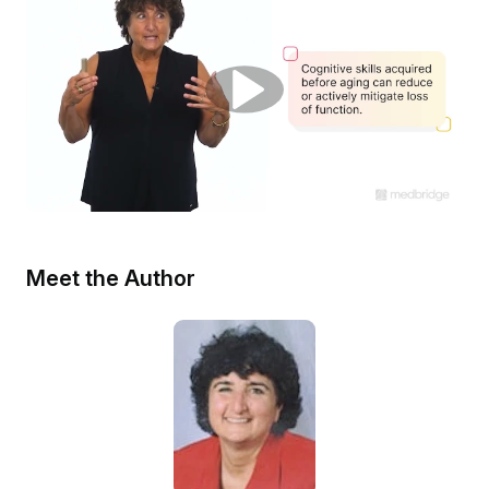
Meet the Author