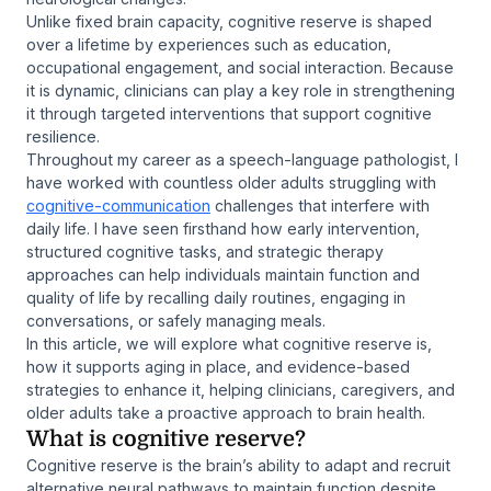
Unlike fixed brain capacity, cognitive reserve is shaped
over a lifetime by experiences such as education,
occupational engagement, and social interaction. Because
it is dynamic, clinicians can play a key role in strengthening
it through targeted interventions that support cognitive
resilience.
Throughout my career as a speech-language pathologist, I
have worked with countless older adults struggling with
cognitive-communication
challenges that interfere with
daily life. I have seen firsthand how early intervention,
structured cognitive tasks, and strategic therapy
approaches can help individuals maintain function and
quality of life by recalling daily routines, engaging in
conversations, or safely managing meals.
In this article, we will explore what cognitive reserve is,
how it supports aging in place, and evidence-based
strategies to enhance it, helping clinicians, caregivers, and
older adults take a proactive approach to brain health.
What is cognitive reserve?
Cognitive reserve is the brain’s ability to adapt and recruit
alternative neural pathways to maintain function despite