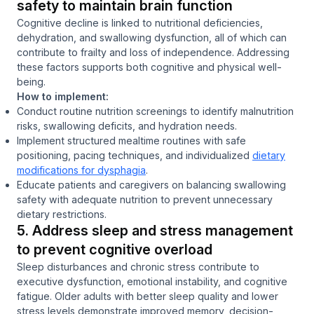
safety to maintain brain function
Cognitive decline is linked to nutritional deficiencies,
dehydration, and swallowing dysfunction, all of which can
contribute to frailty and loss of independence. Addressing
these factors supports both cognitive and physical well-
being.
How to implement:
Conduct routine nutrition screenings to identify malnutrition
risks, swallowing deficits, and hydration needs.
Implement structured mealtime routines with safe
positioning, pacing techniques, and individualized
dietary
modifications for dysphagia
.
Educate patients and caregivers on balancing swallowing
safety with adequate nutrition to prevent unnecessary
dietary restrictions.
5. Address sleep and stress management
to prevent cognitive overload
Sleep disturbances and chronic stress contribute to
executive dysfunction, emotional instability, and cognitive
fatigue. Older adults with better sleep quality and lower
stress levels demonstrate improved memory, decision-