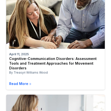
April 11, 2025
Cognitive-Communication Disorders: Assessment
Tools and Treatment Approaches for Movement
Disorders
By Treasyri Williams Wood
Read More