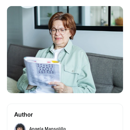
Author
Angela Mansolillo