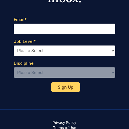
Email
*
Job Level
*
Discipline
Privacy Policy
Terms of Use