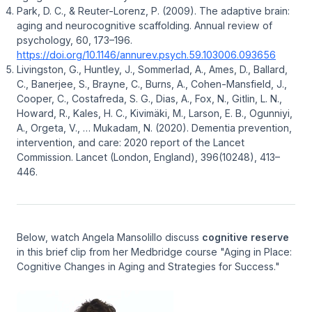
Park, D. C., & Reuter-Lorenz, P. (2009). The adaptive brain:
aging and neurocognitive scaffolding. Annual review of
psychology, 60, 173–196.
https://doi.org/10.1146/annurev.psych.59.103006.093656
Livingston, G., Huntley, J., Sommerlad, A., Ames, D., Ballard,
C., Banerjee, S., Brayne, C., Burns, A., Cohen-Mansfield, J.,
Cooper, C., Costafreda, S. G., Dias, A., Fox, N., Gitlin, L. N.,
Howard, R., Kales, H. C., Kivimäki, M., Larson, E. B., Ogunniyi,
A., Orgeta, V., … Mukadam, N. (2020). Dementia prevention,
intervention, and care: 2020 report of the Lancet
Commission.
Lancet (London, England)
,
396
(10248), 413–
446.
Below, watch Angela Mansolillo discuss
cognitive reserve
in this brief clip from her Medbridge course "Aging in Place:
Cognitive Changes in Aging and Strategies for Success."