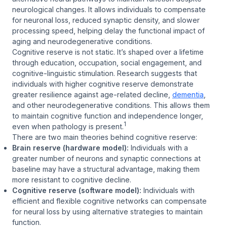
neurological changes. It allows individuals to compensate
for neuronal loss, reduced synaptic density, and slower
processing speed, helping delay the functional impact of
aging and neurodegenerative conditions.
Cognitive reserve is not static. It’s shaped over a lifetime
through education, occupation, social engagement, and
cognitive-linguistic stimulation. Research suggests that
individuals with higher cognitive reserve demonstrate
greater resilience against age-related decline,
dementia
,
and other neurodegenerative conditions. This allows them
to maintain cognitive function and independence longer,
1
even when pathology is present.
There are two main theories behind cognitive reserve:
Brain reserve (hardware model):
Individuals with a
greater number of neurons and synaptic connections at
baseline may have a structural advantage, making them
more resistant to cognitive decline.
Cognitive reserve (software model):
Individuals with
efficient and flexible cognitive networks can compensate
for neural loss by using alternative strategies to maintain
function.