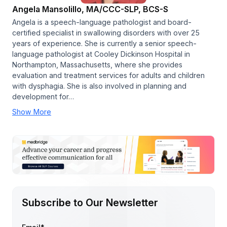
Angela Mansolillo, MA/CCC-SLP, BCS-S
Angela is a speech-language pathologist and board-
certified specialist in swallowing disorders with over 25
years of experience. She is currently a senior speech-
language pathologist at Cooley Dickinson Hospital in
Northampton, Massachusetts, where she provides
evaluation and treatment services for adults and children
with dysphagia. She is also involved in planning and
development for…
Show More
Subscribe to Our Newsletter