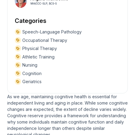
MA/CCC-SLP, BCS-S
Categories
Speech-Language Pathology
Occupational Therapy
Physical Therapy
Athletic Training
Nursing
Cognition
Geriatrics
As we age, maintaining cognitive health is essential for
independent living and aging in place. While some cognitive
changes are expected, the extent of decline varies widely.
Cognitive reserve provides a framework for understanding
why some individuals maintain cognitive function and daily
independence longer than others despite similar
neurological changes.