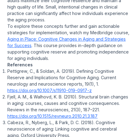
adults maximize their cognitive resilience and maintain a
high quality of life. Small, intentional changes in clinical
practice can significantly affect how individuals experience
the aging process.
To explore these concepts further and gain actionable
strategies for implementation, watch my Medbridge course,
Aging in Place: Cognitive Changes in Aging and Strategies
for Success
. This course provides in-depth guidance on
supporting cognitive reserve and promoting independence
for aging individuals.
References
Pettigrew, C., & Soldan, A. (2019). Defining Cognitive
Reserve and Implications for Cognitive Aging. Current
neurology and neuroscience reports, 19(1), 1.
https://doi.org/10.1007/s11910-019-0917-z
Fjell, A. M., & Walhovd, K. B. (2010). Structural brain changes
in aging: courses, causes and cognitive consequences.
Reviews in the neurosciences, 21(3), 187–221.
https://doi.org/10.1515/revneuro.2010.21.3.187
Cabeza, R., Nyberg, L., & Park, D. C. (2018). Cognitive
neuroscience of aging: Linking cognitive and cerebral
aging. Oxford University Press.