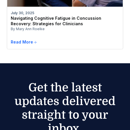
July 30, 2025
Navigating Cognitive Fatigue in Concussion
Recovery: Strategies for Clinicians
By Mary Ann Roelke
Read More
Get the latest
updates delivered
straight to your
inbox.