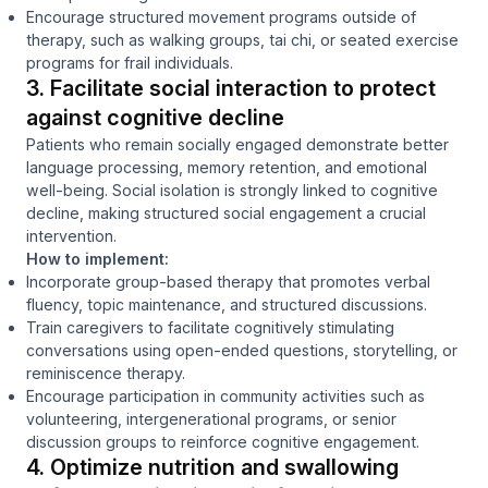
Encourage structured movement programs outside of
therapy, such as walking groups, tai chi, or seated exercise
programs for frail individuals.
3. Facilitate social interaction to protect
against cognitive decline
Patients who remain socially engaged demonstrate better
language processing, memory retention, and emotional
well-being. Social isolation is strongly linked to cognitive
decline, making structured social engagement a crucial
intervention.
How to implement:
Incorporate group-based therapy that promotes verbal
fluency, topic maintenance, and structured discussions.
Train caregivers to facilitate cognitively stimulating
conversations using open-ended questions, storytelling, or
reminiscence therapy.
Encourage participation in community activities such as
volunteering, intergenerational programs, or senior
discussion groups to reinforce cognitive engagement.
4. Optimize nutrition and swallowing