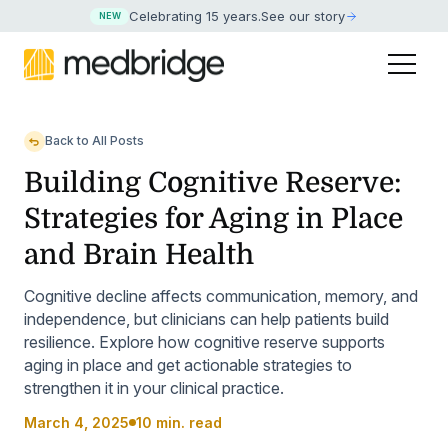
Celebrating 15 years
.
See our story
NEW
Back to All Posts
Building Cognitive Reserve:
Strategies for Aging in Place
and Brain Health
Cognitive decline affects communication, memory, and
independence, but clinicians can help patients build
resilience. Explore how cognitive reserve supports
aging in place and get actionable strategies to
strengthen it in your clinical practice.
March 4, 2025
10 min. read