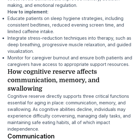
making, and emotional regulation.
How to implement:
Educate patients on sleep hygiene strategies, including
consistent bedtimes, reduced evening screen time, and
limited caffeine intake.
Integrate stress-reduction techniques into therapy, such as
deep breathing, progressive muscle relaxation, and guided
visualization.
Monitor for caregiver burnout and ensure both patients and
caregivers have access to appropriate support resources.
How cognitive reserve affects
communication, memory, and
swallowing
Cognitive reserve directly supports three critical functions
essential for aging in place: communication, memory, and
swallowing. As cognitive abilities decline, individuals may
experience difficulty conversing, managing daily tasks, and
maintaining safe eating habits, all of which impact
independence.
Communication