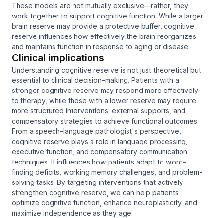
These models are not mutually exclusive—rather, they
work together to support cognitive function. While a larger
brain reserve may provide a protective buffer, cognitive
reserve influences how effectively the brain reorganizes
and maintains function in response to aging or disease.
Clinical implications
Understanding cognitive reserve is not just theoretical but
essential to clinical decision-making. Patients with a
stronger cognitive reserve may respond more effectively
to therapy, while those with a lower reserve may require
more structured interventions, external supports, and
compensatory strategies to achieve functional outcomes.
From a speech-language pathologist's perspective,
cognitive reserve plays a role in language processing,
executive function, and compensatory communication
techniques. It influences how patients adapt to word-
finding deficits, working memory challenges, and problem-
solving tasks. By targeting interventions that actively
strengthen cognitive reserve, we can help patients
optimize cognitive function, enhance neuroplasticity, and
maximize independence as they age.