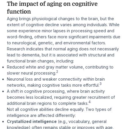
The impact of aging on cognitive
function
Aging brings physiological changes to the brain, but the
extent of cognitive decline varies among individuals. While
some experience minor lapses in processing speed and
word-finding, others face more significant impairments due
to neurological, genetic, and environmental factors.
Research indicates that normal aging does not necessarily
lead to dementia, but it is associated with structural and
functional brain changes, including:
Reduced white and gray matter volume, contributing to
2
slower neural processing.
Neuronal loss and weaker connectivity within brain
3
networks, making cognitive tasks more effortful.
A shift in cognitive processing, where brain activity
becomes less localized, requiring greater recruitment of
4
additional brain regions to complete tasks.
Not all cognitive abilities decline equally. Two types of
intelligence are affected differently:
Crystallized intelligence
(e.g., vocabulary, general
knowledge) often remains stable or improves with age,