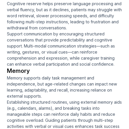
Cognitive reserve helps preserve language processing and
verbal fluency, but as it declines, patients may struggle with
word retrieval, slower processing speeds, and difficulty
following multi-step instructions, leading to frustration and
withdrawal from conversations.
Support communication by encouraging structured
conversations that provide predictability and cognitive
support. Multi-modal communication strategies—such as
writing, gestures, or visual cues—can reinforce
comprehension and expression, while caregiver training
can enhance verbal participation and social confidence.
Memory
Memory supports daily task management and
independence, but age-related changes can impact new
learning, adaptability, and recall, increasing reliance on
external supports.
Establishing structured routines, using external memory aids
(e.g., calendars, alarms), and breaking tasks into
manageable steps can reinforce daily habits and reduce
cognitive overload. Guiding patients through multi-step
activities with verbal or visual cues enhances task success