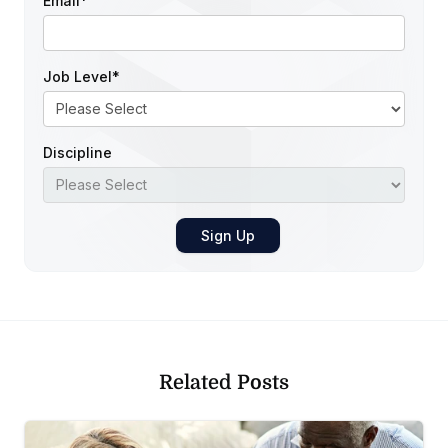
Email
*
Job Level
*
Discipline
Related Posts