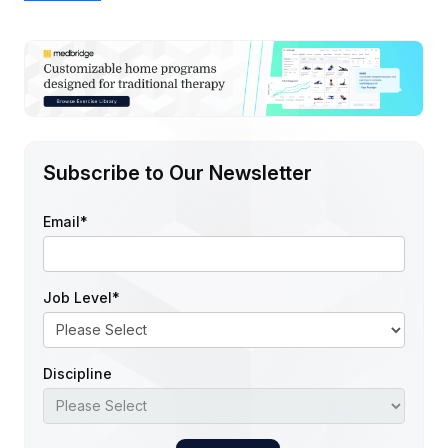
Subscribe to Our Newsletter
Email
*
Job Level
*
Discipline