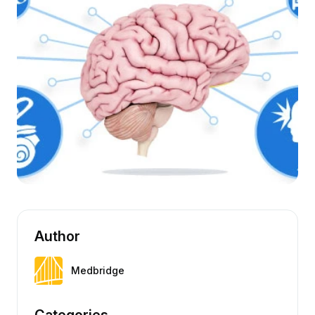
Author
Medbridge
Categories