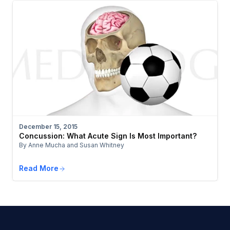
December 15, 2015
Concussion: What Acute Sign Is Most Important?
By Anne Mucha and Susan Whitney
Read More