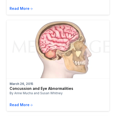
Read More
March 26, 2015
Concussion and Eye Abnormalities
By Anne Mucha and Susan Whitney
Read More