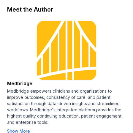
Meet the Author
Medbridge
Medbridge empowers clinicians and organizations to
improve outcomes, consistency of care, and patient
satisfaction through data-driven insights and streamlined
workflows. Medbridge's integrated platform provides the
highest quality continuing education, patient engagement,
and enterprise tools.
Show More