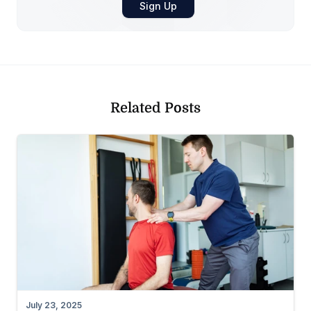
Related Posts
July 23, 2025