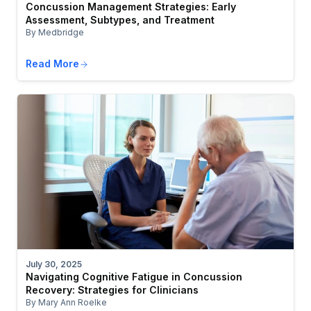
Concussion Management Strategies: Early
Assessment, Subtypes, and Treatment
By Medbridge
Read More
July 30, 2025
Navigating Cognitive Fatigue in Concussion
Recovery: Strategies for Clinicians
By Mary Ann Roelke