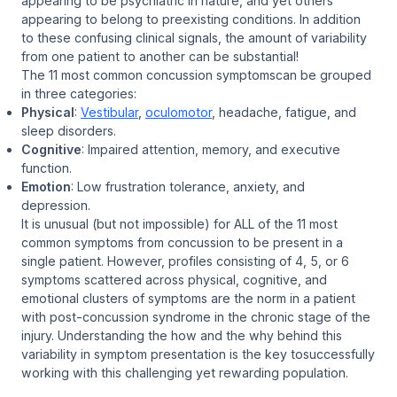
appearing to be psychiatric in nature, and yet others
appearing to belong to preexisting conditions. In addition
to these confusing clinical signals, the amount of variability
from one patient to another can be substantial!
The 11 most common concussion symptomscan be grouped
in three categories:
Physical
:
Vestibular
,
oculomotor
, headache, fatigue, and
sleep disorders.
Cognitive
: Impaired attention, memory, and executive
function.
Emotion
: Low frustration tolerance, anxiety, and
depression.
It is unusual (but not impossible) for
ALL
of the 11 most
common symptoms from concussion to be present in a
single patient. However, profiles consisting of 4, 5, or 6
symptoms scattered across physical, cognitive, and
emotional clusters of symptoms are the norm in a patient
with post-concussion syndrome in the chronic stage of the
injury. Understanding the how and the why behind this
variability in symptom presentation is the key tosuccessfully
working with this challenging yet rewarding population.