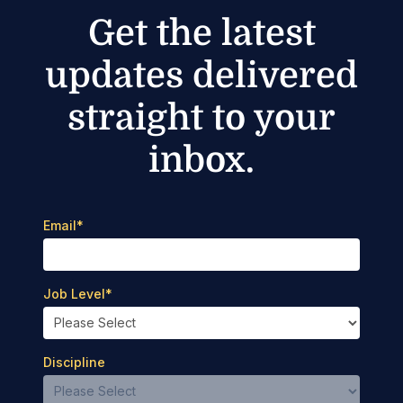
Get the latest
updates delivered
straight to your
inbox.
Email
*
Job Level
*
Discipline