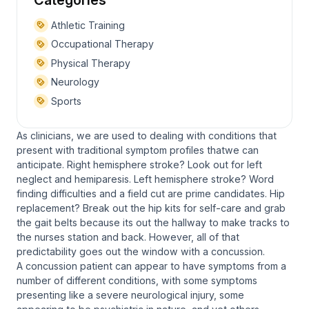
Athletic Training
Occupational Therapy
Physical Therapy
Neurology
Sports
As clinicians, we are used to dealing with conditions that
present with traditional symptom profiles thatwe can
anticipate. Right hemisphere stroke? Look out for left
neglect and hemiparesis. Left hemisphere stroke? Word
finding difficulties and a field cut are prime candidates. Hip
replacement? Break out the hip kits for self-care and grab
the gait belts because its out the hallway to make tracks to
the nurses station and back. However, all of that
predictability goes out the window with a concussion.
A concussion patient can appear to have symptoms from a
number of different conditions, with some symptoms
presenting like a severe neurological injury, some