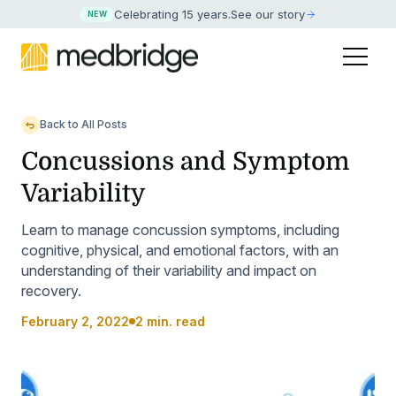
Celebrating 15 years
.
See our story
NEW
Back to All Posts
Concussions and Symptom
Variability
Learn to manage concussion symptoms, including
cognitive, physical, and emotional factors, with an
understanding of their variability and impact on
recovery.
February 2, 2022
2 min. read