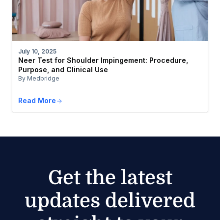
July 10, 2025
Neer Test for Shoulder Impingement: Procedure,
Purpose, and Clinical Use
By Medbridge
Read More
Get the latest
updates delivered