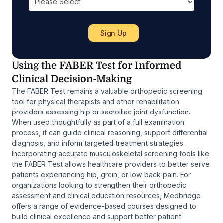
Using the FABER Test for Informed
Clinical Decision-Making
The FABER Test remains a valuable orthopedic screening
tool for physical therapists and other rehabilitation
providers assessing hip or sacroiliac joint dysfunction.
When used thoughtfully as part of a full examination
process, it can guide clinical reasoning, support differential
diagnosis, and inform targeted treatment strategies.
Incorporating accurate musculoskeletal screening tools like
the FABER Test allows healthcare providers to better serve
patients experiencing hip, groin, or low back pain. For
organizations looking to strengthen their orthopedic
assessment and clinical education resources, Medbridge
offers a range of evidence-based courses designed to
build clinical excellence and support better patient