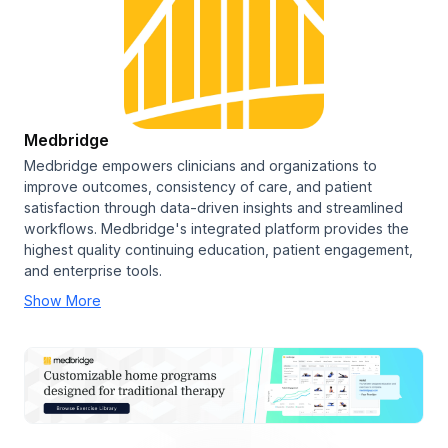
Medbridge
Medbridge empowers clinicians and organizations to
improve outcomes, consistency of care, and patient
satisfaction through data-driven insights and streamlined
workflows. Medbridge's integrated platform provides the
highest quality continuing education, patient engagement,
and enterprise tools.
Show More