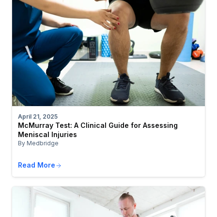
April 21, 2025
McMurray Test: A Clinical Guide for Assessing
Meniscal Injuries
By Medbridge
Read More