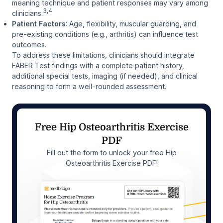
meaning technique and patient responses may vary among
3,4
clinicians.
Patient Factors
: Age, flexibility, muscular guarding, and
pre-existing conditions (e.g., arthritis) can influence test
outcomes.
To address these limitations, clinicians should integrate
FABER Test findings with a complete patient history,
additional special tests, imaging (if needed), and clinical
reasoning to form a well-rounded assessment.
Free Hip Osteoarthritis Exercise
PDF
Fill out the form to unlock your free Hip
Osteoarthritis Exercise PDF!