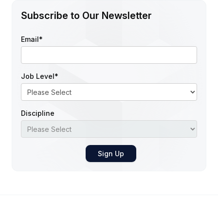
Subscribe to Our Newsletter
Email
*
Job Level
*
Discipline