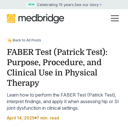
Celebrating 15 years
.
See our story
NEW
Back to All Posts
FABER Test (Patrick Test):
Purpose, Procedure, and
Clinical Use in Physical
Therapy
Learn how to perform the FABER Test (Patrick Test),
interpret findings, and apply it when assessing hip or SI
joint dysfunction in clinical settings.
April 14, 2025
7 min. read