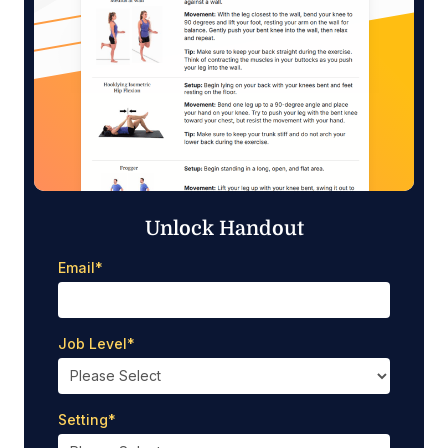
Unlock Handout
Email
*
Job Level
*
Setting
*