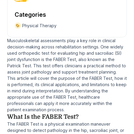
Categories
Physical Therapy
Musculoskeletal assessments play a key role in clinical
decision-making across rehabilitation settings. One widely
used orthopedic test for evaluating hip and sacroiliac (SI)
joint dysfunction is the FABER Test, also known as the
Patrick Test. This test offers clinicians a practical method to
assess joint pathology and support treatment planning.
This article will cover the purpose of the FABER Test, how it
is performed, its clinical applications, and limitations to keep
in mind during interpretation. By understanding the
appropriate use of the FABER Test, healthcare
professionals can apply it more accurately within the
patient examination process.
What Is the FABER Test?
The FABER Test is a physical examination maneuver
designed to detect pathology in the hip, sacroiliac joint, or