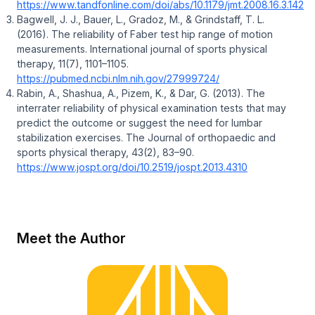
https://www.tandfonline.com/doi/abs/10.1179/jmt.2008.16.3.142
Bagwell, J. J., Bauer, L., Gradoz, M., & Grindstaff, T. L.
(2016). The reliability of Faber test hip range of motion
measurements. International journal of sports physical
therapy, 11(7), 1101–1105.
https://pubmed.ncbi.nlm.nih.gov/27999724/
Rabin, A., Shashua, A., Pizem, K., & Dar, G. (2013). The
interrater reliability of physical examination tests that may
predict the outcome or suggest the need for lumbar
stabilization exercises. The Journal of orthopaedic and
sports physical therapy, 43(2), 83–90.
https://www.jospt.org/doi/10.2519/jospt.2013.4310
Meet the Author