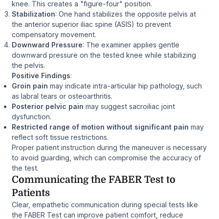
knee. This creates a "figure-four" position.
Stabilization
: One hand stabilizes the opposite pelvis at
the anterior superior iliac spine (ASIS) to prevent
compensatory movement.
Downward Pressure
: The examiner applies gentle
downward pressure on the tested knee while stabilizing
the pelvis.
Positive Findings
:
Groin pain
may indicate intra-articular hip pathology, such
as labral tears or osteoarthritis.
Posterior pelvic pain
may suggest sacroiliac joint
dysfunction.
Restricted range of motion without significant pain
may
reflect soft tissue restrictions.
Proper patient instruction during the maneuver is necessary
to avoid guarding, which can compromise the accuracy of
the test.
Communicating the FABER Test to
Patients
Clear, empathetic communication during special tests like
the FABER Test can improve patient comfort, reduce