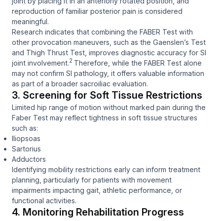
joint by placing it in an anteriorly rotated position, and
reproduction of familiar posterior pain is considered
meaningful.
Research indicates that combining the FABER Test with
other provocation maneuvers, such as the Gaenslen’s Test
and Thigh Thrust Test, improves diagnostic accuracy for SI
2
joint involvement.
Therefore, while the FABER Test alone
may not confirm SI pathology, it offers valuable information
as part of a broader sacroiliac evaluation.
3. Screening for Soft Tissue Restrictions
Limited hip range of motion without marked pain during the
Faber Test may reflect tightness in soft tissue structures
such as:
Iliopsoas
Sartorius
Adductors
Identifying mobility restrictions early can inform treatment
planning, particularly for patients with movement
impairments impacting gait, athletic performance, or
functional activities.
4. Monitoring Rehabilitation Progress