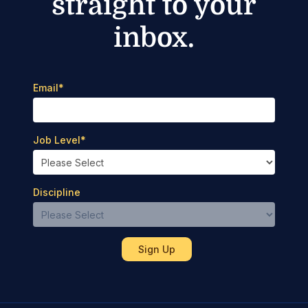
straight to your
inbox.
Email
*
Job Level
*
Discipline