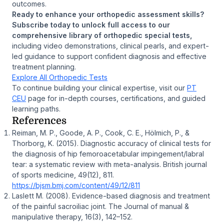
outcomes.
Ready to enhance your orthopedic assessment skills?
Subscribe today to unlock full access to our
comprehensive library of orthopedic special tests,
including video demonstrations, clinical pearls, and expert-
led guidance to support confident diagnosis and effective
treatment planning.
Explore All Orthopedic Tests
To continue building your clinical expertise, visit our
PT
CEU
page for in-depth courses, certifications, and guided
learning paths.
References
Reiman, M. P., Goode, A. P., Cook, C. E., Hölmich, P., &
Thorborg, K. (2015). Diagnostic accuracy of clinical tests for
the diagnosis of hip femoroacetabular impingement/labral
tear: a systematic review with meta-analysis. British journal
of sports medicine, 49(12), 811.
https://bjsm.bmj.com/content/49/12/811
Laslett M. (2008). Evidence-based diagnosis and treatment
of the painful sacroiliac joint. The Journal of manual &
manipulative therapy, 16(3), 142–152.