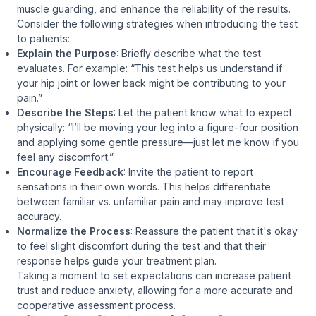
muscle guarding, and enhance the reliability of the results.
Consider the following strategies when introducing the test
to patients:
Explain the Purpose
: Briefly describe what the test
evaluates. For example:
“This test helps us understand if
your hip joint or lower back might be contributing to your
pain.”
Describe the Steps
: Let the patient know what to expect
physically:
“I’ll be moving your leg into a figure-four position
and applying some gentle pressure—just let me know if you
feel any discomfort.”
Encourage Feedback
: Invite the patient to report
sensations in their own words. This helps differentiate
between familiar vs. unfamiliar pain and may improve test
accuracy.
Normalize the Process
: Reassure the patient that it's okay
to feel slight discomfort during the test and that their
response helps guide your treatment plan.
Taking a moment to set expectations can increase patient
trust and reduce anxiety, allowing for a more accurate and
cooperative assessment process.