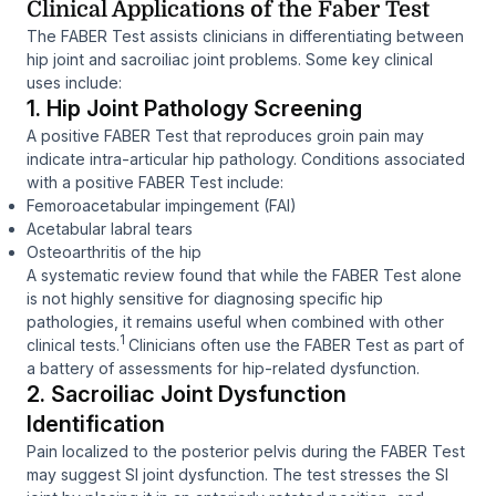
Clinical Applications of the Faber Test
The FABER Test assists clinicians in differentiating between
hip joint and sacroiliac joint problems. Some key clinical
uses include:
1. Hip Joint Pathology Screening
A positive FABER Test that reproduces groin pain may
indicate intra-articular hip pathology. Conditions associated
with a positive FABER Test include:
Femoroacetabular impingement (FAI)
Acetabular labral tears
Osteoarthritis of the hip
A systematic review found that while the FABER Test alone
is not highly sensitive for diagnosing specific hip
pathologies, it remains useful when combined with other
1
clinical tests.
Clinicians often use the FABER Test as part of
a battery of assessments for hip-related dysfunction.
2. Sacroiliac Joint Dysfunction
Identification
Pain localized to the posterior pelvis during the FABER Test
may suggest SI joint dysfunction. The test stresses the SI