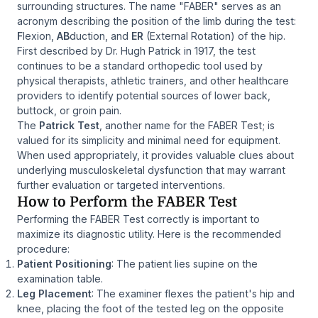
surrounding structures. The name "FABER" serves as an
acronym describing the position of the limb during the test:
F
lexion,
AB
duction, and
ER
(External Rotation) of the hip.
First described by Dr. Hugh Patrick in 1917, the test
continues to be a standard orthopedic tool used by
physical therapists, athletic trainers, and other healthcare
providers to identify potential sources of lower back,
buttock, or groin pain.
The
Patrick Test
, another name for the FABER Test; is
valued for its simplicity and minimal need for equipment.
When used appropriately, it provides valuable clues about
underlying musculoskeletal dysfunction that may warrant
further evaluation or targeted interventions.
How to Perform the FABER Test
Performing the FABER Test correctly is important to
maximize its diagnostic utility. Here is the recommended
procedure:
Patient Positioning
: The patient lies supine on the
examination table.
Leg Placement
: The examiner flexes the patient's hip and
knee, placing the foot of the tested leg on the opposite