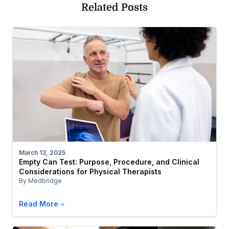
Related Posts
March 13, 2025
Empty Can Test: Purpose, Procedure, and Clinical
Considerations for Physical Therapists
By Medbridge
Read More