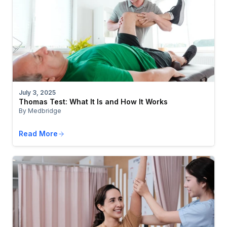
July 3, 2025
Thomas Test: What It Is and How It Works
By Medbridge
Read More