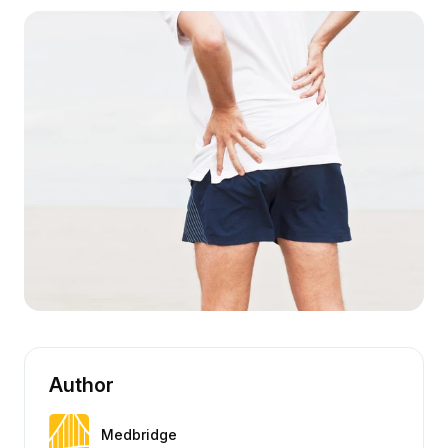
Author
Medbridge