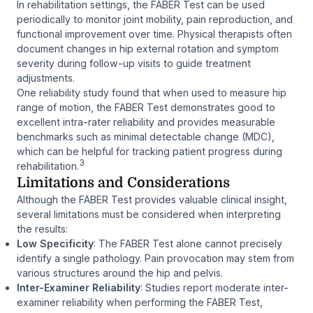
In rehabilitation settings, the FABER Test can be used
periodically to monitor joint mobility, pain reproduction, and
functional improvement over time. Physical therapists often
document changes in hip external rotation and symptom
severity during follow-up visits to guide treatment
adjustments.
One reliability study found that when used to measure hip
range of motion, the FABER Test demonstrates good to
excellent intra-rater reliability and provides measurable
benchmarks such as minimal detectable change (MDC),
which can be helpful for tracking patient progress during
3
rehabilitation.
Limitations and Considerations
Although the FABER Test provides valuable clinical insight,
several limitations must be considered when interpreting
the results:
Low Specificity
: The FABER Test alone cannot precisely
identify a single pathology. Pain provocation may stem from
various structures around the hip and pelvis.
Inter-Examiner Reliability
: Studies report moderate inter-
examiner reliability when performing the FABER Test,