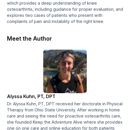
which provides a deep understanding of knee
osteoarthritis, including guidance for proper evaluation, and
explores two cases of patients who present with
complaints of pain and instability of the right knee.
Meet the Author
Alyssa Kuhn, PT, DPT
Dr. Alyssa Kuhn, PT, DPT received her doctorate in Physical
Therapy from Ohio State University. After working in home
care and seeing the need for proactive osteoarthritis care,
she founded Keep the Adventure Alive where she provides
one on one care and online education for both patients