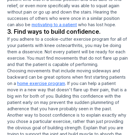
relief, or even more specifically was able to squat again
without pain or go up and down the stairs. Hearing the
successes of others who were once in a similar position
can also be
motivating to a patient
who has lost hope.
3. Find ways to build confidence.
If you adhere to a cookie-cutter exercise program for all of
your patients with knee osteoarthritis, you may be doing
them a disservice. Not every patient will be ready for each
exercise. You must find movements that do not flare up pain
and that the patient is capable of performing.
Choosing movements that include moving sideways and
backward can be great options when first starting patients
on a
home exercise program
. If you can help a patient
move in a new way that doesn't flare up their pain, that is a
big win for both of you. Building this confidence with the
patient early on may prevent the sudden plummeting of
adherence that you have probably seen in the past.
Another way to boost confidence is to explain exactly why
you chose a particular exercise, rather than just providing
the obvious goal of building strength. Explain that you are
trying to support the joint and build muscle to absorb the