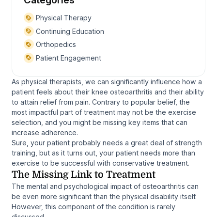
Categories
Physical Therapy
Continuing Education
Orthopedics
Patient Engagement
As physical therapists, we can significantly influence how a
patient feels about their knee osteoarthritis and their ability
to attain relief from pain. Contrary to popular belief, the
most impactful part of treatment may not be the exercise
selection, and you might be missing key items that can
increase adherence.
Sure, your patient probably needs a great deal of strength
training, but as it turns out, your patient needs more than
exercise to be successful with conservative treatment.
The Missing Link to Treatment
The mental and psychological impact of osteoarthritis can
be even more significant than the physical disability itself.
However, this component of the condition is rarely
discussed.