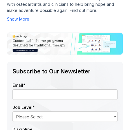
with osteoarthritis and clinicians to help bring hope and
make adventure possible again. Find out more…
Show More
Subscribe to Our Newsletter
Email
*
Job Level
*
Discipline