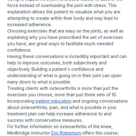
force instead of overloading the joint with stress. This
explanation allows the patient to visualize what you are
attempting to create within their body and may lead to
increased adherence.
Choosing exercises that are easy on the joints, as well as
explaining why you have prescribed the set of exercises
you have, are great ways to facilitate much-needed
confidence.
Having these conversations is incredibly important and can
help to improve outcomes, both subjectively and
objectively. Building a patient's confidence and
understanding of what is going on in their joint can open
many doors to what is possible.
Treating clients with osteoarthritis is more than just the
exercises you choose, more than just three sets of 10.
Incorporating
patient education
and ongoing conversations
about osteoarthritis, pain, and what is possible in your
treatment plan can help increase adherence to and
success with conservative measures.
For further information on osteoarthritis of the knee,
Medbridge instructor
Eric Robertson
offers this course,