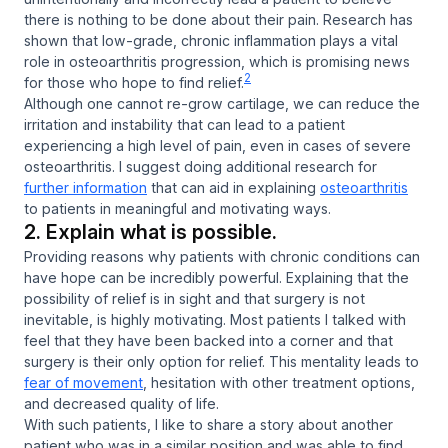
there is nothing to be done about their pain. Research has
shown that low-grade, chronic inflammation plays a vital
role in osteoarthritis progression, which is promising news
2
for those who hope to find relief.
Although one cannot re-grow cartilage, we can reduce the
irritation and instability that can lead to a patient
experiencing a high level of pain, even in cases of severe
osteoarthritis. I suggest doing additional research for
further information
that can aid in explaining
osteoarthritis
to patients in meaningful and motivating ways.
2. Explain what is possible.
Providing reasons why patients with chronic conditions can
have hope can be incredibly powerful. Explaining that the
possibility of relief is in sight and that surgery is not
inevitable, is highly motivating. Most patients I talked with
feel that they have been backed into a corner and that
surgery is their only option for relief. This mentality leads to
fear of movement
, hesitation with other treatment options,
and decreased quality of life.
With such patients, I like to share a story about another
patient who was in a similar position and was able to find