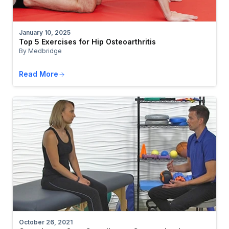
January 10, 2025
Top 5 Exercises for Hip Osteoarthritis
By Medbridge
Read More
October 26, 2021