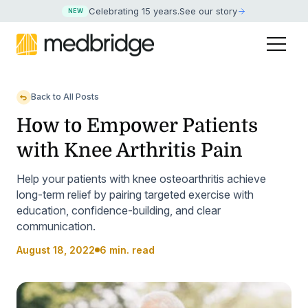
Celebrating 15 years
.
See our story
NEW
Back to All Posts
How to Empower Patients
with Knee Arthritis Pain
Help your patients with knee osteoarthritis achieve
long-term relief by pairing targeted exercise with
education, confidence-building, and clear
communication.
August 18, 2022
6 min. read