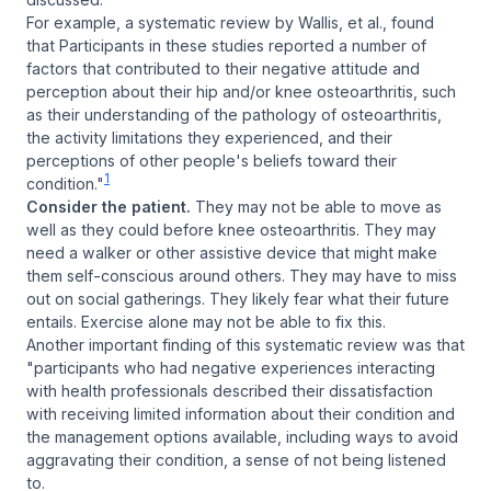
For example, a systematic review by Wallis, et al., found
that Participants in these studies reported a number of
factors that contributed to their negative attitude and
perception about their hip and/or knee osteoarthritis, such
as their understanding of the pathology of osteoarthritis,
the activity limitations they experienced, and their
perceptions of other people's beliefs toward their
1
condition."
Consider the patient.
They may not be able to move as
well as they could before knee osteoarthritis. They may
need a walker or other assistive device that might make
them self-conscious around others. They may have to miss
out on social gatherings. They likely fear what their future
entails. Exercise alone may not be able to fix this.
Another important finding of this systematic review was that
"participants who had negative experiences interacting
with health professionals described their dissatisfaction
with receiving limited information about their condition and
the management options available, including ways to avoid
aggravating their condition, a sense of not being listened
to.