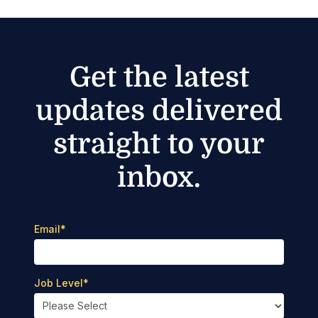
Get the latest
updates delivered
straight to your
inbox.
Email
*
Job Level
*