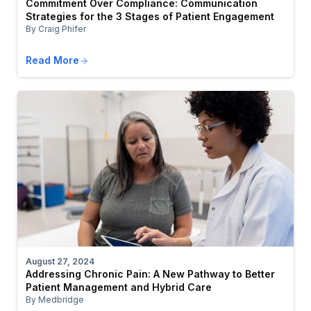
Commitment Over Compliance: Communication
Strategies for the 3 Stages of Patient Engagement
By Craig Phifer
Read More
August 27, 2024
Addressing Chronic Pain: A New Pathway to Better
Patient Management and Hybrid Care
By Medbridge