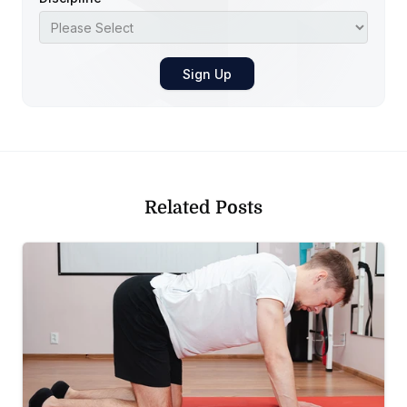
Related Posts