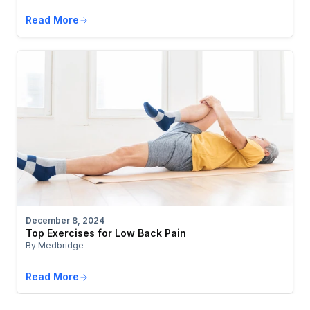
Read More
December 8, 2024
Top Exercises for Low Back Pain
By Medbridge
Read More