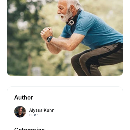
Author
Alyssa Kuhn
PT, DPT