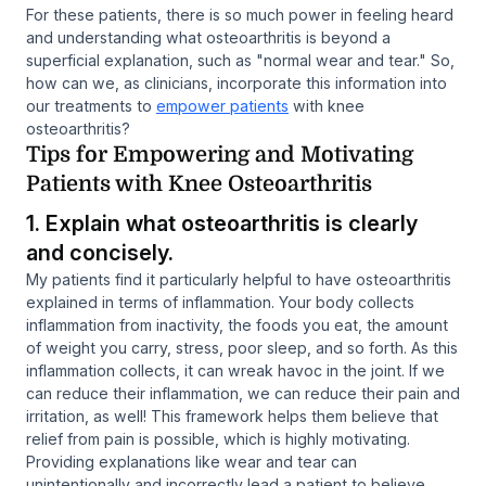
For these patients, there is so much power in feeling heard
and understanding what osteoarthritis is beyond a
superficial explanation, such as "normal wear and tear." So,
how can we, as clinicians, incorporate this information into
our treatments to
empower patients
with knee
osteoarthritis?
Tips for Empowering and Motivating
Patients with Knee Osteoarthritis
1. Explain what osteoarthritis is clearly
and concisely.
My patients find it particularly helpful to have osteoarthritis
explained in terms of inflammation. Your body collects
inflammation from inactivity, the foods you eat, the amount
of weight you carry, stress, poor sleep, and so forth. As this
inflammation collects, it can wreak havoc in the joint. If we
can reduce their inflammation, we can reduce their pain and
irritation, as well! This framework helps them believe that
relief from pain is possible, which is highly motivating.
Providing explanations like wear and tear can
unintentionally and incorrectly lead a patient to believe