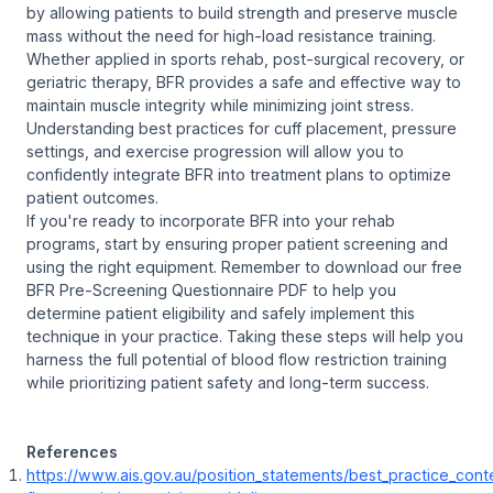
by allowing patients to build strength and preserve muscle
mass without the need for high-load resistance training.
Whether applied in sports rehab, post-surgical recovery, or
geriatric therapy, BFR provides a safe and effective way to
maintain muscle integrity while minimizing joint stress.
Understanding best practices for cuff placement, pressure
settings, and exercise progression will allow you to
confidently integrate BFR into treatment plans to optimize
patient outcomes.
If you're ready to incorporate BFR into your rehab
programs, start by ensuring proper patient screening and
using the right equipment. Remember to download our free
BFR Pre-Screening Questionnaire PDF to help you
determine patient eligibility and safely implement this
technique in your practice. Taking these steps will help you
harness the full potential of blood flow restriction training
while prioritizing patient safety and long-term success.
References
https://www.ais.gov.au/position_statements/best_practice_cont