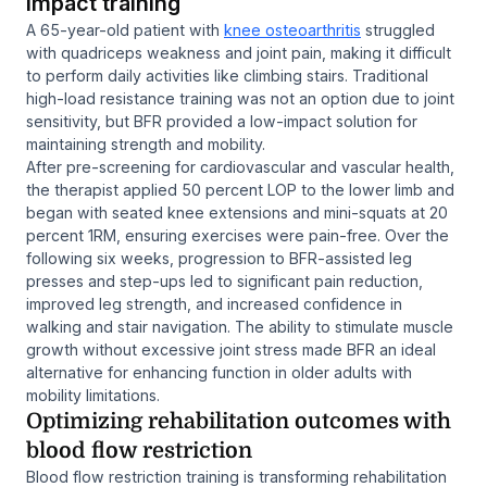
impact training
A 65-year-old patient with
knee osteoarthritis
struggled
with quadriceps weakness and joint pain, making it difficult
to perform daily activities like climbing stairs. Traditional
high-load resistance training was not an option due to joint
sensitivity, but BFR provided a low-impact solution for
maintaining strength and mobility.
After pre-screening for cardiovascular and vascular health,
the therapist applied 50 percent LOP to the lower limb and
began with seated knee extensions and mini-squats at 20
percent 1RM, ensuring exercises were pain-free. Over the
following six weeks, progression to BFR-assisted leg
presses and step-ups led to significant pain reduction,
improved leg strength, and increased confidence in
walking and stair navigation. The ability to stimulate muscle
growth without excessive joint stress made BFR an ideal
alternative for enhancing function in older adults with
mobility limitations.
Optimizing rehabilitation outcomes with
blood flow restriction
Blood flow restriction training is transforming rehabilitation