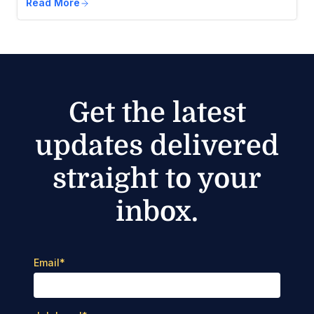
Read More
Get the latest
updates delivered
straight to your
inbox.
Email
*