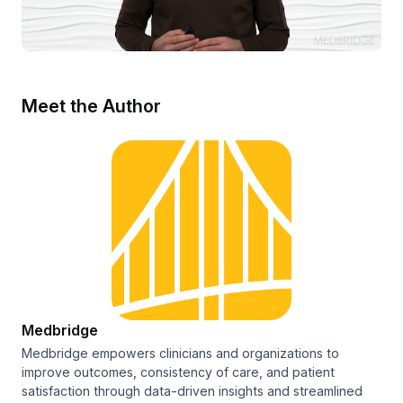
Meet the Author
Medbridge
Medbridge empowers clinicians and organizations to
improve outcomes, consistency of care, and patient
satisfaction through data-driven insights and streamlined