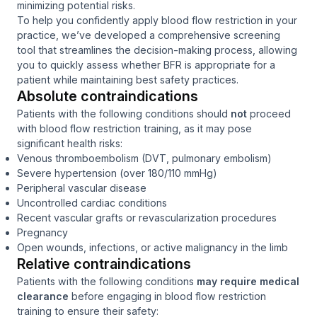
minimizing potential risks.
To help you confidently apply blood flow restriction in your
practice, we’ve developed a comprehensive screening
tool that streamlines the decision-making process, allowing
you to quickly assess whether BFR is appropriate for a
patient while maintaining best safety practices.
Absolute contraindications
Patients with the following conditions should
not
proceed
with blood flow restriction training, as it may pose
significant health risks:
Venous thromboembolism (DVT, pulmonary embolism)
Severe hypertension (over 180/110 mmHg)
Peripheral vascular disease
Uncontrolled cardiac conditions
Recent vascular grafts or revascularization procedures
Pregnancy
Open wounds, infections, or active malignancy in the limb
Relative contraindications
Patients with the following conditions
may require medical
clearance
before engaging in blood flow restriction
training to ensure their safety: