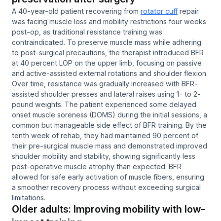
A 40-year-old patient recovering from
rotator cuff
repair
was facing muscle loss and mobility restrictions four weeks
post-op, as traditional resistance training was
contraindicated. To preserve muscle mass while adhering
to post-surgical precautions, the therapist introduced BFR
at 40 percent LOP on the upper limb, focusing on passive
and active-assisted external rotations and shoulder flexion.
Over time, resistance was gradually increased with BFR-
assisted shoulder presses and lateral raises using 1- to 2-
pound weights. The patient experienced some delayed
onset muscle soreness (DOMS) during the initial sessions, a
common but manageable side effect of BFR training. By the
tenth week of rehab, they had maintained 90 percent of
their pre-surgical muscle mass and demonstrated improved
shoulder mobility and stability, showing significantly less
post-operative muscle atrophy than expected. BFR
allowed for safe early activation of muscle fibers, ensuring
a smoother recovery process without exceeding surgical
limitations.
Older adults: Improving mobility with low-