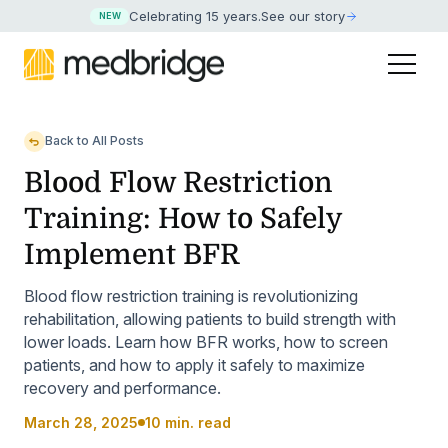
Celebrating 15 years
.
See our story
NEW
Back to All Posts
Blood Flow Restriction
Training: How to Safely
Implement BFR
Blood flow restriction training is revolutionizing
rehabilitation, allowing patients to build strength with
lower loads. Learn how BFR works, how to screen
patients, and how to apply it safely to maximize
recovery and performance.
March 28, 2025
10 min. read