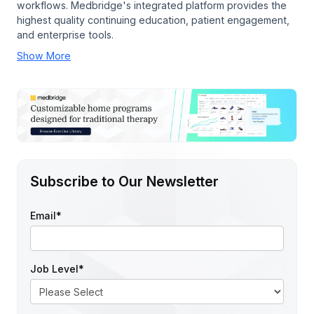
workflows. Medbridge's integrated platform provides the
highest quality continuing education, patient engagement,
and enterprise tools.
Show More
Subscribe to Our Newsletter
Email
*
Job Level
*