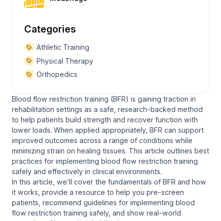
Categories
Athletic Training
Physical Therapy
Orthopedics
Blood flow restriction training (BFR) is gaining traction in
rehabilitation settings as a safe, research-backed method
to help patients build strength and recover function with
lower loads. When applied appropriately, BFR can support
improved outcomes across a range of conditions while
minimizing strain on healing tissues. This article outlines best
practices for implementing blood flow restriction training
safely and effectively in clinical environments.
In this article, we’ll cover the fundamentals of BFR and how
it works, provide a resource to help you pre-screen
patients, recommend guidelines for implementing blood
flow restriction training safely, and show real-world