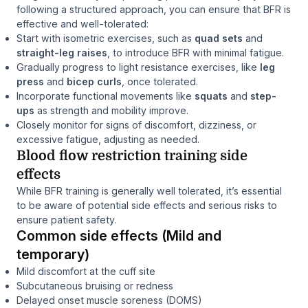
following a structured approach, you can ensure that BFR is
effective and well-tolerated:
Start with isometric exercises, such as
quad sets
and
straight-leg raises
, to introduce BFR with minimal fatigue.
Gradually progress to light resistance exercises, like
leg
press
and
bicep curls
, once tolerated.
Incorporate functional movements like
squats
and
step-
ups
as strength and mobility improve.
Closely monitor for signs of discomfort, dizziness, or
excessive fatigue, adjusting as needed.
Blood flow restriction training side
effects
While BFR training is generally well tolerated, it’s essential
to be aware of potential side effects and serious risks to
ensure patient safety.
Common side effects (Mild and
temporary)
Mild discomfort at the cuff site
Subcutaneous bruising or redness
Delayed onset muscle soreness (DOMS)