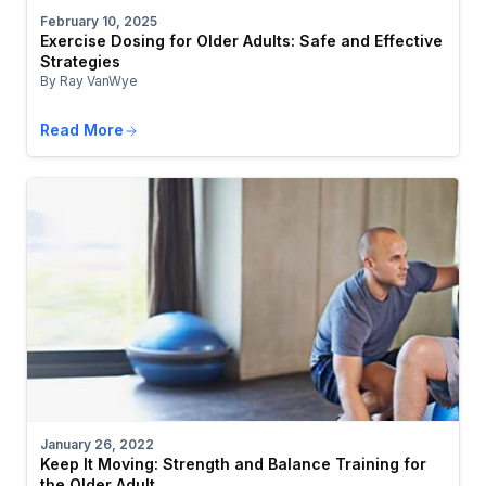
February 10, 2025
Exercise Dosing for Older Adults: Safe and Effective
Strategies
By Ray VanWye
Read More
January 26, 2022
Keep It Moving: Strength and Balance Training for
the Older Adult