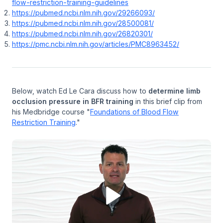
flow-restriction-training-guidelines
https://pubmed.ncbi.nlm.nih.gov/29266093/
https://pubmed.ncbi.nlm.nih.gov/28500081/
https://pubmed.ncbi.nlm.nih.gov/26820301/
https://pmc.ncbi.nlm.nih.gov/articles/PMC8963452/
Below, watch Ed Le Cara discuss how to
determine limb
occlusion pressure in BFR training
in this brief clip from
his Medbridge course "
Foundations of Blood Flow
Restriction Training
."