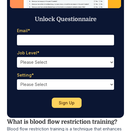
Unlock Questionnaire
Email
*
Job Level
*
Setting
*
What is blood flow restriction training?
Blood flow restriction training is a technique that enhances