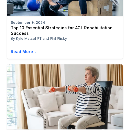
September 9, 2024
Top 10 Essential Strategies for ACL Rehabilitation
Success
By Kyle Matsel PT and Phil Plisky
Read More