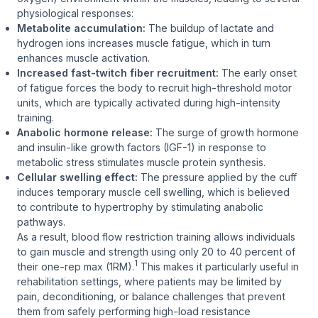
physiological responses:
Metabolite accumulation:
The buildup of lactate and
hydrogen ions increases muscle fatigue, which in turn
enhances muscle activation.
Increased fast-twitch fiber recruitment:
The early onset
of fatigue forces the body to recruit high-threshold motor
units, which are typically activated during high-intensity
training.
Anabolic hormone release:
The surge of growth hormone
and insulin-like growth factors (IGF-1) in response to
metabolic stress stimulates muscle protein synthesis.
Cellular swelling effect:
The pressure applied by the cuff
induces temporary muscle cell swelling, which is believed
to contribute to hypertrophy by stimulating anabolic
pathways.
As a result, blood flow restriction training allows individuals
to gain muscle and strength using only 20 to 40 percent of
1
their one-rep max (1RM).
This makes it particularly useful in
rehabilitation settings, where patients may be limited by
pain, deconditioning, or balance challenges that prevent
them from safely performing high-load resistance