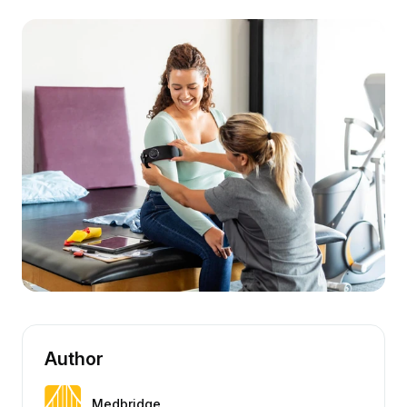
Author
Medbridge