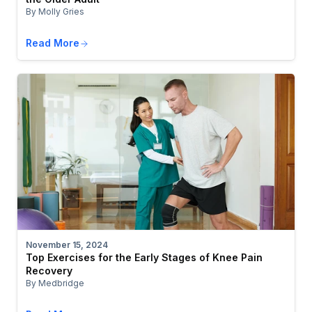
By Molly Gries
Read More
November 15, 2024
Top Exercises for the Early Stages of Knee Pain
Recovery
By Medbridge