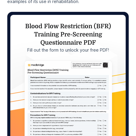
examples of its use in rehabilitation.
Blood Flow Restriction (BFR)
Training Pre-Screening
Questionnaire PDF
Fill out the form to unlock your free PDF!