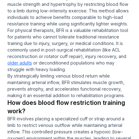
muscle strength and hypertrophy by restricting blood flow
to a limb during low-intensity exercise. This method allows
individuals to achieve benefits comparable to high-load
resistance training while using significantly lighter weights.
For physical therapists, BFR is a valuable rehabilitation tool
for patients who cannot tolerate traditional resistance
training due to injury, surgery, or medical conditions. It is
commonly used in post-surgical rehabilitation (like ACL
reconstruction or rotator cuff repair), injury recovery, and
older adults
or deconditioned populations who may
struggle with heavy loading.
By strategically limiting venous blood return while
maintaining arterial inflow, BFR stimulates muscle growth,
prevents atrophy, and accelerates functional recovery,
making it an essential addition to rehabilitation programs.
How does blood flow restriction training
work?
BFR involves placing a specialized cuff or strap around a
limb to restrict venous outflow while maintaining arterial
inflow. This controlled pressure creates a hypoxic (low-
oxygen) environment within the muscles, leading to several