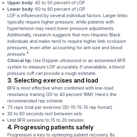
Upper body:
40 to 50 percent of LOP
Lower body:
60 to 80 percent of LOP
LOP is influenced by several individual factors. Larger limbs
typically require higher pressure, while patients with
hypertension may need lower pressure adjustments.
Additionally, research suggests that non-Hispanic Black
individuals and males tend to require higher limb occlusion
pressures, even after accounting for arm size and blood
4
pressure.
Clinical tip:
Use Doppler ultrasound or an automated BFR
system to measure LOP accurately. If unavailable, a blood
pressure cuff can provide a rough estimate.
3. Selecting exercises and load
BFR is most effective when combined with low-load
resistance training (20 to 40 percent 1RM). Here’s the
recommended rep scheme:
75 reps total per exercise (30-15-15-15 rep format)
30 to 60 seconds rest between sets
Limit BFR sessions to 15 to 20 minutes
4. Progressing patients safely
Progression is key to optimizing patient recovery. By