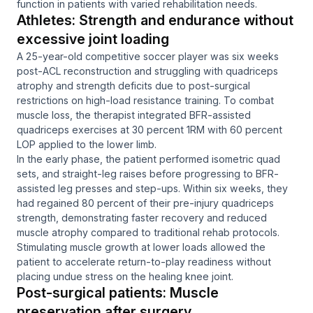
function in patients with varied rehabilitation needs.
Athletes: Strength and endurance without
excessive joint loading
A 25-year-old competitive soccer player was six weeks
post-ACL reconstruction and struggling with quadriceps
atrophy and strength deficits due to post-surgical
restrictions on high-load resistance training. To combat
muscle loss, the therapist integrated BFR-assisted
quadriceps exercises at 30 percent 1RM with 60 percent
LOP applied to the lower limb.
In the early phase, the patient performed isometric quad
sets, and straight-leg raises before progressing to BFR-
assisted leg presses and step-ups. Within six weeks, they
had regained 80 percent of their pre-injury quadriceps
strength, demonstrating faster recovery and reduced
muscle atrophy compared to traditional rehab protocols.
Stimulating muscle growth at lower loads allowed the
patient to accelerate return-to-play readiness without
placing undue stress on the healing knee joint.
Post-surgical patients: Muscle
preservation after surgery