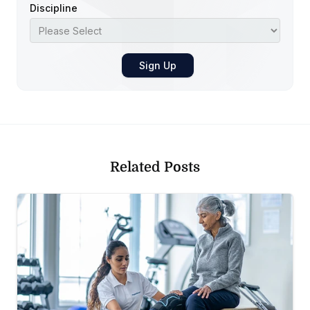
Discipline
Related Posts