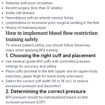
Diabetes with poor circulation
Recent surgery (less than 12 weeks)
Sickle cell disease
Hemodialysis with an arterial-venous fistula
Lymphedema or excessive post-surgical swelling in the limb
History of rhabdomyolysis
How to implement blood flow restriction
training safely
To ensure patient safety, you should follow these key
steps when applying BFR training:
1. Choosing the right cuff and placement
Use medical-grade BFR cuffs with controlled pressure
settings for accuracy and safety.
Place cuffs proximal to the limb (upper arm for upper-body
exercises, upper thigh for lower-body exercises).
Select the correct cuff width (10 to 18 cm.) to reduce
excessive pressure and discomfort.
2. Determining the correct pressure
BFR pressure should be individualized based on limb
occlusion pressure (LOP):