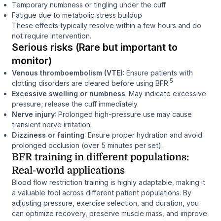
Temporary numbness or tingling under the cuff
Fatigue due to metabolic stress buildup
These effects typically resolve within a few hours and do
not require intervention.
Serious risks (Rare but important to
monitor)
Venous thromboembolism (VTE)
: Ensure patients with
5
clotting disorders are cleared before using BFR.
Excessive swelling or numbness
: May indicate excessive
pressure; release the cuff immediately.
Nerve injury
: Prolonged high-pressure use may cause
transient nerve irritation.
Dizziness or fainting
: Ensure proper hydration and avoid
prolonged occlusion (over 5 minutes per set).
BFR training in different populations:
Real-world applications
Blood flow restriction training is highly adaptable, making it
a valuable tool across different patient populations. By
adjusting pressure, exercise selection, and duration, you
can optimize recovery, preserve muscle mass, and improve