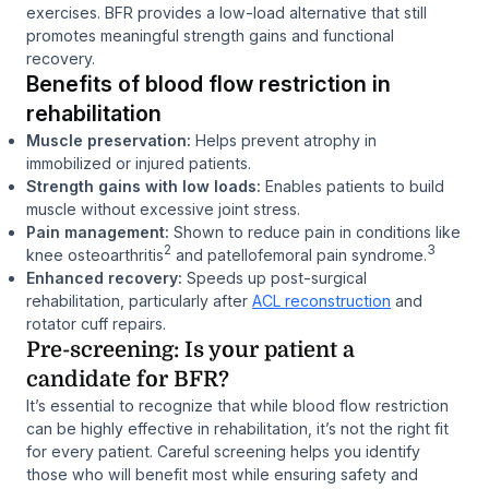
exercises. BFR provides a low-load alternative that still
promotes meaningful strength gains and functional
recovery.
Benefits of blood flow restriction in
rehabilitation
Muscle preservation:
Helps prevent atrophy in
immobilized or injured patients.
Strength gains with low loads:
Enables patients to build
muscle without excessive joint stress.
Pain management:
Shown to reduce pain in conditions like
2
3
knee osteoarthritis
and patellofemoral pain syndrome.
Enhanced recovery:
Speeds up post-surgical
rehabilitation, particularly after
ACL reconstruction
and
rotator cuff repairs.
Pre-screening: Is your patient a
candidate for BFR?
It’s essential to recognize that while blood flow restriction
can be highly effective in rehabilitation, it’s not the right fit
for every patient. Careful screening helps you identify
those who will benefit most while ensuring safety and