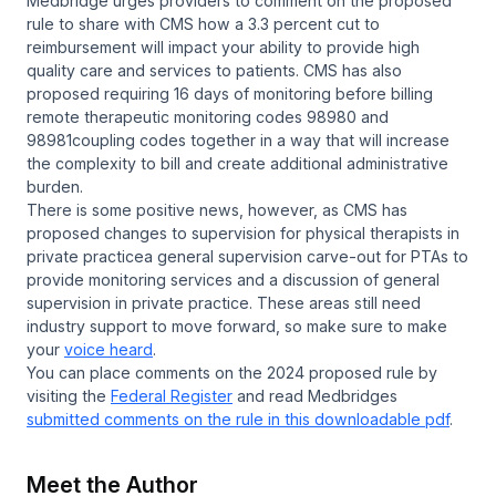
Medbridge urges providers to comment on the proposed
rule to share with CMS how a 3.3 percent cut to
reimbursement will impact your ability to provide high
quality care and services to patients. CMS has also
proposed requiring 16 days of monitoring before billing
remote therapeutic monitoring codes 98980 and
98981coupling codes together in a way that will increase
the complexity to bill and create additional administrative
burden.
There is some positive news, however, as CMS has
proposed changes to supervision for physical therapists in
private practicea general supervision carve-out for PTAs to
provide monitoring services and a discussion of general
supervision in private practice. These areas still need
industry support to move forward, so make sure to make
your
voice heard
.
You can place comments on the 2024 proposed rule by
visiting the
Federal Register
and read Medbridges
submitted comments on the rule in this downloadable pdf
.
Meet the Author