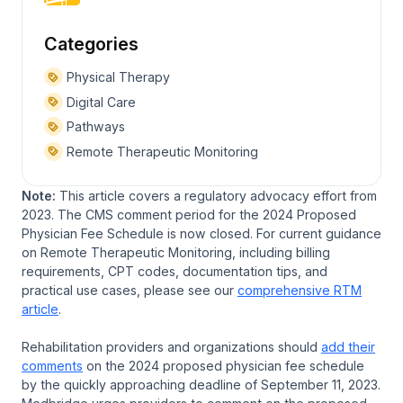
Categories
Physical Therapy
Digital Care
Pathways
Remote Therapeutic Monitoring
Note:
This article covers a regulatory advocacy effort from
2023. The CMS comment period for the 2024 Proposed
Physician Fee Schedule is now closed. For current guidance
on Remote Therapeutic Monitoring, including billing
requirements, CPT codes, documentation tips, and
practical use cases, please see our
comprehensive RTM
article
.
Rehabilitation providers and organizations should
add their
comments
on the 2024 proposed physician fee schedule
by the quickly approaching deadline of September 11, 2023.