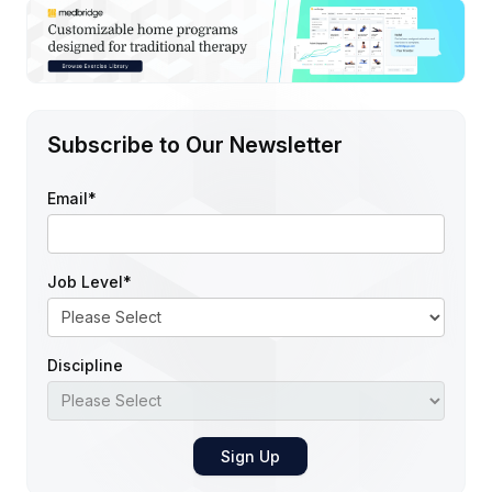
Subscribe to Our Newsletter
Email
*
Job Level
*
Discipline