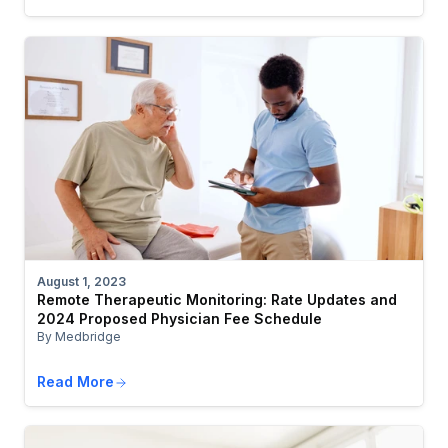
August 1, 2023
Remote Therapeutic Monitoring: Rate Updates and
2024 Proposed Physician Fee Schedule
By Medbridge
Read More