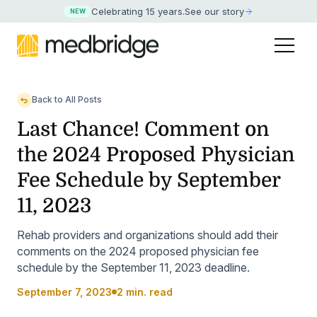
Celebrating 15 years
.
See our story
NEW
Back to All Posts
Last Chance! Comment on
the 2024 Proposed Physician
Fee Schedule by September
11, 2023
Rehab providers and organizations should add their
comments on the 2024 proposed physician fee
schedule by the September 11, 2023 deadline.
September 7, 2023
2 min. read