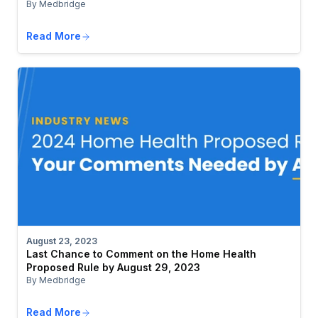
By Medbridge
Read More
August 23, 2023
Last Chance to Comment on the Home Health
Proposed Rule by August 29, 2023
By Medbridge
Read More