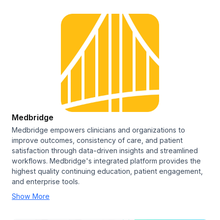
Medbridge
Medbridge empowers clinicians and organizations to
improve outcomes, consistency of care, and patient
satisfaction through data-driven insights and streamlined
workflows. Medbridge's integrated platform provides the
highest quality continuing education, patient engagement,
and enterprise tools.
Show More