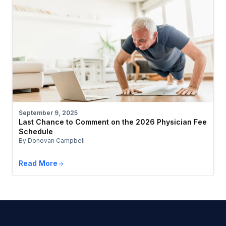
September 9, 2025
Last Chance to Comment on the 2026 Physician Fee
Schedule
By Donovan Campbell
Read More