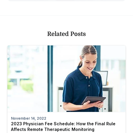
Related Posts
November 14, 2022
2023 Physician Fee Schedule: How the Final Rule
Affects Remote Therapeutic Monitoring