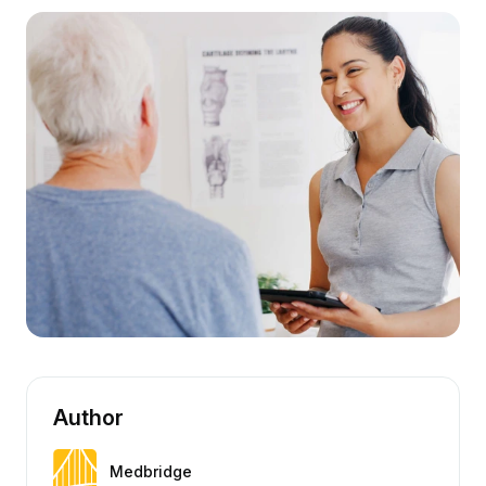
Author
Medbridge