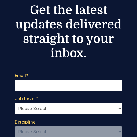
Get the latest
updates delivered
straight to your
inbox.
Email
*
Job Level
*
Discipline