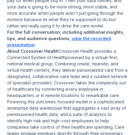
pay off when people buy in. Then your data follows, and
your data is going to be more strong, more stable, and
more accurate when people aren't just going through the
motions because its what they're supposed to do but
rather are really using it to drive the care model.
For the full conversation, including additional insights,
tips, and audience questions,
view the recorded
presentation
.
About Crossover Health
Crossover Health provides a
Connected System of Healthpowered by a virtual-first,
national medical group. Combining onsite, nearsite, and
virtual health centers, they deliver personalized care from a
designated, collaborative care team and a curated network
of specialist providers. Crossover takes the complexity out
of healthcare by connecting every employee in
headquarters or in remote locations to remarkable care.
Powering this outcomes-focused model is a sophisticated
enterprise data warehouse that aggregates a vast array of
permissioned health data, and a suite of analytics to
identify high-risk and high-cost employees to help
companies take control of their healthcare spending. Care
teams engage members directly through their proprietary