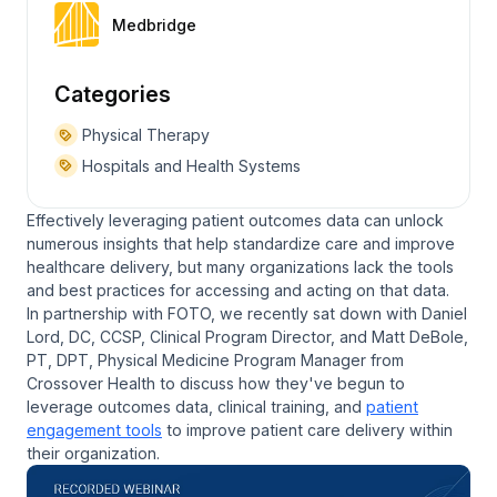
Medbridge
Categories
Physical Therapy
Hospitals and Health Systems
Effectively leveraging patient outcomes data can unlock
numerous insights that help standardize care and improve
healthcare delivery, but many organizations lack the tools
and best practices for accessing and acting on that data.
In partnership with FOTO, we recently sat down with Daniel
Lord, DC, CCSP, Clinical Program Director, and Matt DeBole,
PT, DPT, Physical Medicine Program Manager from
Crossover Health to discuss how they've begun to
leverage outcomes data, clinical training, and
patient
engagement tools
to improve patient care delivery within
their organization.