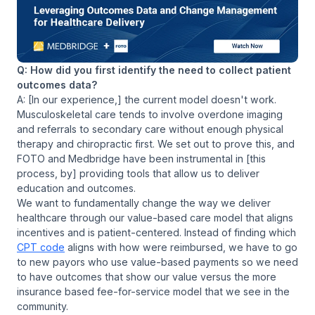
Q: How did you first identify the need to collect patient
outcomes data?
A: [In our experience,] the current model doesn't work.
Musculoskeletal care tends to involve overdone imaging
and referrals to secondary care without enough physical
therapy and chiropractic first. We set out to prove this, and
FOTO and Medbridge have been instrumental in [this
process, by] providing tools that allow us to deliver
education and outcomes.
We want to fundamentally change the way we deliver
healthcare through our value-based care model that aligns
incentives and is patient-centered. Instead of finding which
CPT code
aligns with how were reimbursed, we have to go
to new payors who use value-based payments so we need
to have outcomes that show our value versus the more
insurance based fee-for-service model that we see in the
community.