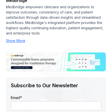
Medbridge
Medbridge empowers clinicians and organizations to
improve outcomes, consistency of care, and patient
satisfaction through data-driven insights and streamlined
workflows. Medbridge's integrated platform provides the
highest quality continuing education, patient engagement,
and enterprise tools.
Show More
Subscribe to Our Newsletter
Email
*