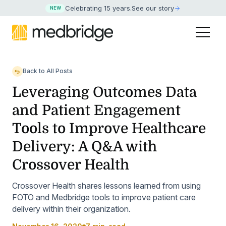
Celebrating 15 years
.
See our story
NEW
Back to All Posts
Leveraging Outcomes Data
and Patient Engagement
Tools to Improve Healthcare
Delivery: A Q&A with
Crossover Health
Crossover Health shares lessons learned from using
FOTO and Medbridge tools to improve patient care
delivery within their organization.