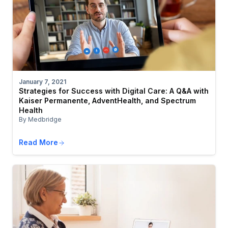
January 7, 2021
Strategies for Success with Digital Care: A Q&A with
Kaiser Permanente, AdventHealth, and Spectrum
Health
By Medbridge
Read More