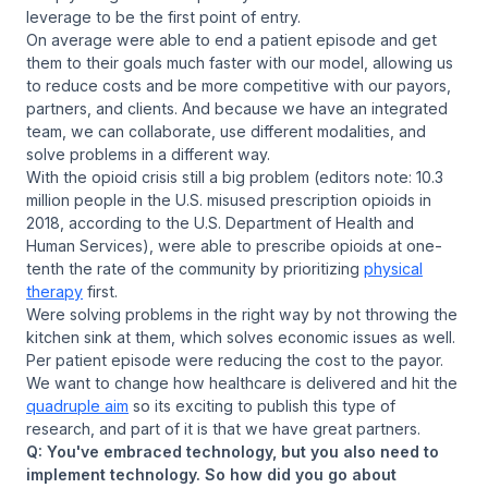
leverage to be the first point of entry.
On average were able to end a patient episode and get
them to their goals much faster with our model, allowing us
to reduce costs and be more competitive with our payors,
partners, and clients. And because we have an integrated
team, we can collaborate, use different modalities, and
solve problems in a different way.
With the opioid crisis still a big problem (editors note: 10.3
million people in the U.S. misused prescription opioids in
2018, according to the U.S. Department of Health and
Human Services), were able to prescribe opioids at one-
tenth the rate of the community by prioritizing
physical
therapy
first.
Were solving problems in the right way by not throwing the
kitchen sink at them, which solves economic issues as well.
Per patient episode were reducing the cost to the payor.
We want to change how healthcare is delivered and hit the
quadruple aim
so its exciting to publish this type of
research, and part of it is that we have great partners.
Q: You've embraced technology, but you also need to
implement technology. So how did you go about