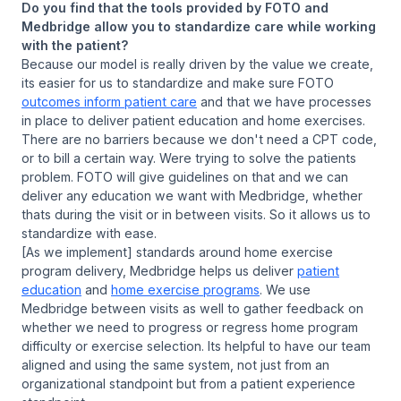
Do you find that the tools provided by FOTO and
Medbridge allow you to standardize care while working
with the patient?
Because our model is really driven by the value we create,
its easier for us to standardize and make sure FOTO
outcomes inform patient care
and that we have processes
in place to deliver patient education and home exercises.
There are no barriers because we don't need a CPT code,
or to bill a certain way. Were trying to solve the patients
problem. FOTO will give guidelines on that and we can
deliver any education we want with Medbridge, whether
thats during the visit or in between visits. So it allows us to
standardize with ease.
[As we implement] standards around home exercise
program delivery, Medbridge helps us deliver
patient
education
and
home exercise programs
. We use
Medbridge between visits as well to gather feedback on
whether we need to progress or regress home program
difficulty or exercise selection. Its helpful to have our team
aligned and using the same system, not just from an
organizational standpoint but from a patient experience