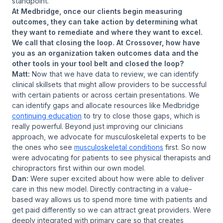
standpoint.
At Medbridge, once our clients begin measuring
outcomes, they can take action by determining what
they want to remediate and where they want to excel.
We call that closing the loop. At Crossover, how have
you as an organization taken outcomes data and the
other tools in your tool belt and closed the loop?
Matt:
Now that we have data to review, we can identify
clinical skillsets that might allow providers to be successful
with certain patients or across certain presentations. We
can identify gaps and allocate resources like Medbridge
continuing education
to try to close those gaps, which is
really powerful. Beyond just improving our clinicians
approach, we advocate for musculoskeletal experts to be
the ones who see
musculoskeletal conditions
first. So now
were advocating for patients to see physical therapists and
chiropractors first within our own model.
Dan:
Were super excited about how were able to deliver
care in this new model. Directly contracting in a value-
based way allows us to spend more time with patients and
get paid differently so we can attract great providers. Were
deeply integrated with primary care so that creates