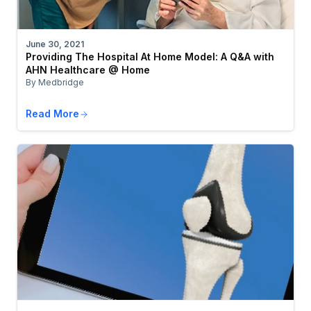
June 30, 2021
Providing The Hospital At Home Model: A Q&A with
AHN Healthcare @ Home
By Medbridge
Read More