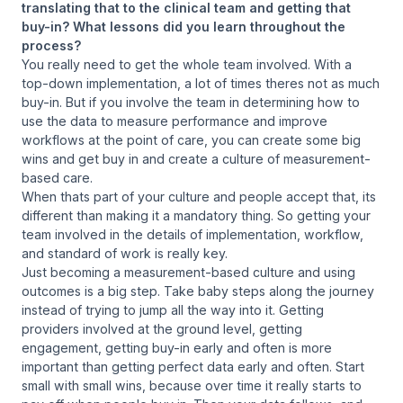
translating that to the clinical team and getting that
buy-in? What lessons did you learn throughout the
process?
You really need to get the whole team involved. With a
top-down implementation, a lot of times theres not as much
buy-in. But if you involve the team in determining how to
use the data to measure performance and improve
workflows at the point of care, you can create some big
wins and get buy in and create a culture of measurement-
based care.
When thats part of your culture and people accept that, its
different than making it a mandatory thing. So getting your
team involved in the details of implementation, workflow,
and standard of work is really key.
Just becoming a measurement-based culture and using
outcomes is a big step. Take baby steps along the journey
instead of trying to jump all the way into it. Getting
providers involved at the ground level, getting
engagement, getting buy-in early and often is more
important than getting perfect data early and often. Start
small with small wins, because over time it really starts to