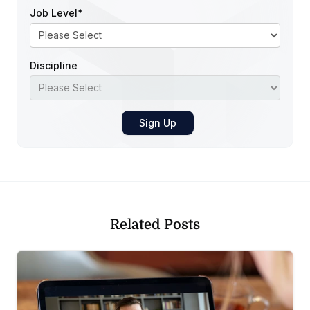
Job Level
*
Discipline
Related Posts