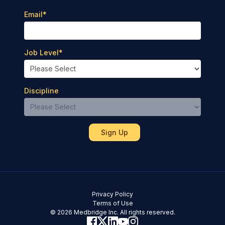
Email
*
Job Level
*
Discipline
Privacy Policy
Terms of Use
© 2026 Medbridge Inc. All rights reserved.