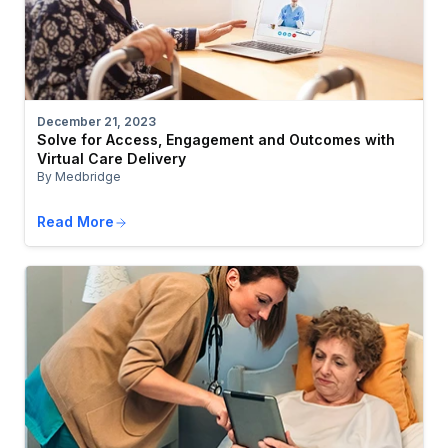
December 21, 2023
Solve for Access, Engagement and Outcomes with
Virtual Care Delivery
By Medbridge
Read More