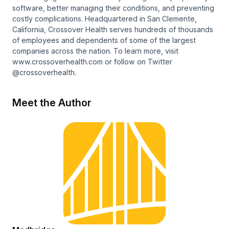
software, better managing their conditions, and preventing
costly complications. Headquartered in San Clemente,
California, Crossover Health serves hundreds of thousands
of employees and dependents of some of the largest
companies across the nation. To learn more, visit
www.crossoverhealth.com or follow on Twitter
@crossoverhealth.
Meet the Author