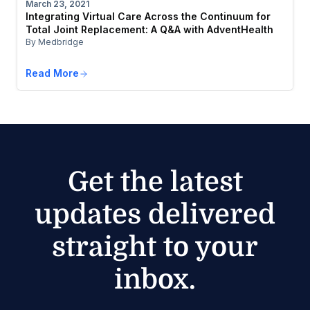
March 23, 2021
Integrating Virtual Care Across the Continuum for
Total Joint Replacement: A Q&A with AdventHealth
By Medbridge
Read More
Get the latest
updates delivered
straight to your
inbox.