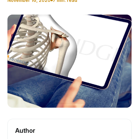
November 16, 2020
7 min. read
Author