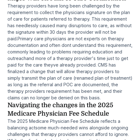
Therapy providers have long been challenged by the
requirement to collect the physicians signature on the plan
of care for patients referred to therapy. This requirement
has needlessly caused many disruptions to care, as without
the signature within 30 days the provider will not be
paid.Primary care physicians are not experts on therapy
documentation and often dont understand this requirement,
commonly leading to problems requiring education and
outreachand more of a therapy provider's time just to get
paid for the care theyve already provided. CMS has
finalized a change that will allow therapy providers to
simply transmit the plan of care (renamed plan of treatment)
as long as the referral and POC are documented, the
therapy providers requirement has been met, and their
claims can no longer be denied on this basis.
Navigating the changes in the 2025
Medicare Physician Fee Schedule
The 2025 Medicare Physician Fee Schedule reflects a
balancing actsome much-needed wins alongside ongoing
challenges that therapy providers cannot afford to ignore.