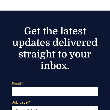
Get the latest
updates delivered
straight to your
inbox.
Email
*
Job Level
*