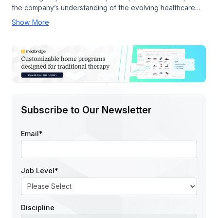
the company’s understanding of the evolving healthcare…
Show More
Subscribe to Our Newsletter
Email
*
Job Level
*
Discipline