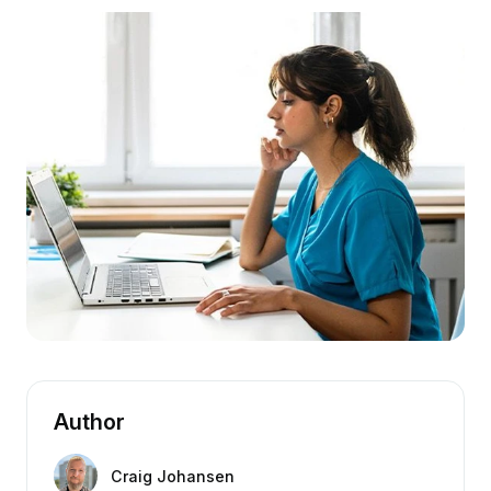
Author
Craig Johansen