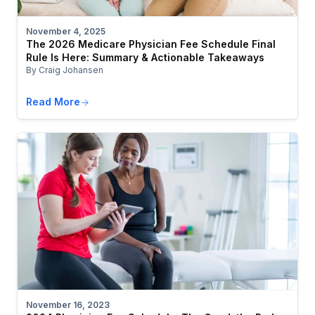
November 4, 2025
The 2026 Medicare Physician Fee Schedule Final
Rule Is Here: Summary & Actionable Takeaways
By Craig Johansen
Read More
November 16, 2023