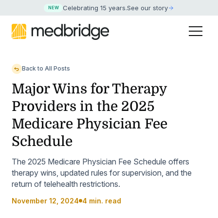
Celebrating 15 years
.
See our story
NEW
Back to All Posts
Major Wins for Therapy
Providers in the 2025
Medicare Physician Fee
Schedule
The 2025 Medicare Physician Fee Schedule offers
therapy wins, updated rules for supervision, and the
return of telehealth restrictions.
November 12, 2024
4 min. read