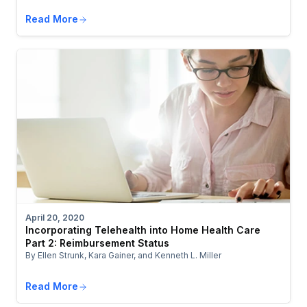
Read More
April 20, 2020
Incorporating Telehealth into Home Health Care
Part 2: Reimbursement Status
By Ellen Strunk, Kara Gainer, and Kenneth L. Miller
Read More