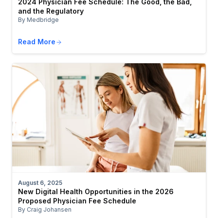
2024 Physician Fee Schedule: The Good, the Bad,
and the Regulatory
By Medbridge
Read More
August 6, 2025
New Digital Health Opportunities in the 2026
Proposed Physician Fee Schedule
By Craig Johansen