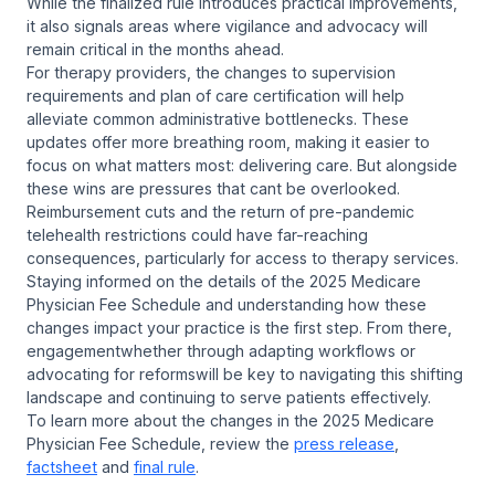
While the finalized rule introduces practical improvements,
it also signals areas where vigilance and advocacy will
remain critical in the months ahead.
For therapy providers, the changes to supervision
requirements and plan of care certification will help
alleviate common administrative bottlenecks. These
updates offer more breathing room, making it easier to
focus on what matters most: delivering care. But alongside
these wins are pressures that cant be overlooked.
Reimbursement cuts and the return of pre-pandemic
telehealth restrictions could have far-reaching
consequences, particularly for access to therapy services.
Staying informed on the details of the 2025 Medicare
Physician Fee Schedule and understanding how these
changes impact your practice is the first step. From there,
engagementwhether through adapting workflows or
advocating for reformswill be key to navigating this shifting
landscape and continuing to serve patients effectively.
To learn more about the changes in the 2025 Medicare
Physician Fee Schedule, review the
press release
,
factsheet
and
final rule
.