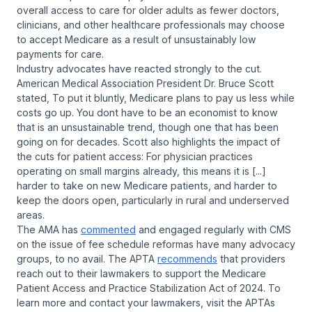
overall access to care for older adults as fewer doctors,
clinicians, and other healthcare professionals may choose
to accept Medicare as a result of unsustainably low
payments for care.
Industry advocates have reacted strongly to the cut.
American Medical Association President Dr. Bruce Scott
stated, To put it bluntly, Medicare plans to pay us less while
costs go up. You dont have to be an economist to know
that is an unsustainable trend, though one that has been
going on for decades. Scott also highlights the impact of
the cuts for patient access: For physician practices
operating on small margins already, this means it is [...]
harder to take on new Medicare patients, and harder to
keep the doors open, particularly in rural and underserved
areas.
The AMA has
commented
and engaged regularly with CMS
on the issue of fee schedule reformas have many advocacy
groups, to no avail. The APTA
recommends
that providers
reach out to their lawmakers to support the
Medicare
Patient Access and Practice Stabilization Act of 2024.
To
learn more and contact your lawmakers, visit the APTAs