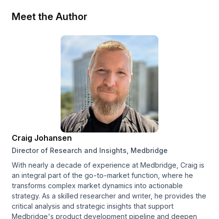
Meet the Author
Craig Johansen
Director of Research and Insights, Medbridge
With nearly a decade of experience at Medbridge, Craig is
an integral part of the go-to-market function, where he
transforms complex market dynamics into actionable
strategy. As a skilled researcher and writer, he provides the
critical analysis and strategic insights that support
Medbridge's product development pipeline and deepen