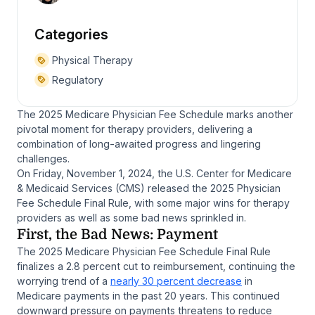
Categories
Physical Therapy
Regulatory
The 2025 Medicare Physician Fee Schedule marks another
pivotal moment for therapy providers, delivering a
combination of long-awaited progress and lingering
challenges.
On Friday, November 1, 2024, the U.S. Center for Medicare
& Medicaid Services (CMS) released the 2025 Physician
Fee Schedule Final Rule, with some major wins for therapy
providers as well as some bad news sprinkled in.
First, the Bad News: Payment
The 2025 Medicare Physician Fee Schedule Final Rule
finalizes a 2.8 percent cut to reimbursement, continuing the
worrying trend of a
nearly 30 percent decrease
in
Medicare payments in the past 20 years. This continued
downward pressure on payments threatens to reduce