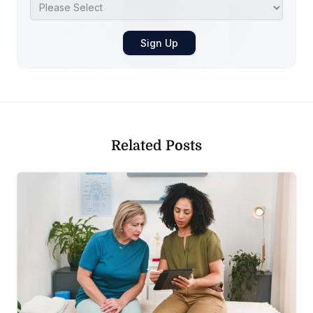
Related Posts