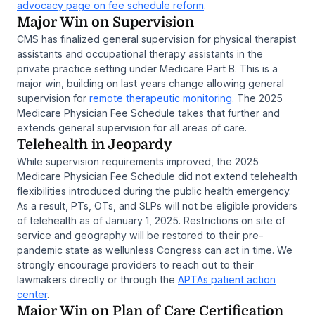
advocacy page on fee schedule reform
.
Major Win on Supervision
CMS has finalized general supervision for physical therapist
assistants and occupational therapy assistants in the
private practice setting under Medicare Part B. This is a
major win, building on last years change allowing general
supervision for
remote therapeutic monitoring
. The 2025
Medicare Physician Fee Schedule takes that further and
extends general supervision for all areas of care.
Telehealth in Jeopardy
While supervision requirements improved, the 2025
Medicare Physician Fee Schedule did not extend telehealth
flexibilities introduced during the public health emergency.
As a result, PTs, OTs, and SLPs will not be eligible providers
of telehealth as of January 1, 2025. Restrictions on site of
service and geography will be restored to their pre-
pandemic state as wellunless Congress can act in time. We
strongly encourage providers to reach out to their
lawmakers directly or through the
APTAs patient action
center
.
Major Win on Plan of Care Certification