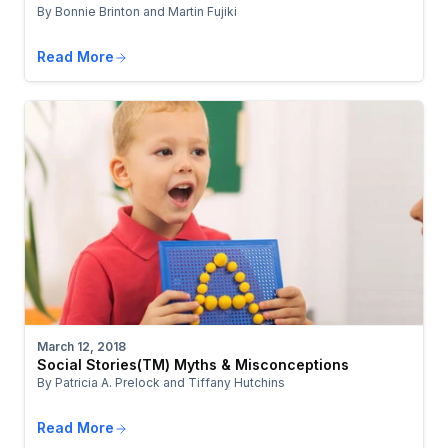
By Bonnie Brinton and Martin Fujiki
Read More
March 12, 2018
Social Stories(TM) Myths & Misconceptions
By Patricia A. Prelock and Tiffany Hutchins
Read More