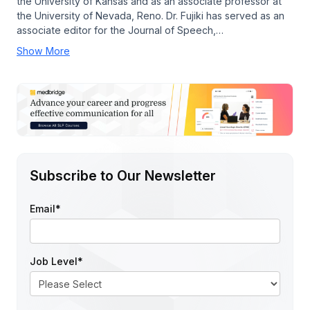
the University of Kansas and as an associate professor at
the University of Nevada, Reno. Dr. Fujiki has served as an
associate editor for the Journal of Speech,…
Show More
Subscribe to Our Newsletter
Email
*
Job Level
*