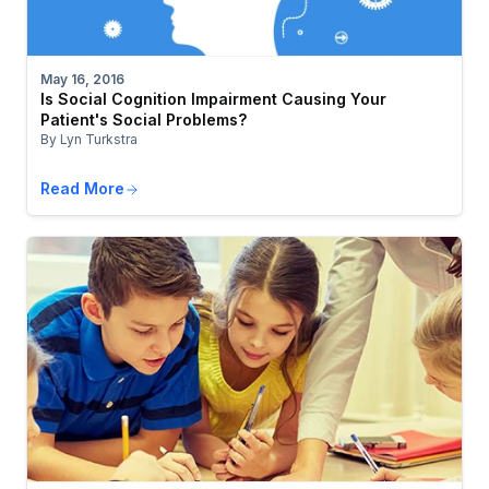
May 16, 2016
Is Social Cognition Impairment Causing Your
Patient's Social Problems?
By Lyn Turkstra
Read More