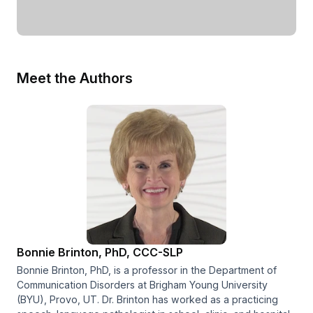
Meet the Authors
Bonnie Brinton, PhD, CCC-SLP
Bonnie Brinton, PhD, is a professor in the Department of
Communication Disorders at Brigham Young University
(BYU), Provo, UT. Dr. Brinton has worked as a practicing