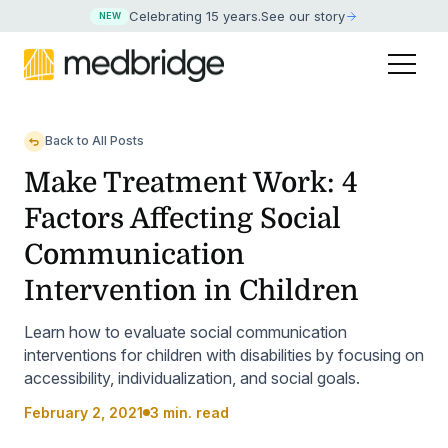
Celebrating 15 years
.
See our story
NEW
Back to All Posts
Make Treatment Work: 4
Factors Affecting Social
Communication
Intervention in Children
Learn how to evaluate social communication
interventions for children with disabilities by focusing on
accessibility, individualization, and social goals.
February 2, 2021
3 min. read