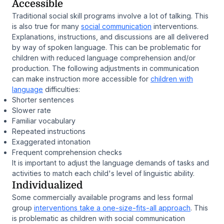
Accessible
Traditional social skill programs involve a lot of talking. This
is also true for many
social communication
interventions.
Explanations, instructions, and discussions are all delivered
by way of spoken language. This can be problematic for
children with reduced language comprehension and/or
production. The following adjustments in communication
can make instruction more accessible for
children with
language
difficulties:
Shorter sentences
Slower rate
Familiar vocabulary
Repeated instructions
Exaggerated intonation
Frequent comprehension checks
It is important to adjust the language demands of tasks and
activities to match each child's level of linguistic ability.
Individualized
Some commercially available programs and less formal
group
interventions take a one-size-fits-all approach
. This
is problematic as children with social communication