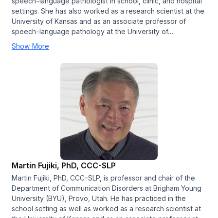
speech-language pathologist in school, clinic, and hospital
settings. She has also worked as a research scientist at the
University of Kansas and as an associate professor of
speech-language pathology at the University of…
Show More
Martin Fujiki, PhD, CCC-SLP
Martin Fujiki, PhD, CCC-SLP, is professor and chair of the
Department of Communication Disorders at Brigham Young
University (BYU), Provo, Utah. He has practiced in the
school setting as well as worked as a research scientist at