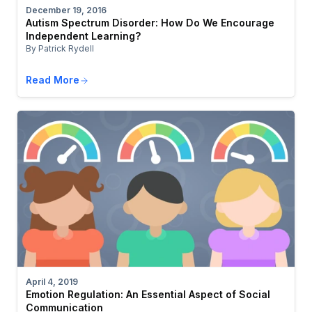
December 19, 2016
Autism Spectrum Disorder: How Do We Encourage
Independent Learning?
By Patrick Rydell
Read More
April 4, 2019
Emotion Regulation: An Essential Aspect of Social
Communication