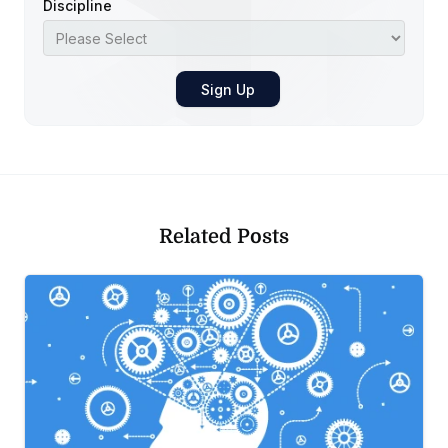
Discipline
Related Posts