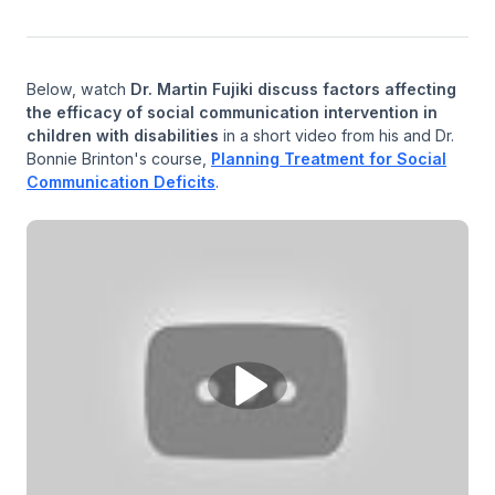
Below, watch
Dr. Martin Fujiki discuss factors affecting
the efficacy of social communication intervention in
children with disabilities
in a short video from his and Dr.
Bonnie Brinton's course,
Planning Treatment for Social
Communication Deficits
.