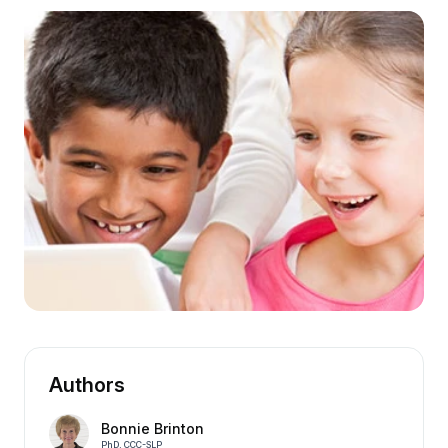
Authors
Bonnie Brinton
PhD, CCC-SLP