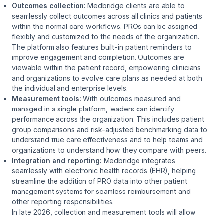
Outcomes collection
: Medbridge clients are able to
seamlessly collect outcomes across all clinics and patients
within the normal care workflows. PROs can be assigned
flexibly and customized to the needs of the organization.
The platform also features built-in patient reminders to
improve engagement and completion. Outcomes are
viewable within the patient record, empowering clinicians
and organizations to evolve care plans as needed at both
the individual and enterprise levels.
Measurement tools:
With outcomes measured and
managed in a single platform, leaders can identify
performance across the organization. This includes patient
group comparisons and risk-adjusted benchmarking data to
understand true care effectiveness and to help teams and
organizations to understand how they compare with peers.
Integration and reporting:
Medbridge integrates
seamlessly with electronic health records (EHR), helping
streamline the addition of PRO data into other patient
management systems for seamless reimbursement and
other reporting responsibilities.
In late 2026, collection and measurement tools will allow