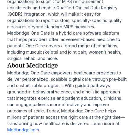
organizations to submit for MIPS reimbursement
adjustments and enable Qualified Clinical Data Registry
(QCDR) integration, which will make it easy for
organizations to report custom, specialty-specific quality
measures beyond standard MIPS measures.
Medbridge One Care is a hybrid care software platform
that helps providers offer movement-based medicine to
patients. One Care covers a broad range of conditions,
including musculoskeletal and joint pain, women’s health,
surgical rehab, and more.
About Medbridge
Medbridge One Care empowers healthcare providers to
deliver personalized, scalable digital care through pre-built
and customizable programs. With guided pathways
grounded in behavioral science, and a holistic approach
that integrates exercise and patient education, clinicians
can engage patients more effectively and improve
outcomes at scale. Today, Medbridge One Care helps
millions of patients access the right care at the right time—
transforming how healthcare is delivered. Learn more at
Medbridge.com
.