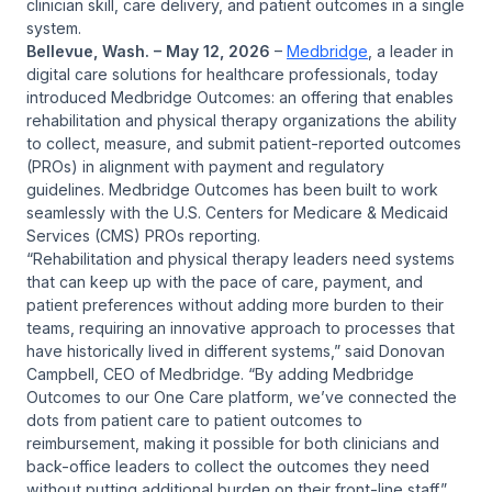
clinician skill, care delivery, and patient outcomes in a single
system.
Bellevue, Wash. – May 12, 2026
–
Medbridge
, a leader in
digital care solutions for healthcare professionals, today
introduced Medbridge Outcomes: an offering that enables
rehabilitation and physical therapy organizations the ability
to collect, measure, and submit patient-reported outcomes
(PROs) in alignment with payment and regulatory
guidelines. Medbridge Outcomes has been built to work
seamlessly with the U.S. Centers for Medicare & Medicaid
Services (CMS) PROs reporting.
“Rehabilitation and physical therapy leaders need systems
that can keep up with the pace of care, payment, and
patient preferences without adding more burden to their
teams, requiring an innovative approach to processes that
have historically lived in different systems,” said Donovan
Campbell, CEO of Medbridge. “By adding Medbridge
Outcomes to our One Care platform, we’ve connected the
dots from patient care to patient outcomes to
reimbursement, making it possible for both clinicians and
back-office leaders to collect the outcomes they need
without putting additional burden on their front-line staff.”