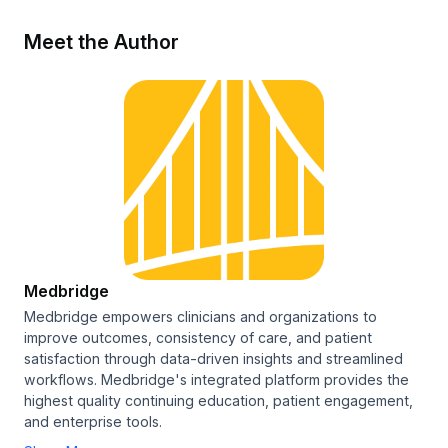
Meet the Author
Medbridge
Medbridge empowers clinicians and organizations to
improve outcomes, consistency of care, and patient
satisfaction through data-driven insights and streamlined
workflows. Medbridge's integrated platform provides the
highest quality continuing education, patient engagement,
and enterprise tools.