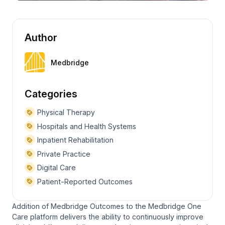
Author
Medbridge
Categories
Physical Therapy
Hospitals and Health Systems
Inpatient Rehabilitation
Private Practice
Digital Care
Patient-Reported Outcomes
Addition of Medbridge Outcomes to the Medbridge One
Care platform delivers the ability to continuously improve