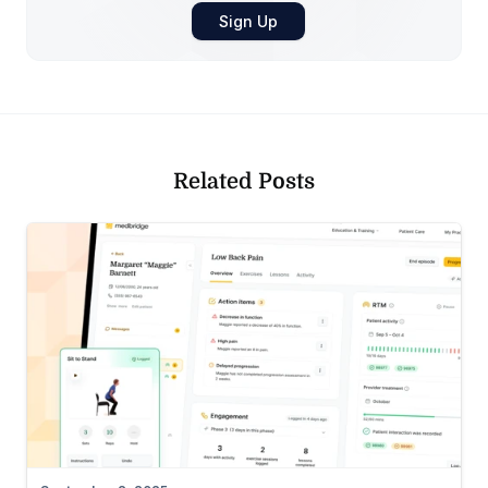
Related Posts