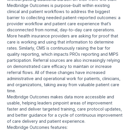
Medbridge Outcomes is purpose-built within existing
clinical and patient workflows to address the biggest
barrier to collecting needed patient-reported outcomes: a
provider workflow and patient care experience that’s
disconnected from normal, day-to-day care operations.
More health insurance providers are asking for proof that
care is working and using that information to determine
rates. Similarly, CMS is continuously raising the bar for
quality reporting, which impacts PROs reporting and MIPS
participation. Referral sources are also increasingly relying
on demonstrated care efficacy to maintain or increase
referral flows. All of these changes have increased
administrative and operational work for patients, clinicians,
and organizations, taking away from valuable patient care
time.
Medbridge Outcomes makes data more accessible and
usable, helping leaders pinpoint areas of improvement
faster and deliver targeted training, care protocol updates,
and better guidance for a cycle of continuous improvement
of care delivery and patient experience.
Medbridge Outcomes features: