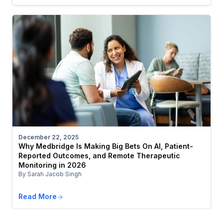
December 22, 2025
Why Medbridge Is Making Big Bets On AI, Patient-
Reported Outcomes, and Remote Therapeutic
Monitoring in 2026
By Sarah Jacob Singh
Read More