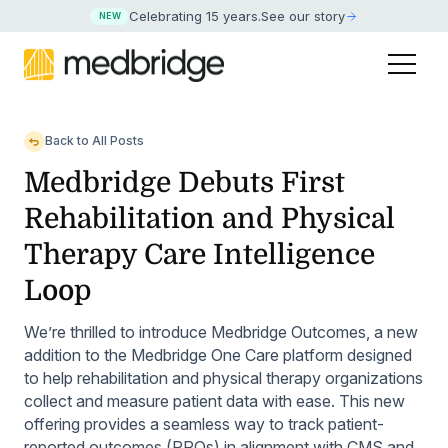
Celebrating 15 years
.
See our story
NEW
Back to All Posts
Medbridge Debuts First
Rehabilitation and Physical
Therapy Care Intelligence
Loop
We’re thrilled to introduce Medbridge Outcomes, a new
addition to the Medbridge One Care platform designed
to help rehabilitation and physical therapy organizations
collect and measure patient data with ease. This new
offering provides a seamless way to track patient-
reported outcomes (PROs) in alignment with CMS and