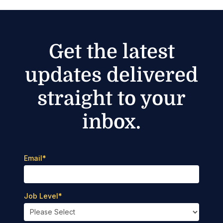
Get the latest
updates delivered
straight to your
inbox.
Email
*
Job Level
*