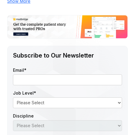
Show More
Subscribe to Our Newsletter
Email
*
Job Level
*
Discipline