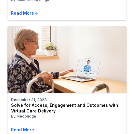
Read More
December 21, 2023
Solve for Access, Engagement and Outcomes with
Virtual Care Delivery
By Medbridge
Read More