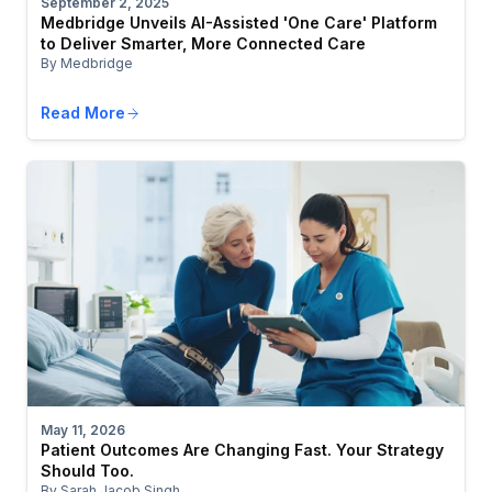
September 2, 2025
Medbridge Unveils AI-Assisted 'One Care' Platform
to Deliver Smarter, More Connected Care
By Medbridge
Read More
May 11, 2026
Patient Outcomes Are Changing Fast. Your Strategy
Should Too.
By Sarah Jacob Singh