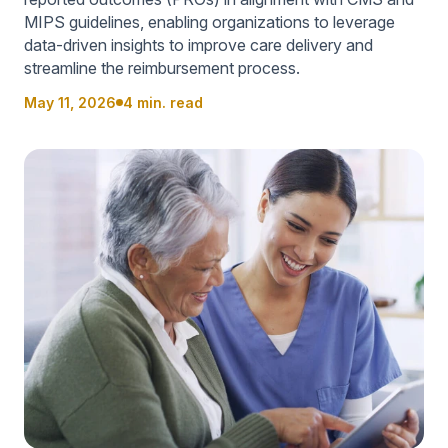
MIPS guidelines, enabling organizations to leverage
data-driven insights to improve care delivery and
streamline the reimbursement process.
May 11, 2026
4 min. read