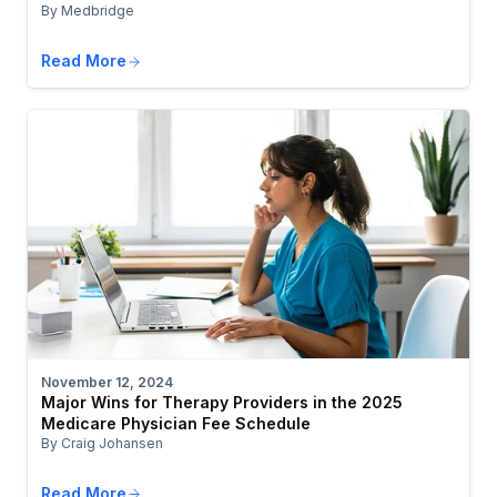
By Medbridge
Read More
November 12, 2024
Major Wins for Therapy Providers in the 2025
Medicare Physician Fee Schedule
By Craig Johansen
Read More