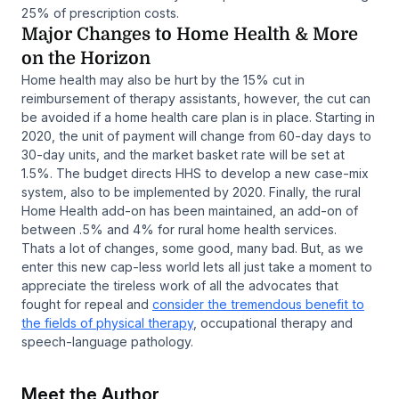
25% of prescription costs.
Major Changes to Home Health & More
on the Horizon
Home health may also be hurt by the 15% cut in
reimbursement of therapy assistants, however, the cut can
be avoided if a home health care plan is in place. Starting in
2020, the unit of payment will change from 60-day days to
30-day units, and the market basket rate will be set at
1.5%. The budget directs HHS to develop a new case-mix
system, also to be implemented by 2020. Finally, the rural
Home Health add-on has been maintained, an add-on of
between .5% and 4% for rural home health services.
Thats a lot of changes, some good, many bad. But, as we
enter this new cap-less world lets all just take a moment to
appreciate the tireless work of all the advocates that
fought for repeal and
consider the tremendous benefit to
the fields of physical therapy
, occupational therapy and
speech-language pathology.
Meet the Author