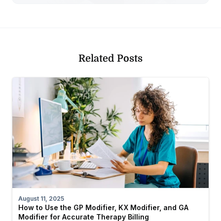
Related Posts
August 11, 2025
How to Use the GP Modifier, KX Modifier, and GA
Modifier for Accurate Therapy Billing