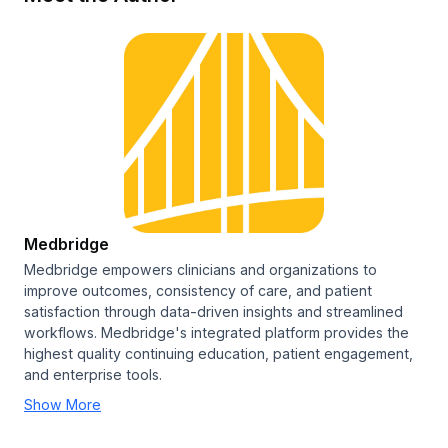
Medbridge
Medbridge empowers clinicians and organizations to
improve outcomes, consistency of care, and patient
satisfaction through data-driven insights and streamlined
workflows. Medbridge's integrated platform provides the
highest quality continuing education, patient engagement,
and enterprise tools.
Show More