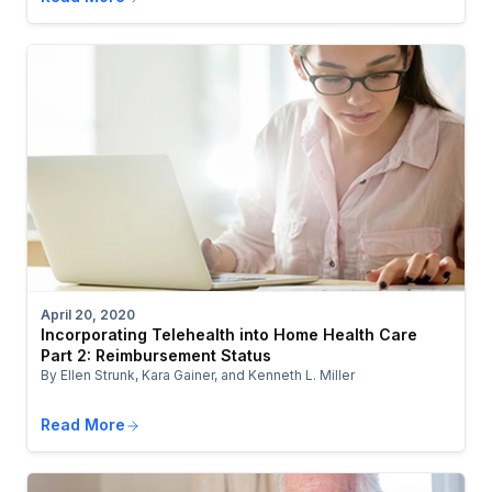
April 20, 2020
Incorporating Telehealth into Home Health Care
Part 2: Reimbursement Status
By Ellen Strunk, Kara Gainer, and Kenneth L. Miller
Read More