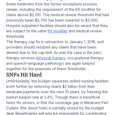
Some holdovers from the former exceptions process
remain, including the requirement of the KX modifier for
claims above $2,010. The medical review threshold that had
previously been $3,700 has been lowered to $3,000.
Hospital outpatient facilities should also be aware that they
are subject to the same
KX modifier
and medical review
thresholds.
The therapy cap fix is retroactive to January 1, 2018, and
providers should resubmit any claims that have been
denied due to the cap limit. As was the case in the past,
therapy services (
physical therapy
, occupational therapy
and speech-language pathology) are again lumped
together for the purposes of these thresholds.
SNFs Hit Hard
Unfortunately, the budget squeezes skilled nursing facilities
even further by removing nearly $2 billion from their
medicare payments over the next 10 years, by freezing the
market basket rate at 2.4%. Though there is beneficial
news for seniors, in that the coverage gap in Medicare Part
D plans (the donut hole) is partially closed by the budget
deal. Beneficiaries will only be responsible for contributing