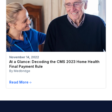
November 14, 2022
At a Glance: Decoding the CMS 2023 Home Health
Final Payment Rule
By Medbridge
Read More