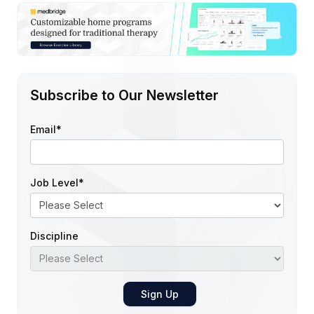
Subscribe to Our Newsletter
Email
*
Job Level
*
Discipline