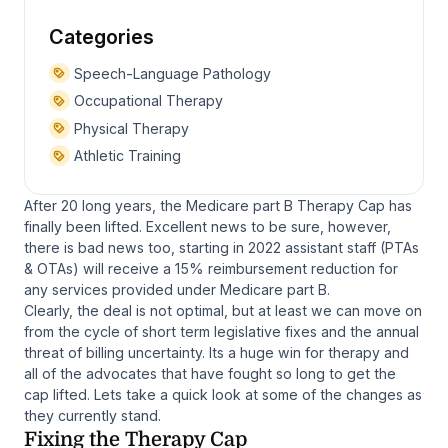
Categories
Speech-Language Pathology
Occupational Therapy
Physical Therapy
Athletic Training
After 20 long years, the Medicare part B Therapy Cap has
finally been lifted. Excellent news to be sure, however,
there is bad news too, starting in 2022 assistant staff (PTAs
& OTAs) will receive a 15% reimbursement reduction for
any services provided under Medicare part B.
Clearly, the deal is not optimal, but at least we can move on
from the cycle of short term legislative fixes and the annual
threat of billing uncertainty. Its a huge win for therapy and
all of the advocates that have fought so long to get the
cap lifted. Lets take a quick look at some of the changes as
they currently stand.
Fixing the Therapy Cap