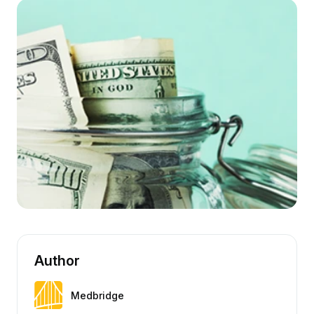
Author
Medbridge