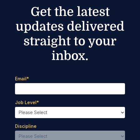
Get the latest
updates delivered
straight to your
inbox.
Email
*
Job Level
*
Discipline