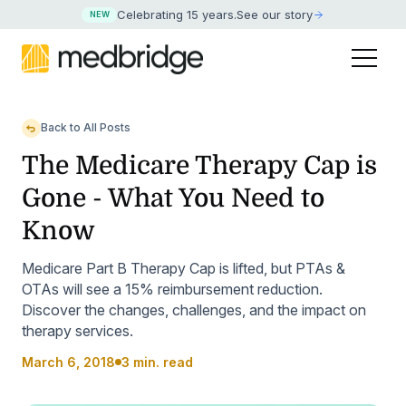
Celebrating 15 years
.
See our story
NEW
Back to All Posts
The Medicare Therapy Cap is
Gone - What You Need to
Know
Medicare Part B Therapy Cap is lifted, but PTAs &
OTAs will see a 15% reimbursement reduction.
Discover the changes, challenges, and the impact on
therapy services.
March 6, 2018
3 min. read