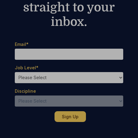
straight to your
inbox.
Email
*
Job Level
*
Discipline