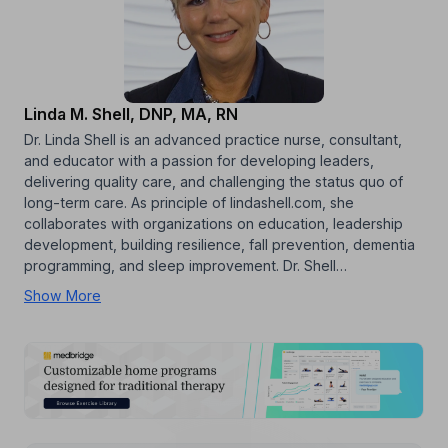
Linda M. Shell, DNP, MA, RN
Dr. Linda Shell is an advanced practice nurse, consultant,
and educator with a passion for developing leaders,
delivering quality care, and challenging the status quo of
long-term care. As principle of lindashell.com, she
collaborates with organizations on education, leadership
development, building resilience, fall prevention, dementia
programming, and sleep improvement. Dr. Shell…
Show More