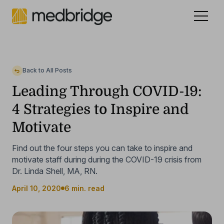
Celebrating 15 years
.
See our story
NEW
Back to All Posts
Leading Through COVID-19:
4 Strategies to Inspire and
Motivate
Find out the four steps you can take to inspire and
motivate staff during during the COVID-19 crisis from
Dr. Linda Shell, MA, RN.
April 10, 2020
6 min. read