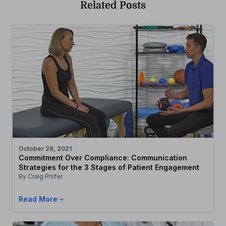
Related Posts
October 26, 2021
Commitment Over Compliance: Communication
Strategies for the 3 Stages of Patient Engagement
By Craig Phifer
Read More