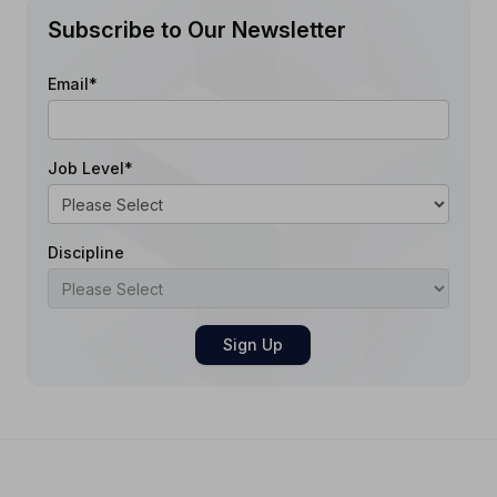
Subscribe to Our Newsletter
Email
*
Job Level
*
Discipline