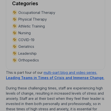
Categories
Occupational Therapy
Physical Therapy
Athletic Training
Nursing
COVID-19
Geriatrics
Leadership
Orthopedics
This is part four of our
multi-part blog and video series,
Leading Teams in Times of Crisis and Immense Change
.
During these challenging times, staff are experiencing high
levels of change, resulting in increased levels of stress and
anxiety. Staff are at their best when they feel their leader is
invested in them both personally and professionally, so in
these times of high stress and anxiety, it is essential for