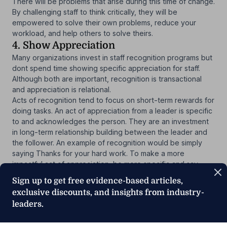
There will be problems that arise during this time of change.
By challenging staff to think critically, they will be
empowered to solve their own problems, reduce your
workload, and help others to solve theirs.
4. Show Appreciation
Many organizations invest in staff recognition programs but
dont spend time showing specific appreciation for staff.
Although both are important, recognition is transactional
and appreciation is relational.
Acts of recognition tend to focus on short-term rewards for
doing tasks. An act of appreciation from a leader is specific
to and acknowledges the person. They are an investment
in long-term relationship building between the leader and
the follower. An example of recognition would be simply
saying Thanks for your hard work. To make a more
impactful act of appreciation, be more specific and say,
Thanks for helping Ms. Smith with her meal or I noticed that
Sign up to get free evidence-based articles,
you helped Emily with her work so she could get out on
exclusive discounts, and insights from industry-
time today. By doing this, your staff will feel more
leaders.
appreciated.
Studies indicate that
when staff feel appreciated by their