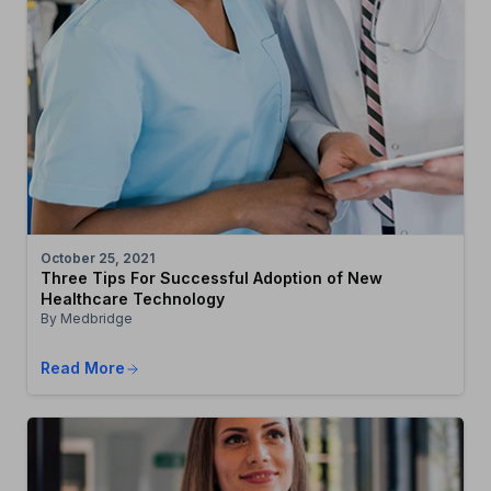
October 25, 2021
Three Tips For Successful Adoption of New
Healthcare Technology
By Medbridge
Read More