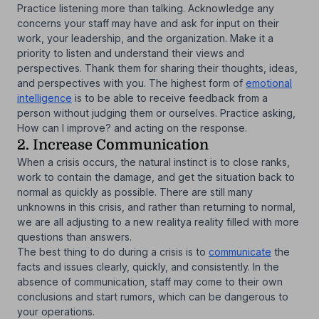
Practice listening more than talking. Acknowledge any
concerns your staff may have and ask for input on their
work, your leadership, and the organization. Make it a
priority to listen and understand their views and
perspectives. Thank them for sharing their thoughts, ideas,
and perspectives with you. The highest form of
emotional
intelligence
is to be able to receive feedback from a
person without judging them or ourselves. Practice asking,
How can I improve? and acting on the response.
2. Increase Communication
When a crisis occurs, the natural instinct is to close ranks,
work to contain the damage, and get the situation back to
normal as quickly as possible. There are still many
unknowns in this crisis, and rather than returning to normal,
we are all adjusting to a new realitya reality filled with more
questions than answers.
The best thing to do during a crisis is to
communicate
the
facts and issues clearly, quickly, and consistently. In the
absence of communication, staff may come to their own
conclusions and start rumors, which can be dangerous to
your operations.