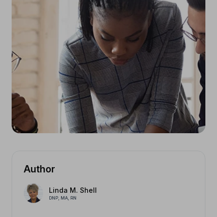
Author
Linda M. Shell
DNP, MA, RN