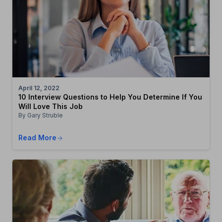
April 12, 2022
10 Interview Questions to Help You Determine If You
Will Love This Job
By Gary Struble
Read More