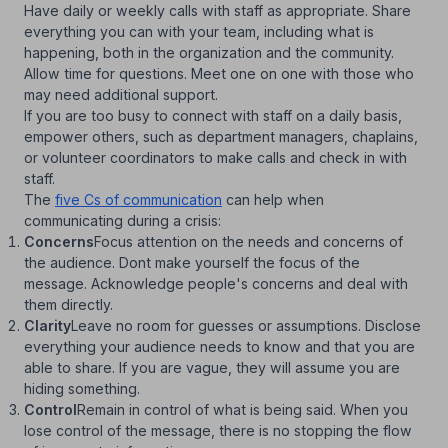
Have daily or weekly calls with staff as appropriate. Share
everything you can with your team, including what is
happening, both in the organization and the community.
Allow time for questions. Meet one on one with those who
may need additional support.
If you are too busy to connect with staff on a daily basis,
empower others, such as department managers, chaplains,
or volunteer coordinators to make calls and check in with
staff.
The
five Cs of communication
can help when
communicating during a crisis:
Concerns
Focus attention on the needs and concerns of
the audience. Dont make yourself the focus of the
message. Acknowledge people's concerns and deal with
them directly.
Clarity
Leave no room for guesses or assumptions. Disclose
everything your audience needs to know and that you are
able to share. If you are vague, they will assume you are
hiding something.
Control
Remain in control of what is being said. When you
lose control of the message, there is no stopping the flow