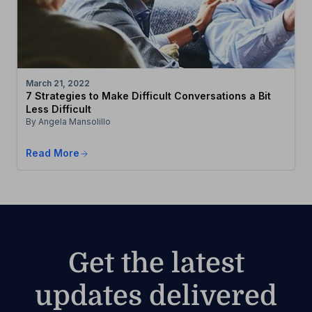
March 21, 2022
7 Strategies to Make Difficult Conversations a Bit
Less Difficult
By Angela Mansolillo
Read More
Get the latest
updates delivered