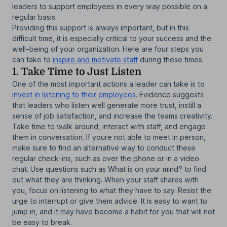
leaders to support employees in every way possible on a
regular basis.
Providing this support is always important, but in this
difficult time, it is especially critical to your success and the
well-being of your organization. Here are four steps you
can take to
inspire and motivate staff
during these times:
1. Take Time to Just Listen
One of the most important actions a leader can take is to
invest in listening to their employees
. Evidence suggests
that leaders who listen well generate more trust, instill a
sense of job satisfaction, and increase the teams creativity.
Take time to walk around, interact with staff, and engage
them in conversation. If youre not able to meet in person,
make sure to find an alternative way to conduct these
regular check-ins, such as over the phone or in a video
chat. Use questions such as What is on your mind? to find
out what they are thinking. When your staff shares with
you, focus on listening to what they have to say. Resist the
urge to interrupt or give them advice. It is easy to want to
jump in, and it may have become a habit for you that will not
be easy to break.