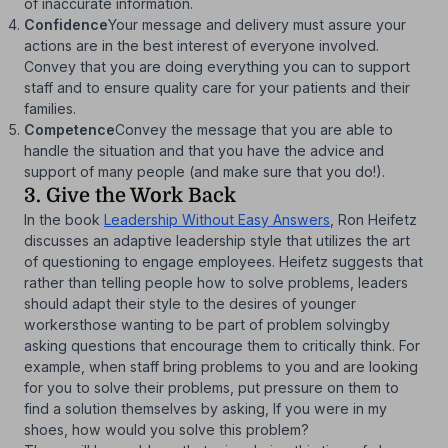
of inaccurate information.
Confidence
Your message and delivery must assure your
actions are in the best interest of everyone involved.
Convey that you are doing everything you can to support
staff and to ensure quality care for your patients and their
families.
Competence
Convey the message that you are able to
handle the situation and that you have the advice and
support of many people (and make sure that you do!).
3. Give the Work Back
In the book
Leadership Without Easy Answers
, Ron Heifetz
discusses an adaptive leadership style that utilizes the art
of questioning to engage employees. Heifetz suggests that
rather than telling people how to solve problems, leaders
should adapt their style to the desires of younger
workersthose wanting to be part of problem solvingby
asking questions that encourage them to critically think. For
example, when staff bring problems to you and are looking
for you to solve their problems, put pressure on them to
find a solution themselves by asking, If you were in my
shoes, how would you solve this problem?