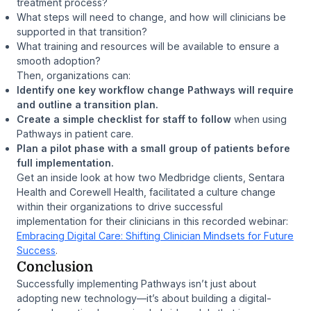
treatment process?
What steps will need to change, and how will clinicians be
supported in that transition?
What training and resources will be available to ensure a
smooth adoption?
Then, organizations can:
Identify one key workflow change Pathways will require
and outline a transition plan.
Create a simple checklist for staff to follow
when using
Pathways in patient care.
Plan a pilot phase with a small group of patients before
full implementation.
Get an inside look at how two Medbridge clients, Sentara
Health and Corewell Health, facilitated a culture change
within their organizations to drive successful
implementation for their clinicians in this recorded webinar:
Embracing Digital Care: Shifting Clinician Mindsets for Future
Success
.
Conclusion
Successfully implementing Pathways isn’t just about
adopting new technology—it’s about building a digital-