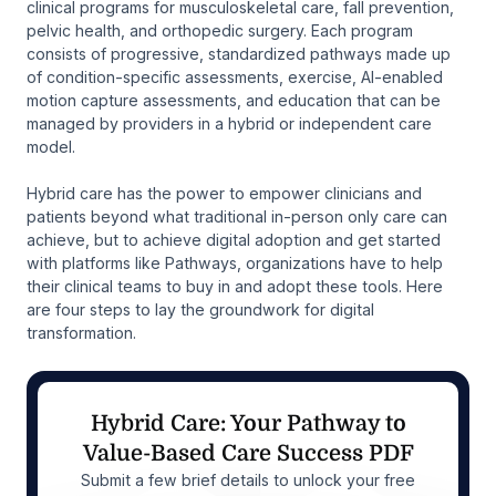
clinical programs for musculoskeletal care, fall prevention,
pelvic health, and orthopedic surgery. Each program
consists of progressive, standardized pathways made up
of condition-specific assessments, exercise, AI-enabled
motion capture assessments, and education that can be
managed by providers in a hybrid or independent care
model.
Hybrid care has the power to empower clinicians and
patients beyond what traditional in-person only care can
achieve, but to achieve digital adoption and get started
with platforms like Pathways, organizations have to help
their clinical teams to buy in and adopt these tools. Here
are four steps to lay the groundwork for digital
transformation.
Hybrid Care: Your Pathway to
Value-Based Care Success PDF
Submit a few brief details to unlock your free