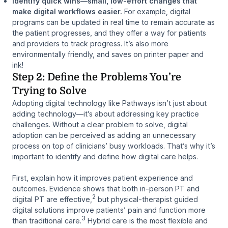
Identify quick wins—small, low-effort changes that
make digital workflows easier.
For example, digital
programs can be updated in real time to remain accurate as
the patient progresses, and they offer a way for patients
and providers to track progress. It’s also more
environmentally friendly, and saves on printer paper and
ink!
Step 2: Define the Problems You’re
Trying to Solve
Adopting digital technology like Pathways isn’t just about
adding technology—it’s about addressing key practice
challenges. Without a clear problem to solve, digital
adoption can be perceived as adding an unnecessary
process on top of clinicians’ busy workloads. That’s why it’s
important to identify and define how digital care helps.
First, explain how it improves patient experience and
outcomes. Evidence shows that both in-person PT and
2
digital PT are effective,
but physical-therapist guided
digital solutions improve patients’ pain and function more
3
than traditional care.
Hybrid care is the most flexible and