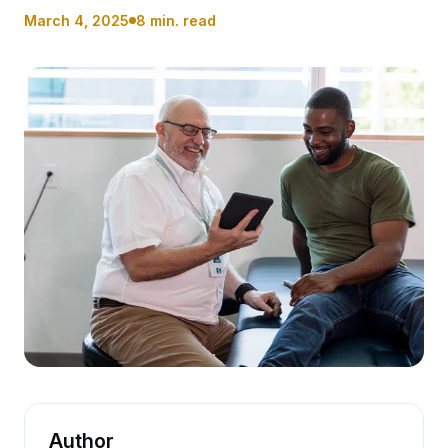
March 4, 2025
8 min. read
Author