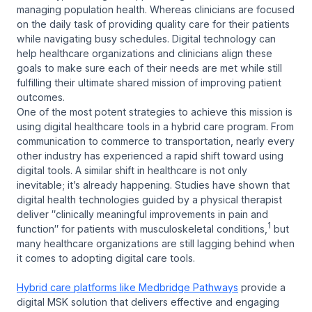
managing population health. Whereas clinicians are focused
on the daily task of providing quality care for their patients
while navigating busy schedules. Digital technology can
help healthcare organizations and clinicians align these
goals to make sure each of their needs are met while still
fulfilling their ultimate shared mission of improving patient
outcomes.
One of the most potent strategies to achieve this mission is
using digital healthcare tools in a hybrid care program. From
communication to commerce to transportation, nearly every
other industry has experienced a rapid shift toward using
digital tools. A similar shift in healthcare is not only
inevitable; it’s already happening. Studies have shown that
digital health technologies guided by a physical therapist
deliver ″clinically meaningful improvements in pain and
1
function″ for patients with musculoskeletal conditions,
but
many healthcare organizations are still lagging behind when
it comes to adopting digital care tools.
Hybrid care platforms like Medbridge Pathways
provide a
digital MSK solution that delivers effective and engaging