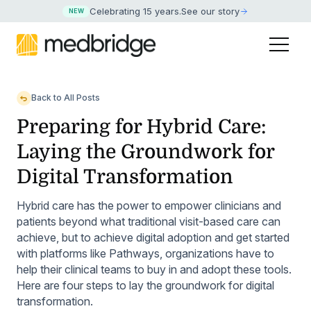
Celebrating 15 years
.
See our story
NEW
Back to All Posts
Preparing for Hybrid Care:
Laying the Groundwork for
Digital Transformation
Hybrid care has the power to empower clinicians and
patients beyond what traditional visit-based care can
achieve, but to achieve digital adoption and get started
with platforms like Pathways, organizations have to
help their clinical teams to buy in and adopt these tools.
Here are four steps to lay the groundwork for digital
transformation.