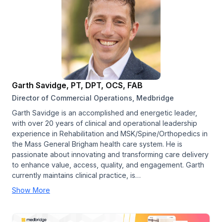
Garth Savidge, PT, DPT, OCS, FAB
Director of Commercial Operations, Medbridge
Garth Savidge is an accomplished and energetic leader,
with over 20 years of clinical and operational leadership
experience in Rehabilitation and MSK/Spine/Orthopedics in
the Mass General Brigham health care system. He is
passionate about innovating and transforming care delivery
to enhance value, access, quality, and engagement. Garth
currently maintains clinical practice, is…
Show More