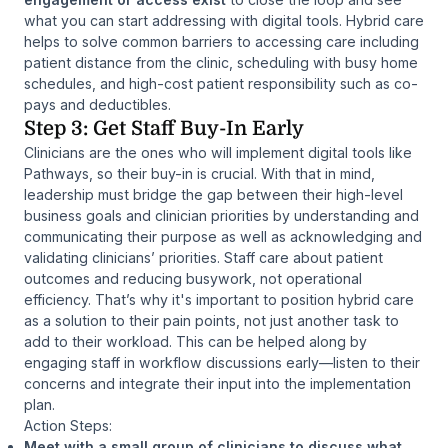
what you can start addressing with digital tools. Hybrid care
helps to solve common barriers to accessing care including
patient distance from the clinic, scheduling with busy home
schedules, and high-cost patient responsibility such as co-
pays and deductibles.
Step 3: Get Staff Buy-In Early
Clinicians are the ones who will implement digital tools like
Pathways, so their buy-in is crucial. With that in mind,
leadership must bridge the gap between their high-level
business goals and clinician priorities by understanding and
communicating their purpose as well as acknowledging and
validating clinicians’ priorities. Staff care about patient
outcomes and reducing busywork, not operational
efficiency. That’s why it's important to position hybrid care
as a solution to their pain points, not just another task to
add to their workload. This can be helped along by
engaging staff in workflow discussions early—listen to their
concerns and integrate their input into the implementation
plan.
Action Steps:
Meet with a small group of clinicians to discuss what