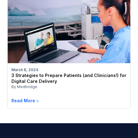
March 8, 2024
3 Strategies to Prepare Patients (and Clinicians!) for
Digital Care Delivery
By Medbridge
Read More