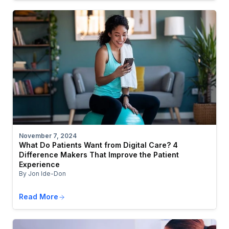
November 7, 2024
What Do Patients Want from Digital Care? 4
Difference Makers That Improve the Patient
Experience
By Jon Ide-Don
Read More