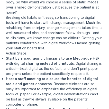
body. So why would we choose a series of static images
over a video demonstration just because the patient is at
home?
Breaking old habits isn’t easy, so transitioning to digital
tools will have to start with change management. Much like
rehabbing from an injury, change management takes time, a
well-structured plan, and consistent follow-through—and
as clinicians, we know change can be difficult. Getting your
patients comfortable with digital workflows means getting
your staff on board first.
Action Steps:
Start by encouraging clinicians to use Medbridge HEP
with digital sharing instead of printouts
. Digital sharing is
critical—treat digital as the default, and don’t print paper
programs unless the patient specifically requests it.
Host a staff meeting to discuss the benefits of digital
tools and gather concerns.
Because clinicians are so
busy, it’s important to emphasize the efficiency of digital
tools vs. paper. For example, digital demonstrations can’t
be lost as they’re always available on the patients’
computer or phone.