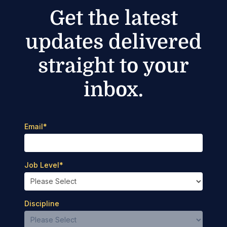
Get the latest
updates delivered
straight to your
inbox.
Email
*
Job Level
*
Discipline