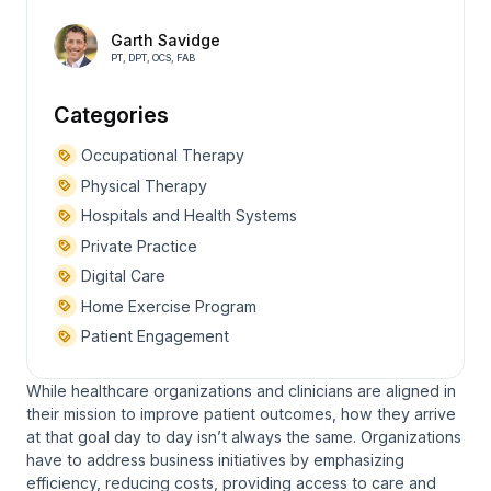
Garth Savidge
PT, DPT, OCS, FAB
Categories
Occupational Therapy
Physical Therapy
Hospitals and Health Systems
Private Practice
Digital Care
Home Exercise Program
Patient Engagement
While healthcare organizations and clinicians are aligned in
their mission to improve patient outcomes, how they arrive
at that goal day to day isn’t always the same. Organizations
have to address business initiatives by emphasizing
efficiency, reducing costs, providing access to care and