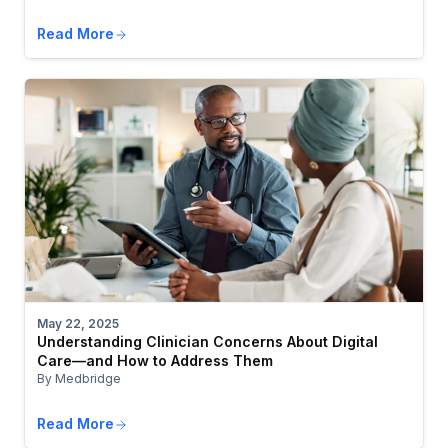
Read More
May 22, 2025
Understanding Clinician Concerns About Digital
Care—and How to Address Them
By Medbridge
Read More