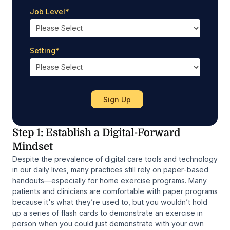
Job Level
*
Setting
*
Step 1: Establish a Digital-Forward
Mindset
Despite the prevalence of digital care tools and technology
in our daily lives, many practices still rely on paper-based
handouts—especially for home exercise programs. Many
patients and clinicians are comfortable with paper programs
because it's what they’re used to, but you wouldn’t hold
up a series of flash cards to demonstrate an exercise in
person when you could just demonstrate with your own