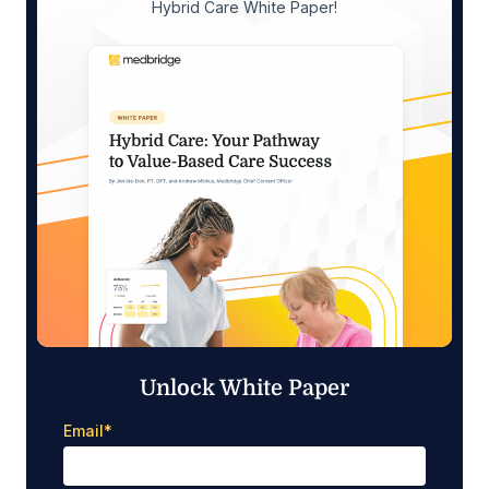
Hybrid Care White Paper!
Unlock White Paper
Email
*