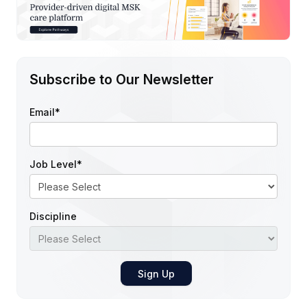
Subscribe to Our Newsletter
Email
*
Job Level
*
Discipline