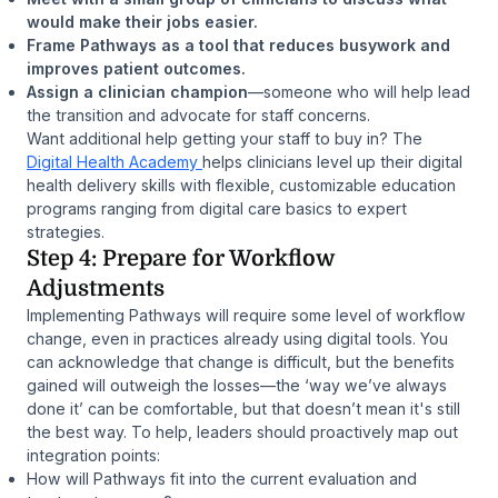
would make their jobs easier.
Frame Pathways as a tool that reduces busywork and
improves patient outcomes.
Assign a clinician champion
—someone who will help lead
the transition and advocate for staff concerns.
Want additional help getting your staff to buy in? The
Digital Health Academy
helps clinicians level up their digital
health delivery skills with flexible, customizable education
programs ranging from digital care basics to expert
strategies.
Step 4: Prepare for Workflow
Adjustments
Implementing Pathways will require some level of workflow
change, even in practices already using digital tools. You
can acknowledge that change is difficult, but the benefits
gained will outweigh the losses—the ‘way we’ve always
done it’ can be comfortable, but that doesn’t mean it's still
the best way. To help, leaders should proactively map out
integration points:
How will Pathways fit into the current evaluation and