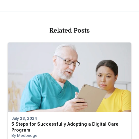
Related Posts
July 23, 2024
5 Steps for Successfully Adopting a Digital Care
Program
By Medbridge