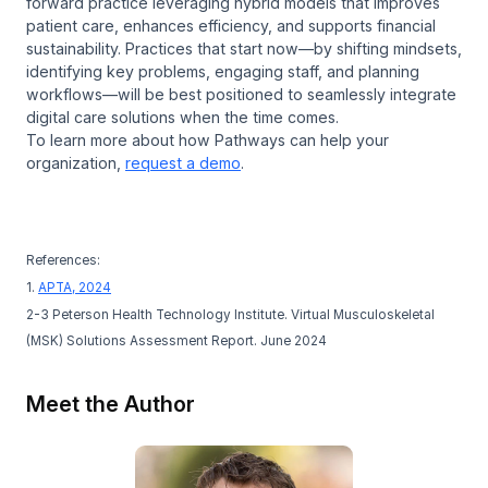
forward practice leveraging hybrid models that improves
patient care, enhances efficiency, and supports financial
sustainability. Practices that start now—by shifting mindsets,
identifying key problems, engaging staff, and planning
workflows—will be best positioned to seamlessly integrate
digital care solutions when the time comes.
To learn more about how Pathways can help your
organization,
request a demo
.
References:
1.
APTA, 2024
2-3 Peterson Health Technology Institute. Virtual Musculoskeletal
(MSK) Solutions Assessment Report. June 2024
Meet the Author