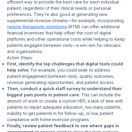
efficient way to provide the best care for each individual
patient, regardless of their clinical needs or personal
preferences. They’re also good at generating new
supplemental revenue streams—for example, incorporating
remote therapeutic monitoring
(RTM) can offer additional
financial incentives that help offset the cost of digital
platforms and other operational costs while helping to keep
patients engaged between visits—a win-win for clinicians
and organizations.
Action Steps:
First, identify the top challenges that digital tools could
help solve.
For example, you could seek to address
patient engagement between visits, quality outcomes,
revenue generating opportunities, and patient access.
Then, conduct a quick staff survey to understand their
biggest pain points in patient care.
This can include the
amount of work to create a custom HEP, a lack of time with
patients to impart adequate education, too many patients,
inability to get patients in for follow-up, or low patient
compliance with home exercise programs.
Finally, review patient feedback to see where gaps in
engagement or access exist
to close the loop and see