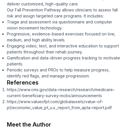
deliver customized, high-quality care.
Our Fall Prevention Pathway allows clinicians to assess fall
risk and assign targeted care programs. It includes:
Triage and assessment via questionnaire and computer
vision movement technology.
Progressive, evidence-based exercises focused on low,
medium, and high ability levels.
Engaging video, text, and interactive education to support
patients throughout their rehab journey.
Gamification and data-driven progress tracking to motivate
patients.
Periodic surveys and PROs to help measure progress,
identify red flags, and manage progression.
References
https://www.cms.gov/data-research/research/medicare-
current-beneficiary-survey-mcbs/announcements
https://www.valueofpt.com/globalassets/value-of-
pt/economic_value_pt_u.s._report_from_apta-report.pdf
Meet the Author