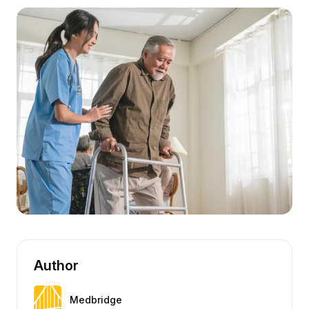
Author
Medbridge