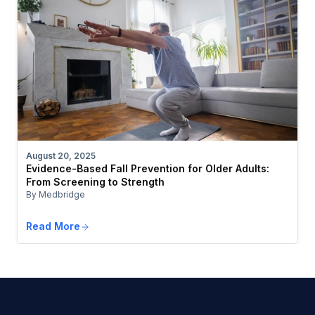
August 20, 2025
Evidence-Based Fall Prevention for Older Adults:
From Screening to Strength
By Medbridge
Read More