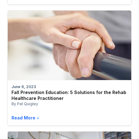
June 6, 2023
Fall Prevention Education: 5 Solutions for the Rehab
Healthcare Practitioner
By Pat Quigley
Read More