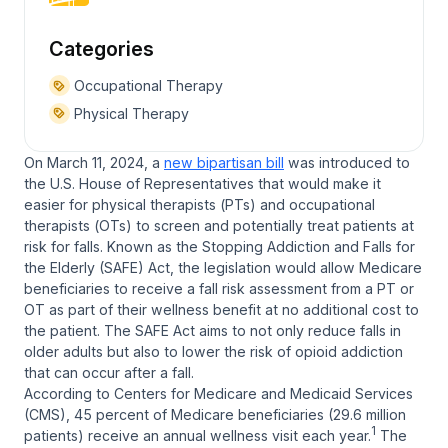
Categories
Occupational Therapy
Physical Therapy
On March 11, 2024, a
new bipartisan bill
was introduced to
the U.S. House of Representatives that would make it
easier for physical therapists (PTs) and occupational
therapists (OTs) to screen and potentially treat patients at
risk for falls. Known as the
Stopping Addiction and Falls for
the Elderly (SAFE) Act
, the legislation would allow Medicare
beneficiaries to receive a fall risk assessment from a PT or
OT as part of their wellness benefit at no additional cost to
the patient. The SAFE Act aims to not only reduce falls in
older adults but also to lower the risk of opioid addiction
that can occur after a fall.
According to Centers for Medicare and Medicaid Services
(CMS), 45 percent of Medicare beneficiaries (29.6 million
1
patients) receive an annual wellness visit each year.
The