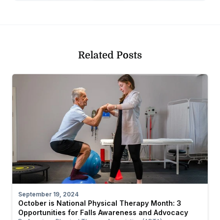
Related Posts
September 19, 2024
October is National Physical Therapy Month: 3
Opportunities for Falls Awareness and Advocacy