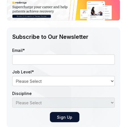
Subscribe to Our Newsletter
Email
*
Job Level
*
Discipline