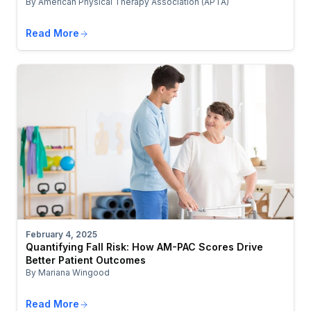
By American Physical Therapy Association (APTA)
Read More
February 4, 2025
Quantifying Fall Risk: How AM-PAC Scores Drive
Better Patient Outcomes
By Mariana Wingood
Read More