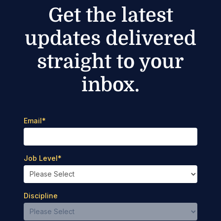
Get the latest
updates delivered
straight to your
inbox.
Email
*
Job Level
*
Discipline