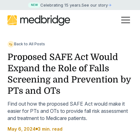
Celebrating 15 years
.
See our story
NEW
Back to All Posts
Proposed SAFE Act Would
Expand the Role of Falls
Screening and Prevention by
PTs and OTs
Find out how the proposed SAFE Act would make it
easier for PTs and OTs to provide fall risk assessment
and treatment to Medicare patients.
May 6, 2024
3 min. read