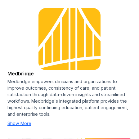
Medbridge
Medbridge empowers clinicians and organizations to
improve outcomes, consistency of care, and patient
satisfaction through data-driven insights and streamlined
workflows. Medbridge's integrated platform provides the
highest quality continuing education, patient engagement,
and enterprise tools.
Show More