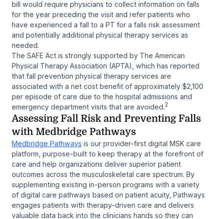
bill would require physicians to collect information on falls
for the year preceding the visit and refer patients who
have experienced a fall to a PT for a falls risk assessment
and potentially additional physical therapy services as
needed.
The SAFE Act is strongly supported by The American
Physical Therapy Association (APTA), which has reported
that fall prevention physical therapy services are
associated with a net cost benefit of approximately $2,100
per episode of care due to the hospital admissions and
2
emergency department visits that are avoided.
Assessing Fall Risk and Preventing Falls
with Medbridge Pathways
Medbridge Pathways
is our provider-first digital MSK care
platform, purpose-built to keep therapy at the forefront of
care and help organizations deliver superior patient
outcomes across the musculoskeletal care spectrum. By
supplementing existing in-person programs with a variety
of digital care pathways based on patient acuity, Pathways
engages patients with therapy-driven care and delivers
valuable data back into the clinicians hands so they can