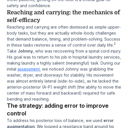
safety and confidence.
Reaching and carrying: the mechanics of
self-efficacy
Reaching and carrying are often dismissed as simple upper-
body tasks, but they are actually whole-body challenges
that demand balance, timing, and problem-solving. Success
2
in these tasks restores a sense of control over daily life.
Take
Johnny
, who was recovering from a spinal cord injury.
His goal was to return to his job in hospital laundry services,
making laundry a highly salient (meaningful) task. During our
initial
assessment
, we noticed Johnny was grabbing the
washer, dryer, and doorways for stability. His movement
was almost entirely lateral (side-to-side), as he lacked the
anterior-posterior (A-P) weight shift (the ability to move the
center of mass forward and backward) required for safe
bending and reaching.
The strategy: adding error to improve
control
To address his posterior loss of balance, we used
error
augmentation
. We looped a resistance band around his