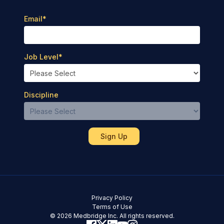
Email
*
Job Level
*
Discipline
Privacy Policy
Terms of Use
© 2026 Medbridge Inc. All rights reserved.