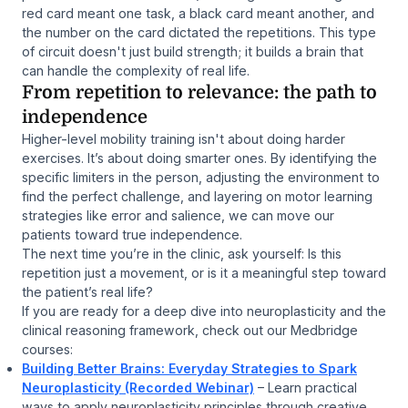
red card meant one task, a black card meant another, and
the number on the card dictated the repetitions. This type
of circuit doesn't just build strength; it builds a brain that
can handle the complexity of real life.
From repetition to relevance: the path to
independence
Higher-level mobility training isn't about doing harder
exercises. It’s about doing smarter ones. By identifying the
specific limiters in the person, adjusting the environment to
find the perfect challenge, and layering on motor learning
strategies like error and salience, we can move our
patients toward true independence.
The next time you’re in the clinic, ask yourself:
Is this
repetition just a movement, or is it a meaningful step toward
the patient’s real life?
If you are ready for a deep dive into neuroplasticity and the
clinical reasoning framework, check out our Medbridge
courses:
Building Better Brains: Everyday Strategies to Spark
Neuroplasticity (Recorded Webinar)
– Learn practical
ways to apply neuroplasticity principles through creative,