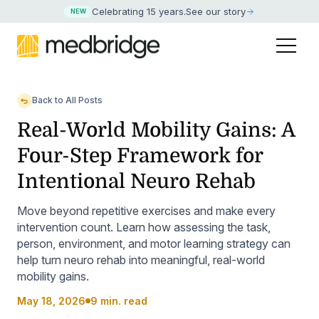
Celebrating 15 years
.
See our story
NEW
Back to All Posts
Real-World Mobility Gains: A
Four-Step Framework for
Intentional Neuro Rehab
Move beyond repetitive exercises and make every
intervention count. Learn how assessing the task,
person, environment, and motor learning strategy can
help turn neuro rehab into meaningful, real-world
mobility gains.
May 18, 2026
9 min. read