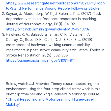
https://www.researchgate.net/publication/373821374_Floor-
to-Stand_Performance_Among_People_Following_Stroke
Keyser, J., Medendorp, W. P., & Selen, L. P. J. (2017).
Task-
dependent vestibular feedback responses in reaching
.
Journal of Neurophysiology
, 118(1), 84–92.
https://pmc.ncbi.nlm.nih.gov/articles/PMC5494373/
Hawkins, K. A., Balasubramanian, C. K., Vistamehr, A.,
Conroy, C., Rose, D. K., Clark, D. J., & Fox, E. J. (2019).
Assessment of backward walking unmasks mobility
impairments in post-stroke community ambulators
.
Topics in
Stroke Rehabilitation
, 26(5), 382–388.
https://pubmed.ncbi.nlm.nih.gov/31081491/
Below, watch J.J. Mowder-Tinney discuss assessing the
environment using the four-step clinical framework in this
brief clip from her and Angie Reimer’s Medbridge course,
"
Clinical Reasoning and Motor Learning: Higher-Level
Mobility
."