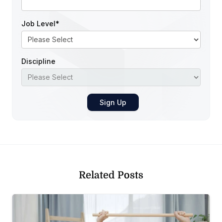
Job Level
*
Discipline
Related Posts