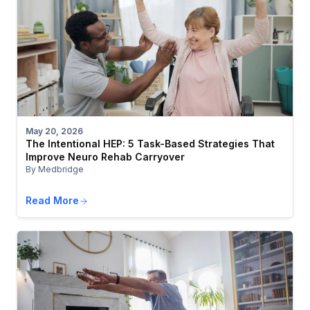
May 20, 2026
The Intentional HEP: 5 Task-Based Strategies That
Improve Neuro Rehab Carryover
By Medbridge
Read More