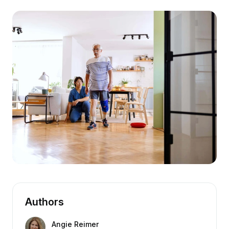
Authors
Angie Reimer