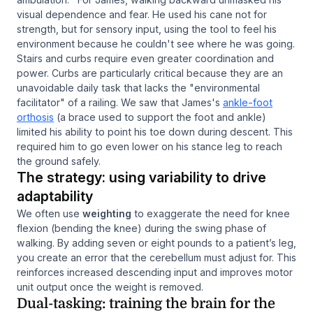
visual dependence and fear. He used his cane not for
strength, but for sensory input, using the tool to feel his
environment because he couldn't see where he was going.
Stairs and curbs require even greater coordination and
power. Curbs are particularly critical because they are an
unavoidable daily task that lacks the "environmental
facilitator" of a railing. We saw that James's
ankle-foot
orthosis
(a brace used to support the foot and ankle)
limited his ability to point his toe down during descent. This
required him to go even lower on his stance leg to reach
the ground safely.
The strategy: using variability to drive
adaptability
We often use
weighting
to exaggerate the need for knee
flexion (bending the knee) during the swing phase of
walking. By adding seven or eight pounds to a patient’s leg,
you create an error that the cerebellum must adjust for. This
reinforces increased descending input and improves motor
unit output once the weight is removed.
Dual-tasking: training the brain for the