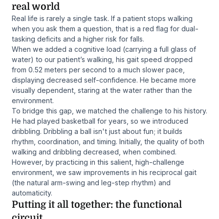
real world
Real life is rarely a single task. If a patient stops walking
when you ask them a question, that is a red flag for dual-
tasking deficits and a higher risk for falls.
When we added a cognitive load (carrying a full glass of
water) to our patient’s walking, his gait speed dropped
from 0.52 meters per second to a much slower pace,
displaying decreased self-confidence. He became more
visually dependent, staring at the water rather than the
environment.
To bridge this gap, we matched the challenge to his history.
He had played basketball for years, so we introduced
dribbling. Dribbling a ball isn't just about fun; it builds
rhythm, coordination, and timing. Initially, the quality of both
walking and dribbling decreased, when combined.
However, by practicing in this salient, high-challenge
environment, we saw improvements in his reciprocal gait
(the natural arm-swing and leg-step rhythm) and
automaticity.
Putting it all together: the functional
circuit