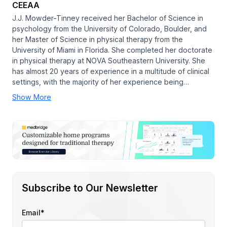
CEEAA
J.J. Mowder-Tinney received her Bachelor of Science in
psychology from the University of Colorado, Boulder, and
her Master of Science in physical therapy from the
University of Miami in Florida. She completed her doctorate
in physical therapy at NOVA Southeastern University. She
has almost 20 years of experience in a multitude of clinical
settings, with the majority of her experience being…
Show More
Subscribe to Our Newsletter
Email
*