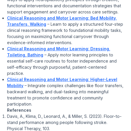
functional interventions and documentation strategies that
support engagement and carryover across care settings.
Clinical Reasoning and Motor Learning: Bed Mobility,
Transfers, Walking
– Learn to apply a structured four-step
clinical reasoning framework to foundational mobility tasks,
focusing on maximizing functional carryover through
evidence-informed interventions.
Clinical Reasoning and Motor Learning: Dressing,
Toileting, Bathing
– Apply motor learning principles to
essential self-care routines to foster independence and
self-efficacy through purposeful, patient-centered
practice.
Clinical Reasoning and Motor Learning: Higher-Level
Mobility
– Integrate complex challenges like floor transfers,
backward walking, and dual-tasking into meaningful
treatment to promote confidence and community
participation.
References
Davis, A., Klima, D., Leonard, A., & Miller, S. (2023). Floor-to-
stand performance among people following stroke.
Physical Therapy, 103.