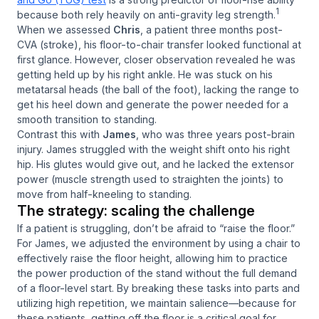
1
because both rely heavily on anti-gravity leg strength.
When we assessed
Chris
, a patient three months post-
CVA (stroke), his floor-to-chair transfer looked functional at
first glance. However, closer observation revealed he was
getting held up by his right ankle. He was stuck on his
metatarsal heads (the ball of the foot), lacking the range to
get his heel down and generate the power needed for a
smooth transition to standing.
Contrast this with
James
, who was three years post-brain
injury. James struggled with the weight shift onto his right
hip. His glutes would give out, and he lacked the extensor
power (muscle strength used to straighten the joints) to
move from half-kneeling to standing.
The strategy: scaling the challenge
If a patient is struggling, don’t be afraid to “raise the floor.”
For James, we adjusted the environment by using a chair to
effectively raise the floor height, allowing him to practice
the power production of the stand without the full demand
of a floor-level start. By breaking these tasks into parts and
utilizing high repetition, we maintain salience—because for
these patients, getting off the floor is a critical goal for