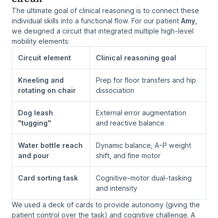
The ultimate goal of clinical reasoning is to connect these
individual skills into a functional flow. For our patient
Amy
,
we designed a circuit that integrated multiple high-level
mobility elements:
Circuit element
Clinical reasoning goal
Kneeling and
Prep for floor transfers and hip
rotating on chair
dissociation
Dog leash
External error augmentation
"tugging"
and reactive balance
Water bottle reach
Dynamic balance, A-P weight
and pour
shift, and fine motor
Card sorting task
Cognitive-motor dual-tasking
and intensity
We used a deck of cards to provide autonomy (giving the
patient control over the task) and cognitive challenge. A