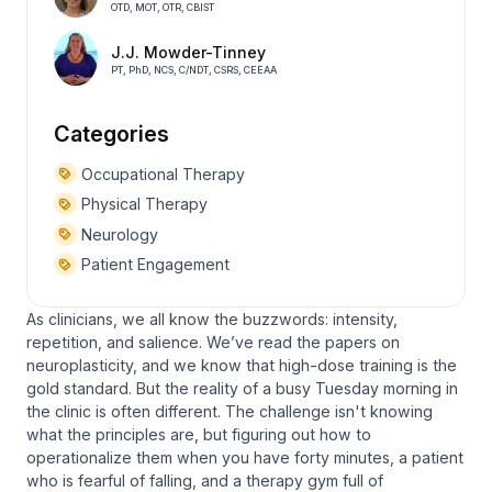
OTD, MOT, OTR, CBIST
J.J. Mowder-Tinney
PT, PhD, NCS, C/NDT, CSRS, CEEAA
Categories
Occupational Therapy
Physical Therapy
Neurology
Patient Engagement
As clinicians, we all know the buzzwords: intensity,
repetition, and salience. We’ve read the papers on
neuroplasticity, and we know that high-dose training is the
gold standard. But the reality of a busy Tuesday morning in
the clinic is often different. The challenge isn't knowing
what
the principles are, but figuring out how to
operationalize them when you have forty minutes, a patient
who is fearful of falling, and a therapy gym full of