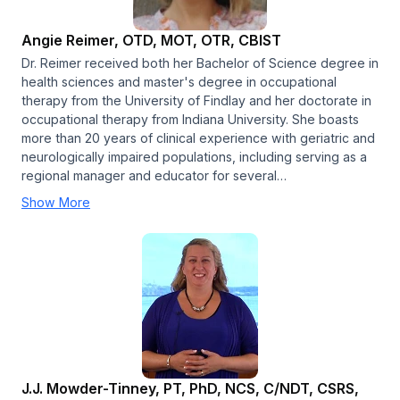
Angie Reimer, OTD, MOT, OTR, CBIST
Dr. Reimer received both her Bachelor of Science degree in
health sciences and master's degree in occupational
therapy from the University of Findlay and her doctorate in
occupational therapy from Indiana University. She boasts
more than 20 years of clinical experience with geriatric and
neurologically impaired populations, including serving as a
regional manager and educator for several…
Show More
J.J. Mowder-Tinney, PT, PhD, NCS, C/NDT, CSRS,