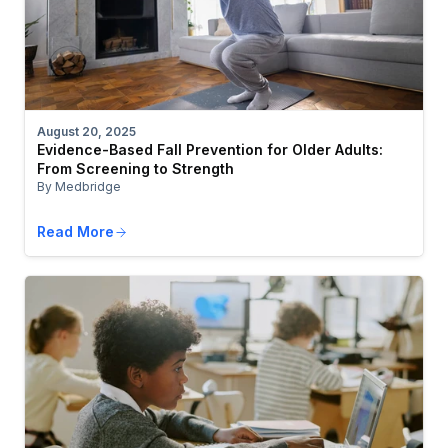
August 20, 2025
Evidence-Based Fall Prevention for Older Adults:
From Screening to Strength
By Medbridge
Read More