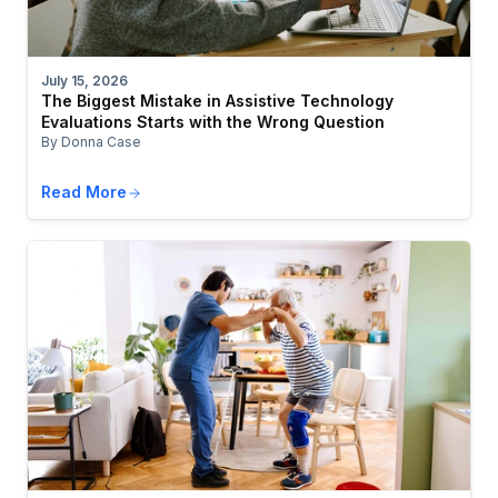
July 15, 2026
The Biggest Mistake in Assistive Technology
Evaluations Starts with the Wrong Question
By Donna Case
Read More