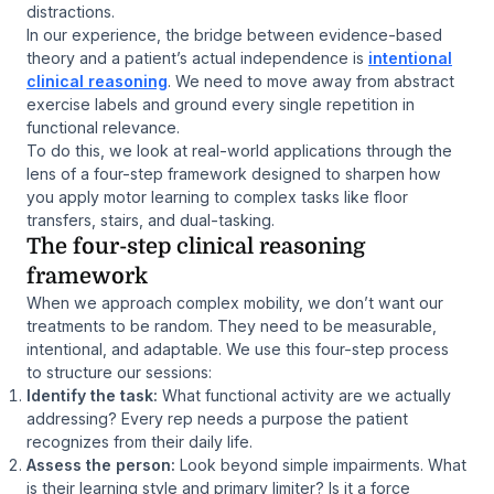
distractions.
In our experience, the bridge between evidence-based
theory and a patient’s actual independence is
intentional
clinical reasoning
. We need to move away from abstract
exercise labels and ground every single repetition in
functional relevance.
To do this, we look at real-world applications through the
lens of a four-step framework designed to sharpen how
you apply motor learning to complex tasks like floor
transfers, stairs, and dual-tasking.
The four-step clinical reasoning
framework
When we approach complex mobility, we don’t want our
treatments to be random. They need to be measurable,
intentional, and adaptable. We use this four-step process
to structure our sessions:
Identify the task:
What functional activity are we actually
addressing? Every rep needs a purpose the patient
recognizes from their daily life.
Assess the person:
Look beyond simple impairments. What
is their learning style and primary limiter? Is it a force