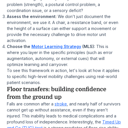
problem (strength), a postural control problem, a
coordination issue, or a sensory deficit?
Assess the environment:
We don’t just document the
environment, we use it. A chair, a resistance band, or even
the height of a surface can either support a movement or
provide the necessary challenge to drive motor unit
activation.
Choose the
Motor Learning Strategy
(MLS):
This is
where you layer in the specific principles (such as error
augmentation, autonomy, or external cues) that will
optimize learning and carryover.
To see this framework in action, let's look at how it applies
to specific high-level mobility challenges using real-world
patient scenarios.
Floor transfers: building confidence
from the ground up
Falls are common after a
stroke
, and nearly half of survivors
cannot get up without assistance, even if they aren’t
injured. This inability leads to medical complications and a
profound loss of independence. Interestingly, the
Timed Up
and Go (TUG) test
is a strong predictor of floor-rise ability