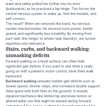
waist and safely pulled him
further
into his error
(backwards) as he practiced a hip hinge. This forces the
central nervous system to wake up, feel the mistake, and
self-correct.
The result? When we removed the band, his nervous
system reacted better. He showed more power, better
speed, and significantly less instability. By moving from
part-task (the hinge) to whole-task (laundry), we turned
repetition into relevance.
Stairs, curbs, and backward walking:
unmasking deficits
Forward walking on a level surface can often hide
significant gait deficits. If you want to see what is really
going on with a patient’s motor control, have them walk
backward.
Backward walking
unmasks hidden gait deficits such as
slower speed, shorter steps, and increased double support
(time spent with both feet on the ground). It reveals
impaired mechanics like limited hip and knee motion or
altered ankle use that might be missed during forward
3
ambulation.
For James, walking backward unmasked his