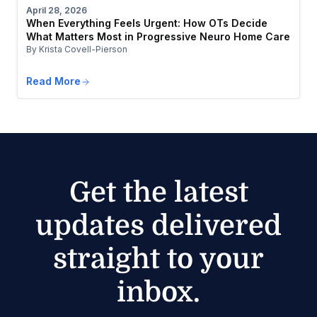
April 28, 2026
When Everything Feels Urgent: How OTs Decide
What Matters Most in Progressive Neuro Home Care
By Krista Covell-Pierson
Read More
Get the latest
updates delivered
straight to your
inbox.