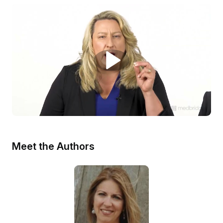
Meet the Authors