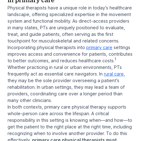
in primary care
Physical therapists have a unique role in today’s healthcare
landscape, offering specialized expertise in the movement
system and functional mobility. As direct-access providers
in many states, PTs are uniquely positioned to evaluate,
treat, and guide patients, often serving as the first
touchpoint for musculoskeletal and related concerns.
Incorporating physical therapists into
primary care
settings
improves access and convenience for patients, contributes
1
to better outcomes, and reduces healthcare costs.
Whether practicing in rural or urban environments, PTs
frequently act as essential care navigators. In
rural care
,
they may be the sole provider overseeing a patient’s
rehabilitation. In urban settings, they may lead a team of
providers, coordinating care over a longer period than
many other clinicians.
In both contexts, primary care physical therapy supports
whole-person care across the lifespan. A critical
responsibility in this setting is knowing when—and how—to
get the patient to the right place at the right time, including
recognizing when to involve another provider. To do this
effectively,
primary care physical therapists must