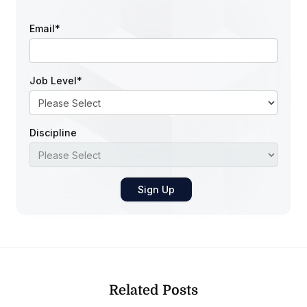
Email
*
Job Level
*
Discipline
Related Posts