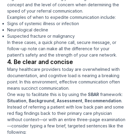
concept and the level of concern when determining the
speed of your referral communication.
Examples of when to expedite communication include:
Signs of systemic illness or infection
Neurological decline
Suspected fracture or malignancy
In these cases, a quick phone call, secure message, or
follow-up note can make all the difference for your
patient’s safety and the strength of your care network.
4. Be clear and concise
Many healthcare providers today are overwhelmed with
documentation, and cognitive load is nearing a breaking
point. In this environment, effective communication often
means succinct communication.
One way to facilitate this is by using the
SBAR
framework:
Situation
,
Background
,
Assessment
,
Recommendation
.
Instead of referring a patient with low back pain and some
red flag findings back to their primary care physician
without context—or with an entire three-page examination
—consider typing a few brief, targeted sentences like the
following: