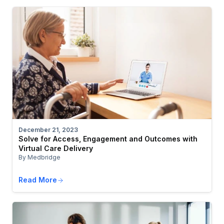
December 21, 2023
Solve for Access, Engagement and Outcomes with
Virtual Care Delivery
By Medbridge
Read More