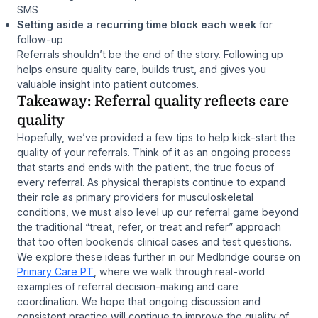
SMS
Setting aside a recurring time block each week
for
follow-up
Referrals shouldn’t be the end of the story. Following up
helps ensure quality care, builds trust, and gives you
valuable insight into patient outcomes.
Takeaway: Referral quality reflects care
quality
Hopefully, we’ve provided a few tips to help kick-start the
quality of your referrals. Think of it as an ongoing process
that starts and ends with the patient, the true focus of
every referral. As physical therapists continue to expand
their role as primary providers for musculoskeletal
conditions, we must also level up our referral game beyond
the traditional “treat, refer, or treat and refer” approach
that too often bookends clinical cases and test questions.
We explore these ideas further in our Medbridge course on
Primary Care PT
, where we walk through real-world
examples of referral decision-making and care
coordination. We hope that ongoing discussion and
consistent practice will continue to improve the quality of