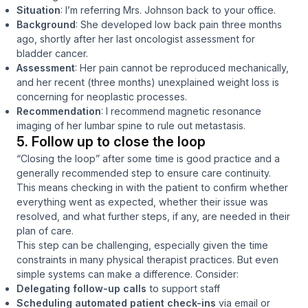
Situation
: I’m referring Mrs. Johnson back to your office.
Background
: She developed low back pain three months
ago, shortly after her last oncologist assessment for
bladder cancer.
Assessment
: Her pain cannot be reproduced mechanically,
and her recent (three months) unexplained weight loss is
concerning for neoplastic processes.
Recommendation
: I recommend magnetic resonance
imaging of her lumbar spine to rule out metastasis.
5. Follow up to close the loop
“Closing the loop” after some time is good practice and a
generally recommended step to ensure care continuity.
This means checking in with the patient to confirm whether
everything went as expected, whether their issue was
resolved, and what further steps, if any, are needed in their
plan of care.
This step can be challenging, especially given the time
constraints in many physical therapist practices. But even
simple systems can make a difference. Consider:
Delegating follow-up calls
to support staff
Scheduling automated patient check-ins
via email or