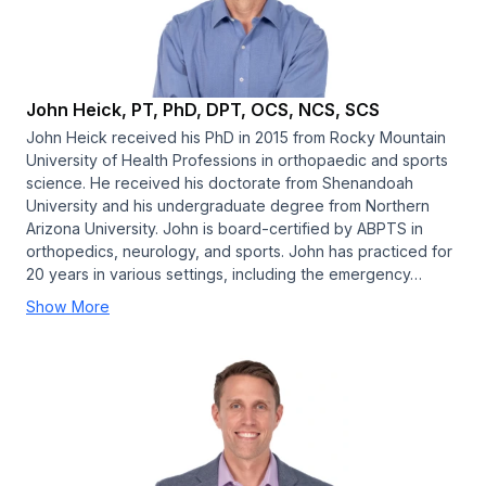
John Heick, PT, PhD, DPT, OCS, NCS, SCS
John Heick received his PhD in 2015 from Rocky Mountain
University of Health Professions in orthopaedic and sports
science. He received his doctorate from Shenandoah
University and his undergraduate degree from Northern
Arizona University. John is board-certified by ABPTS in
orthopedics, neurology, and sports. John has practiced for
20 years in various settings, including the emergency…
Show More