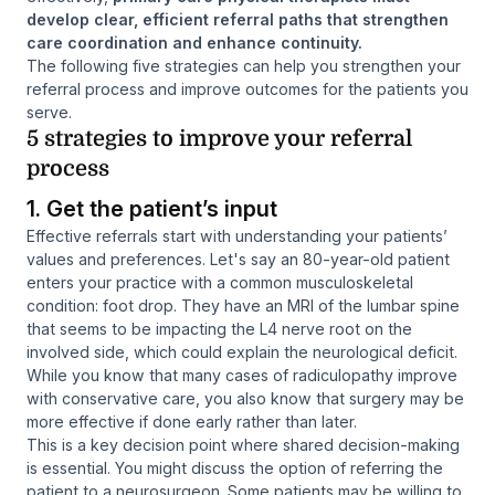
develop clear, efficient referral paths that strengthen
care coordination and enhance continuity.
The following five strategies can help you strengthen your
referral process and improve outcomes for the patients you
serve.
5 strategies to improve your referral
process
1. Get the patient’s input
Effective referrals start with understanding your patients’
values and preferences. Let's say an 80-year-old patient
enters your practice with a common musculoskeletal
condition: foot drop. They have an MRI of the lumbar spine
that seems to be impacting the L4 nerve root on the
involved side, which could explain the neurological deficit.
While you know that many cases of radiculopathy improve
with conservative care, you also know that surgery may be
more effective if done early rather than later.
This is a key decision point where shared decision-making
is essential. You might discuss the option of referring the
patient to a neurosurgeon. Some patients may be willing to