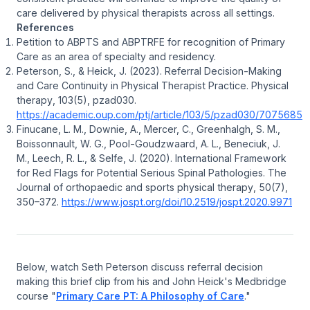
care delivered by physical therapists across all settings.
References
Petition to ABPTS and ABPTRFE for recognition of Primary
Care as an area of specialty and residency.
Peterson, S., & Heick, J. (2023). Referral Decision-Making
and Care Continuity in Physical Therapist Practice.
Physical
therapy
,
103
(5), pzad030.
https://academic.oup.com/ptj/article/103/5/pzad030/7075685
Finucane, L. M., Downie, A., Mercer, C., Greenhalgh, S. M.,
Boissonnault, W. G., Pool-Goudzwaard, A. L., Beneciuk, J.
M., Leech, R. L., & Selfe, J. (2020). International Framework
for Red Flags for Potential Serious Spinal Pathologies.
The
Journal of orthopaedic and sports physical therapy
,
50
(7),
350–372.
https://www.jospt.org/doi/10.2519/jospt.2020.9971
Below, watch Seth Peterson discuss referral decision
making this brief clip from his and John Heick's Medbridge
course "
Primary Care PT: A Philosophy of Care
."