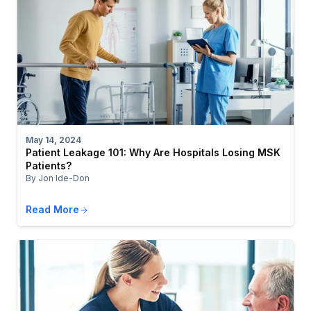
May 14, 2024
Patient Leakage 101: Why Are Hospitals Losing MSK
Patients?
By Jon Ide-Don
Read More