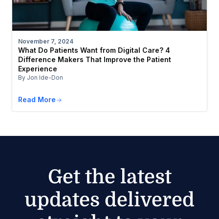
November 7, 2024
What Do Patients Want from Digital Care? 4
Difference Makers That Improve the Patient
Experience
By Jon Ide-Don
Read More
Get the latest
updates delivered