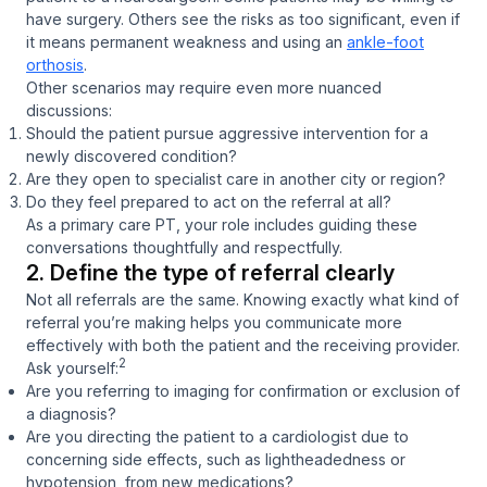
have surgery. Others see the risks as too significant, even if
it means permanent weakness and using an
ankle-foot
orthosis
.
Other scenarios may require even more nuanced
discussions:
Should the patient pursue aggressive intervention for a
newly discovered condition?
Are they open to specialist care in another city or region?
Do they feel prepared to act on the referral at all?
As a primary care PT, your role includes guiding these
conversations thoughtfully and respectfully.
2. Define the type of referral clearly
Not all referrals are the same. Knowing exactly what kind of
referral you’re making helps you communicate more
effectively with both the patient and the receiving provider.
2
Ask yourself:
Are you referring to imaging for
confirmation
or
exclusion
of
a diagnosis?
Are you directing the patient to a cardiologist due to
concerning side effects, such as lightheadedness or
hypotension, from new medications?