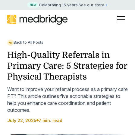
Celebrating 15 years
.
See our story
NEW
Back to All Posts
High-Quality Referrals in
Primary Care: 5 Strategies for
Physical Therapists
Want to improve your referral process as a primary care
PT? This article outlines five actionable strategies to
help you enhance care coordination and patient
outcomes.
July 22, 2025
7 min. read