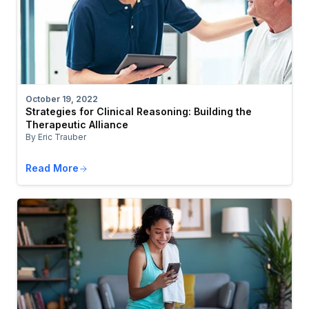
October 19, 2022
Strategies for Clinical Reasoning: Building the
Therapeutic Alliance
By Eric Trauber
Read More