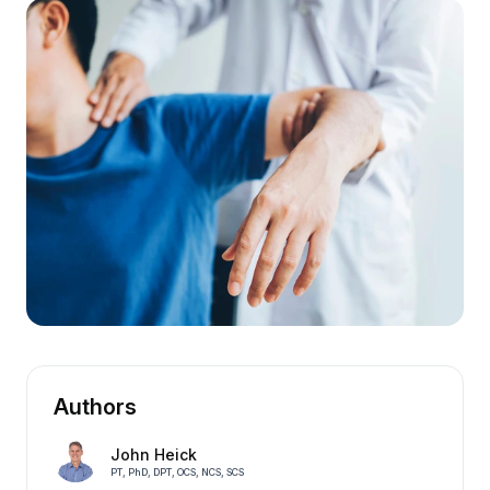
Authors
John Heick
PT, PhD, DPT, OCS, NCS, SCS