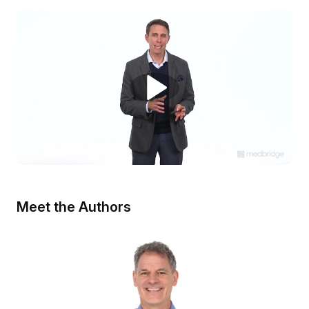
Meet the Authors