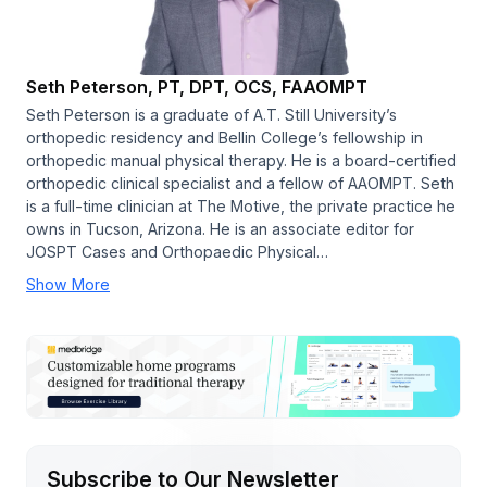
Seth Peterson, PT, DPT, OCS, FAAOMPT
Seth Peterson is a graduate of A.T. Still University’s
orthopedic residency and Bellin College’s fellowship in
orthopedic manual physical therapy. He is a board-certified
orthopedic clinical specialist and a fellow of AAOMPT. Seth
is a full-time clinician at The Motive, the private practice he
owns in Tucson, Arizona. He is an associate editor for
JOSPT Cases and Orthopaedic Physical…
Show More
Subscribe to Our Newsletter