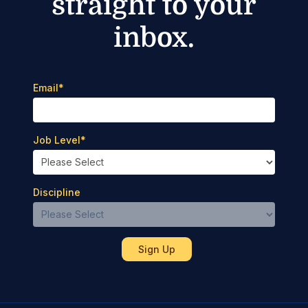
straight to your
inbox.
Email
*
Job Level
*
Discipline