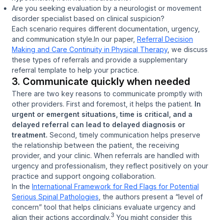
Are you seeking evaluation by a neurologist or movement
disorder specialist based on clinical suspicion?
Each scenario requires different documentation, urgency,
and communication style.
In our paper,
Referral Decision
Making and Care Continuity in Physical Therapy
, we discuss
these types of referrals and provide a supplementary
referral template to help your practice.
3. Communicate quickly when needed
There are two key reasons to communicate promptly with
other providers. First and foremost, it helps the patient.
In
urgent or emergent situations, time is critical, and a
delayed referral can lead to delayed diagnosis or
treatment.
Second, timely communication helps preserve
the relationship between the patient, the receiving
provider, and your clinic. When referrals are handled with
urgency and professionalism, they reflect positively on your
practice and support ongoing collaboration.
In the
International Framework for Red Flags for Potential
Serious Spinal Pathologies
, the authors present a “level of
concern” tool that helps clinicians evaluate urgency and
3
align their actions accordingly.
You might consider this