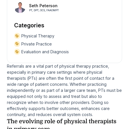
Seth Peterson
PT, DPT, OCS, FAAOMPT
Categories
Physical Therapy
Private Practice
Evaluation and Diagnosis
Referrals are a vital part of physical therapy practice,
especially in primary care settings where physical
therapists (PTs) are often the first point of contact for a
wide range of patient concerns. Whether practicing
independently or as part of a larger care team, PTs must be
equipped not only to assess and treat but also to
recognize when to involve other providers. Doing so
effectively supports better outcomes, enhances care
continuity, and reduces overall system costs.
The evolving role of physical therapists