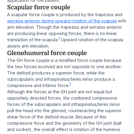
application for the patient.
Scapular force couple
A scapular force couple is produced by the trapezius and
serratus anterior during upward rotation of the scapula
with
arm elevation. Though the trapezius and serratus anterior
are producing linear opposing forces, there is no linear
1
translation of the scapula.
Upward rotation of the scapula
assists arm elevation.
Glenohumeral force couple
The GH force couple is a modified force couple because
the two forces involved are not opposite to one another.
The deltoid produces a superior force, while the
subscapularis and infraspinatus/teres minor produce a
1
compressive and inferior force.
Although the forces at the GH joint are not equal but
oppositely directed forces, the combined compressive
forces of the subscapularis and infraspinatus/teres minor
pull the head into the glenoid, counteracting the superior
shear force of the deltoid muscle. Because of this
compressive force and the geometry of the GH joint (ball
and socket), the overall effect is rotation of the humerus