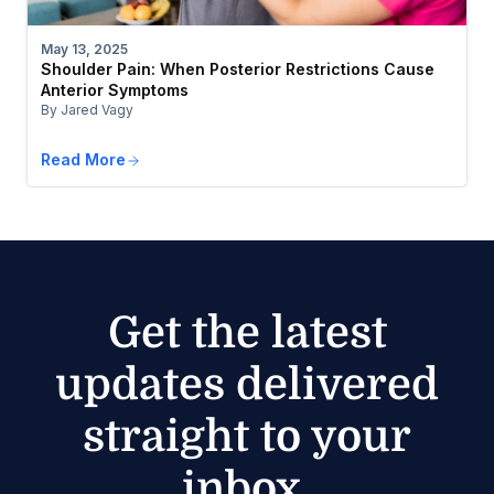
May 13, 2025
Shoulder Pain: When Posterior Restrictions Cause
Anterior Symptoms
By Jared Vagy
Read More
Get the latest
updates delivered
straight to your
inbox.