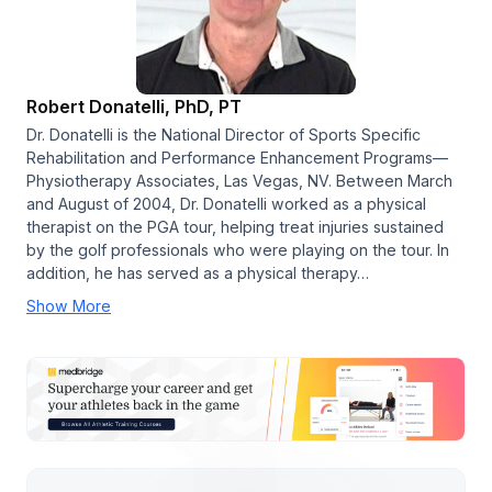
Robert Donatelli, PhD, PT
Dr. Donatelli is the National Director of Sports Specific
Rehabilitation and Performance Enhancement Programs—
Physiotherapy Associates, Las Vegas, NV. Between March
and August of 2004, Dr. Donatelli worked as a physical
therapist on the PGA tour, helping treat injuries sustained
by the golf professionals who were playing on the tour. In
addition, he has served as a physical therapy…
Show More