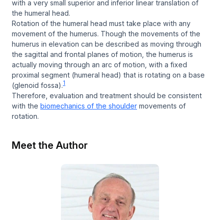
with a very small superior and inferior linear translation of
the humeral head.
Rotation of the humeral head must take place with any
movement of the humerus. Though the movements of the
humerus in elevation can be described as moving through
the sagittal and frontal planes of motion, the humerus is
actually moving through an arc of motion, with a fixed
proximal segment (humeral head) that is rotating on a base
1
(glenoid fossa).
Therefore, evaluation and treatment should be consistent
with the
biomechanics of the shoulder
movements of
rotation.
Meet the Author