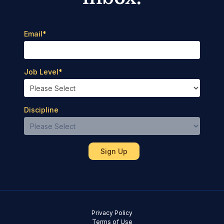
Email
*
Job Level
*
Discipline
Privacy Policy
Terms of Use