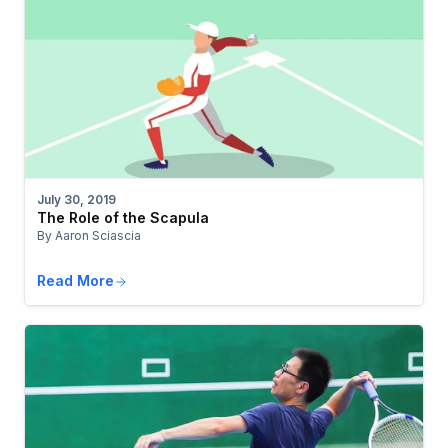
July 30, 2019
The Role of the Scapula
By Aaron Sciascia
Read More