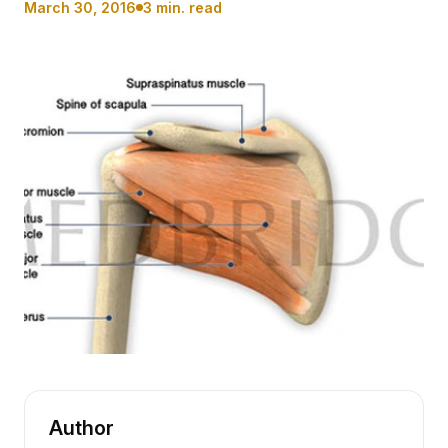
March 30, 2016
3 min. read
Author