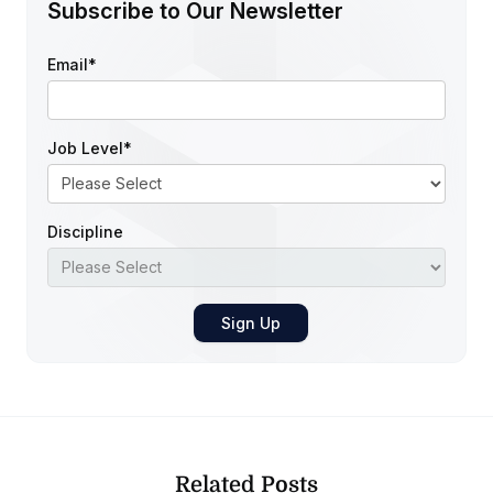
Subscribe to Our Newsletter
Email
*
Job Level
*
Discipline
Related Posts