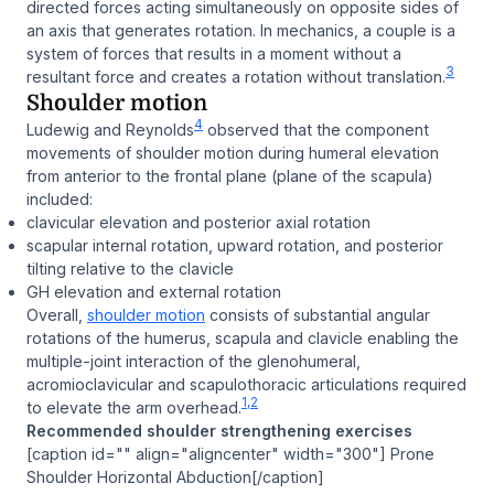
directed forces acting simultaneously on opposite sides of
an axis that generates rotation. In mechanics, a couple is a
system of forces that results in a moment without a
3
resultant force and creates a rotation without translation.
Shoulder motion
4
Ludewig and Reynolds
observed that the component
movements of shoulder motion during humeral elevation
from anterior to the frontal plane (plane of the scapula)
included:
clavicular elevation and posterior axial rotation
scapular internal rotation, upward rotation, and posterior
tilting relative to the clavicle
GH elevation and external rotation
Overall,
shoulder motion
consists of substantial angular
rotations of the humerus, scapula and clavicle enabling the
multiple-joint interaction of the glenohumeral,
acromioclavicular and scapulothoracic articulations required
1,2
to elevate the arm overhead.
Recommended shoulder strengthening exercises
[caption id="" align="aligncenter" width="300"] Prone
Shoulder Horizontal Abduction[/caption]