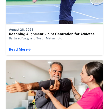
August 28, 2023
Reaching Alignment: Joint Centration for Athletes
By Jared Vagy and Tyson Matsumoto
Read More