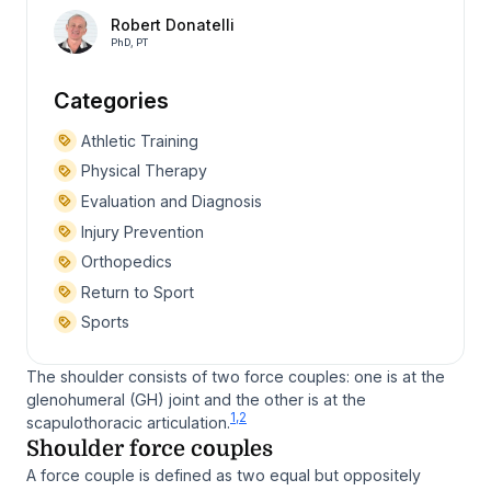
Robert Donatelli
PhD, PT
Categories
Athletic Training
Physical Therapy
Evaluation and Diagnosis
Injury Prevention
Orthopedics
Return to Sport
Sports
The shoulder consists of two force couples: one is at the
glenohumeral (GH) joint and the other is at the
1,2
scapulothoracic articulation.
Shoulder force couples
A force couple is defined as two equal but oppositely