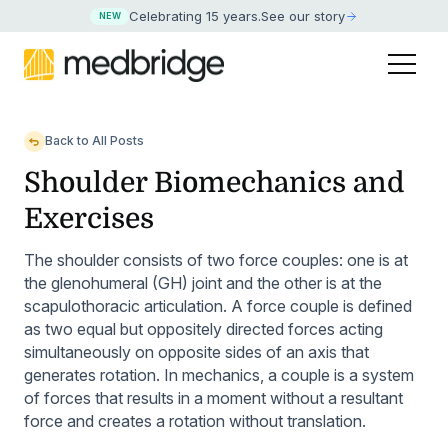
Celebrating 15 years
.
See our story
NEW
Back to All Posts
Shoulder Biomechanics and
Exercises
The shoulder consists of two force couples: one is at
the glenohumeral (GH) joint and the other is at the
scapulothoracic articulation. A force couple is defined
as two equal but oppositely directed forces acting
simultaneously on opposite sides of an axis that
generates rotation. In mechanics, a couple is a system
of forces that results in a moment without a resultant
force and creates a rotation without translation.