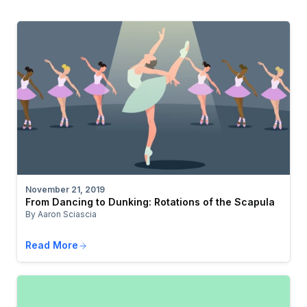
November 21, 2019
From Dancing to Dunking: Rotations of the Scapula
By Aaron Sciascia
Read More