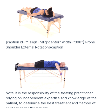
[caption id="" align="aligncenter" width="300"] Prone
Shoulder External Rotation[/caption]
Note: It is the responsibility of the treating practitioner,
relying on independent expertise and knowledge of the
patient, to determine the best treatment and method of