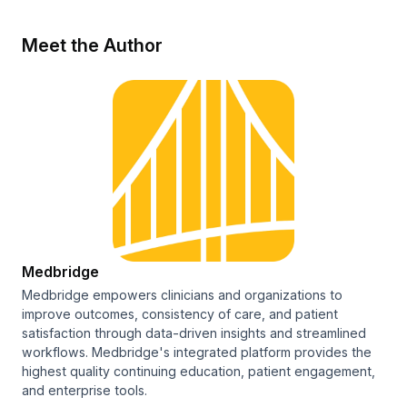
Meet the Author
Medbridge
Medbridge empowers clinicians and organizations to
improve outcomes, consistency of care, and patient
satisfaction through data-driven insights and streamlined
workflows. Medbridge's integrated platform provides the
highest quality continuing education, patient engagement,
and enterprise tools.