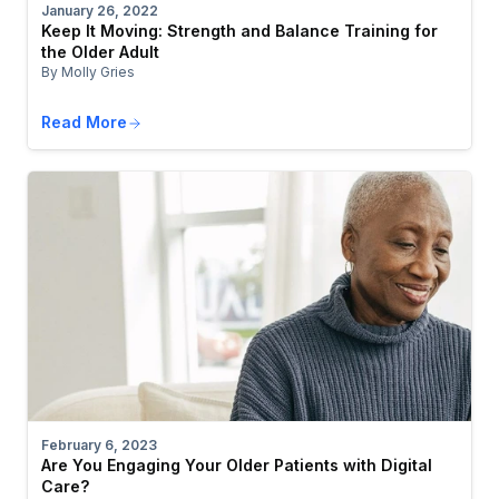
January 26, 2022
Keep It Moving: Strength and Balance Training for
the Older Adult
By Molly Gries
Read More
February 6, 2023
Are You Engaging Your Older Patients with Digital
Care?