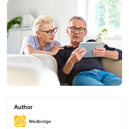
Author
Medbridge