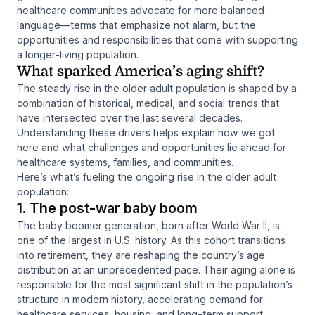
healthcare communities advocate for more balanced
language—terms that emphasize not alarm, but the
opportunities and responsibilities that come with supporting
a longer-living population.
What sparked America’s aging shift?
The steady rise in the older adult population is shaped by a
combination of historical, medical, and social trends that
have intersected over the last several decades.
Understanding these drivers helps explain how we got
here and what challenges and opportunities lie ahead for
healthcare systems, families, and communities.
Here’s what’s fueling the ongoing rise in the older adult
population:
1. The post-war baby boom
The baby boomer generation, born after World War II, is
one of the largest in U.S. history. As this cohort transitions
into retirement, they are reshaping the country’s age
distribution at an unprecedented pace. Their aging alone is
responsible for the most significant shift in the population’s
structure in modern history, accelerating demand for
healthcare services, housing, and long-term support.