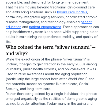
accessible, and designed for long-term engagement.
That means moving beyond traditional, clinic-bound care
and embracing solutions such as
hybrid care models
,
community-integrated aging services, coordinated chronic
disease management, and technology-enabled
patient
education
and
patient engagement
. These approaches can
help healthcare systems keep pace while supporting older
adults in maintaining independence, mobility, and quality of
life.
Who coined the term “silver tsunami”—
and why?
While the exact origin of the phrase “silver tsunami” is
unclear, it began to gain traction in the early 2000s among
journalists, public health experts, and policymakers. It was
used to raise awareness about the aging population
(particularly the large cohort born after World War II) and
the potential impact on systems like Medicare, Social
Security, and long-term care.
Rather than being coined by a single individual, the phrase
emerged organically as the realities of demographic aging
gained broader attention. Today, many in the aging and