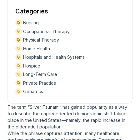
Categories
Nursing
Occupational Therapy
Physical Therapy
Home Health
Hospitals and Health Systems
Hospice
Long-Term Care
Private Practice
Geriatrics
The term “Silver Tsunami” has gained popularity as a way
to describe the unprecedented demographic shift taking
place in the United States—namely, the rapid increase in
the older adult population.
While the phrase captures attention, many healthcare
professionals are mindful of its implications. Comparing