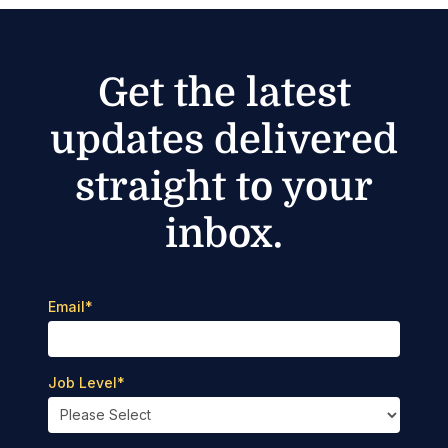
Get the latest
updates delivered
straight to your
inbox.
Email
*
Job Level
*