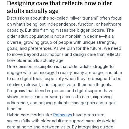
Designing care that reflects how older
adults actually age
Discussions about the so-called “silver tsunami” often focus
on what’s being lost: independence, function, or healthcare
capacity. But this framing misses the bigger picture. The
older adult population is not a monolith in decline—it’s a
diverse, growing group of people with unique strengths,
goals, and preferences. As we plan for the future, we need
to move beyond assumptions and design care that reflects
how older adults actually age.
One common assumption is that older adults struggle to
engage with technology. In reality, many are eager and able
to use digital tools, especially when they’re designed to be
intuitive, relevant, and supportive of their health goals.
Programs that blend in-person and digital support have
shown promise in increasing access to care, improving
adherence, and helping patients manage pain and regain
function.
Hybrid care models like
Pathways
have been used
successfully with older adults to support musculoskeletal
care at home and between visits. By integrating guided