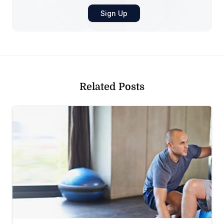
Related Posts