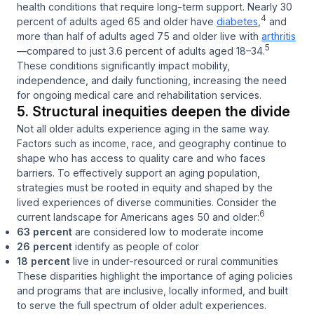
health conditions that require long-term support. Nearly 30
4
percent of adults aged 65 and older have
diabetes
,
and
more than half of adults aged 75 and older live with
arthritis
5
—compared to just 3.6 percent of adults aged 18–34.
These conditions significantly impact mobility,
independence, and daily functioning, increasing the need
for ongoing medical care and rehabilitation services.
5. Structural inequities deepen the divide
Not all older adults experience aging in the same way.
Factors such as income, race, and geography continue to
shape who has access to quality care and who faces
barriers. To effectively support an aging population,
strategies must be rooted in equity and shaped by the
lived experiences of diverse communities. Consider the
6
current landscape for Americans ages 50 and older:
63 percent
are considered low to moderate income
26 percent
identify as people of color
18 percent
live in under-resourced or rural communities
These disparities highlight the importance of aging policies
and programs that are inclusive, locally informed, and built
to serve the full spectrum of older adult experiences.