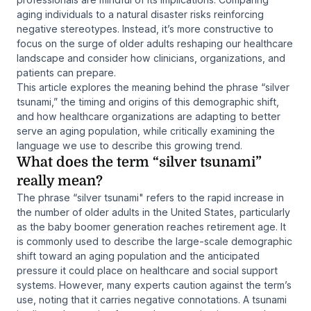
aging individuals to a natural disaster risks reinforcing
negative stereotypes. Instead, it’s more constructive to
focus on the surge of older adults reshaping our healthcare
landscape and consider how clinicians, organizations, and
patients can prepare.
This article explores the meaning behind the phrase “silver
tsunami,” the timing and origins of this demographic shift,
and how healthcare organizations are adapting to better
serve an aging population, while critically examining the
language we use to describe this growing trend.
What does the term “silver tsunami”
really mean?
The phrase “silver tsunami" refers to the rapid increase in
the number of older adults in the United States, particularly
as the baby boomer generation reaches retirement age. It
is commonly used to describe the large-scale demographic
shift toward an aging population and the anticipated
pressure it could place on healthcare and social support
systems. However, many experts caution against the term’s
use, noting that it carries negative connotations. A tsunami