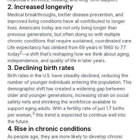
2. Increased longevity
Medical breakthroughs, better disease prevention, and
improved living conditions have all contributed to longer
lives. Americans today are not only living longer than
previous generations, but often doing so with multiple
chronic conditions that require sustained, coordinated care.
Life expectancy has climbed from 69 years in 1960 to 77
2
today
—a shift that’s reshaping how we think about aging,
independence, and quality of life in later years.
3. Declining birth rates
Birth rates in the U.S. have steadily declined, reducing the
number of younger individuals entering the population. This
demographic shift has created a widening gap between
older and younger generations, increasing strain on social
safety nets and shrinking the workforce available to
support aging adults. With a fertility rate of just 1.7 births
3
per woman,
this trend is expected to continue well into
the future.
4. Rise in chronic conditions
As people age, they are more likely to develop chronic