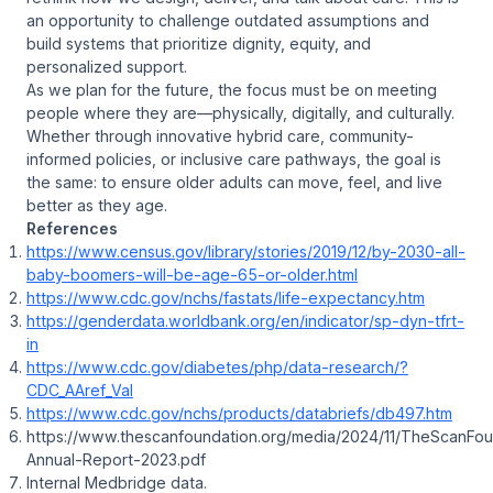
an opportunity to challenge outdated assumptions and
build systems that prioritize dignity, equity, and
personalized support.
As we plan for the future, the focus must be on meeting
people where they are—physically, digitally, and culturally.
Whether through innovative hybrid care, community-
informed policies, or inclusive care pathways, the goal is
the same: to ensure older adults can move, feel, and live
better as they age.
References
https://www.census.gov/library/stories/2019/12/by-2030-all-
baby-boomers-will-be-age-65-or-older.html
https://www.cdc.gov/nchs/fastats/life-expectancy.htm
https://genderdata.worldbank.org/en/indicator/sp-dyn-tfrt-
in
https://www.cdc.gov/diabetes/php/data-research/?
CDC_AAref_Val
https://www.cdc.gov/nchs/products/databriefs/db497.htm
https://www.thescanfoundation.org/media/2024/11/TheScanFou
Annual-Report-2023.pdf
Internal Medbridge data.