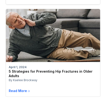
April 1, 2024
5 Strategies for Preventing Hip Fractures in Older
Adults
By Kaelee Brockway
Read More