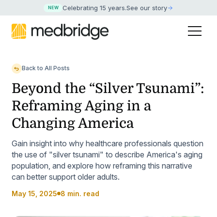
Celebrating 15 years
.
See our story
NEW
Back to All Posts
Beyond the “Silver Tsunami”:
Reframing Aging in a
Changing America
Gain insight into why healthcare professionals question
the use of "silver tsunami" to describe America's aging
population, and explore how reframing this narrative
can better support older adults.
May 15, 2025
8 min. read