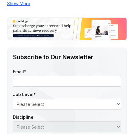
Show More
Subscribe to Our Newsletter
Email
*
Job Level
*
Discipline