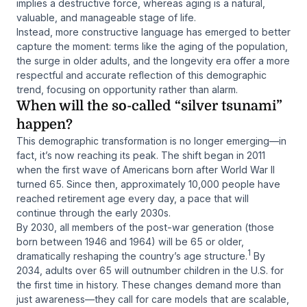
implies a destructive force, whereas aging is a natural,
valuable, and manageable stage of life.
Instead, more constructive language has emerged to better
capture the moment: terms like
the aging of the population
,
the surge in older adults
, and
the longevity era
offer a more
respectful and accurate reflection of this demographic
trend, focusing on opportunity rather than alarm.
When will the so-called “silver tsunami”
happen?
This demographic transformation is no longer emerging—in
fact, it’s now reaching its peak. The shift began in 2011
when the first wave of Americans born after World War II
turned 65. Since then, approximately 10,000 people have
reached retirement age every day, a pace that will
continue through the early 2030s.
By 2030, all members of the post-war generation (those
born between 1946 and 1964) will be 65 or older,
1
dramatically reshaping the country’s age structure.
By
2034, adults over 65 will outnumber children in the U.S. for
the first time in history. These changes demand more than
just awareness—they call for care models that are scalable,