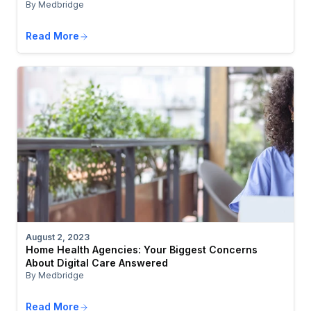
By Medbridge
Read More
August 2, 2023
Home Health Agencies: Your Biggest Concerns
About Digital Care Answered
By Medbridge
Read More