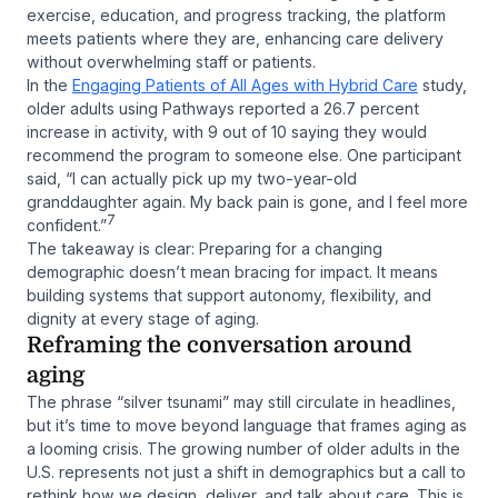
exercise, education, and progress tracking, the platform
meets patients where they are, enhancing care delivery
without overwhelming staff or patients.
In the
Engaging Patients of All Ages with Hybrid Care
study,
older adults using Pathways reported a 26.7 percent
increase in activity, with 9 out of 10 saying they would
recommend the program to someone else. One participant
said,
“I can actually pick up my two-year-old
granddaughter again. My back pain is gone, and I feel more
7
confident.”
The takeaway is clear: Preparing for a changing
demographic doesn’t mean bracing for impact. It means
building systems that support autonomy, flexibility, and
dignity at every stage of aging.
Reframing the conversation around
aging
The phrase “silver tsunami” may still circulate in headlines,
but it’s time to move beyond language that frames aging as
a looming crisis. The growing number of older adults in the
U.S. represents not just a shift in demographics but a call to
rethink how we design, deliver, and talk about care. This is