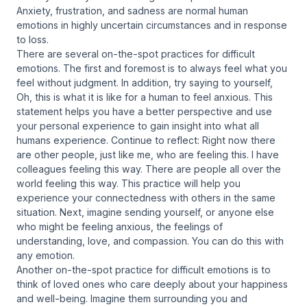
Anxiety, frustration, and sadness are normal human
emotions in highly uncertain circumstances and in response
to loss.
There are several on-the-spot practices for difficult
emotions. The first and foremost is to always feel what you
feel without judgment. In addition, try saying to yourself,
Oh, this is what it is like for a human to feel anxious. This
statement helps you have a better perspective and use
your personal experience to gain insight into what all
humans experience. Continue to reflect: Right now there
are other people, just like me, who are feeling this. I have
colleagues feeling this way. There are people all over the
world feeling this way. This practice will help you
experience your connectedness with others in the same
situation. Next, imagine sending yourself, or anyone else
who might be feeling anxious, the feelings of
understanding, love, and compassion. You can do this with
any emotion.
Another on-the-spot practice for difficult emotions is to
think of loved ones who care deeply about your happiness
and well-being. Imagine them surrounding you and