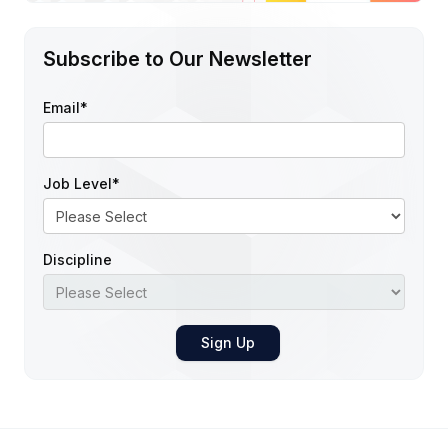
Subscribe to Our Newsletter
Email
*
Job Level
*
Discipline