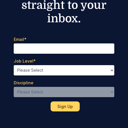
straight to your
inbox.
Email
*
Job Level
*
Discipline