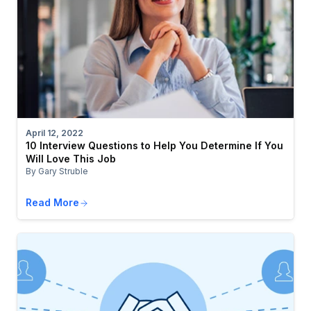
April 12, 2022
10 Interview Questions to Help You Determine If You
Will Love This Job
By Gary Struble
Read More