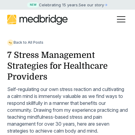
Celebrating 15 years
.
See our story
NEW
Back to All Posts
7 Stress Management
Strategies for Healthcare
Providers
Self-regulating our own stress reaction and cultivating
a calm mind is immensely valuable as we find ways to
respond skillfully in a manner that benefits our
community. Drawing from my experience practicing and
teaching mindfulness-based stress and pain
management for over 30 years, here are seven
strategies to achieve calm body and mind.