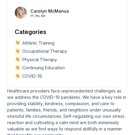
Carolyn McManus
PT, MS, MA
Categories
Athletic Training
Occupational Therapy
Physical Therapy
Continuing Education
COVID-19
Healthcare providers face unprecedented challenges as
we address the COVID-19 pandemic. We have a key role in
providing stability, kindness, compassion, and care to
patients, families, friends, and neighbors under unusually
stressful life circumstances. Self-regulating our own stress
reaction and cultivating a calm mind are both immensely
valuable as we find ways to respond skillfully in a manner