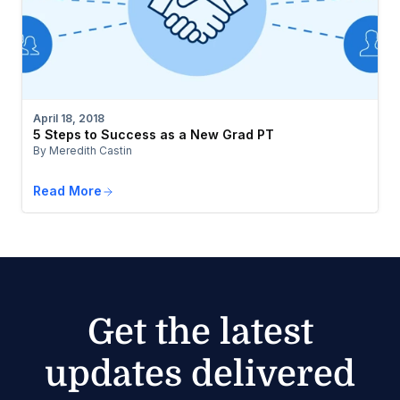
April 18, 2018
5 Steps to Success as a New Grad PT
By Meredith Castin
Read More
Get the latest
updates delivered