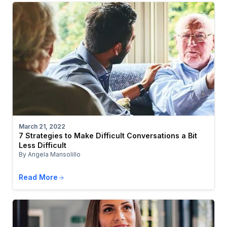
March 21, 2022
7 Strategies to Make Difficult Conversations a Bit
Less Difficult
By Angela Mansolillo
Read More