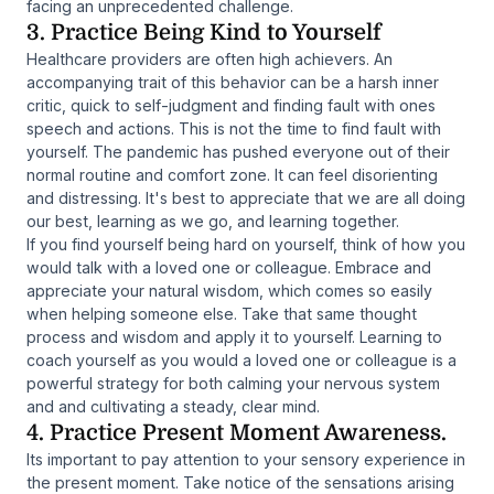
facing an unprecedented challenge.
3. Practice Being Kind to Yourself
Healthcare providers are often high achievers. An
accompanying trait of this behavior can be a harsh inner
critic, quick to self-judgment and finding fault with ones
speech and actions. This is not the time to find fault with
yourself. The pandemic has pushed everyone out of their
normal routine and comfort zone. It can feel disorienting
and distressing. It's best to appreciate that we are all doing
our best, learning as we go, and learning together.
If you find yourself being hard on yourself, think of how you
would talk with a loved one or colleague. Embrace and
appreciate your natural wisdom, which comes so easily
when helping someone else. Take that same thought
process and wisdom and apply it to yourself. Learning to
coach yourself as you would a loved one or colleague is a
powerful strategy for both calming your nervous system
and and cultivating a steady, clear mind.
4. Practice Present Moment Awareness.
Its important to pay attention to your sensory experience in
the present moment. Take notice of the sensations arising