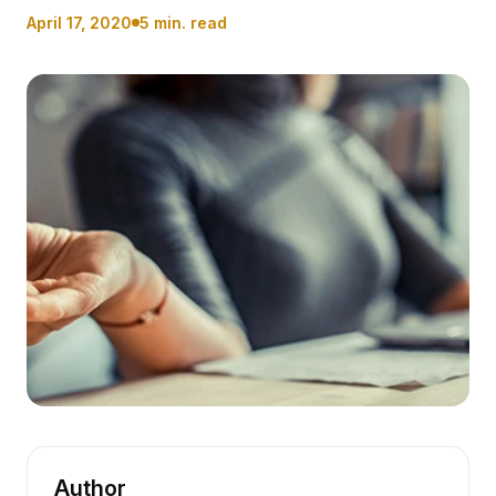
April 17, 2020
5 min. read
Author