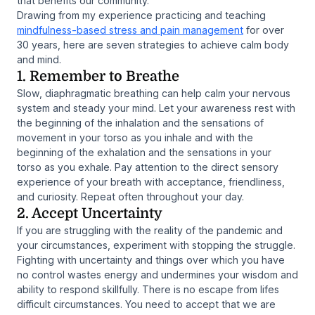
that benefits our community.
Drawing from my experience practicing and teaching
mindfulness-based stress and pain management
for over
30 years, here are seven strategies to achieve calm body
and mind.
1. Remember to Breathe
Slow, diaphragmatic breathing can help calm your nervous
system and steady your mind. Let your awareness rest with
the beginning of the inhalation and the sensations of
movement in your torso as you inhale and with the
beginning of the exhalation and the sensations in your
torso as you exhale. Pay attention to the direct sensory
experience of your breath with acceptance, friendliness,
and curiosity. Repeat often throughout your day.
2. Accept Uncertainty
If you are struggling with the reality of the pandemic and
your circumstances, experiment with stopping the struggle.
Fighting with uncertainty and things over which you have
no control wastes energy and undermines your wisdom and
ability to respond skillfully. There is no escape from lifes
difficult circumstances. You need to accept that we are