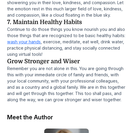
showering you in their love, kindness, and compassion. Let
the emotion rest in this much larger field of love, kindness,
and compassion, like a cloud floating in the blue sky.
7. Maintain Healthy Habits
Continue to do those things you know nourish you and also
those things that are recognized to be basic healthy habits:
wash your hands
, exercise, meditate, eat well, drink water,
practice physical distancing, and stay socially connected
using virtual tools!
Grow Stronger and Wiser
Remember you are not alone in this. You are going through
this with your immediate circle of family and friends, with
your local community, with your professional colleagues,
and as a country and a global family. We are in this together
and will get through this together. This too shall pass, and
along the way, we can grow stronger and wiser together.
Meet the Author