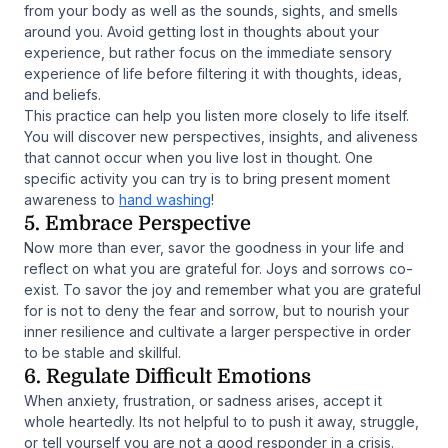
from your body as well as the sounds, sights, and smells
around you. Avoid getting lost in thoughts about your
experience, but rather focus on the immediate sensory
experience of life before filtering it with thoughts, ideas,
and beliefs.
This practice can help you listen more closely to life itself.
You will discover new perspectives, insights, and aliveness
that cannot occur when you live lost in thought. One
specific activity you can try is to bring present moment
awareness to
hand washing
!
5. Embrace Perspective
Now more than ever, savor the goodness in your life and
reflect on what you are grateful for. Joys and sorrows co-
exist. To savor the joy and remember what you are grateful
for is not to deny the fear and sorrow, but to nourish your
inner resilience and cultivate a larger perspective in order
to be stable and skillful.
6. Regulate Difficult Emotions
When anxiety, frustration, or sadness arises, accept it
whole heartedly. Its not helpful to to push it away, struggle,
or tell yourself you are not a good responder in a crisis.