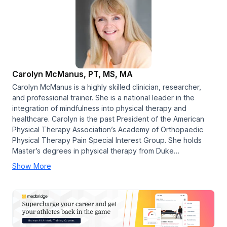
Carolyn McManus, PT, MS, MA
Carolyn McManus is a highly skilled clinician, researcher,
and professional trainer. She is a national leader in the
integration of mindfulness into physical therapy and
healthcare. Carolyn is the past President of the American
Physical Therapy Association’s Academy of Orthopaedic
Physical Therapy Pain Special Interest Group. She holds
Master’s degrees in physical therapy from Duke…
Show More