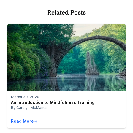
Related Posts
March 30, 2020
An Introduction to Mindfulness Training
By Carolyn McManus
Read More