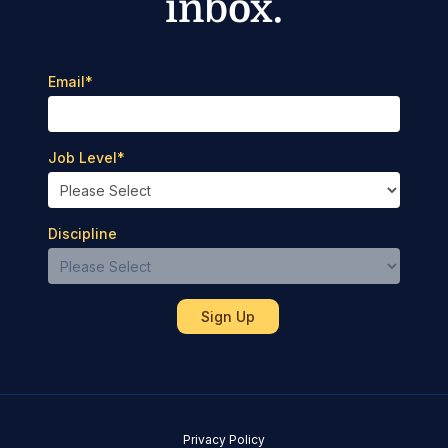
inbox.
Email
*
Job Level
*
Discipline
Privacy Policy