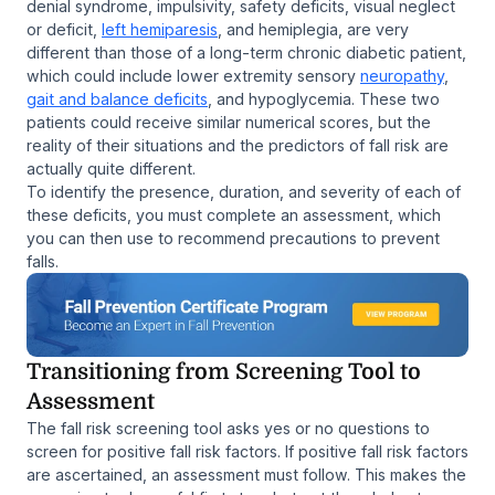
denial syndrome, impulsivity, safety deficits, visual neglect
or deficit,
left hemiparesis
, and hemiplegia, are very
different than those of a long-term chronic diabetic patient,
which could include lower extremity sensory
neuropathy
,
gait and balance deficits
, and hypoglycemia. These two
patients could receive similar numerical scores, but the
reality of their situations and the predictors of fall risk are
actually quite different.
To identify the presence, duration, and severity of each of
these deficits, you must complete an assessment, which
you can then use to recommend precautions to prevent
falls.
Transitioning from Screening Tool to
Assessment
The fall risk screening tool asks yes or no questions to
screen for positive fall risk factors. If positive fall risk factors
are ascertained, an assessment must follow. This makes the