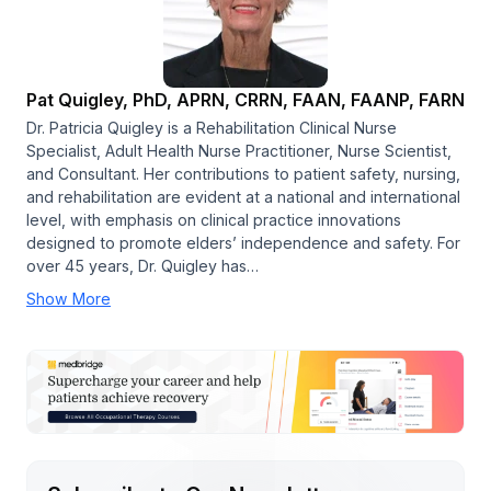
Pat Quigley, PhD, APRN, CRRN, FAAN, FAANP, FARN
Dr. Patricia Quigley is a Rehabilitation Clinical Nurse
Specialist, Adult Health Nurse Practitioner, Nurse Scientist,
and Consultant. Her contributions to patient safety, nursing,
and rehabilitation are evident at a national and international
level, with emphasis on clinical practice innovations
designed to promote elders’ independence and safety. For
over 45 years, Dr. Quigley has…
Show More