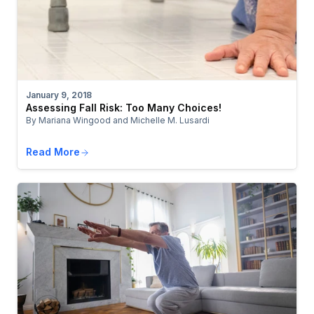
January 9, 2018
Assessing Fall Risk: Too Many Choices!
By Mariana Wingood and Michelle M. Lusardi
Read More