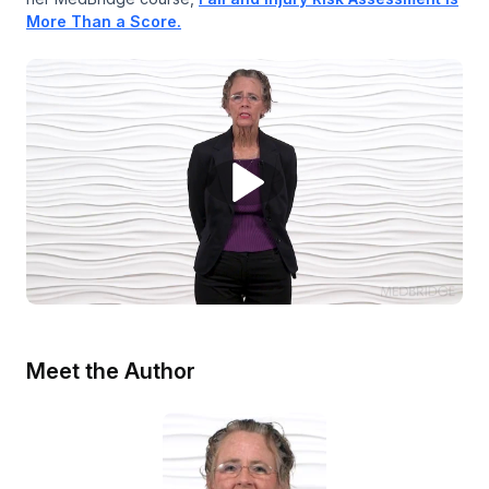
More Than a Score.
Meet the Author