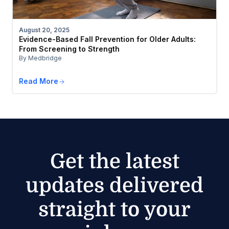
August 20, 2025
Evidence-Based Fall Prevention for Older Adults:
From Screening to Strength
By Medbridge
Read More
Get the latest
updates delivered
straight to your