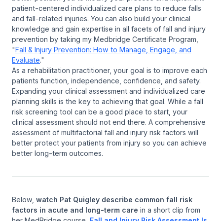
patient-centered individualized care plans to reduce falls
and fall-related injuries. You can also build your clinical
knowledge and gain expertise in all facets of fall and injury
prevention by taking my Medbridge Certificate Program,
"
Fall & Injury Prevention: How to Manage, Engage, and
Evaluate
."
As a rehabilitation practitioner, your goal is to improve each
patients function, independence, confidence, and safety.
Expanding your clinical assessment and individualized care
planning skills is the key to achieving that goal. While a fall
risk screening tool can be a good place to start, your
clinical assessment should not end there. A comprehensive
assessment of multifactorial fall and injury risk factors will
better protect your patients from injury so you can achieve
better long-term outcomes.
Below,
watch Pat Quigley describe common fall risk
factors in acute and long-term care
in a short clip from
her MedBridge course,
Fall and Injury Risk Assessment Is