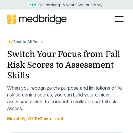
Celebrating 15 years
.
See our story
NEW
Back to All Posts
Switch Your Focus from Fall
Risk Scores to Assessment
Skills
When you recognize the purpose and limitations of fall
risk screening scores, you can build your clinical
assessment skills to conduct a multifactorial fall risk
assess.
March 6, 2019
3 min. read