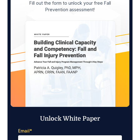
Fill out the form to unlock your free Fall
Prevention assessment!
Unlock White Paper
Email
*