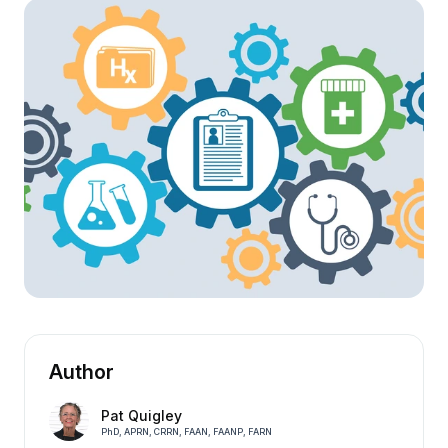
Author
Pat Quigley
PhD, APRN, CRRN, FAAN, FAANP, FARN