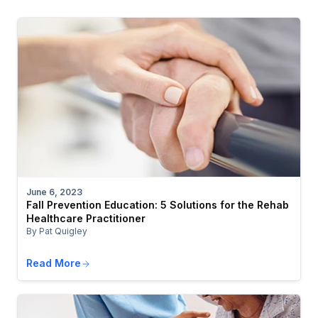
June 6, 2023
Fall Prevention Education: 5 Solutions for the Rehab
Healthcare Practitioner
By Pat Quigley
Read More