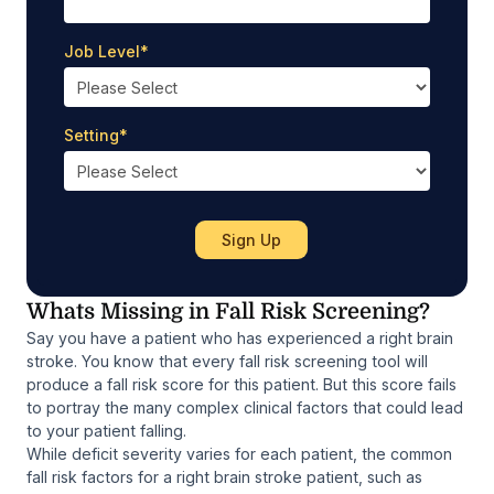
Job Level
*
Setting
*
Whats Missing in Fall Risk Screening?
Say you have a patient who has experienced a right brain
stroke. You know that every fall risk screening tool will
produce a fall risk score for this patient. But this score fails
to portray the many complex clinical factors that could lead
to your patient falling.
While deficit severity varies for each patient, the common
fall risk factors for a right brain stroke patient, such as