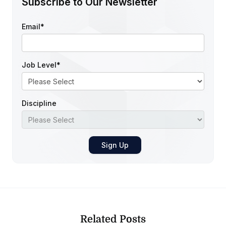
Subscribe to Our Newsletter
Email
*
Job Level
*
Discipline
Related Posts