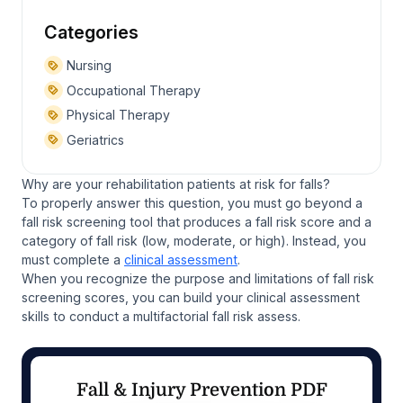
Categories
Nursing
Occupational Therapy
Physical Therapy
Geriatrics
Why are your rehabilitation patients at risk for falls?
To properly answer this question, you must go beyond a
fall risk screening tool that produces a fall risk score and a
category of fall risk (low, moderate, or high). Instead, you
must complete a
clinical assessment
.
When you recognize the purpose and limitations of fall risk
screening scores, you can build your clinical assessment
skills to conduct a multifactorial fall risk assess.
Fall & Injury Prevention PDF