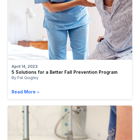
April 14, 2023
5 Solutions for a Better Fall Prevention Program
By Pat Quigley
Read More