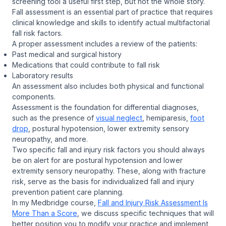
screening tool a useful first step, but not the whole story.
Fall assessment is an essential part of practice that requires
clinical knowledge and skills to identify actual multifactorial
fall risk factors.
A proper assessment includes a review of the patients:
Past medical and surgical history
Medications that could contribute to fall risk
Laboratory results
An assessment also includes both physical and functional
components.
Assessment is the foundation for differential diagnoses,
such as the presence of
visual neglect
, hemiparesis,
foot
drop
, postural hypotension, lower extremity sensory
neuropathy, and more.
Two specific fall and injury risk factors you should always
be on alert for are postural hypotension and lower
extremity sensory neuropathy. These, along with fracture
risk, serve as the basis for individualized fall and injury
prevention patient care planning.
In my Medbridge course,
Fall and Injury Risk Assessment Is
More Than a Score
, we discuss specific techniques that will
better position you to modify your practice and implement