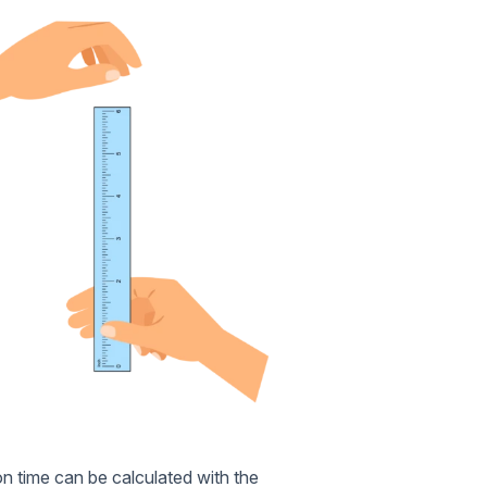
on time can be calculated with the