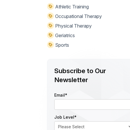
Athletic Training
Occupational Therapy
Physical Therapy
Geriatrics
Sports
Subscribe to Our
Newsletter
Email
*
Job Level
*