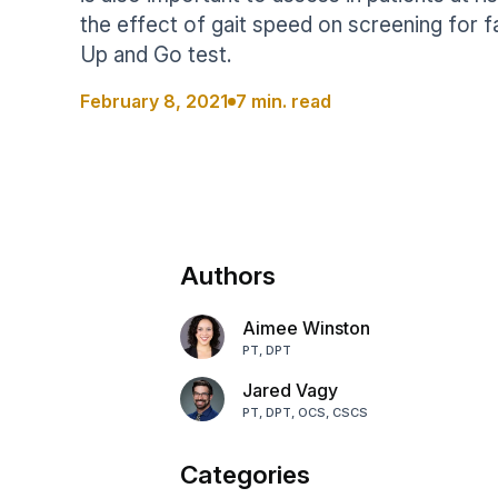
Help Center
Students
the effect of gait speed on screening for fa
Find answers and watch tutorials
Up and Go test.
February 8, 2021
7 min. read
Authors
Aimee Winston
PT, DPT
Jared Vagy
PT, DPT, OCS, CSCS
Categories