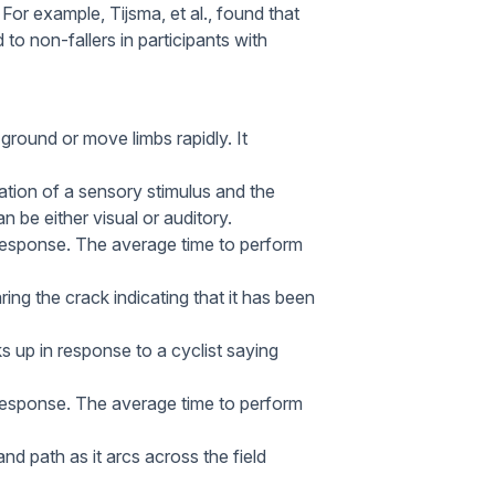
. For example, Tijsma, et al., found that
 to non-fallers in participants with
ground or move limbs rapidly. It
tion of a sensory stimulus and the
 be either visual or auditory.
 response. The average time to perform
ring the crack indicating that it has been
s up in response to a cyclist saying
l response. The average time to perform
nd path as it arcs across the field