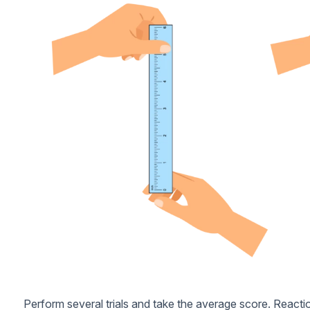
Perform several trials and take the average score. Reacti