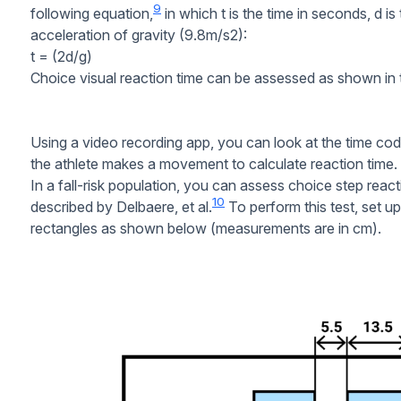
9
following equation,
in which t is the time in seconds, d is
acceleration of gravity (9.8m/s2):
t = (2d/g)
Choice visual reaction time can be assessed as shown in t
Using a video recording app, you can look at the time co
the athlete makes a movement to calculate reaction time.
In a fall-risk population, you can assess choice step reac
10
described by Delbaere, et al.
To perform this test, set u
rectangles as shown below (measurements are in cm).