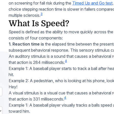
on screening for fall risk during the
Timed Up and Go test
choice stepping reaction time is slower in fallers compared
3
multiple sclerosis.
What Is Speed?
Speed is defined as the ability to move quickly across the 
consists of four components:
1. Reaction time is
the elapsed time between the presenta
subsequent behavioral response. This sensory stimulus can
An auditory stimulus is a sound that causes a behavioral
4
that action is 284 milliseconds.
Example 1: A baseball player starts to track a ball after hea
hit.
Example 2: A pedestrian, who is looking at his phone, look
Hey!
A visual stimulus is a visual cue that causes a behaviora
4
that action is 331 milliseconds.
Example 1: A baseball player visually tracks a balls speed a
toward him.