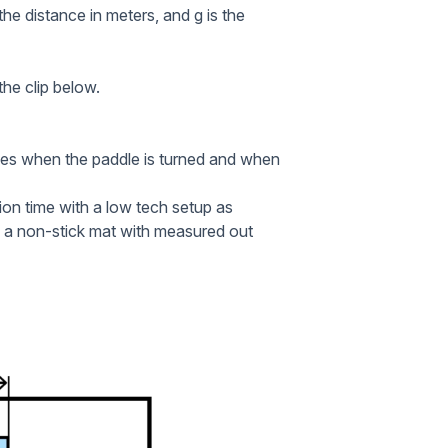
 the distance in meters, and g is the
he clip below.
des when the paddle is turned and when
tion time with a low tech setup as
p a non-stick mat with measured out