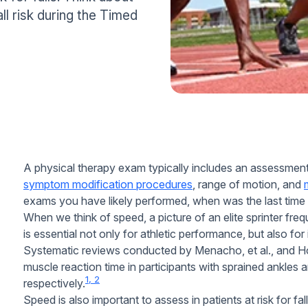
ll risk during the Timed
A physical therapy exam typically includes an assessmen
symptom modification procedures
, range of motion, and
exams you have likely performed, when was the last tim
When we think of speed, a picture of an elite sprinter fr
is essential not only for athletic performance, but also for
Systematic reviews conducted by Menacho, et al., and Hoc
muscle reaction time in participants with sprained ankles an
1, 2
respectively.
Speed is also important to assess in patients at risk for fa