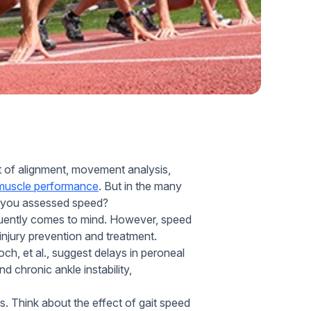
Home Health Compliance
t of alignment, movement analysis,
muscle performance
. But in the many
e you assessed speed?
equently comes to mind. However, speed
 injury prevention and treatment.
h, et al., suggest delays in peroneal
d chronic ankle instability,
lls. Think about the effect of gait speed