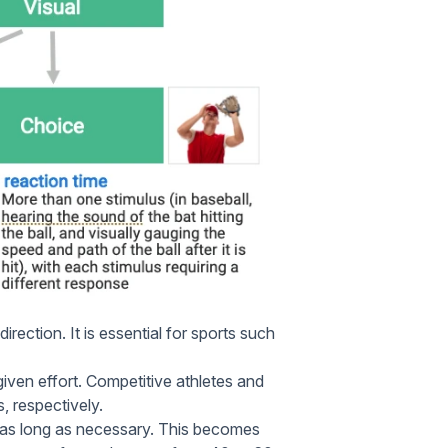
irection. It is essential for sports such
ven effort. Competitive athletes and
, respectively.
 as long as necessary. This becomes