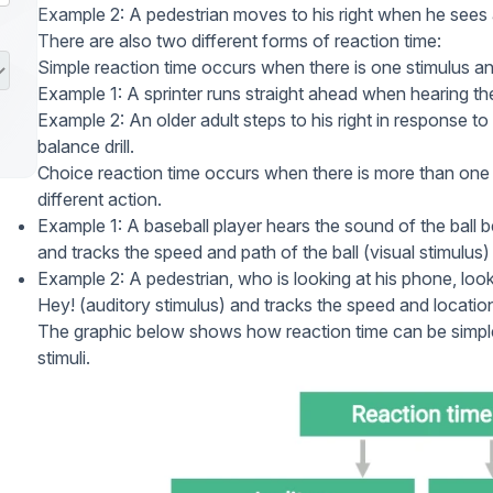
Example 2: A pedestrian moves to his right when he sees a
There are also two different forms of reaction time:
Simple reaction time
occurs when there is one stimulus an
Example 1: A sprinter runs straight ahead when hearing the
Example 2: An older adult steps to his right in response to
balance drill.
Choice reaction time
occurs when there is more than one s
different action.
Example 1: A baseball player hears the sound of the ball be
and tracks the speed and path of the ball (visual stimulus) 
Example 2: A pedestrian, who is looking at his phone, look
Hey! (auditory stimulus) and tracks the speed and location 
The graphic below shows how reaction time can be simple 
stimuli.