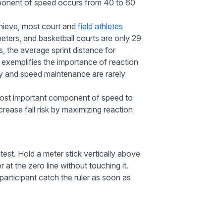
onent of speed occurs from 40 to 60
chieve, most court and
field athletes
 meters, and basketball courts are only 29
, the average sprint distance for
 exemplifies the importance of reaction
y and speed maintenance are rarely
he most important component of speed to
ease fall risk by maximizing reaction
 test. Hold a meter stick vertically above
 at the zero line without touching it.
participant catch the ruler as soon as