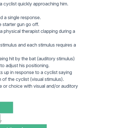
 cyclist quickly approaching him.
d a single response.
 starter gun go off.
 a physical therapist clapping during a
timulus and each stimulus requires a
ing hit by the bat (auditory stimulus)
to adjust his positioning.
s up in response to a cyclist saying
of the cyclist (visual stimulus).
or choice with visual and/or auditory