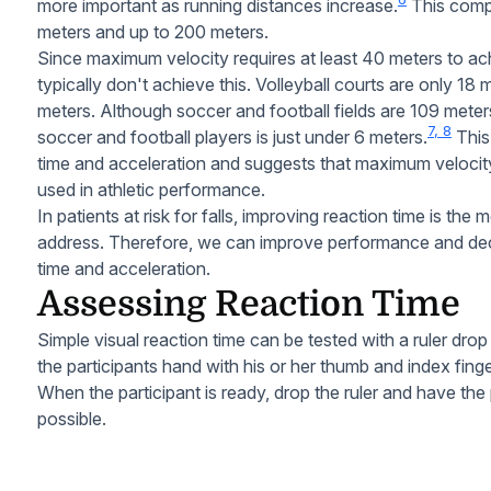
more important as running distances increase.
This comp
meters and up to 200 meters.
Since maximum velocity requires at least 40 meters to a
typically don't achieve this. Volleyball courts are only 18
meters. Although soccer and football fields are 109 meters
7, 8
soccer and football players is just under 6 meters.
This
time and acceleration and suggests that maximum velocit
used in athletic performance.
In patients at risk for falls, improving reaction time is t
address. Therefore, we can improve performance and decr
time and acceleration.
Assessing Reaction Time
Simple visual reaction time can be tested with a ruler drop
the participants hand with his or her thumb and index finger
When the participant is ready, drop the ruler and have the 
possible.