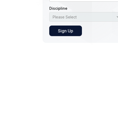
Discipline