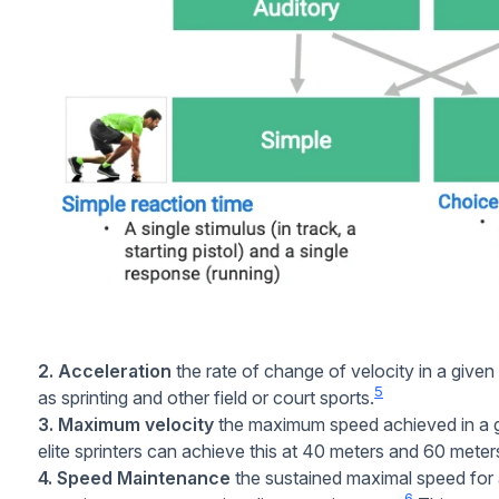
2. Acceleration
the rate of change of velocity in a given d
5
as sprinting and other field or court sports.
3. Maximum velocity
the maximum speed achieved in a gi
elite sprinters can achieve this at 40 meters and 60 meters
4. Speed Maintenance
the sustained maximal speed for
6