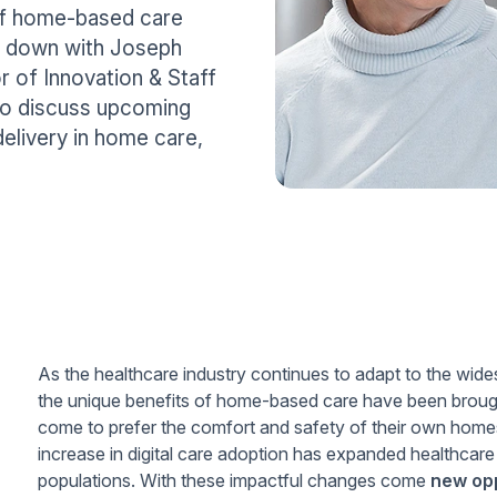
of home-based care
t down with Joseph
of Innovation & Staff
o discuss upcoming
delivery in home care,
As the healthcare industry continues to adapt to the w
the unique benefits of home-based care have been brough
come to prefer the comfort and safety of their own homes
increase in digital care adoption has expanded healthcare 
populations. With these impactful changes come
new opp