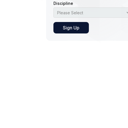
Discipline