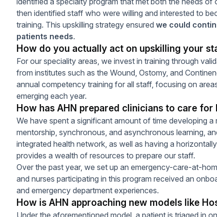
identified a specialty program that met both the needs of 
then identified staff who were willing and interested to be
training. This upskilling strategy ensured
we could continu
patients needs
.
How do you actually act on upskilling your st
For our speciality areas, we invest in training through vali
from institutes such as the Wound, Ostomy, and Continen
annual competency training for all staff, focusing on areas
emerging each year.
How has AHN prepared clinicians to care for 
We have spent a significant amount of time developing a r
mentorship, synchronous, and asynchronous learning, and 
integrated health network, as well as having a horizontally
provides a wealth of resources to prepare our staff.
Over the past year, we set up an emergency-care-at-ho
and nurses participating in this program received an onb
and emergency department experiences.
How is AHN approaching new models like Ho
Under the aforementioned model, a patient is triaged in o