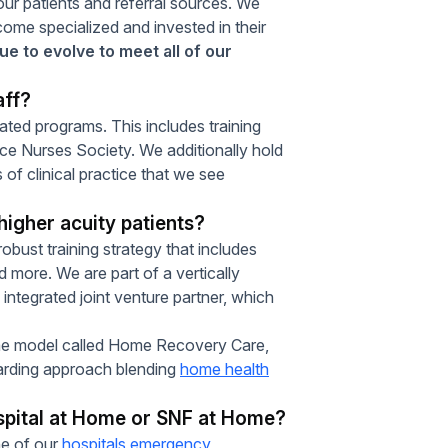
our patients and referral sources. We
come specialized and invested in their
e to evolve to meet all of our
aff?
dated programs. This includes training
ce Nurses Society. We additionally hold
 of clinical practice that we see
higher acuity patients?
obust training strategy that includes
more. We are part of a vertically
 integrated joint venture partner, which
me model called Home Recovery Care,
oarding approach blending
home health
spital at Home or SNF at Home?
ne of our
hospitals emergency