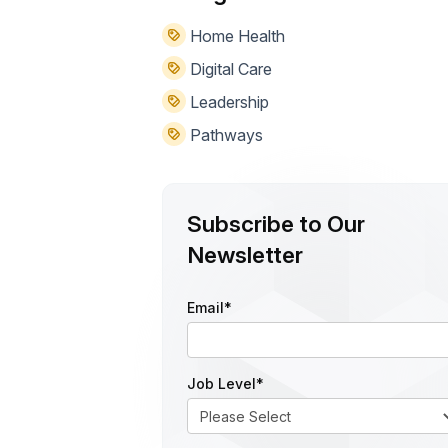
Home Health
Digital Care
Leadership
Pathways
Subscribe to Our
Newsletter
Email
*
Job Level
*