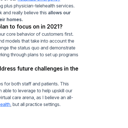
g plus physician-telehealth services.
 and really believe this
allows our
heir homes.
lan to focus on in 2021?
ur core behavior of customers first.
nd models that take into account the
llenge the status quo and demonstrate
orking through plans to set up programs
dress future challenges in the
s for both staff and patients. This
able to leverage to help upskill our
rtual care arena, as I believe an all-
ealth
, but all practice settings.