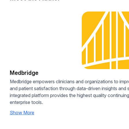
Medbridge
Medbridge empowers clinicians and organizations to imp
and patient satisfaction through data-driven insights and
integrated platform provides the highest quality continui
enterprise tools.
Show More