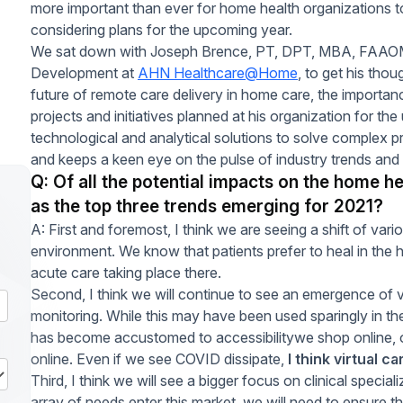
more important than ever for home health organizations t
considering plans for the upcoming year.
We sat down with Joseph Brence, PT, DPT, MBA, FAAOMP
Development at
AHN Healthcare@Home
, to get his tho
future of remote care delivery in home care, the importanc
projects and initiatives planned at his organization for th
technological and analytical solutions to solve comple
and keeps a keen eye on the pulse of industry trends and
Q: Of all the potential impacts on the home h
as the top three trends emerging for 2021?
A: First and foremost, I think we are seeing a shift of var
environment. We know that patients prefer to heal in the 
acute care taking place there.
Second, I think we will continue to see an emergence of vi
monitoring. While this may have been used sparingly in t
has become accustomed to accessibilitywe shop online, o
online. Even if we see COVID dissipate,
I think virtual c
Third, I think we will see a bigger focus on clinical specia
array of needs enter this market, we will need to ensure 