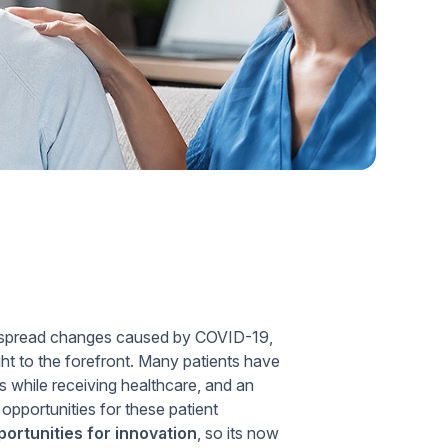
Home Health Compliance
idespread changes caused by COVID-19,
t to the forefront. Many patients have
 while receiving healthcare, and an
opportunities for these patient
ortunities for innovation
, so its now