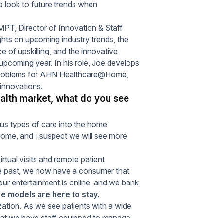
o look to future trends when
T, Director of Innovation & Staff
ughts on upcoming industry trends, the
e of upskilling, and the innovative
e upcoming year. In his role, Joe develops
x problems for AHN Healthcare@Home,
 innovations.
ealth market, what do you see
ious types of care into the home
home, and I suspect we will see more
rtual visits and remote patient
he past, we now have a consumer that
ur entertainment is online, and we bank
are models are here to stay.
lization. As we see patients with a wide
that we have staff equipped to manage