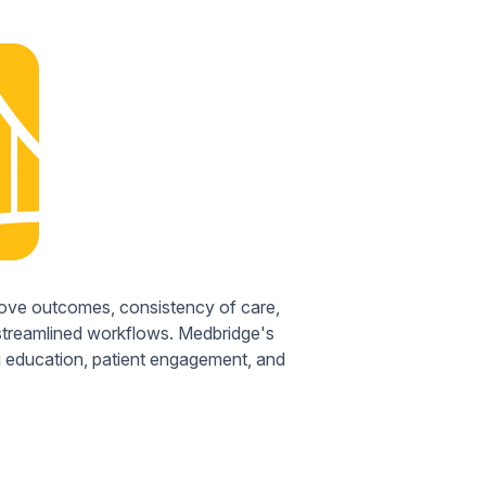
rove outcomes, consistency of care,
 streamlined workflows. Medbridge's
ng education, patient engagement, and