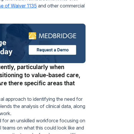
se of Waiver 1135
and other commercial
ently, particularly when
sitioning to value-based care,
Are there specific areas that
approach to identifying the need for
lends the analysis of clinical data, along
twork.
 for an unskilled workforce focusing on
 teams on what this could look like and