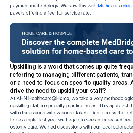
payment methodology. We saw this with
Medicares relea
payers offering a fee-for-service rate.
Upskilling is a word that comes up quite frequ
referring to managing different patients, tran
or a need to focus on specific quality areas. 
drive the need to upskill your staff?
At AHN Healthcare@Home, we take a very methodological 
upskilling staff in specialty practice areas. This approach b
with discussions with various stakeholders across the ne
For example, last year we began to see an increased need
ostomy care. We had discussions with our local colorectal