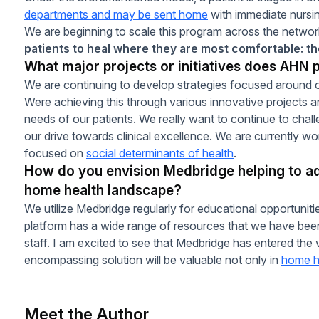
departments and may be sent home
with immediate nursin
We are beginning to scale this program across the network
patients to heal where they are most comfortable: t
What major projects or initiatives does AHN p
We are continuing to develop strategies focused around o
Were achieving this through various innovative projects a
needs of our patients. We really want to continue to cha
our drive towards clinical excellence. We are currently w
focused on
social determinants of health
.
How do you envision Medbridge helping to ad
home health landscape?
We utilize Medbridge regularly for educational opportunitie
platform has a wide range of resources that we have been 
staff. I am excited to see that Medbridge has entered the vi
encompassing solution will be valuable not only in
home h
Meet the Author