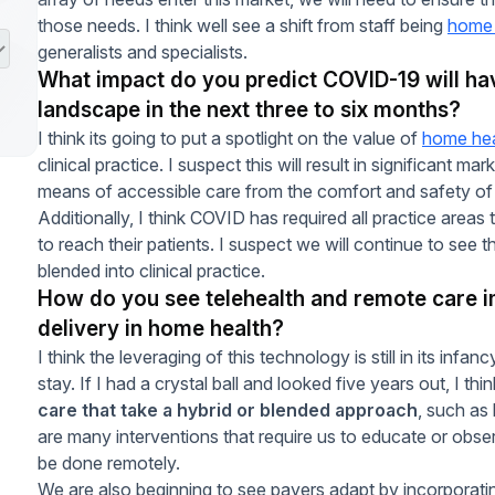
those needs. I think well see a shift from staff being
home 
generalists and specialists.
What impact do you predict COVID-19 will ha
landscape in the next three to six months?
I think its going to put a spotlight on the value of
home hea
clinical practice. I suspect this will result in significant m
means of accessible care from the comfort and safety of
Additionally, I think COVID has required all practice area
to reach their patients. I suspect we will continue to see
blended into clinical practice.
How do you see telehealth and remote care i
delivery in home health?
I think the leveraging of this technology is still in its infanc
stay. If I had a crystal ball and looked five years out, I t
care that take a hybrid or blended approach
, such as 
are many interventions that require us to educate or observ
be done remotely.
We are also beginning to see payers adapt by incorporatin