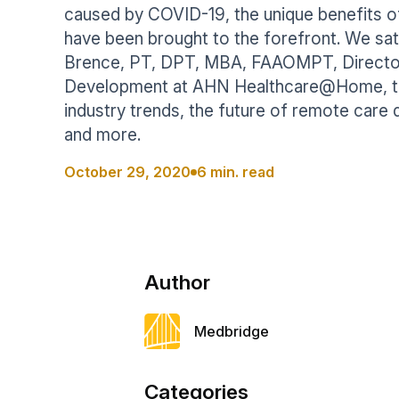
Help Center
caused by COVID-19, the unique benefits 
Students
Find answers and watch tutorials
have been brought to the forefront. We sa
Brence, PT, DPT, MBA, FAAOMPT, Director 
Development at AHN Healthcare@Home, t
industry trends, the future of remote care 
and more.
October 29, 2020
6 min. read
Author
Medbridge
Categories