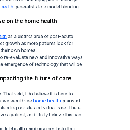
health
generalists to a model blending
ve on the home health
lth
as a distinct area of post-acute
arket growth as more patients look for
 their own homes.
s to re-evaluate new and innovative ways
 the emergence of technology that will be
mpacting the future of care
y. That said, I do believe it is here to
hink we would see
home health
plans of
blending on-site and virtual care. There
e a patient, and I truly believe this can
g telehealth reimbursement into their