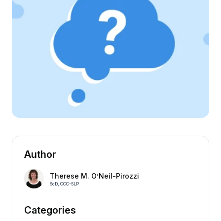
Author
Therese M. O’Neil-Pirozzi
ScD, CCC-SLP
Categories