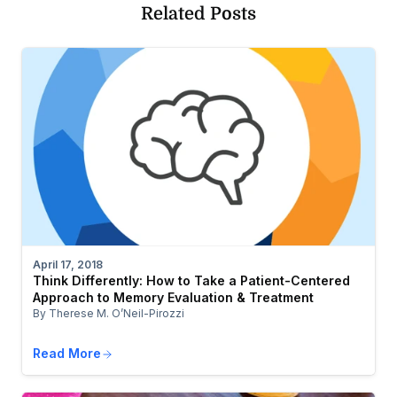
Related Posts
April 17, 2018
Think Differently: How to Take a Patient-Centered
Approach to Memory Evaluation & Treatment
By Therese M. O’Neil-Pirozzi
Read More