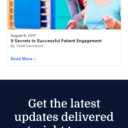
August 8, 2017
9 Secrets to Successful Patient Engagement
By Todd Davenport
Read More
Get the latest
updates delivered