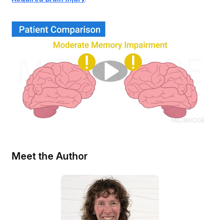
Meet the Author