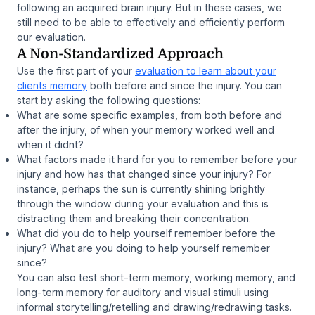
following an acquired brain injury. But in these cases, we
still need to be able to effectively and efficiently perform
our evaluation.
A Non-Standardized Approach
Use the first part of your
evaluation to learn about your
clients memory
both before and since the injury. You can
start by asking the following questions:
What are some specific examples, from both before and
after the injury, of when your memory worked well and
when it didnt?
What factors made it hard for you to remember before your
injury and how has that changed since your injury? For
instance, perhaps the sun is currently shining brightly
through the window during your evaluation and this is
distracting them and breaking their concentration.
What did you do to help yourself remember before the
injury? What are you doing to help yourself remember
since?
You can also test short-term memory, working memory, and
long-term memory for auditory and visual stimuli using
informal storytelling/retelling and drawing/redrawing tasks.