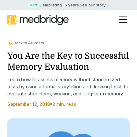
Celebrating 15 years
.
See our story
NEW
Back to All Posts
You Are the Key to Successful
Memory Evaluation
Learn how to assess memory without standardized
tests by using informal storytelling and drawing tasks to
evaluate short-term, working, and long-term memory.
September 12, 2018
2 min. read