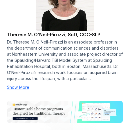
Therese M. O’Neil-Pirozzi, ScD, CCC-SLP
Dr. Therese M. O’Neil-Pirozzi is an associate professor in
the department of communication sciences and disorders
at Northeastern University and associate project director of
the Spaulding/Harvard TBI Model System at Spaulding
Rehabilitation Hospital, both in Boston, Massachusetts. Dr.
O’Neil-Pirozzi’s research work focuses on acquired brain
injury across the lifespan, with a particular…
Show More