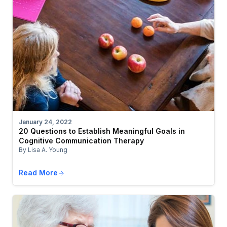
January 24, 2022
20 Questions to Establish Meaningful Goals in
Cognitive Communication Therapy
By Lisa A. Young
Read More