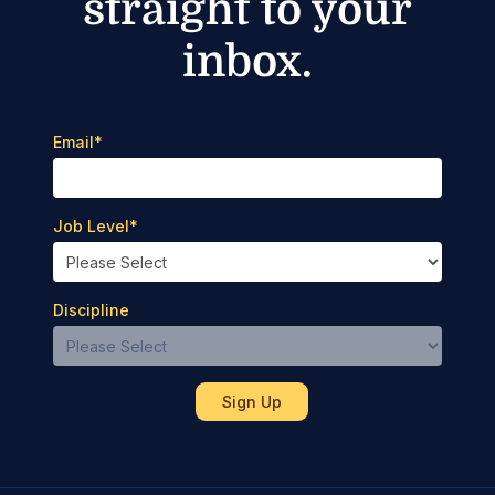
straight to your
inbox.
Email
*
Job Level
*
Discipline