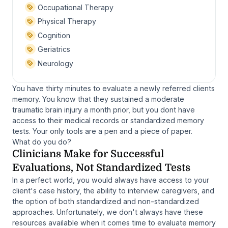
Occupational Therapy
Physical Therapy
Cognition
Geriatrics
Neurology
You have thirty minutes to evaluate a newly referred clients
memory. You know that they sustained a moderate
traumatic brain injury a month prior, but you dont have
access to their medical records or standardized memory
tests. Your only tools are a pen and a piece of paper.
What do you do?
Clinicians Make for Successful
Evaluations, Not Standardized Tests
In a perfect world, you would always have access to your
client's case history, the ability to interview caregivers, and
the option of both standardized and non-standardized
approaches. Unfortunately, we don't always have these
resources available when it comes time to evaluate memory