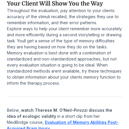
Your Client Will Show You the Way
Throughout the evaluation, pay attention to your clients
accuracy of the stimuli recalled, the strategies they use to
remember information, and their error patterns.
Explore ways to help your client remember more accurately
and more efficiently during a second storytelling or drawing
task. Youll get a sense of the type of memory difficulties
they are having based on how they do on the tasks.
Memory evaluation is best done with a combination of
standardized and non-standardized approaches, but not
every evaluation situation is going to be ideal. When
standardized methods arent available, try these techniques
to obtain information about your clients memory function to
inform the therapy process.
Below,
watch Therese M. O'Neil-Pirozzi discuss the
idea of ecologic validity
in a short clip from her
MedBridge course,
Evaluation of Memory Abilities Post-
Acquired Brain Injury
.