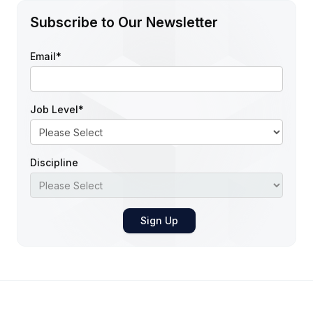
Subscribe to Our Newsletter
Email
*
Job Level
*
Discipline