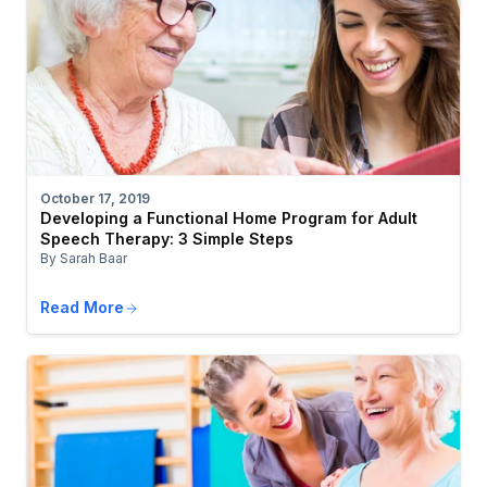
October 17, 2019
Developing a Functional Home Program for Adult
Speech Therapy: 3 Simple Steps
By Sarah Baar
Read More