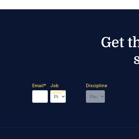
Get t
Email
*
Job
Discipline
Level
*