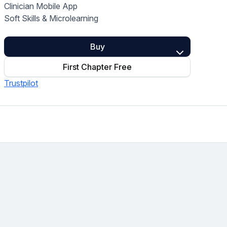
Clinician Mobile App
Home Health Compliance
Soft Skills & Microlearning
Buy
First Chapter Free
Trustpilot