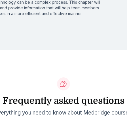
echnology can be a complex process. This chapter will
nd provide information that will help team members
es in a more efficient and effective manner.
Frequently asked questions
erything you need to know about Medbridge cours