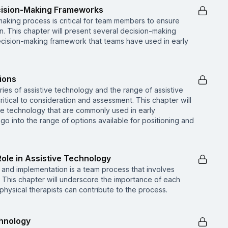
cision-Making Frameworks
making process is critical for team members to ensure
. This chapter will present several decision-making
ecision-making framework that teams have used in early
ions
es of assistive technology and the range of assistive
ritical to consideration and assessment. This chapter will
ive technology that are commonly used in early
 go into the range of options available for positioning and
Role in Assistive Technology
and implementation is a team process that involves
s. This chapter will underscore the importance of each
ysical therapists can contribute to the process.
chnology