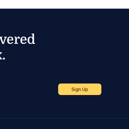
ivered
.