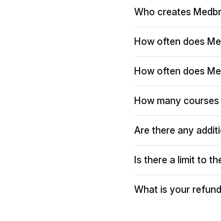
Who creates Medbr
How often does Me
How often does Me
How many courses 
Are there any addit
Is there a limit to 
What is your refund