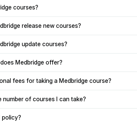
idge courses?
dbridge release new courses?
dbridge update courses?
does Medbridge offer?
ional fees for taking a Medbridge course?
the number of courses I can take?
 policy?