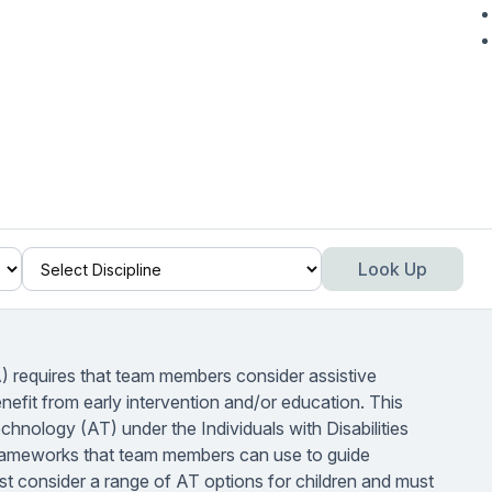
Look Up
A) requires that team members consider assistive
benefit from early intervention and/or education. This
echnology (AT) under the Individuals with Disabilities
frameworks that team members can use to guide
consider a range of AT options for children and must