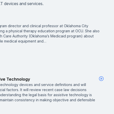
T devices and services.
gram director and clinical professor at Oklahoma City
ing a physical therapy education program at OCU. She also
th Care Authority (Oklahoma’s Medicaid program) about
able medical equipment and…
tive Technology
 technology devices and service definitions and will
ial factors. It will review recent case law decisions
nderstanding the legal basis for assistive technology is
maintain consistency in making objective and defensible