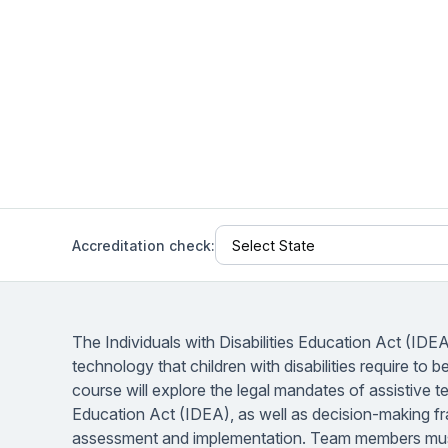
Help Center
Students
Find answers and watch tutorials
Accreditation check:
The Individuals with Disabilities Education Act (IDE
technology that children with disabilities require to 
course will explore the legal mandates of assistive t
Education Act (IDEA), as well as decision-making 
assessment and implementation. Team members must 