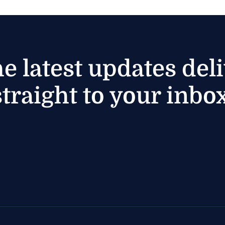
he latest updates del
straight to your inbox