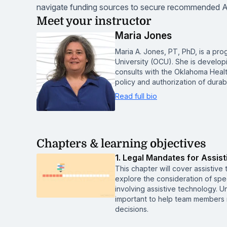
navigate funding sources to secure recommended A
Meet your instructor
Maria Jones
Maria A. Jones, PT, PhD, is a pro
University (OCU). She is develop
consults with the Oklahoma Heal
policy and authorization of dur
Read full bio
Chapters & learning objectives
1. Legal Mandates for Assis
This chapter will cover assistive
explore the consideration of spec
involving assistive technology. U
important to help team members 
decisions.