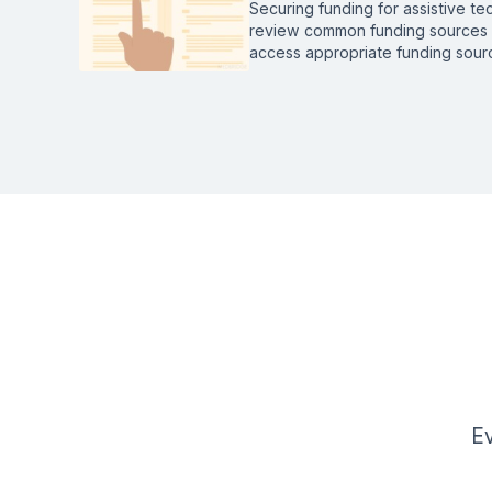
Securing funding for assistive t
review common funding sources a
access appropriate funding sourc
Ev