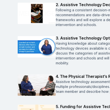
2. Assistive Technology De
Following a consistent decision-
recommendations are data-driven
frameworks and will explore a d
intervention and schools.
3. Assistive Technology Opt
Having knowledge about categori
technology devices available is c
discuss the categories of assist
intervention and schools and will
mobility.
4. The Physical Therapist’s 
Assistive technology assessment 
multiple professionals/discipline
team member and describe how ph
5. Funding for Assistive Te