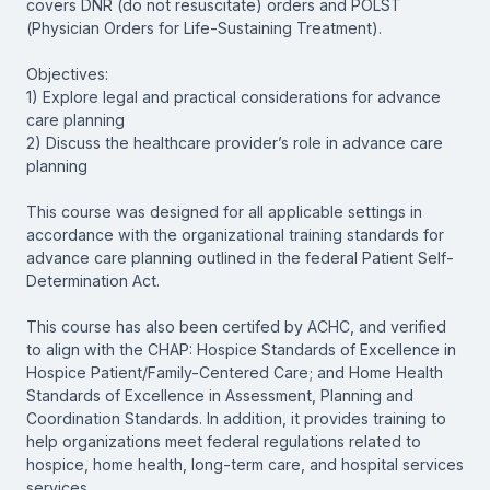
covers DNR (do not resuscitate) orders and POLST
(Physician Orders for Life-Sustaining Treatment).
Objectives:
1) Explore legal and practical considerations for advance
care planning
2) Discuss the healthcare provider’s role in advance care
planning
This course was designed for all applicable settings in
accordance with the organizational training standards for
advance care planning outlined in the federal Patient Self-
Determination Act.
This course has also been certifed by ACHC, and verified
to align with the CHAP: Hospice Standards of Excellence in
Hospice Patient/Family-Centered Care; and Home Health
Standards of Excellence in Assessment, Planning and
Coordination Standards. In addition, it provides training to
help organizations meet federal regulations related to
hospice, home health, long-term care, and hospital services
services.