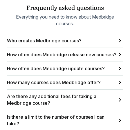
Frequently asked questions
Everything you need to know about Medbridge
courses.
Who creates Medbridge courses?
How often does Medbridge release new courses?
How often does Medbridge update courses?
How many courses does Medbridge offer?
Are there any additional fees for taking a
Medbridge course?
Is there a limit to the number of courses I can
take?