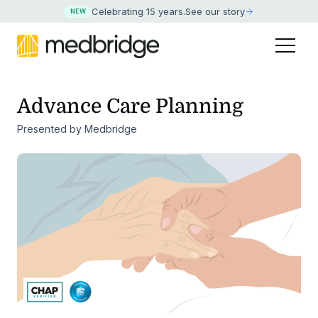
Celebrating 15 years
.
See our story
NEW
Advance Care Planning
Presented by Medbridge