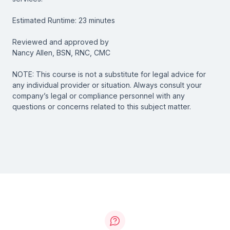
Estimated Runtime: 23 minutes
Reviewed and approved by
Nancy Allen, BSN, RNC, CMC
NOTE: This course is not a substitute for legal advice for
any individual provider or situation. Always consult your
company’s legal or compliance personnel with any
questions or concerns related to this subject matter.