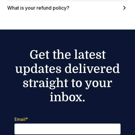
What is your refund policy?
Get the latest
updates delivered
straight to your
inbox.
Email
*