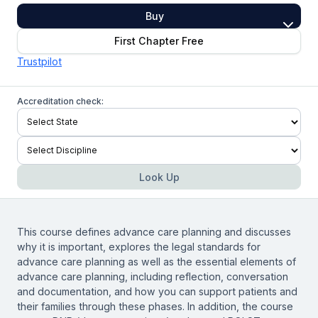
Buy
First Chapter Free
Trustpilot
Accreditation check:
Look Up
This course defines advance care planning and discusses
why it is important, explores the legal standards for
advance care planning as well as the essential elements of
advance care planning, including reflection, conversation
and documentation, and how you can support patients and
their families through these phases. In addition, the course