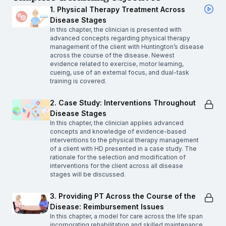
1. Physical Therapy Treatment Across
Disease Stages
In this chapter, the clinician is presented with
advanced concepts regarding physical therapy
management of the client with Huntington’s disease
across the course of the disease. Newest
evidence related to exercise, motor learning,
cueing, use of an external focus, and dual-task
training is covered.
2. Case Study: Interventions Throughout
Disease Stages
In this chapter, the clinician applies advanced
concepts and knowledge of evidence-based
interventions to the physical therapy management
of a client with HD presented in a case study. The
rationale for the selection and modification of
interventions for the client across all disease
stages will be discussed.
3. Providing PT Across the Course of the
Disease: Reimbursement Issues
In this chapter, a model for care across the life span
incorporating rehabilitation and skilled maintenance