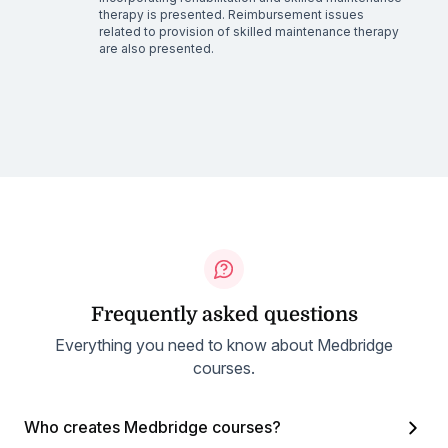
therapy is presented. Reimbursement issues
related to provision of skilled maintenance therapy
are also presented.
Frequently asked questions
Everything you need to know about Medbridge
courses.
Who creates Medbridge courses?