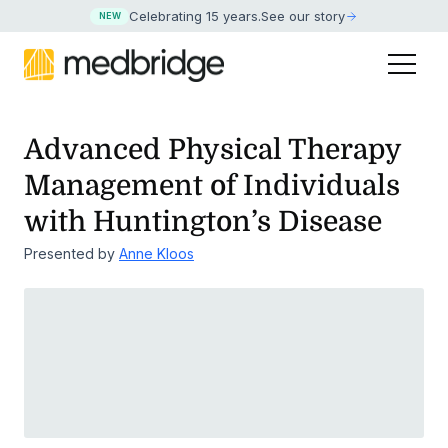
Celebrating 15 years
.
See our story
NEW
Advanced Physical Therapy
Management of
Individuals
with Huntington’s Disease
Presented by
Anne Kloos