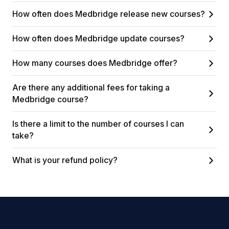
How often does Medbridge release new courses?
How often does Medbridge update courses?
How many courses does Medbridge offer?
Are there any additional fees for taking a
Medbridge course?
Is there a limit to the number of courses I can
take?
What is your refund policy?