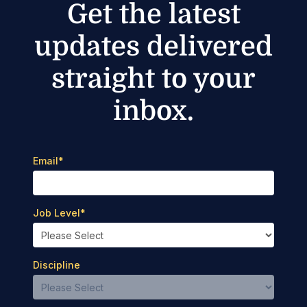
Get the latest
updates delivered
straight to your
inbox.
Email
*
Job Level
*
Discipline