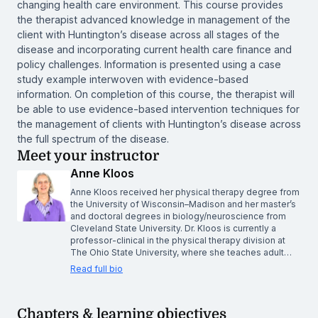
changing health care environment. This course provides
the therapist advanced knowledge in management of the
client with Huntington’s disease across all stages of the
disease and incorporating current health care finance and
policy challenges. Information is presented using a case
study example interwoven with evidence-based
information. On completion of this course, the therapist will
be able to use evidence-based intervention techniques for
the management of clients with Huntington’s disease across
the full spectrum of the disease.
Meet your instructor
Anne Kloos
Anne Kloos received her physical therapy degree from
the University of Wisconsin–Madison and her master’s
and doctoral degrees in biology/neuroscience from
Cleveland State University. Dr. Kloos is currently a
professor-clinical in the physical therapy division at
The Ohio State University, where she teaches adult…
Read full bio
Chapters & learning objectives