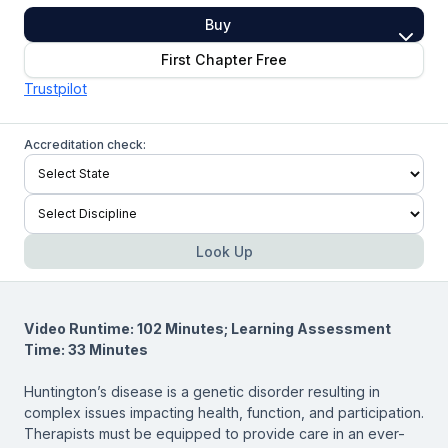
Buy
First Chapter Free
Trustpilot
Accreditation check:
Look Up
Video Runtime: 102 Minutes; Learning Assessment
Time: 33 Minutes
Huntington’s disease is a genetic disorder resulting in
complex issues impacting health, function, and participation.
Therapists must be equipped to provide care in an ever-