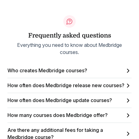
Frequently asked questions
Everything you need to know about Medbridge
courses.
Who creates Medbridge courses?
How often does Medbridge release new courses?
How often does Medbridge update courses?
How many courses does Medbridge offer?
Are there any additional fees for taking a
Medbridge course?