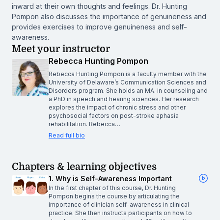
inward at their own thoughts and feelings. Dr. Hunting
Pompon also discusses the importance of genuineness and
provides exercises to improve genuineness and self-
awareness.
Meet your instructor
Rebecca Hunting Pompon
Rebecca Hunting Pompon is a faculty member with the
University of Delaware’s Communication Sciences and
Disorders program. She holds an MA. in counseling and
a PhD in speech and hearing sciences. Her research
explores the impact of chronic stress and other
psychosocial factors on post-stroke aphasia
rehabilitation. Rebecca…
Read full bio
Chapters & learning objectives
1. Why is Self-Awareness Important
In the first chapter of this course, Dr. Hunting
Pompon begins the course by articulating the
importance of clinician self-awareness in clinical
practice. She then instructs participants on how to