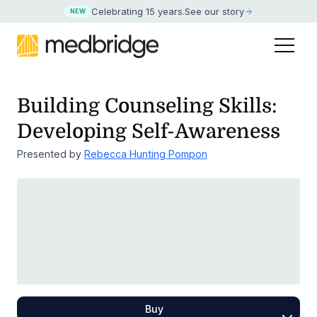
Celebrating 15 years
.
See our story
NEW
Building Counseling Skills:
Developing Self-Awareness
Presented by
Rebecca Hunting Pompon
Buy