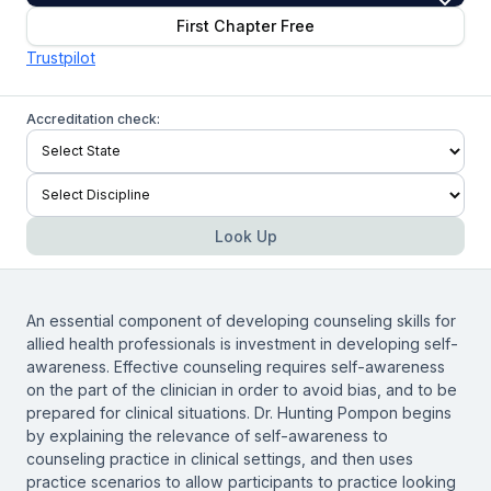
First Chapter Free
Trustpilot
Accreditation check:
Look Up
An essential component of developing counseling skills for
allied health professionals is investment in developing self-
awareness. Effective counseling requires self-awareness
on the part of the clinician in order to avoid bias, and to be
prepared for clinical situations. Dr. Hunting Pompon begins
by explaining the relevance of self-awareness to
counseling practice in clinical settings, and then uses
practice scenarios to allow participants to practice looking