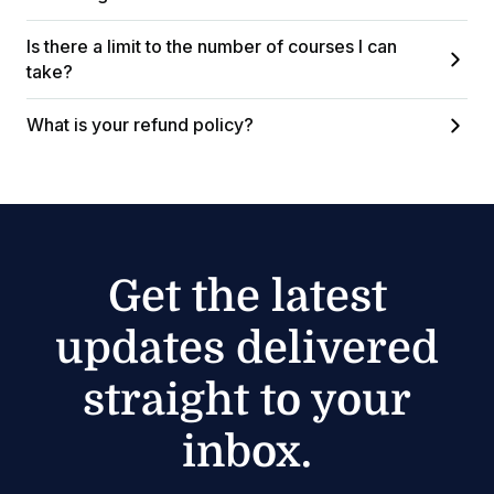
Is there a limit to the number of courses I can
take?
What is your refund policy?
Get the latest
updates delivered
straight to your
inbox.