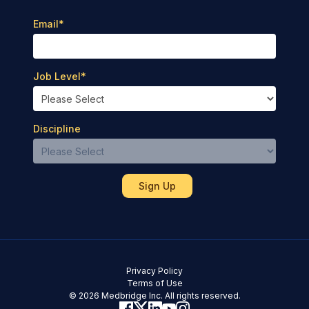
Email
*
Job Level
*
Discipline
Privacy Policy
Terms of Use
© 2026 Medbridge Inc. All rights reserved.