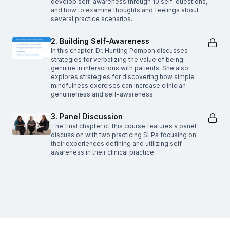
develop self-awareness through 10 self-questions,
and how to examine thoughts and feelings about
several practice scenarios.
2. Building Self-Awareness
In this chapter, Dr. Hunting Pompon discusses
strategies for verbalizing the value of being
genuine in interactions with patients. She also
explores strategies for discovering how simple
mindfulness exercises can increase clinician
genuineness and self-awareness.
3. Panel Discussion
The final chapter of this course features a panel
discussion with two practicing SLPs focusing on
their experiences defining and utilizing self-
awareness in their clinical practice.