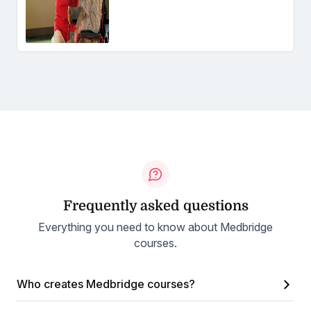
Frequently asked questions
Everything you need to know about Medbridge
courses.
Who creates Medbridge courses?