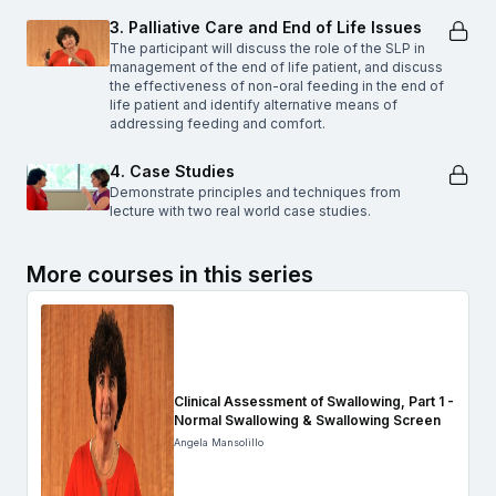
3. Palliative Care and End of Life Issues
The participant will discuss the role of the SLP in
management of the end of life patient, and discuss
the effectiveness of non-oral feeding in the end of
life patient and identify alternative means of
addressing feeding and comfort.
4. Case Studies
Demonstrate principles and techniques from
lecture with two real world case studies.
More courses in this series
Clinical Assessment of Swallowing, Part 1 -
Normal Swallowing & Swallowing Screen
Angela Mansolillo