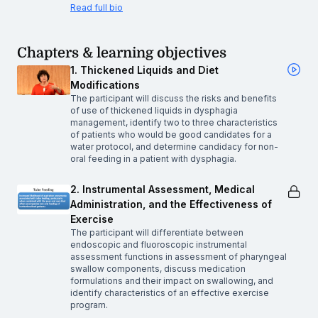
Read full bio
Chapters & learning objectives
1. Thickened Liquids and Diet
Modifications
The participant will discuss the risks and benefits
of use of thickened liquids in dysphagia
management, identify two to three characteristics
of patients who would be good candidates for a
water protocol, and determine candidacy for non-
oral feeding in a patient with dysphagia.
2. Instrumental Assessment, Medical
Administration, and the Effectiveness of
Exercise
The participant will differentiate between
endoscopic and fluoroscopic instrumental
assessment functions in assessment of pharyngeal
swallow components, discuss medication
formulations and their impact on swallowing, and
identify characteristics of an effective exercise
program.