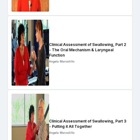
Clinical Assessment of Swallowing, Part 2
- The Oral Mechanism & Laryngeal
Function
Angela Mansolillo
Clinical Assessment of Swallowing, Part 3
- Putting it All Together
Angela Mansolillo