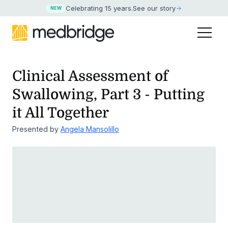
Celebrating 15 years
.
See our story
NEW
Clinical Assessment of
Swallowing, Part 3 - Putting
it All Together
Presented by
Angela Mansolillo