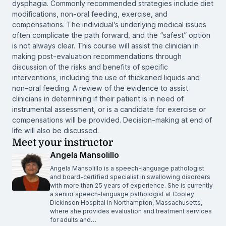
dysphagia. Commonly recommended strategies include diet
modifications, non-oral feeding, exercise, and
compensations. The individual’s underlying medical issues
often complicate the path forward, and the “safest” option
is not always clear. This course will assist the clinician in
making post-evaluation recommendations through
discussion of the risks and benefits of specific
interventions, including the use of thickened liquids and
non-oral feeding. A review of the evidence to assist
clinicians in determining if their patient is in need of
instrumental assessment, or is a candidate for exercise or
compensations will be provided. Decision-making at end of
life will also be discussed.
Meet your instructor
Angela Mansolillo
Angela Mansolillo is a speech-language pathologist
and board-certified specialist in swallowing disorders
with more than 25 years of experience. She is currently
a senior speech-language pathologist at Cooley
Dickinson Hospital in Northampton, Massachusetts,
where she provides evaluation and treatment services
for adults and…