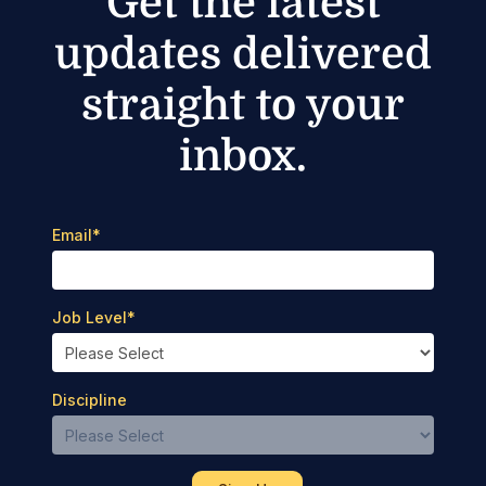
Get the latest
updates delivered
straight to your
inbox.
Email
*
Job Level
*
Discipline