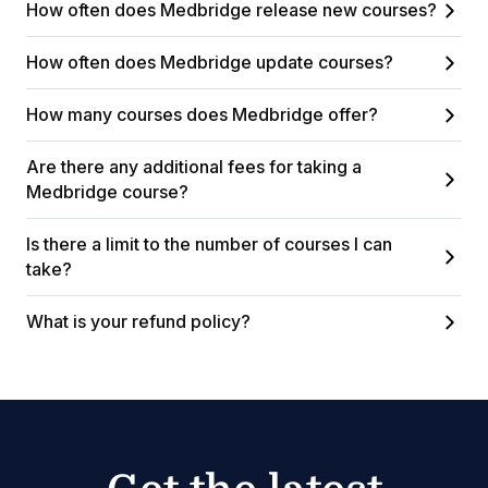
How often does Medbridge release new courses?
How often does Medbridge update courses?
How many courses does Medbridge offer?
Are there any additional fees for taking a
Medbridge course?
Is there a limit to the number of courses I can
take?
What is your refund policy?