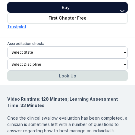
Buy
First Chapter Free
Trustpilot
Accreditation check:
Look Up
Video Runtime: 128 Minutes; Learning Assessment
Time: 33 Minutes
Once the clinical swallow evaluation has been completed, a
clinician is sometimes left with a number of questions to
answer regarding how to best manage an individual’s