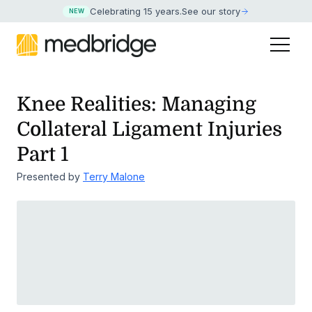
Celebrating 15 years
.
See our story
NEW
Knee Realities: Managing
Collateral Ligament Injuries
Part 1
Presented by
Terry Malone