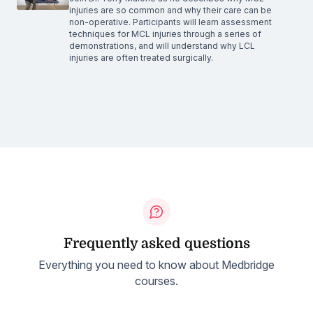
injuries are so common and why their care can be
non-operative. Participants will learn assessment
techniques for MCL injuries through a series of
demonstrations, and will understand why LCL
injuries are often treated surgically.
Frequently asked questions
Everything you need to know about Medbridge
courses.