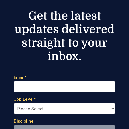
Get the latest
updates delivered
straight to your
inbox.
Email
*
Job Level
*
Discipline