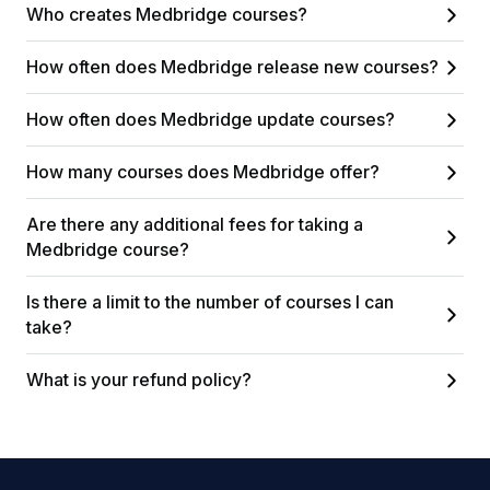
Who creates Medbridge courses?
How often does Medbridge release new courses?
How often does Medbridge update courses?
How many courses does Medbridge offer?
Are there any additional fees for taking a
Medbridge course?
Is there a limit to the number of courses I can
take?
What is your refund policy?