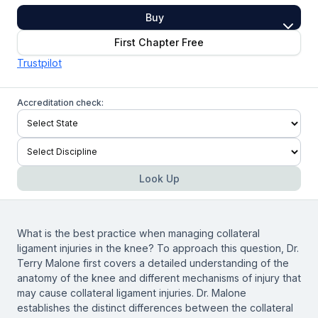
Buy
First Chapter Free
Trustpilot
Accreditation check:
Look Up
What is the best practice when managing collateral
ligament injuries in the knee? To approach this question, Dr.
Terry Malone first covers a detailed understanding of the
anatomy of the knee and different mechanisms of injury that
may cause collateral ligament injuries. Dr. Malone
establishes the distinct differences between the collateral