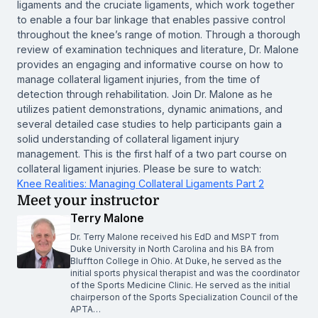
ligaments and the cruciate ligaments, which work together
to enable a four bar linkage that enables passive control
throughout the knee’s range of motion. Through a thorough
review of examination techniques and literature, Dr. Malone
provides an engaging and informative course on how to
manage collateral ligament injuries, from the time of
detection through rehabilitation. Join Dr. Malone as he
utilizes patient demonstrations, dynamic animations, and
several detailed case studies to help participants gain a
solid understanding of collateral ligament injury
management. This is the first half of a two part course on
collateral ligament injuries. Please be sure to watch:
Knee Realities: Managing Collateral Ligaments Part 2
Meet your instructor
Terry Malone
Dr. Terry Malone received his EdD and MSPT from
Duke University in North Carolina and his BA from
Bluffton College in Ohio. At Duke, he served as the
initial sports physical therapist and was the coordinator
of the Sports Medicine Clinic. He served as the initial
chairperson of the Sports Specialization Council of the
APTA…