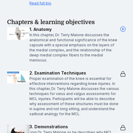
Read full bio
Chapters & learning objectives
1. Anatomy
In this chapter, Dr. Terry Malone discusses the
anatomical and functional significance of the knee
capsule with a special emphasis on the layers of
the medial complex, and the relationship of the
deep medial complex fibers to the medial
meniscus.
2. Examination Techniques
Proper examination of the knee is essential for
effective interventions regarding knee injuries. In
this chapter, Dr. Terry Malone discusses the various
techniques for varus and valgus assessments for
MCL injuries. Participants will be able to describe
why assessment of these structures must be done
in supine and not long sitting, and understand the
sailboat analogy for the MCL.
3. Demonstrations
Join Dr. Terry Malone as he describes why MCL