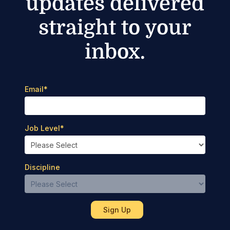
updates delivered
straight to your
inbox.
Email
*
Job Level
*
Discipline