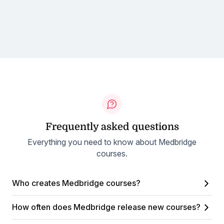
Frequently asked questions
Everything you need to know about Medbridge
courses.
Who creates Medbridge courses?
How often does Medbridge release new courses?