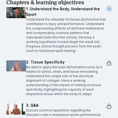
Chapters & learning objectives
1. Understand the Body, Understand the
Sport
Understand the rationale for tissue dysfunction that
contributes to injury and performance. Understand
the compounding effects of deficient stabilization
and compensatory overuse patterns that
individuals build into their activity. Develop a
working hypothesis to best target the weak link.
Progress clinical thought process from the exam
room to functional sport training.
2. Tissue Specificity
Be able to apply the load-deformation curve as it
relates to stress, strain, and tissue remodeling.
Understand the unique role of the structural
alignment of collagen. Have a working
understanding of the impact of training on tissue
specificity, highlighting the capacity of each
respective tissue within the body to adapt.
3. Q&A
Discuss common questions regarding the
clinician's role in endurance sports performance.