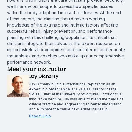
how this load impacts the care clinicians provide. Secondly,
we’ll narrow our scope to assess how specific tissues
within the body adapt and interact to stresses. At the end
of this course, the clinician should have a working
knowledge of the extrinsic and intrinsic factors affecting
successful rehab, injury prevention, and performance
planning with this challenging population. Its critical that
clinicians integrate themselves as the expert resource on
musculoskeletal development and can interact and educate
the athletes and coaches who make up our comprehensive
performance network.
Meet your instructor
Jay Dicharry
Jay Dicharry built his international reputation as an
expert in biomechanical analysis as Director of the
SPEED Clinic at the University of Virginia. Through this
innovative venture, Jay was able to blend the fields of
clinical practice and engineering to better understand
and eliminate the cause of overuse injuries in…
Read full bio