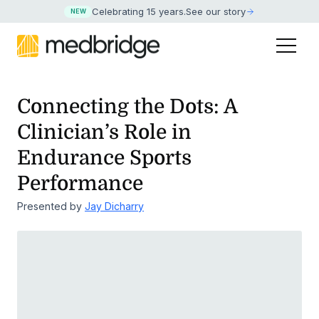
Celebrating 15 years
.
See our story
NEW
Connecting the Dots: A
Clinician’s Role in
Endurance Sports
Performance
Presented by
Jay Dicharry