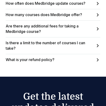
How often does Medbridge update courses?
How many courses does Medbridge offer?
Are there any additional fees for taking a
Medbridge course?
Is there a limit to the number of courses I can
take?
What is your refund policy?
Get the latest