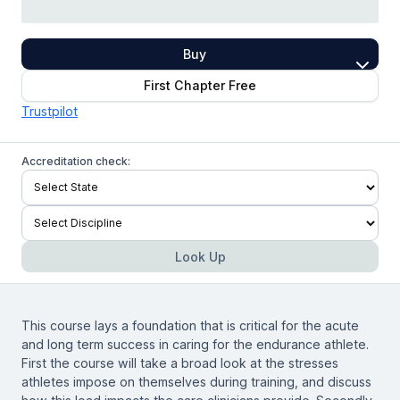
Buy
First Chapter Free
Trustpilot
Accreditation check:
Look Up
This course lays a foundation that is critical for the acute
and long term success in caring for the endurance athlete.
First the course will take a broad look at the stresses
athletes impose on themselves during training, and discuss