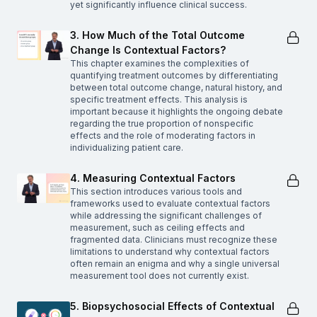
yet significantly influence clinical success.
3. How Much of the Total Outcome
Change Is Contextual Factors?
This chapter examines the complexities of
quantifying treatment outcomes by differentiating
between total outcome change, natural history, and
specific treatment effects. This analysis is
important because it highlights the ongoing debate
regarding the true proportion of nonspecific
effects and the role of moderating factors in
individualizing patient care.
4. Measuring Contextual Factors
This section introduces various tools and
frameworks used to evaluate contextual factors
while addressing the significant challenges of
measurement, such as ceiling effects and
fragmented data. Clinicians must recognize these
limitations to understand why contextual factors
often remain an enigma and why a single universal
measurement tool does not currently exist.
5. Biopsychosocial Effects of Contextual