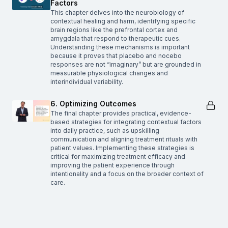
Factors
This chapter delves into the neurobiology of
contextual healing and harm, identifying specific
brain regions like the prefrontal cortex and
amygdala that respond to therapeutic cues.
Understanding these mechanisms is important
because it proves that placebo and nocebo
responses are not “imaginary” but are grounded in
measurable physiological changes and
interindividual variability.
6. Optimizing Outcomes
The final chapter provides practical, evidence-
based strategies for integrating contextual factors
into daily practice, such as upskilling
communication and aligning treatment rituals with
patient values. Implementing these strategies is
critical for maximizing treatment efficacy and
improving the patient experience through
intentionality and a focus on the broader context of
care.