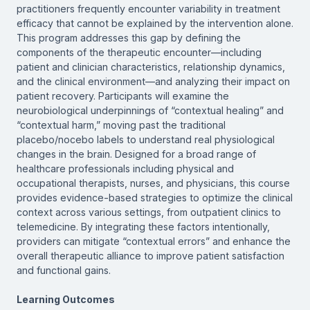
practitioners frequently encounter variability in treatment
efficacy that cannot be explained by the intervention alone.
This program addresses this gap by defining the
components of the therapeutic encounter—including
patient and clinician characteristics, relationship dynamics,
and the clinical environment—and analyzing their impact on
patient recovery. Participants will examine the
neurobiological underpinnings of “contextual healing” and
“contextual harm,” moving past the traditional
placebo/nocebo labels to understand real physiological
changes in the brain. Designed for a broad range of
healthcare professionals including physical and
occupational therapists, nurses, and physicians, this course
provides evidence-based strategies to optimize the clinical
context across various settings, from outpatient clinics to
telemedicine. By integrating these factors intentionally,
providers can mitigate “contextual errors” and enhance the
overall therapeutic alliance to improve patient satisfaction
and functional gains.
Learning Outcomes