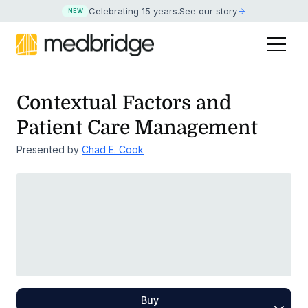
Celebrating 15 years
.
See our story
NEW
Contextual Factors and
Patient Care Management
Presented by
Chad E. Cook
Buy