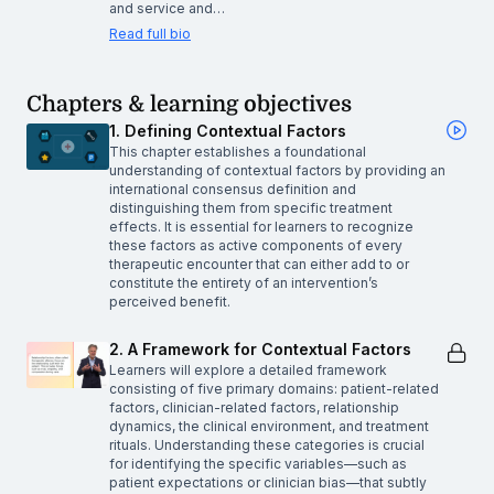
and service and…
Read full bio
Chapters & learning objectives
1. Defining Contextual Factors
This chapter establishes a foundational
understanding of contextual factors by providing an
international consensus definition and
distinguishing them from specific treatment
effects. It is essential for learners to recognize
these factors as active components of every
therapeutic encounter that can either add to or
constitute the entirety of an intervention’s
perceived benefit.
2. A Framework for Contextual Factors
Learners will explore a detailed framework
consisting of five primary domains: patient-related
factors, clinician-related factors, relationship
dynamics, the clinical environment, and treatment
rituals. Understanding these categories is crucial
for identifying the specific variables—such as
patient expectations or clinician bias—that subtly