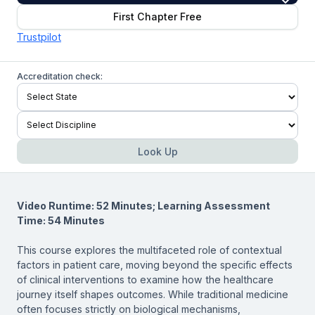
First Chapter Free
Trustpilot
Accreditation check:
Look Up
Video Runtime: 52 Minutes; Learning Assessment
Time: 54 Minutes
This course explores the multifaceted role of contextual
factors in patient care, moving beyond the specific effects
of clinical interventions to examine how the healthcare
journey itself shapes outcomes. While traditional medicine
often focuses strictly on biological mechanisms,