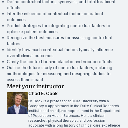
Define contextual factors, synonyms, and total treatment
effects
Infer the influence of contextual factors on patient
outcomes
Predict strategies for integrating contextual factors to
optimize patient outcomes
Recognize the best measures for assessing contextual
factors
Identify how much contextual factors typically influence
overall clinical outcomes
Clarify the context behind placebo and nocebo effects
Outline the future study of contextual factors, including
methodologies for measuring and designing studies to
assess their impact
Meet your instructor
Chad E. Cook
Dr. Cook is a professor at Duke University with a
Category A appointment in the Duke Clinical Research
Institute and an adjunct appointment in the Department
of Population Health Sciences. He is a clinical
researcher, physical therapist, and profession
advocate with a long history of clinical care excellence