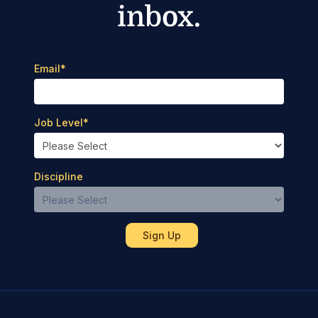
inbox.
Email
*
Job Level
*
Discipline