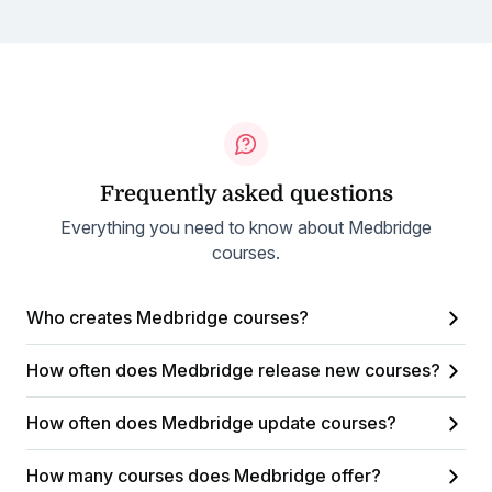
Frequently asked questions
Everything you need to know about Medbridge
courses.
Who creates Medbridge courses?
How often does Medbridge release new courses?
How often does Medbridge update courses?
How many courses does Medbridge offer?