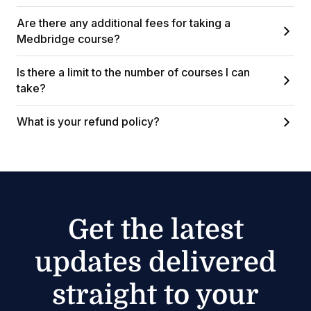
Are there any additional fees for taking a
Medbridge course?
Is there a limit to the number of courses I can
take?
What is your refund policy?
Get the latest
updates delivered
straight to your