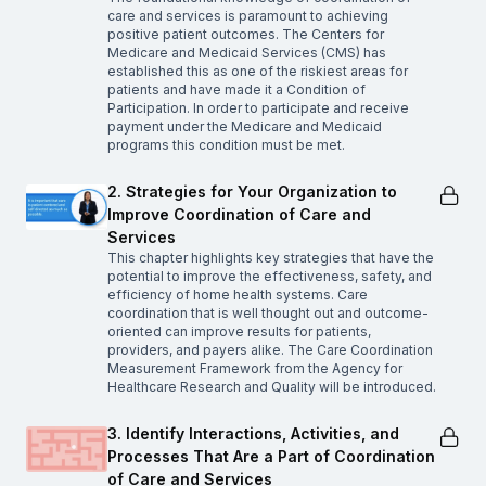
care and services is paramount to achieving
positive patient outcomes. The Centers for
Medicare and Medicaid Services (CMS) has
established this as one of the riskiest areas for
patients and have made it a Condition of
Participation. In order to participate and receive
payment under the Medicare and Medicaid
programs this condition must be met.
2. Strategies for Your Organization to
Improve Coordination of Care and
Services
This chapter highlights key strategies that have the
potential to improve the effectiveness, safety, and
efficiency of home health systems. Care
coordination that is well thought out and outcome-
oriented can improve results for patients,
providers, and payers alike. The Care Coordination
Measurement Framework from the Agency for
Healthcare Research and Quality will be introduced.
3. Identify Interactions, Activities, and
Processes That Are a Part of Coordination
of Care and Services