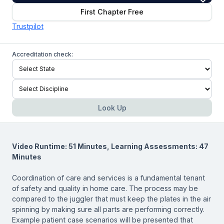
First Chapter Free
Trustpilot
Accreditation check:
Look Up
Video Runtime: 51 Minutes, Learning Assessments: 47
Minutes
Coordination of care and services is a fundamental tenant
of safety and quality in home care. The process may be
compared to the juggler that must keep the plates in the air
spinning by making sure all parts are performing correctly.
Example patient case scenarios will be presented that