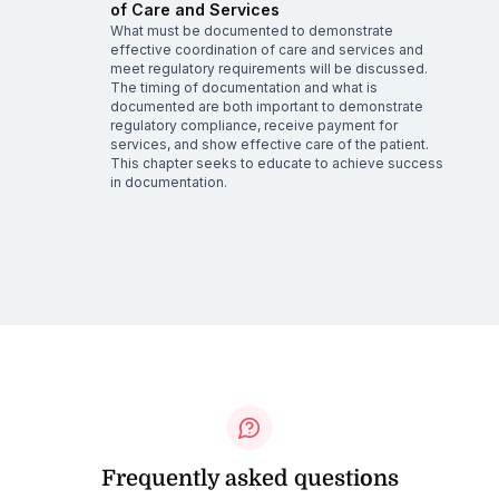
of Care and Services
What must be documented to demonstrate
effective coordination of care and services and
meet regulatory requirements will be discussed.
The timing of documentation and what is
documented are both important to demonstrate
regulatory compliance, receive payment for
services, and show effective care of the patient.
This chapter seeks to educate to achieve success
in documentation.
Frequently asked questions