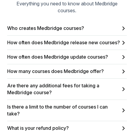
Everything you need to know about Medbridge
courses.
Who creates Medbridge courses?
How often does Medbridge release new courses?
How often does Medbridge update courses?
How many courses does Medbridge offer?
Are there any additional fees for taking a
Medbridge course?
Is there a limit to the number of courses I can
take?
What is your refund policy?