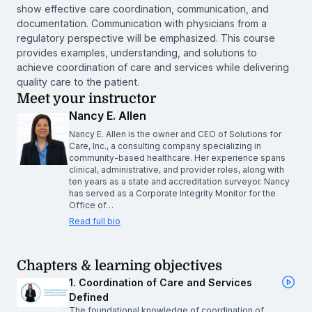
show effective care coordination, communication, and
documentation. Communication with physicians from a
regulatory perspective will be emphasized. This course
provides examples, understanding, and solutions to
achieve coordination of care and services while delivering
quality care to the patient.
Meet your instructor
Nancy E. Allen
Nancy E. Allen is the owner and CEO of Solutions for
Care, Inc., a consulting company specializing in
community-based healthcare. Her experience spans
clinical, administrative, and provider roles, along with
ten years as a state and accreditation surveyor. Nancy
has served as a Corporate Integrity Monitor for the
Office of…
Read full bio
Chapters & learning objectives
1. Coordination of Care and Services
Defined
The foundational knowledge of coordination of