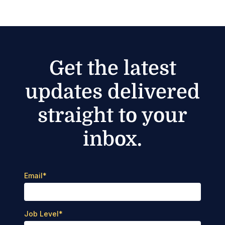
Get the latest
updates delivered
straight to your
inbox.
Email
*
Job Level
*