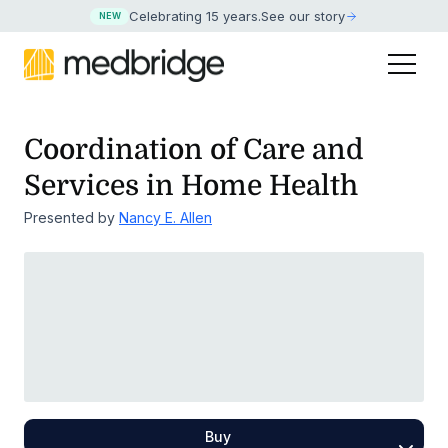
Celebrating 15 years
.
See our story
NEW
Coordination of Care and
Services in Home Health
Presented by
Nancy E. Allen
Buy