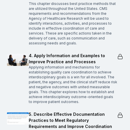
This chapter discusses best practice methods that
are utilized throughout the United States. CMS
requirements and recommendations from the
Agency of Healthcare Research will be used to
identify interactions, activities, and processes to
include in effective coordination of care and
services. These are specific actions taken in the
delivery of care, such as communication and
assessing needs and goals.
4. Apply Information and Examples to
Improve Practice and Processes
Applying information and mechanisms for
establishing quality care coordination to achieve
interdisciplinary goals is a win for all involved. The
patient, the agency, and the clinical staff reduce risk
and negative outcomes with united measurable
goals. This chapter explores how to establish and
achieve interdisciplinary outcome-oriented goals
to improve patient outcomes.
5. Describe Effective Documentation
Practices to Meet Regulatory
Requirements and Improve Coordination