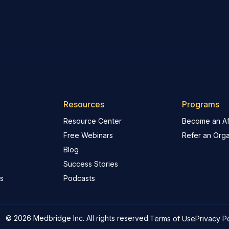
Resources
Programs
Resource Center
Become an Aff
Free Webinars
Refer an Orga
Blog
Success Stories
s
Podcasts
© 2026 Medbridge Inc. All rights reserved.
Terms of Use
Privacy P