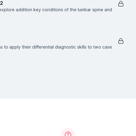
 2
xplore addition key conditions of the lumbar spine and
s to apply their differential diagnostic skills to two case