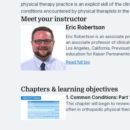
physical therapy practice is an explicit skill of the c
conditions encountered by physical therapists in the
Meet your instructor
Eric Robertson
Eric Robertson is an associate pro
an associate professor of clinical
Los Angeles, California. Previous
education for Kaiser Permanente
Read full bio
Chapters & learning objectives
1. Common Conditions: Part 
This chapter will begin to revie
often in orthopedic physical ther