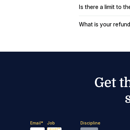
Is there a limit to 
What is your refund
Get t
Email
*
Job
Discipline
Level
*