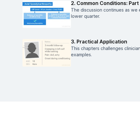
2. Common Conditions: Part
The discussion continues as we e
lower quarter.
3. Practical Application
This chapters challenges clinician
examples.