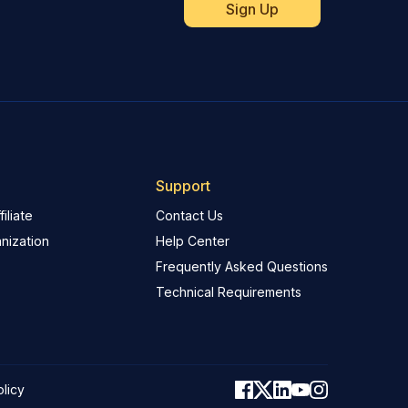
Support
iliate
Contact Us
nization
Help Center
Frequently Asked Questions
Technical Requirements
olicy