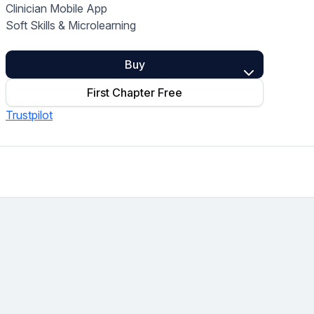
Clinician Mobile App
Home Health Compliance
Soft Skills & Microlearning
Buy
First Chapter Free
Trustpilot