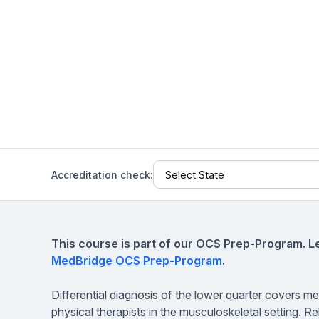
Help Center
Students
Find answers and watch tutorials
Accreditation check:
This course is part of our OCS Prep-Program. L
MedBridge OCS Prep-Program
.
Differential diagnosis of the lower quarter covers me
physical therapists in the musculoskeletal setting. Re