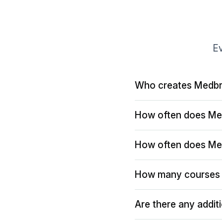
Ev
Who creates Medbr
How often does Me
How often does Me
How many courses 
Are there any addit