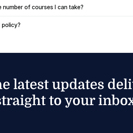
the number of courses I can take?
 policy?
he latest updates del
straight to your inbox