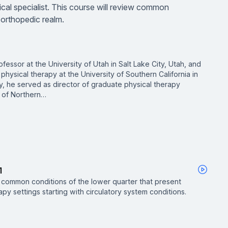
linical specialist. This course will review common
 orthopedic realm.
fessor at the University of Utah in Salt Lake City, Utah, and
 physical therapy at the University of Southern California in
ly, he served as director of graduate physical therapy
 of Northern…
1
w common conditions of the lower quarter that present
apy settings starting with circulatory system conditions.