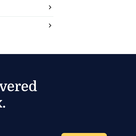
ivered
.