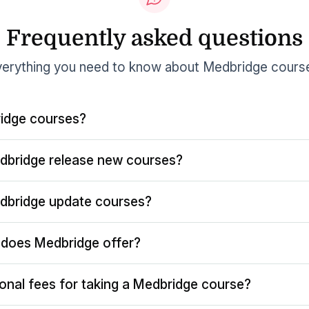
Frequently asked questions
erything you need to know about Medbridge cours
idge courses?
dbridge release new courses?
dbridge update courses?
does Medbridge offer?
ional fees for taking a Medbridge course?