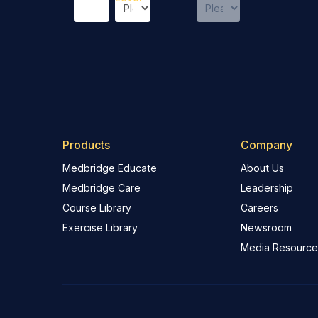
Products
Company
Medbridge Educate
About Us
Medbridge Care
Leadership
Course Library
Careers
Exercise Library
Newsroom
Media Resource