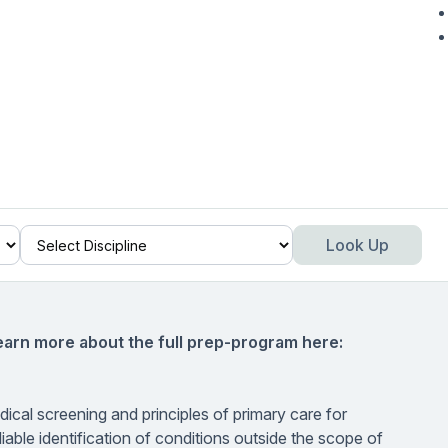
Look Up
earn more about the full prep-program here:
dical screening and principles of primary care for
liable identification of conditions outside the scope of