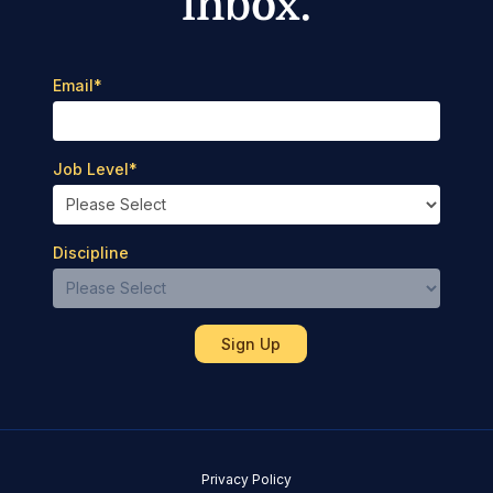
inbox.
Email
*
Job Level
*
Discipline
Privacy Policy