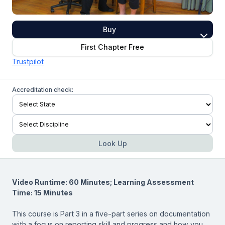
Buy
First Chapter Free
Trustpilot
Accreditation check:
Look Up
Video Runtime: 60 Minutes; Learning Assessment
Time: 15 Minutes
This course is Part 3 in a five-part series on documentation
with a focus on reporting skill and progress and how you