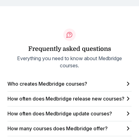
Frequently asked questions
Everything you need to know about Medbridge
courses.
Who creates Medbridge courses?
How often does Medbridge release new courses?
How often does Medbridge update courses?
How many courses does Medbridge offer?