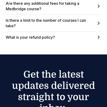
Are there any additional fees for taking a
Medbridge course?
Is there a limit to the number of courses I can
take?
What is your refund policy?
Get the latest
updates delivered
straight to your