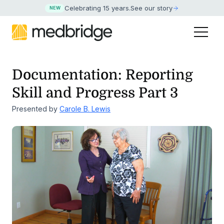
Celebrating 15 years
.
See our story
NEW
Documentation: Reporting
Skill and Progress Part 3
Presented by
Carole B. Lewis