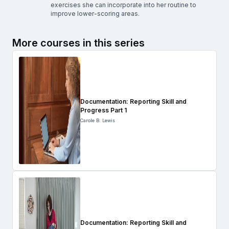
exercises she can incorporate into her routine to
improve lower-scoring areas.
More courses in this series
Documentation: Reporting Skill and
Progress Part 1
Carole B. Lewis
Documentation: Reporting Skill and