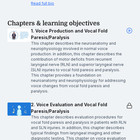
Read full bio
Chapters & learning objectives
1. Voice Production and Vocal Fold
Paresis/Paralysis
This chapter describes the neuroanatomy and
neurophysiology involved in normal voice
production. In addition, this chapter describes the
contribution of motor deficits from recurrent
laryngeal nerve (RLN) and superior laryngeal nerve
(SLN) injuries to vocal fold paresis and paralysis.
This chapter provides a foundation on
neuroanatomy and neurophysiology for addressing
voice changes from vocal fold paresis and
paralysis.
2. Voice Evaluation and Vocal Fold
Paresis/Paralysis
This chapter describes evaluation procedures for
vocal fold paresis and paralysis in patients with RLN
and SLN injuries. In addition, this chapter describes
typical findings from laryngeal imaging and other
diagnostic testing. This chapter on voice evaluation