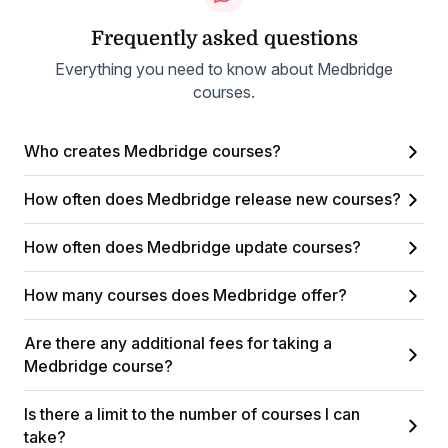
Frequently asked questions
Everything you need to know about Medbridge
courses.
Who creates Medbridge courses?
How often does Medbridge release new courses?
How often does Medbridge update courses?
How many courses does Medbridge offer?
Are there any additional fees for taking a
Medbridge course?
Is there a limit to the number of courses I can
take?