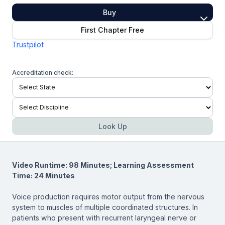
Buy
First Chapter Free
Trustpilot
Accreditation check:
Look Up
Video Runtime: 98 Minutes; Learning Assessment
Time: 24 Minutes
Voice production requires motor output from the nervous
system to muscles of multiple coordinated structures. In
patients who present with recurrent laryngeal nerve or