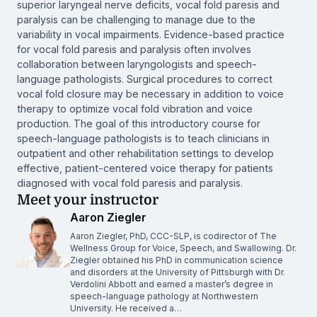
superior laryngeal nerve deficits, vocal fold paresis and
paralysis can be challenging to manage due to the
variability in vocal impairments. Evidence-based practice
for vocal fold paresis and paralysis often involves
collaboration between laryngologists and speech-
language pathologists. Surgical procedures to correct
vocal fold closure may be necessary in addition to voice
therapy to optimize vocal fold vibration and voice
production. The goal of this introductory course for
speech-language pathologists is to teach clinicians in
outpatient and other rehabilitation settings to develop
effective, patient-centered voice therapy for patients
diagnosed with vocal fold paresis and paralysis.
Meet your instructor
Aaron Ziegler
Aaron Ziegler, PhD, CCC-SLP, is codirector of The
Wellness Group for Voice, Speech, and Swallowing. Dr.
Ziegler obtained his PhD in communication science
and disorders at the University of Pittsburgh with Dr.
Verdolini Abbott and earned a master’s degree in
speech-language pathology at Northwestern
University. He received a…