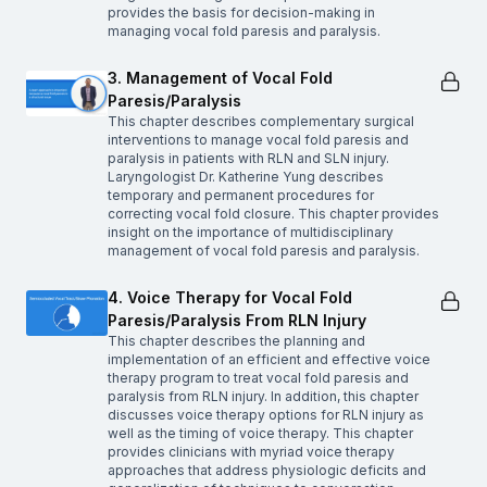
provides the basis for decision-making in
managing vocal fold paresis and paralysis.
3. Management of Vocal Fold
Paresis/Paralysis
This chapter describes complementary surgical
interventions to manage vocal fold paresis and
paralysis in patients with RLN and SLN injury.
Laryngologist Dr. Katherine Yung describes
temporary and permanent procedures for
correcting vocal fold closure. This chapter provides
insight on the importance of multidisciplinary
management of vocal fold paresis and paralysis.
4. Voice Therapy for Vocal Fold
Paresis/Paralysis From RLN Injury
This chapter describes the planning and
implementation of an efficient and effective voice
therapy program to treat vocal fold paresis and
paralysis from RLN injury. In addition, this chapter
discusses voice therapy options for RLN injury as
well as the timing of voice therapy. This chapter
provides clinicians with myriad voice therapy
approaches that address physiologic deficits and