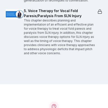
generalization of techniques to conversation.
5. Voice Therapy for Vocal Fold
Paresis/Paralysis From SLN Injury
This chapter describes planning and
implementation of an efficient and effective plan
for voice therapy to treat vocal fold paresis and
paralysis from SLN injury. In addition, this chapter
discusses voice therapy options for SLN injury as
well as the timing of voice therapy. This chapter
provides clinicians with voice therapy approaches
to address physiologic deficits that impact pitch
and other voice concerns.