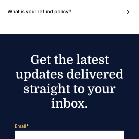
What is your refund policy?
Get the latest
updates delivered
straight to your
inbox.
Email
*