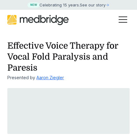
Celebrating 15 years
.
See our story
NEW
Effective Voice Therapy for
Vocal Fold Paralysis and
Paresis
Presented by
Aaron Ziegler