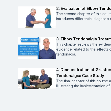
2. Evaluation of Elbow Tend
The second chapter of this cours
introduces differential diagnosis
3. Elbow Tendonalgia Treat
This chapter reviews the evidenc
evidence related to the effects 
tendonagia.
4. Demonstration of Grasto
Tendonalgia: Case Study
The final chapter of this course
illustrating the implementation 