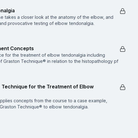
onalgia
e takes a closer look at the anatomy of the elbow, and
 and provocative testing of elbow tendonalgia.
ment Concepts
e for the treatment of elbow tendonalgia including
of Graston Technique® in relation to the histopathology pf
n Technique for the Treatment of Elbow
 applies concepts from the course to a case example,
of Graston Technique® to elbow tendonalgia.