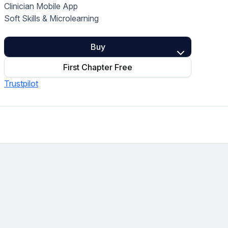
Clinician Mobile App
Home Health Compliance
Soft Skills & Microlearning
Buy
First Chapter Free
Trustpilot