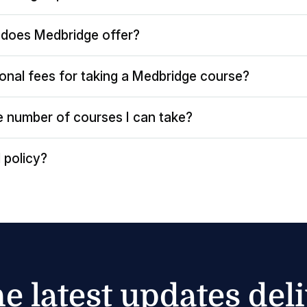
does Medbridge offer?
ional fees for taking a Medbridge course?
the number of courses I can take?
 policy?
he latest updates del