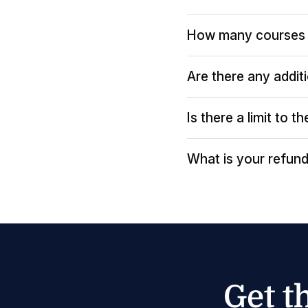
How many courses 
Are there any addit
Is there a limit to 
What is your refund
Get t