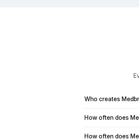
Ev
Who creates Medbr
How often does Me
How often does Me