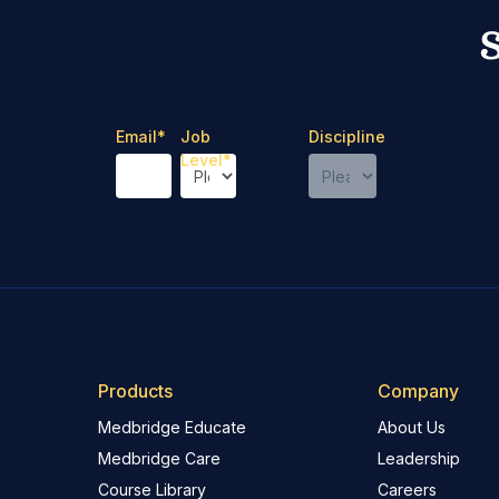
Email
*
Job
Discipline
Level
*
Products
Company
Medbridge Educate
About Us
Medbridge Care
Leadership
Course Library
Careers