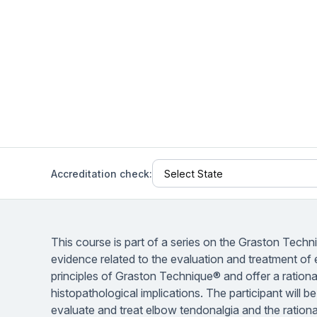
Help Center
Students
Find answers and watch tutorials
Accreditation check:
This course is part of a series on the Graston Techn
evidence related to the evaluation and treatment of e
principles of Graston Technique® and offer a rational
histopathological implications. The participant will 
evaluate and treat elbow tendonalgia and the rationa