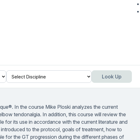
Look Up
ique®. In the course Mike Ploski analyzes the current
lbow tendonalgia. In addition, this course will review the
e for its use in accordance with the current literature and
be introduced to the protocol, goals of treatment, how to
le for the GT progression during the different phases of