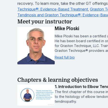
recovery. To learn more, take the other GT offerin
Technique®: Evidence-Based Treatment
,
Graston T
Tendinosis and Graston Technique®: Evidence-Bas
Meet your instructor
Mike Ploski
Mike Ploski has been a certified a
He has been board certified in or
for Graston Technique, LLC. Train
Graston Technique® providers an
Read full bio
Chapters & learning objectives
1. Introduction to Elbow Ten
The first chapter of this course 
to the histology of elbow tendon
tendinopathy.