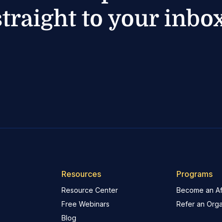
straight to your inbox
Resources
Programs
Resource Center
Become an Aff
Free Webinars
Refer an Orga
Blog