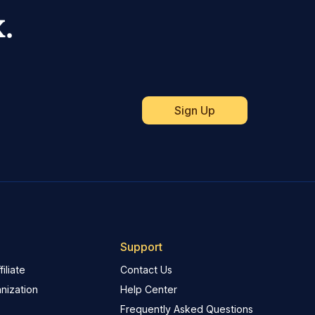
.
Support
iliate
Contact Us
nization
Help Center
Frequently Asked Questions