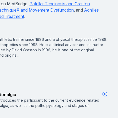
gs on MedBridge:
Patellar Tendinosis and Graston
echnique® and Movement Dysfunction
, and
Achilles
ed Treatment
.
thletic trainer since 1986 and a physical therapist since 1988.
thopedics since 1998. He is a clinical advisor and instructor
ed by David Graston in 1996, he is one of the original
d original…
donalgia
introduces the participant to the current evidence related
algia, as well as the patholpysiology and stages of