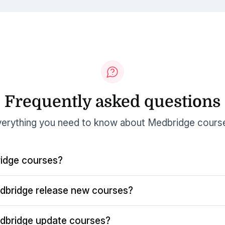
Frequently asked questions
erything you need to know about Medbridge cours
idge courses?
dbridge release new courses?
dbridge update courses?