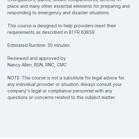
place and many other essential elements for preparing and
responding to emergency and disaster situations.
This course is designed to help providers meet their
requirements as described in 81 FR 63859
Estimated Runtime: 30 minutes
Reviewed and approved by
Nancy Allen, BSN, RNC, CMC
NOTE: This course is not a substitute for legal advice for
any individual provider or situation. Always consult your
company's legal or compliance personnel with any
questions or concerns related to this subject matter.