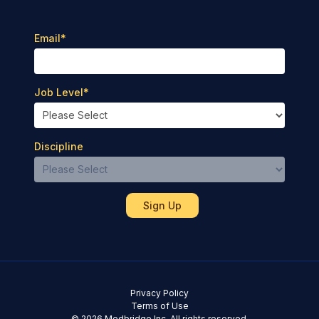
Email
*
Job Level
*
Discipline
Privacy Policy
Terms of Use
© 2026 Medbridge Inc. All rights reserved.