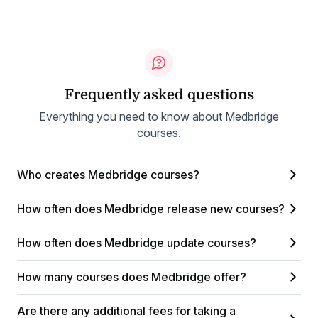
Frequently asked questions
Everything you need to know about Medbridge
courses.
Who creates Medbridge courses?
How often does Medbridge release new courses?
How often does Medbridge update courses?
How many courses does Medbridge offer?
Are there any additional fees for taking a