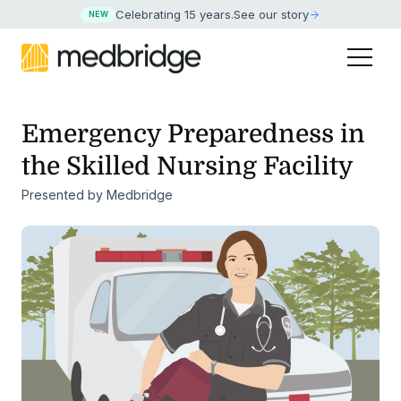
Celebrating 15 years
.
See our story
NEW
Emergency Preparedness in
the Skilled Nursing Facility
Presented by Medbridge