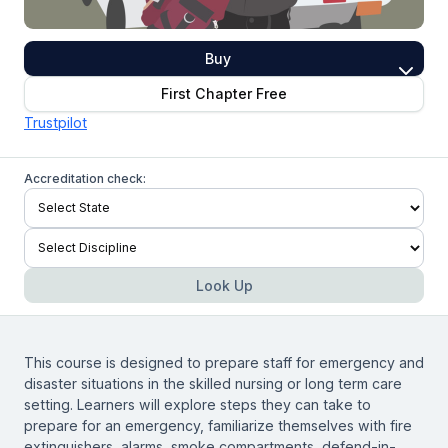
Buy
First Chapter Free
Trustpilot
Accreditation check:
Look Up
This course is designed to prepare staff for emergency and
disaster situations in the skilled nursing or long term care
setting. Learners will explore steps they can take to
prepare for an emergency, familiarize themselves with fire
extinguishers, alarms, smoke compartments, defend-in-