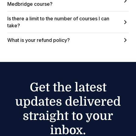
Medbridge course?
Is there a limit to the number of courses I can
take?
What is your refund policy?
Get the latest
updates delivered
straight to your
inbox.