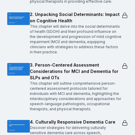
physical therapists in providing effective care.
2. Unpacking Social Determinants: Impact
on Cognitive Health
This chapter will delve into the social determinants
of health (SDOH) and their profound influence on
the development and progression of mild cognitive
impairment (MCI) and dementia, equipping
clinicians with strategies to address these factors
in their practice.
3. Person-Centered Assessment
Considerations for MCI and Dementia for
SLPs and OTs
This chapter will outline comprehensive person-
centered assessment protocols tailored for
individuals with MCI and dementia, highlighting the
interdisciplinary considerations and approaches for
speech-language pathologists, occupational
therapists, and physical therapists.
4. Culturally Responsive Dementia Care
Discover strategies for delivering culturally
sensitive dementia care across speech,