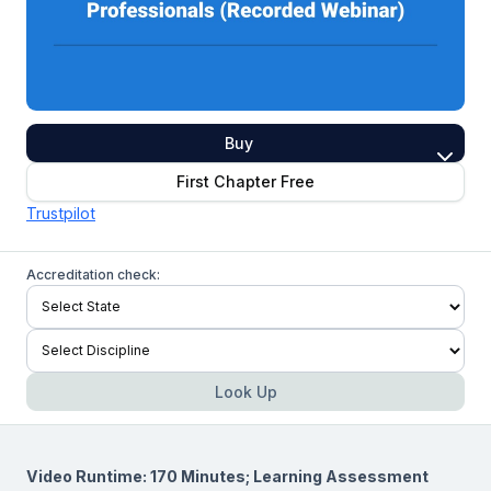
Buy
First Chapter Free
Trustpilot
Accreditation check:
Look Up
Video Runtime: 170 Minutes; Learning Assessment