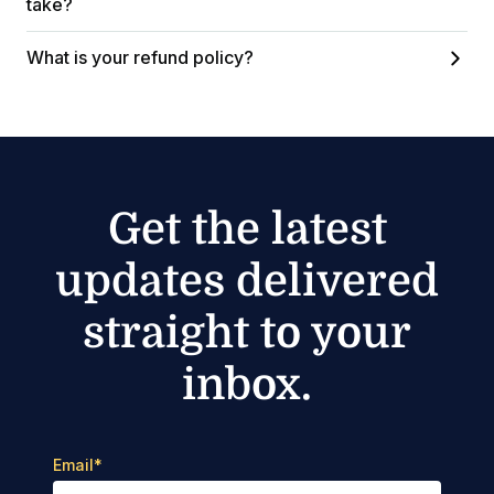
take?
What is your refund policy?
Get the latest
updates delivered
straight to your
inbox.
Email
*