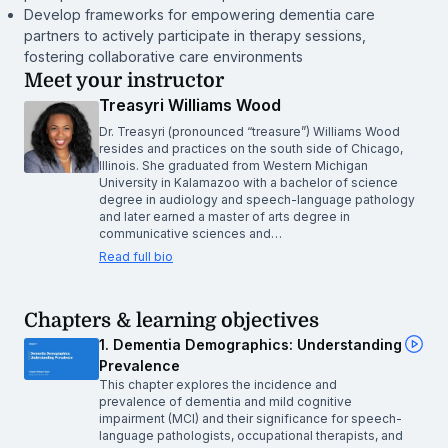
Develop frameworks for empowering dementia care
partners to actively participate in therapy sessions,
fostering collaborative care environments
Meet your instructor
Treasyri Williams Wood
Dr. Treasyri (pronounced “treasure”) Williams Wood
resides and practices on the south side of Chicago,
Illinois. She graduated from Western Michigan
University in Kalamazoo with a bachelor of science
degree in audiology and speech-language pathology
and later earned a master of arts degree in
communicative sciences and…
Read full bio
Chapters & learning objectives
1. Dementia Demographics: Understanding
Prevalence
This chapter explores the incidence and
prevalence of dementia and mild cognitive
impairment (MCI) and their significance for speech-
language pathologists, occupational therapists, and