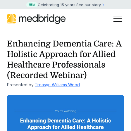
Celebrating 15 years
.
See our story
NEW
Enhancing Dementia Care: A
Holistic Approach for Allied
Healthcare Professionals
(Recorded Webinar)
Presented by
Treasyri Williams Wood