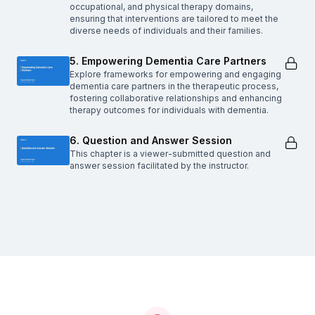
occupational, and physical therapy domains,
ensuring that interventions are tailored to meet the
diverse needs of individuals and their families.
5. Empowering Dementia Care Partners
Explore frameworks for empowering and engaging
dementia care partners in the therapeutic process,
fostering collaborative relationships and enhancing
therapy outcomes for individuals with dementia.
6. Question and Answer Session
This chapter is a viewer-submitted question and
answer session facilitated by the instructor.