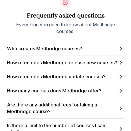
Frequently asked questions
Everything you need to know about Medbridge
courses.
Who creates Medbridge courses?
How often does Medbridge release new courses?
How often does Medbridge update courses?
How many courses does Medbridge offer?
Are there any additional fees for taking a
Medbridge course?
Is there a limit to the number of courses I can