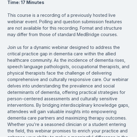
Time: 17 Minutes
This course is a recording of a previously hosted live
webinar event. Polling and question submission features
are not available for this recording. Format and structure
may differ from those of standard MedBridge courses.
Join us for a dynamic webinar designed to address the
critical practice gap in dementia care within the allied
healthcare community. As the incidence of dementia rises,
speech language pathologists, occupational therapists, and
physical therapists face the challenge of delivering
comprehensive and culturally responsive care. Our webinar
delves into understanding the prevalence and social
determinants of dementia, offering practical strategies for
person-centered assessments and culturally sensitive
interventions. By bridging interdisciplinary knowledge gaps,
attendees will gain valuable insights into empowering
dementia care partners and maximizing therapy outcomes.
Whether you’re a seasoned clinician or a student entering
the field, this webinar promises to enrich your practice and