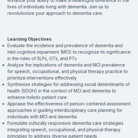
enhance your ability to make a meaningful difference in the
lives of individuals living with dementia. Join us to
revolutionize your approach to dementia care.
Learning Objectives
Evaluate the incidence and prevalence of dementia and
mild cognitive impairment (MCI) to recognize its significance
in the roles of SLPs, OTs, and PTs
Analyze the implications of dementia and MCI prevalence
for speech, occupational, and physical therapy practice to
prioritize interventions effectively
Synthesize strategies for addressing social determinants of
health (SDOH) in the context of MCI and dementia to
enhance holistic patient care
Appraise the effectiveness of person-centered assessment
approaches in guiding interdisciplinary care planning for
individuals with MCI and dementia
Formulate culturally responsive dementia care strategies
integrating speech, occupational, and physical therapy
principles to address diverse patient needs