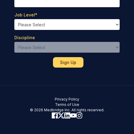
Job Level
*
Discipline
Privacy Policy
Terms of Use
© 2026 Medbridge Inc. All rights reserved.