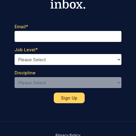
inbox.
Email
*
Job Level
*
Discipline
Privacy Policy