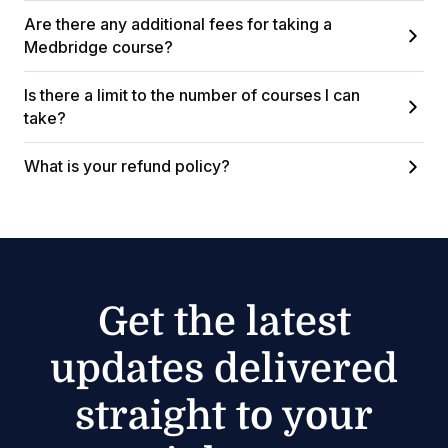
Are there any additional fees for taking a
Medbridge course?
Is there a limit to the number of courses I can
take?
What is your refund policy?
Get the latest
updates delivered
straight to your