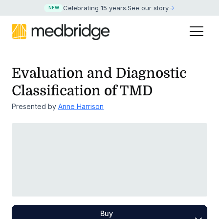
Celebrating 15 years
.
See our story
NEW
Evaluation and Diagnostic
Classification of TMD
Presented by
Anne Harrison
Buy