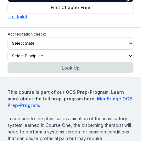
First Chapter Free
Trustpilot
Accreditation check:
Look Up
This course is part of our OCS Prep-Program. Learn
more about the full prep-program here:
MedBridge OCS
Prep-Program
.
In addition to the physical examination of the masticatory
system learned in Course One, the discerning therapist will
need to perform a systems screen for common conditions
that can cause orofacial pain but may require