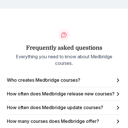
Frequently asked questions
Everything you need to know about Medbridge
courses.
Who creates Medbridge courses?
How often does Medbridge release new courses?
How often does Medbridge update courses?
How many courses does Medbridge offer?