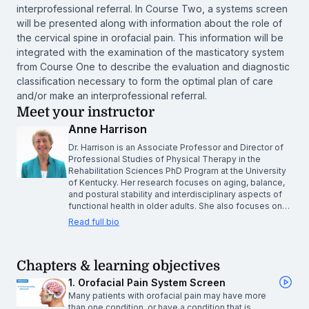
interprofessional referral. In Course Two, a systems screen
will be presented along with information about the role of
the cervical spine in orofacial pain. This information will be
integrated with the examination of the masticatory system
from Course One to describe the evaluation and diagnostic
classification necessary to form the optimal plan of care
and/or make an interprofessional referral.
Meet your instructor
Anne Harrison
Dr. Harrison is an Associate Professor and Director of
Professional Studies of Physical Therapy in the
Rehabilitation Sciences PhD Program at the University
of Kentucky. Her research focuses on aging, balance,
and postural stability and interdisciplinary aspects of
functional health in older adults. She also focuses on…
Read full bio
Chapters & learning objectives
1. Orofacial Pain System Screen
Many patients with orofacial pain may have more
than one condition, or have a condition that is