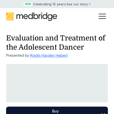
Celebrating 15 years
.
See our story
NEW
Evaluation and Treatment of
the Adolescent Dancer
Presented by
Kristin Hayden Hebert
Buy