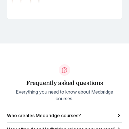
Frequently asked questions
Everything you need to know about Medbridge
courses.
Who creates Medbridge courses?