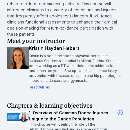
rehab to return to demanding activity. This course will
introduce clinicians to a variety of conditions and injuries
that frequently affect adolescent dancers. It will teach
clinicians functional assessments to enhance their clinical
decision-making for return-to-dance participation with
these patients.
Meet your instructor
Kristin Hayden Hebert
Kristin is a pediatric sports physical therapist at
Nicklaus Children’s Hospital in Miami, Florida. She has
been working as a PT with adolescent athletes for
more than ten years. She specializes in dance injury
prevention with focuses on spine and hip pathologies
in pediatric dancers and gymnasts.
Read full bio
Chapters & learning objectives
1. Overview of Common Dance Injuries
Unique to the Dance Population
This chapter will identify the role of the
rehabilitation specialist and examine common