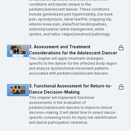
conditions and injuries unique to the
pediatric/adolescent dancer. These conditions
include generalized joint hypermobility, low back
pain, spondylolysis, labral tear/FAI, snapping hip,
anterior knee pain, ankle/foot tendinopathies,
anterior/posterior ankle impingement, ankle
sprains, and hallux valgus/sesamoid pathology.
2. Assessment and Treatment
Considerations for the Adolescent Dancer
This chapter will apply treatment strategies
specific to the dancer for the affected body region
and analyze dysfunctional movement patterns
associated with pediatric/adolescent dancers.
3. Functional Assessment for Return-to-
Dance Decision-Making
This chapter will implement functional
assessments in the evaluation of
pediatric/adolescent dancers to improve clinical
decision-making. It will detail how to select dance-
specific screening tools for injury risk identification
and dance participation clearance.