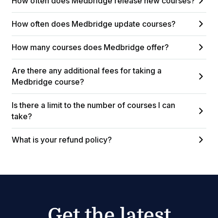
How often does Medbridge release new courses?
How often does Medbridge update courses?
How many courses does Medbridge offer?
Are there any additional fees for taking a
Medbridge course?
Is there a limit to the number of courses I can
take?
What is your refund policy?
Get the latest