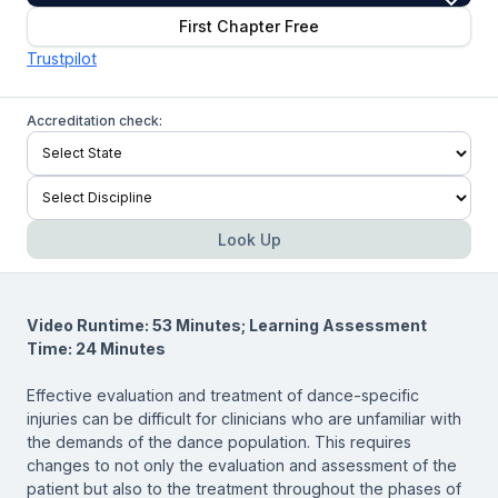
First Chapter Free
Trustpilot
Accreditation check:
Look Up
Video Runtime: 53 Minutes; Learning Assessment
Time: 24 Minutes
Effective evaluation and treatment of dance-specific
injuries can be difficult for clinicians who are unfamiliar with
the demands of the dance population. This requires
changes to not only the evaluation and assessment of the
patient but also to the treatment throughout the phases of