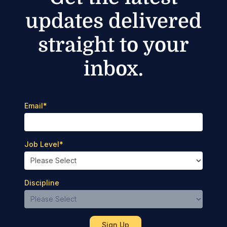
updates delivered
straight to your
inbox.
Email
*
Job Level
*
Discipline