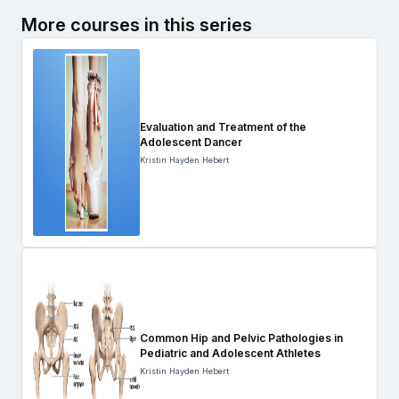
More courses in this series
Evaluation and Treatment of the
Adolescent Dancer
Kristin Hayden Hebert
Common Hip and Pelvic Pathologies in
Pediatric and Adolescent Athletes
Kristin Hayden Hebert