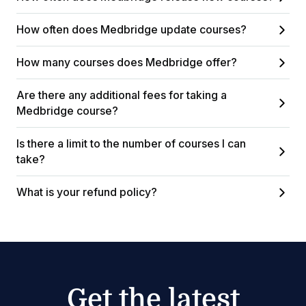
How often does Medbridge update courses?
How many courses does Medbridge offer?
Are there any additional fees for taking a
Medbridge course?
Is there a limit to the number of courses I can
take?
What is your refund policy?
Get the latest