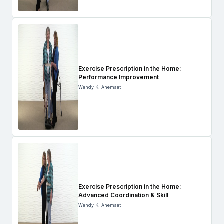
Exercise Prescription in the Home:
Performance Improvement
Wendy K. Anemaet
Exercise Prescription in the Home:
Advanced Coordination & Skill
Wendy K. Anemaet