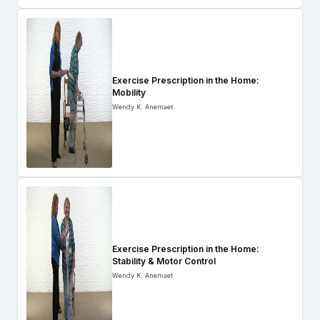
Exercise Prescription in the Home:
Mobility
Wendy K. Anemaet
Exercise Prescription in the Home:
Stability & Motor Control
Wendy K. Anemaet