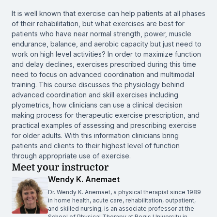
It is well known that exercise can help patients at all phases
of their rehabilitation, but what exercises are best for
patients who have near normal strength, power, muscle
endurance, balance, and aerobic capacity but just need to
work on high level activities? In order to maximize function
and delay declines, exercises prescribed during this time
need to focus on advanced coordination and multimodal
training. This course discusses the physiology behind
advanced coordination and skill exercises including
plyometrics, how clinicians can use a clinical decision
making process for therapeutic exercise prescription, and
practical examples of assessing and prescribing exercise
for older adults. With this information clinicians bring
patients and clients to their highest level of function
through appropriate use of exercise.
Meet your instructor
Wendy K. Anemaet
Dr. Wendy K. Anemaet, a physical therapist since 1989
in home health, acute care, rehabilitation, outpatient,
and skilled nursing, is an associate professor at the
School of Physical Therapy at Regis University in