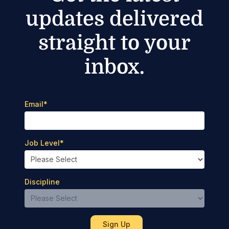
updates delivered
straight to your
inbox.
Email
*
Job Level
*
Discipline