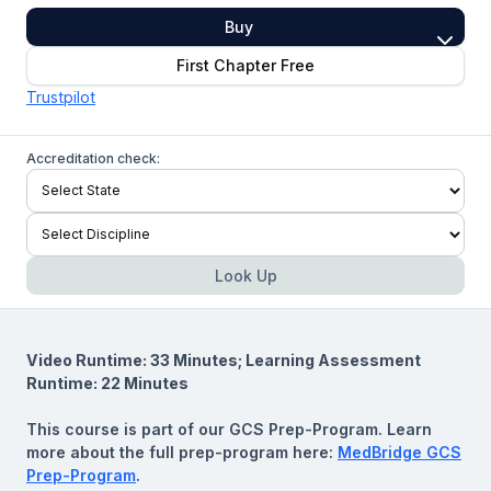
Buy
First Chapter Free
Trustpilot
Accreditation check:
Look Up
Video Runtime: 33 Minutes; Learning Assessment
Runtime: 22 Minutes
This course is part of our GCS Prep-Program. Learn
more about the full prep-program here:
MedBridge GCS
Prep-Program
.