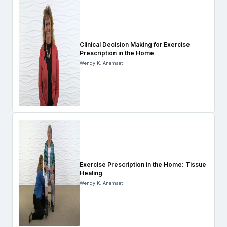
Clinical Decision Making for Exercise
Prescription in the Home
Wendy K. Anemaet
Exercise Prescription in the Home: Tissue
Healing
Wendy K. Anemaet