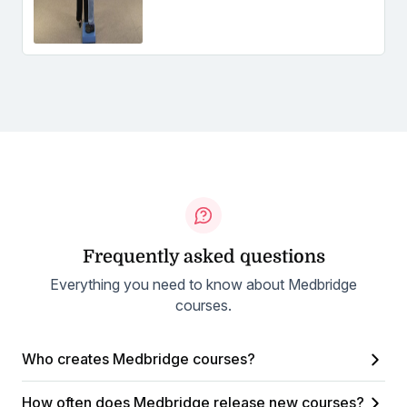
Frequently asked questions
Everything you need to know about Medbridge
courses.
Who creates Medbridge courses?
How often does Medbridge release new courses?