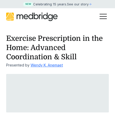
Celebrating 15 years
.
See our story
NEW
Exercise Prescription in the
Home: Advanced
Coordination & Skill
Presented by
Wendy K. Anemaet