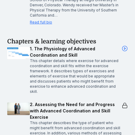
Denver, Colorado. Wendy received her Master’s in
Physical Therapy from the University of Southern
California and…
Read full bio
Chapters & learning objectives
1. The Physiology of Advanced
Coordination and Skill
This chapter details where exercise for advanced
coordination and skill fits within the exercise
framework. It describes types of exercises and
elements of exercise that would be appropriate
and discusses patients who might benefit from
exercise to enhance advanced coordination and
skill.
2. Assessing the Need for and Progress
with Advanced Coordination and Skill
Exercise
This chapter describes the type of patient who
might benefit from advanced coordination and skill
exercise. In addition, various methods of assessing