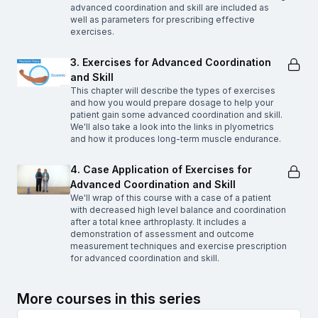
advanced coordination and skill are included as
well as parameters for prescribing effective
exercises.
3. Exercises for Advanced Coordination
and Skill
This chapter will describe the types of exercises
and how you would prepare dosage to help your
patient gain some advanced coordination and skill.
We'll also take a look into the links in plyometrics
and how it produces long-term muscle endurance.
4. Case Application of Exercises for
Advanced Coordination and Skill
We'll wrap of this course with a case of a patient
with decreased high level balance and coordination
after a total knee arthroplasty. It includes a
demonstration of assessment and outcome
measurement techniques and exercise prescription
for advanced coordination and skill.
More courses in this series