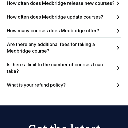
How often does Medbridge release new courses?
How often does Medbridge update courses?
How many courses does Medbridge offer?
Are there any additional fees for taking a
Medbridge course?
Is there a limit to the number of courses I can
take?
What is your refund policy?