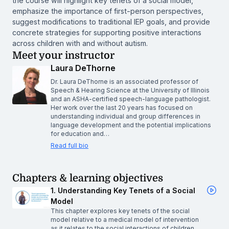
the course will highlight key tenets of a social model,
emphasize the importance of first-person perspectives,
suggest modifications to traditional IEP goals, and provide
concrete strategies for supporting positive interactions
across children with and without autism.
Meet your instructor
Laura DeThorne
Dr. Laura DeThorne is an associated professor of
Speech & Hearing Science at the University of Illinois
and an ASHA-certified speech-language pathologist.
Her work over the last 20 years has focused on
understanding individual and group differences in
language development and the potential implications
for education and…
Read full bio
Chapters & learning objectives
1. Understanding Key Tenets of a Social
Model
This chapter explores key tenets of the social
model relative to a medical model of intervention
as it relates to the social interactions of children