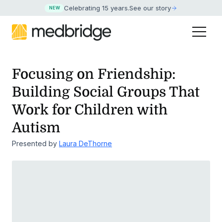
Celebrating 15 years
.
See our story
NEW
Focusing on Friendship:
Building Social Groups That
Work for Children with
Autism
Presented by
Laura DeThorne