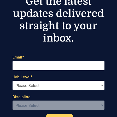
Get the latest
updates delivered
straight to your
inbox.
Email
*
Job Level
*
Discipline