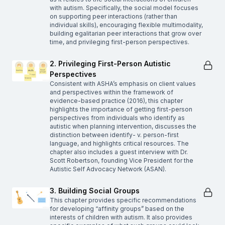
with autism. Specifically, the social model focuses
on supporting peer interactions (rather than
individual skills), encouraging flexible multimodality,
building egalitarian peer interactions that grow over
time, and privileging first-person perspectives.
2. Privileging First-Person Autistic
Perspectives
Consistent with ASHA’s emphasis on client values
and perspectives within the framework of
evidence-based practice (2016), this chapter
highlights the importance of getting first-person
perspectives from individuals who identify as
autistic when planning intervention, discusses the
distinction between identify- v. person-first
language, and highlights critical resources. The
chapter also includes a guest interview with Dr.
Scott Robertson, founding Vice President for the
Autistic Self Advocacy Network (ASAN).
3. Building Social Groups
This chapter provides specific recommendations
for developing “affinity groups” based on the
interests of children with autism. It also provides