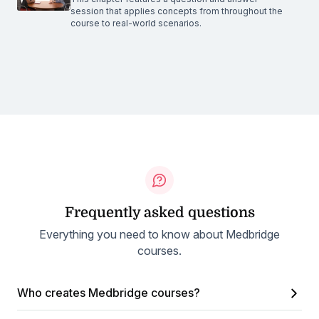
session that applies concepts from throughout the
course to real-world scenarios.
Frequently asked questions
Everything you need to know about Medbridge
courses.
Who creates Medbridge courses?