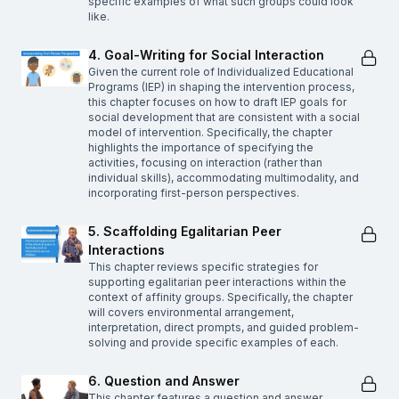
specific examples of what such groups could look
like.
4. Goal-Writing for Social Interaction
Given the current role of Individualized Educational
Programs (IEP) in shaping the intervention process,
this chapter focuses on how to draft IEP goals for
social development that are consistent with a social
model of intervention. Specifically, the chapter
highlights the importance of specifying the
activities, focusing on interaction (rather than
individual skills), accommodating multimodality, and
incorporating first-person perspectives.
5. Scaffolding Egalitarian Peer
Interactions
This chapter reviews specific strategies for
supporting egalitarian peer interactions within the
context of affinity groups. Specifically, the chapter
will covers environmental arrangement,
interpretation, direct prompts, and guided problem-
solving and provide specific examples of each.
6. Question and Answer
This chapter features a question and answer