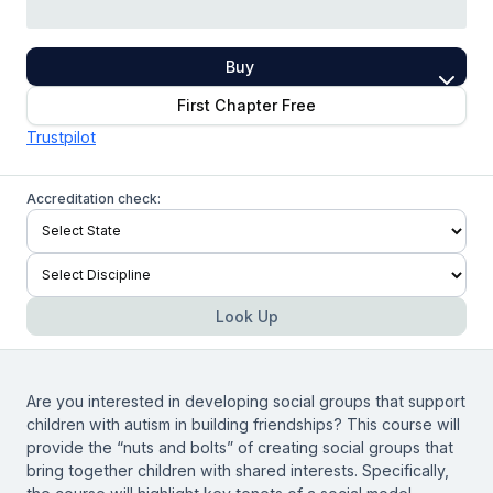
Buy
First Chapter Free
Trustpilot
Accreditation check:
Look Up
Are you interested in developing social groups that support
children with autism in building friendships? This course will
provide the “nuts and bolts” of creating social groups that
bring together children with shared interests. Specifically,