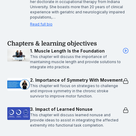
her doctorate in occupational therapy from Indiana
University. She boasts more than 20 years of clinical
experience with geriatric and neurologically impaired
populations,…
Read full bio
Chapters & learning objectives
1. Muscle Length Is the Foundation
This chapter will discuss the importance of
maintaining muscle length and provide solutions to
integrate into practice.
2. Importance of Symmetry With Movement
This chapter will focus on strategies to challenge
and improve symmetry in the chronic stroke
survivor to improve motor function.
3. Impact of Learned Nonuse
This chapter will discuss learned nonuse and
provide ideas to assist in integrating the affected
extremity into functional task completion.