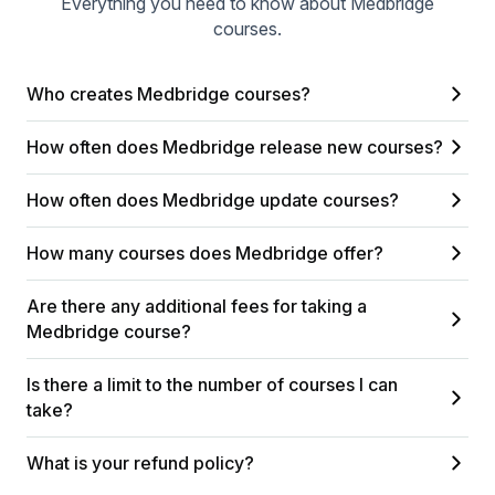
Everything you need to know about Medbridge
courses.
Who creates Medbridge courses?
How often does Medbridge release new courses?
How often does Medbridge update courses?
How many courses does Medbridge offer?
Are there any additional fees for taking a
Medbridge course?
Is there a limit to the number of courses I can
take?
What is your refund policy?