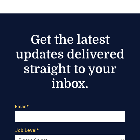
Get the latest
updates delivered
straight to your
inbox.
Email
*
Job Level
*