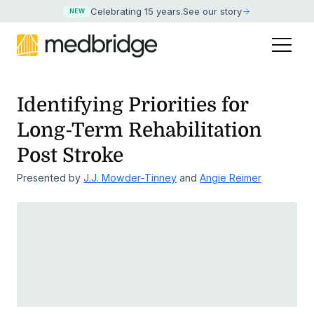
Celebrating 15 years
.
See our story
NEW
Identifying Priorities for
Long-Term Rehabilitation
Post Stroke
Presented by
J.J. Mowder-Tinney
and
Angie Reimer