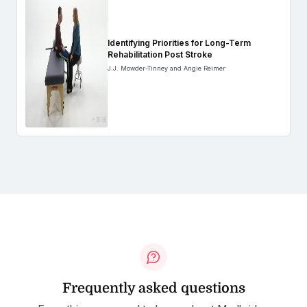
Identifying Priorities for Long-Term
Rehabilitation Post Stroke
J.J. Mowder-Tinney and Angie Reimer
Frequently asked questions