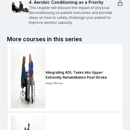
4. Aerobic Conditioning as a Priority
This chapter will discuss the impact of physical
deconditioning on patient outcomes and provide
ideas on how to safely challenge your patient to
improve aerobic capacity.
More courses in this series
Integrating ADL Tasks Into Upper
Extremity Rehabilitation Post Stroke
Angie Reimer