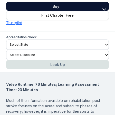
Buy
First Chapter Free
Trustpilot
Accreditation check:
Look Up
Video Runtime: 76 Minutes; Learning Assessment
Time: 23 Minutes
Much of the information available on rehabilitation post
stroke focuses on the acute and subacute phases of
recovery; however, it is imperative for therapists to