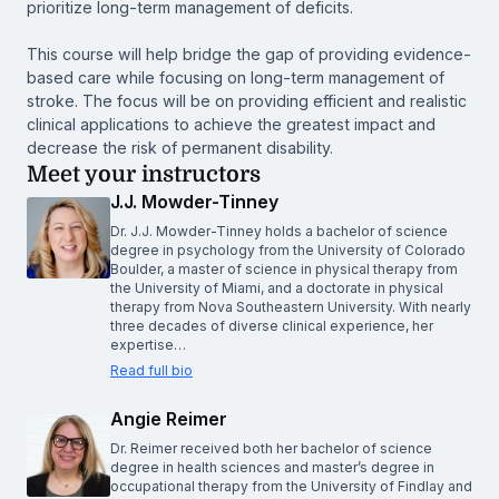
prioritize long-term management of deficits.
This course will help bridge the gap of providing evidence-
based care while focusing on long-term management of
stroke. The focus will be on providing efficient and realistic
clinical applications to achieve the greatest impact and
decrease the risk of permanent disability.
Meet your instructors
J.J. Mowder-Tinney
Dr. J.J. Mowder-Tinney holds a bachelor of science
degree in psychology from the University of Colorado
Boulder, a master of science in physical therapy from
the University of Miami, and a doctorate in physical
therapy from Nova Southeastern University. With nearly
three decades of diverse clinical experience, her
expertise…
Read full bio
Angie Reimer
Dr. Reimer received both her bachelor of science
degree in health sciences and master’s degree in
occupational therapy from the University of Findlay and