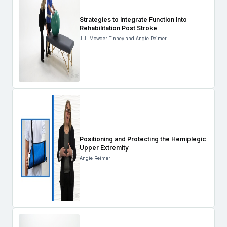
Strategies to Integrate Function Into
Rehabilitation Post Stroke
J.J. Mowder-Tinney and Angie Reimer
Positioning and Protecting the Hemiplegic
Upper Extremity
Angie Reimer