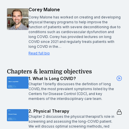
Corey Malone
Corey Malone has worked on creating and developing
physical therapy programs to help improve the
function of patients with severe deconditioning due to
conditions such as cardiovascular dysfunction and
long COVID. Corey has provided lectures on long
COVID since 2021 and regularly treats patients with
long COVID in the…
Read full bio
Chapters & learning objectives
1. What Is Long COVID?
Chapter 1 briefly discusses the definition of long
COVID, the most prevalent symptoms listed by the
Centers for Disease Control (CDC), and key
members of the interdisciplinary care team.
2. Physical Therapy
Chapter 2 discusses the physical therapist’s role in
screening and assessing the long-COVID patient.
We will discuss optimal screening methods, red