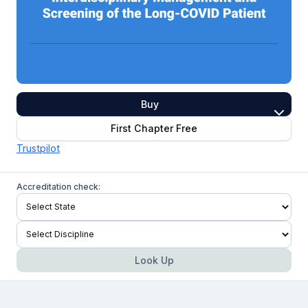
Buy
First Chapter Free
Trustpilot
Accreditation check:
Look Up