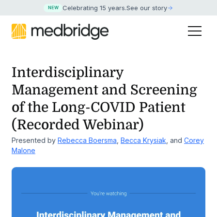
Celebrating 15 years
.
See our story
NEW
Interdisciplinary
Management and Screening
of the
Long-COVID Patient
(Recorded Webinar)
Presented by
Rebecca Boersma
,
Becca Krysiak
, and
Corey
Malone