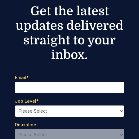
Get the latest
updates delivered
straight to your
inbox.
Email
*
Job Level
*
Discipline