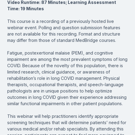
Video Runtime: 87 Minutes; Learning Assessment
Time: 19 Minutes
This course is a recording of a previously hosted live
webinar event. Polling and question submission features
are not available for this recording. Format and structure
may differ from those of standard MedBridge courses.
Fatigue, postexertional malaise (PEM), and cognitive
impairment are among the most prevalent symptoms of long
COVID. Because of the novelty of this population, there is
limited research, clinical guidance, or awareness of
rehabilitation’s role in long COVID management. Physical
therapists, occupational therapists, and speech-language
pathologists are in unique positions to help optimize
outcomes in long COVID given their experience addressing
similar functional impairments in other patient populations.
This webinar will help practitioners identify appropriate
screening techniques that will determine patients’ need for
various medical and/or rehab specialists. By attending this