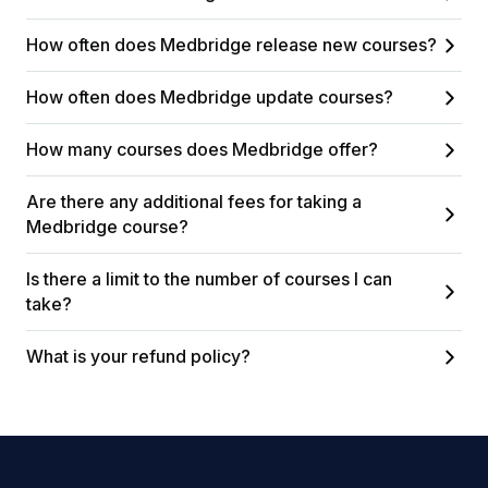
How often does Medbridge release new courses?
How often does Medbridge update courses?
How many courses does Medbridge offer?
Are there any additional fees for taking a
Medbridge course?
Is there a limit to the number of courses I can
take?
What is your refund policy?