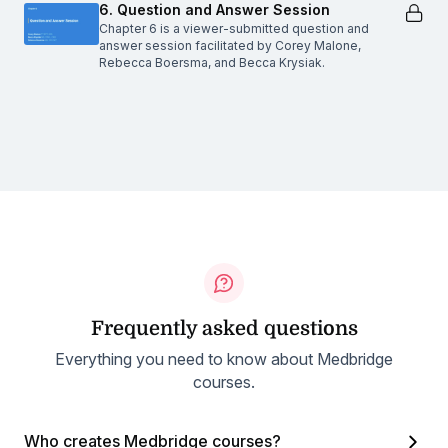
6. Question and Answer Session
Chapter 6 is a viewer-submitted question and
answer session facilitated by Corey Malone,
Rebecca Boersma, and Becca Krysiak.
Frequently asked questions
Everything you need to know about Medbridge
courses.
Who creates Medbridge courses?