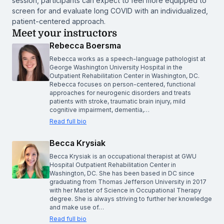
session, participants can expect to feel more equipped to
screen for and evaluate long COVID with an individualized,
patient-centered approach.
Meet your instructors
Rebecca Boersma
Rebecca works as a speech-language pathologist at
George Washington University Hospital in the
Outpatient Rehabilitation Center in Washington, DC.
Rebecca focuses on person-centered, functional
approaches for neurogenic disorders and treats
patients with stroke, traumatic brain injury, mild
cognitive impairment, dementia,…
Read full bio
Becca Krysiak
Becca Krysiak is an occupational therapist at GWU
Hospital Outpatient Rehabilitation Center in
Washington, DC. She has been based in DC since
graduating from Thomas Jefferson University in 2017
with her Master of Science in Occupational Therapy
degree. She is always striving to further her knowledge
and make use of…
Read full bio