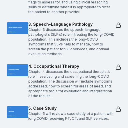
flags to assess for, and using clinical reasoning
skills to determine when it is appropriate to refer
the patient to another provider.
3. Speech-Language Pathology
Chapter 3 discusses the speech-language
pathologist’s (SLP’s) role in treating the long-COVID
population. This includes the long-COVID
symptoms that SLPs help to manage, how to
screen the patient for SLP services, and optimal
evaluation methods.
4. Occupational Therapy
Chapter 4 discusses the occupational therapist’s
role in evaluating and screening the long-COVID
population. The discussion will include symptoms
addressed, how to screen for areas of need, and
appropriate tools for evaluation and interpretation
of the results.
5. Case Study
Chapter 5 will review a case study of a patient with
long COVID receiving PT, OT, and SLP services.