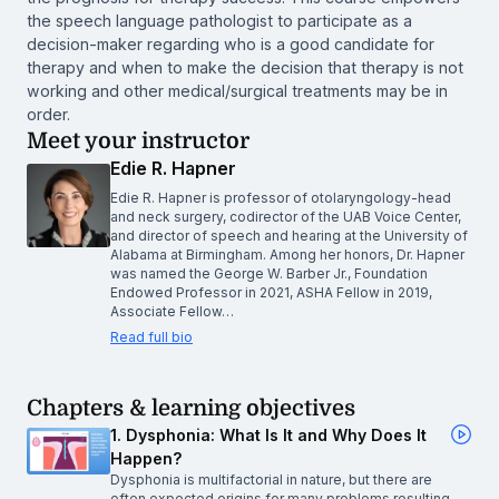
the speech language pathologist to participate as a
decision-maker regarding who is a good candidate for
therapy and when to make the decision that therapy is not
working and other medical/surgical treatments may be in
order.
Meet your instructor
Edie R. Hapner
Edie R. Hapner is professor of otolaryngology-head
and neck surgery, codirector of the UAB Voice Center,
and director of speech and hearing at the University of
Alabama at Birmingham. Among her honors, Dr. Hapner
was named the George W. Barber Jr., Foundation
Endowed Professor in 2021, ASHA Fellow in 2019,
Associate Fellow…
Read full bio
Chapters & learning objectives
1. Dysphonia: What Is It and Why Does It
Happen?
Dysphonia is multifactorial in nature, but there are
often expected origins for many problems resulting