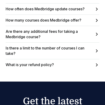
How often does Medbridge update courses?
How many courses does Medbridge offer?
Are there any additional fees for taking a
Medbridge course?
Is there a limit to the number of courses I can
take?
What is your refund policy?
Get the latest