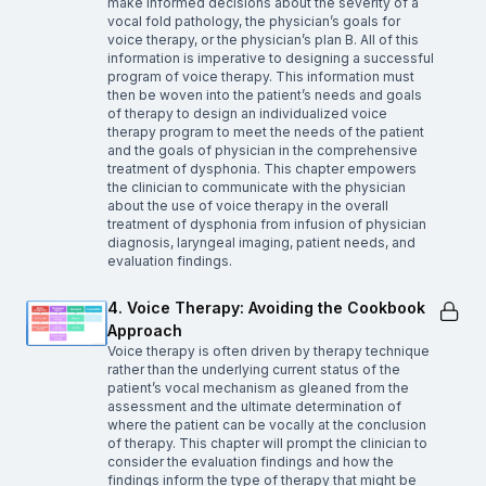
make informed decisions about the severity of a
vocal fold pathology, the physician’s goals for
voice therapy, or the physician’s plan B. All of this
information is imperative to designing a successful
program of voice therapy. This information must
then be woven into the patient’s needs and goals
of therapy to design an individualized voice
therapy program to meet the needs of the patient
and the goals of physician in the comprehensive
treatment of dysphonia. This chapter empowers
the clinician to communicate with the physician
about the use of voice therapy in the overall
treatment of dysphonia from infusion of physician
diagnosis, laryngeal imaging, patient needs, and
evaluation findings.
4. Voice Therapy: Avoiding the Cookbook
Approach
Voice therapy is often driven by therapy technique
rather than the underlying current status of the
patient’s vocal mechanism as gleaned from the
assessment and the ultimate determination of
where the patient can be vocally at the conclusion
of therapy. This chapter will prompt the clinician to
consider the evaluation findings and how the
findings inform the type of therapy that might be