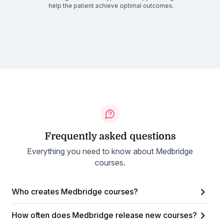
help the patient achieve optimal outcomes.
Frequently asked questions
Everything you need to know about Medbridge
courses.
Who creates Medbridge courses?
How often does Medbridge release new courses?