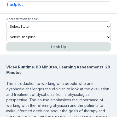
Trustpilot
Accreditation check:
Look Up
Video Runtime: 89 Minutes, Learning Assessments: 28
Minutes
This introduction to working with people who are
dysphonic challenges the clinician to look at the evaluation
and treatment of dysphonia from a physiological
perspective. The course emphasizes the importance of
working with the referring physician and the patients to
make informed decisions about the goals of therapy and
the prognosis for therapy success. This course empowers