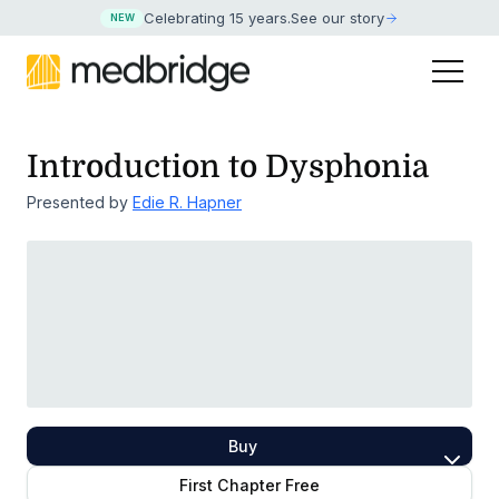
Celebrating 15 years
.
See our story
NEW
Introduction to Dysphonia
Presented by
Edie R. Hapner
Buy
First Chapter Free