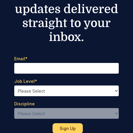
updates delivered
straight to your
inbox.
Email
*
Job Level
*
Discipline