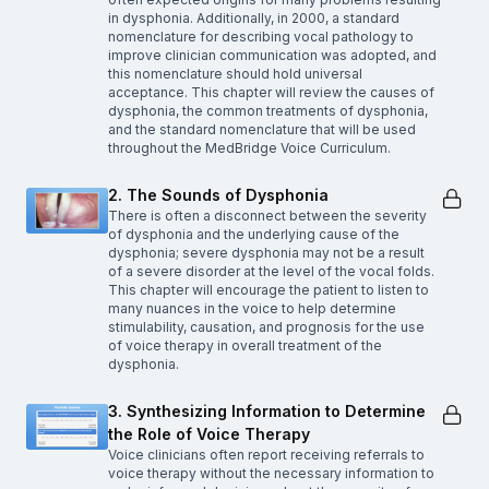
in dysphonia. Additionally, in 2000, a standard
nomenclature for describing vocal pathology to
improve clinician communication was adopted, and
this nomenclature should hold universal
acceptance. This chapter will review the causes of
dysphonia, the common treatments of dysphonia,
and the standard nomenclature that will be used
throughout the MedBridge Voice Curriculum.
2. The Sounds of Dysphonia
There is often a disconnect between the severity
of dysphonia and the underlying cause of the
dysphonia; severe dysphonia may not be a result
of a severe disorder at the level of the vocal folds.
This chapter will encourage the patient to listen to
many nuances in the voice to help determine
stimulability, causation, and prognosis for the use
of voice therapy in overall treatment of the
dysphonia.
3. Synthesizing Information to Determine
the Role of Voice Therapy
Voice clinicians often report receiving referrals to
voice therapy without the necessary information to