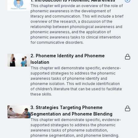
This chapter will provide an overview of the role of
phonemic awareness in the development of
literacy and communication. This will include a brief
overview of the research, a discussion of the
relationship between phonological awareness and
phonemic awareness, and the application of
phonemic awareness tasks to clinical intervention
for communicative disorders.
2. Phoneme Identity and Phoneme
Isolation
This chapter will demonstrate specific, evidence-
supported strategies to address the phonemic
awareness tasks of phoneme identify and
phoneme isolation. This will include identification
of children’s literature that can be used to facilitate
these skills.
3. Strategies Targeting Phoneme
Segmentation and Phoneme Blending
This chapter will demonstrate specific, evidence-
supported strategies to address the phonemic
awareness tasks of phoneme substitution,
phoneme segmentation, and phoneme blending.