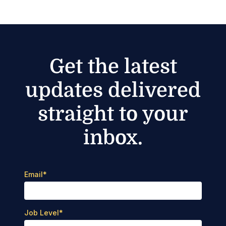
Get the latest
updates delivered
straight to your
inbox.
Email
*
Job Level
*