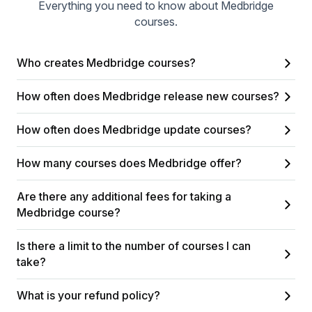
Everything you need to know about Medbridge
courses.
Who creates Medbridge courses?
How often does Medbridge release new courses?
How often does Medbridge update courses?
How many courses does Medbridge offer?
Are there any additional fees for taking a
Medbridge course?
Is there a limit to the number of courses I can
take?
What is your refund policy?