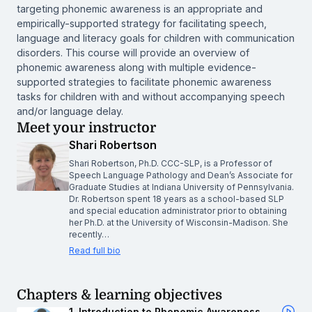
targeting phonemic awareness is an appropriate and
empirically-supported strategy for facilitating speech,
language and literacy goals for children with communication
disorders. This course will provide an overview of
phonemic awareness along with multiple evidence-
supported strategies to facilitate phonemic awareness
tasks for children with and without accompanying speech
and/or language delay.
Meet your instructor
Shari Robertson
Shari Robertson, Ph.D. CCC-SLP, is a Professor of
Speech Language Pathology and Dean’s Associate for
Graduate Studies at Indiana University of Pennsylvania.
Dr. Robertson spent 18 years as a school-based SLP
and special education administrator prior to obtaining
her Ph.D. at the University of Wisconsin-Madison. She
recently…
Read full bio
Chapters & learning objectives
1. Introduction to Phonemic Awareness