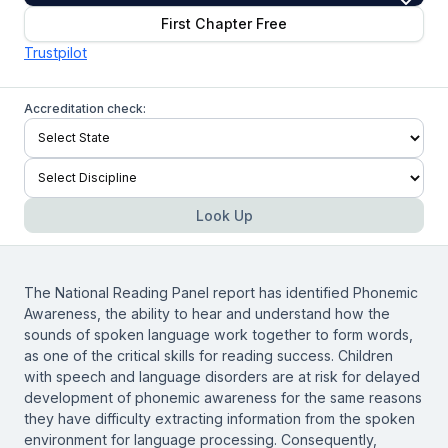
First Chapter Free
Trustpilot
Accreditation check:
Look Up
The National Reading Panel report has identified Phonemic
Awareness, the ability to hear and understand how the
sounds of spoken language work together to form words,
as one of the critical skills for reading success. Children
with speech and language disorders are at risk for delayed
development of phonemic awareness for the same reasons
they have difficulty extracting information from the spoken
environment for language processing. Consequently,