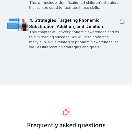
This will include identification of children’s literature
that can be used to facilitate these skills.
4. Strategies Targeting Phonemic
Substitution, Addition, and Deletion
This chapter will cover phonemic awareness and its
role in reading success. We will also cover the
many sub-skills related to phonemic awareness, as
well as intervention strategies and goals.
Frequently asked questions