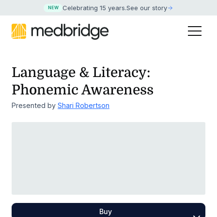
Celebrating 15 years
.
See our story
NEW
Language & Literacy:
Phonemic Awareness
Presented by
Shari Robertson
Buy