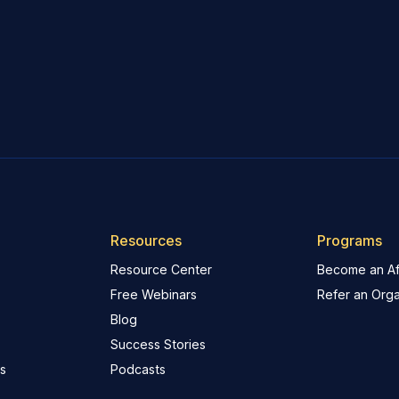
Resources
Programs
Resource Center
Become an Aff
Free Webinars
Refer an Orga
Blog
Success Stories
s
Podcasts