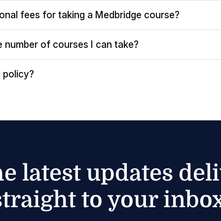
ional fees for taking a Medbridge course?
the number of courses I can take?
 policy?
he latest updates del
straight to your inbox