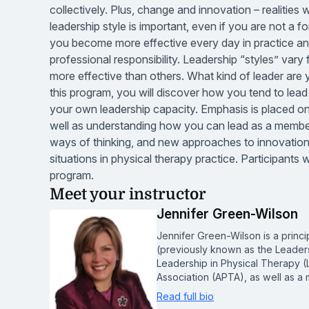
collectively. Plus, change and innovation – realities
leadership style is important, even if you are not a fo
you become more effective every day in practice and
professional responsibility. Leadership “styles” var
more effective than others. What kind of leader are
this program, you will discover how you tend to lead
your own leadership capacity. Emphasis is placed on
well as understanding how you can lead as a member 
ways of thinking, and new approaches to innovatio
situations in physical therapy practice. Participants
program.
Meet your instructor
Jennifer Green-Wilson
Jennifer Green-Wilson is a princi
(previously known as the Leadershi
Leadership in Physical Therapy (
Association (APTA), as well as 
Read full bio