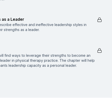
s as a Leader
describe effective and ineffective leadership styles in
eir strengths as a leader.
s will find ways to leverage their strengths to become an
leader in physical therapy practice. The chapter will help
ipants leadership capacity as a personal leader.