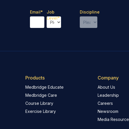
Email
*
Job
Discipline
Level
*
Products
Company
Medbridge Educate
About Us
Medbridge Care
Leadership
Course Library
Careers
Exercise Library
Newsroom
Media Resource