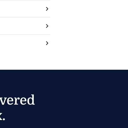
ivered
.