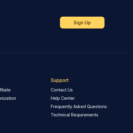
Support
iliate
Contact Us
nization
Help Center
Frequently Asked Questions
Technical Requirements