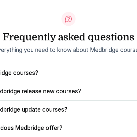
Frequently asked questions
erything you need to know about Medbridge cours
idge courses?
dbridge release new courses?
dbridge update courses?
does Medbridge offer?