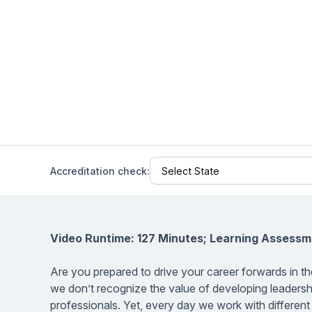
Help Center
Students
Find answers and watch tutorials
Accreditation check:
Video Runtime: 127 Minutes; Learning Assessm
Are you prepared to drive your career forwards in 
we don’t recognize the value of developing leadershi
professionals. Yet, every day we work with differen