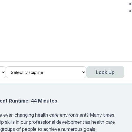
Look Up
ent Runtime: 44 Minutes
the ever-changing health care environment? Many times,
p skills in our professional development as health care
t groups of people to achieve numerous goals