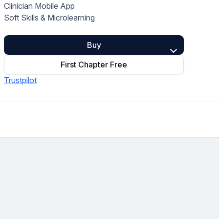
Clinician Mobile App
Home Health Compliance
Soft Skills & Microlearning
Buy
First Chapter Free
Trustpilot