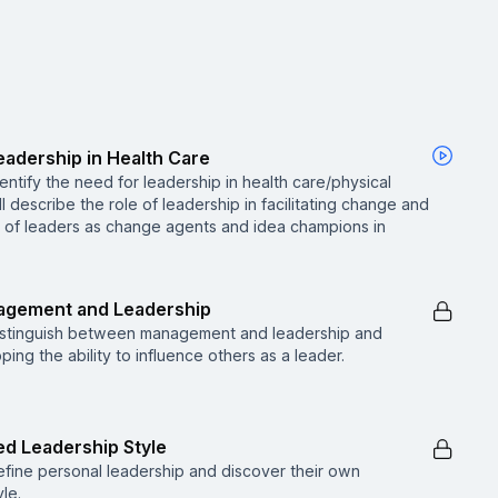
Leadership in Health Care
identify the need for leadership in health care/physical
l describe the role of leadership in facilitating change and
e of leaders as change agents and idea champions in
nagement and Leadership
ll distinguish between management and leadership and
ing the ability to influence others as a leader.
ed Leadership Style
 define personal leadership and discover their own
le.