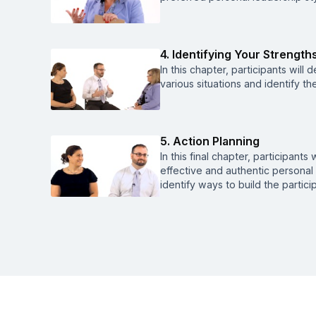
4. Identifying Your Strength
In this chapter, participants will 
various situations and identify th
5. Action Planning
In this final chapter, participant
effective and authentic personal 
identify ways to build the partic