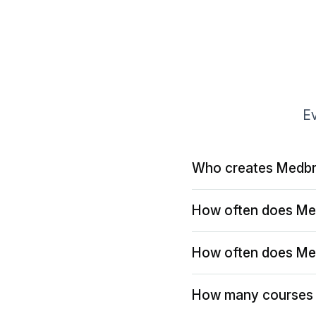
Ev
Who creates Medbr
How often does Me
How often does Me
How many courses 