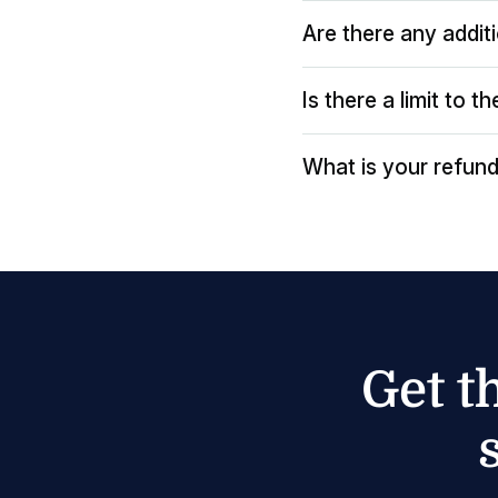
Are there any addit
Is there a limit to 
What is your refund
Get t