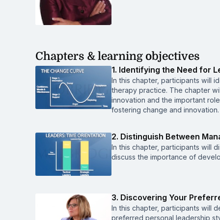
Chapters & learning objectives
1. Identifying the Need for 
In this chapter, participants will 
therapy practice. The chapter wil
innovation and the important rol
fostering change and innovation.
2. Distinguish Between Ma
In this chapter, participants wi
discuss the importance of develop
3. Discovering Your Preferr
In this chapter, participants will
preferred personal leadership sty