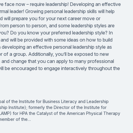
 we face now – require leadership! Developing an effective
rmal leader! Growing personal leadership skills will help
 will prepare you for your next career move or
y from person to person, and some leadership styles are
 you? Do you know your preferred leadership style? In
 and will be provided with some ideas on how to build
 developing an effective personal leadership style as
of a group. Additionally, you’ll be exposed to new
n and change that you can apply to many professional
 will be encouraged to engage interactively throughout the
pal of the Institute for Business Literacy and Leadership
p Institute); formerly the Director of the Institute for
LAMP) for HPA the Catalyst of the American Physical Therapy
a member of the…