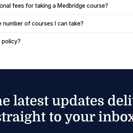
ional fees for taking a Medbridge course?
the number of courses I can take?
 policy?
he latest updates del
straight to your inbox