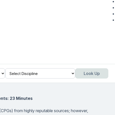
Look Up
nts: 23 Minutes
es (CPGs) from highly reputable sources; however,