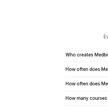
Ev
Who creates Medbr
How often does Me
How often does Me
How many courses 