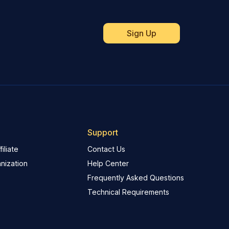
Support
iliate
Contact Us
nization
Help Center
Frequently Asked Questions
Technical Requirements