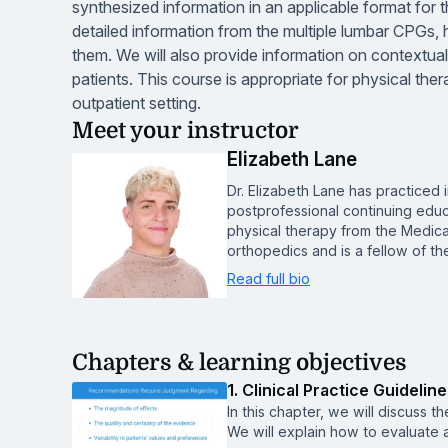
synthesized information in an applicable format for t
detailed information from the multiple lumbar CPGs,
them. We will also provide information on contextual f
patients. This course is appropriate for physical thera
outpatient setting.
Meet your instructor
Elizabeth Lane
Dr. Elizabeth Lane has practiced 
postprofessional continuing educa
physical therapy from the Medical
orthopedics and is a fellow of 
Read full bio
Chapters & learning objectives
1. Clinical Practice Guidelin
In this chapter, we will discuss t
We will explain how to evaluate 