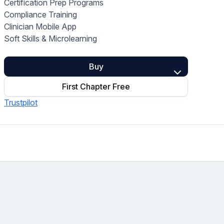
Certification Prep Programs
Home Health Compliance
Compliance Training
Clinician Mobile App
Soft Skills & Microlearning
Buy
First Chapter Free
Trustpilot