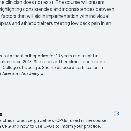
he clinician does not exist. The course will present
 highlighting consistencies and inconsistencies between
actors that will aid in implementation with individual
pists and athletic trainers treating low back pain in an
in outpatient orthopedics for 13 years and taught in
tion since 2013. She received her clinical doctorate in
 College of Georgia. She holds board certification in
the American Academy of…
es
he clinical practice guidelines (CPGs) used in the course.
a CPG and how to use CPGs to inform your practice.