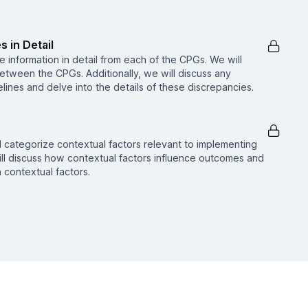
s in Detail
he information in detail from each of the CPGs. We will
etween the CPGs. Additionally, we will discuss any
ines and delve into the details of these discrepancies.
nd categorize contextual factors relevant to implementing
ll discuss how contextual factors influence outcomes and
contextual factors.