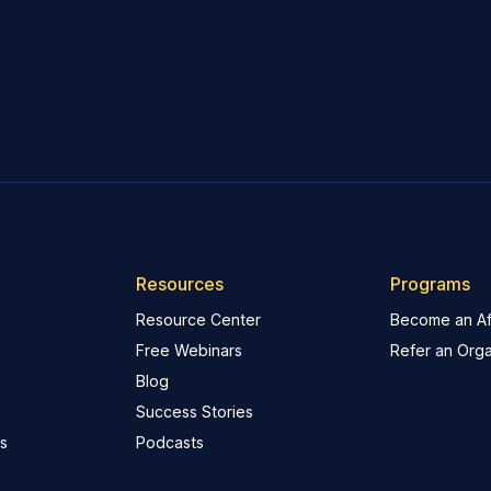
Resources
Programs
Resource Center
Become an Aff
Free Webinars
Refer an Orga
Blog
Success Stories
s
Podcasts