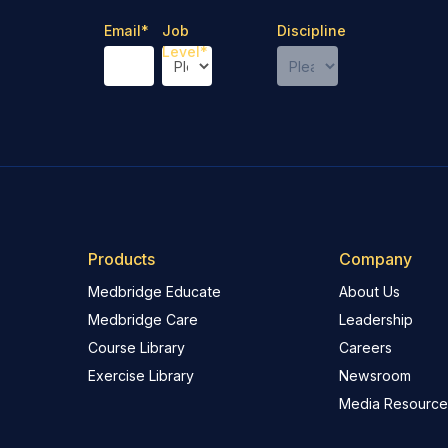
Email
*
Job
Discipline
Level
*
Products
Company
Medbridge Educate
About Us
Medbridge Care
Leadership
Course Library
Careers
Exercise Library
Newsroom
Media Resource