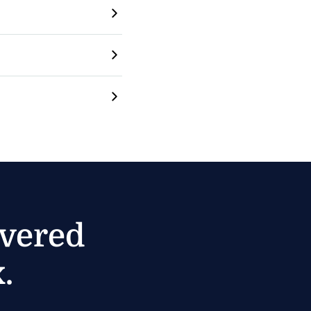
ivered
.