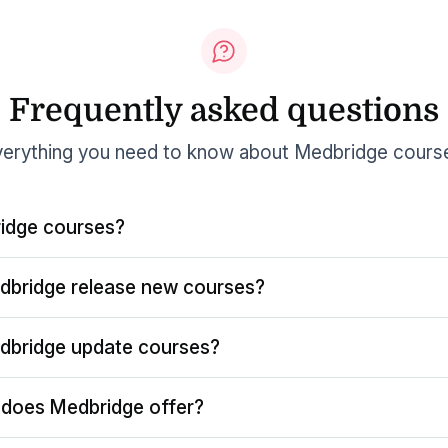
Frequently asked questions
erything you need to know about Medbridge cours
idge courses?
dbridge release new courses?
dbridge update courses?
does Medbridge offer?