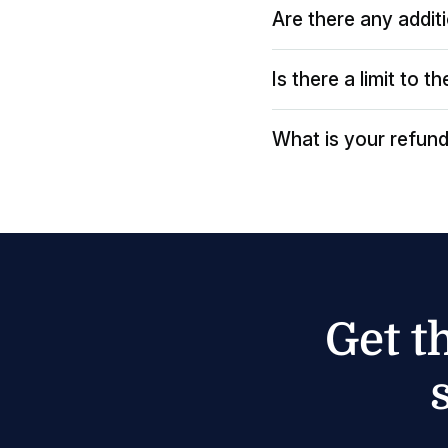
Are there any addit
Is there a limit to 
What is your refund
Get t