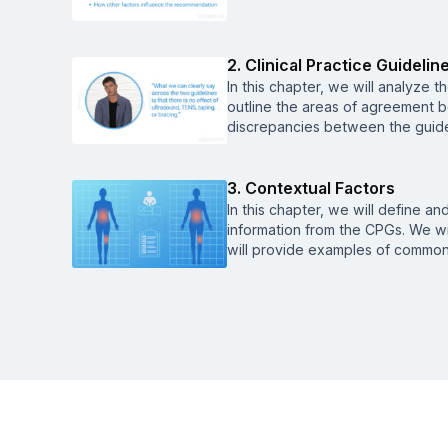
2. Clinical Practice Guideline
In this chapter, we will analyze t
outline the areas of agreement b
discrepancies between the guidel
3. Contextual Factors
In this chapter, we will define a
information from the CPGs. We wi
will provide examples of common 