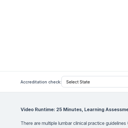
Help Center
Students
Find answers and watch tutorials
Accreditation check:
Video Runtime: 25 Minutes, Learning Assessme
There are multiple lumbar clinical practice guidelin