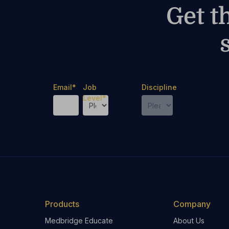
Get t
Email
*
Job
Discipline
Level
*
Products
Company
Medbridge Educate
About Us