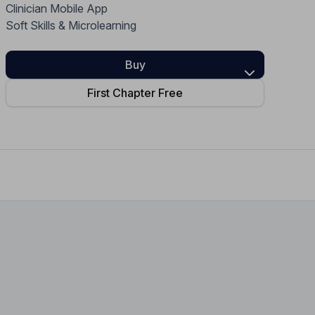
Clinician Mobile App
Home Health Compliance
Soft Skills & Microlearning
Buy
First Chapter Free