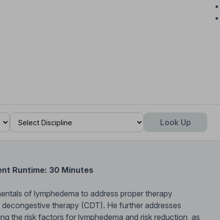
Look Up
ent Runtime: 30 Minutes
mentals of lymphedema to address proper therapy
e decongestive therapy (CDT). He further addresses
ing the risk factors for lymphedema and risk reduction, as