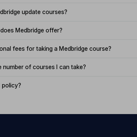
dbridge update courses?
does Medbridge offer?
ional fees for taking a Medbridge course?
the number of courses I can take?
 policy?