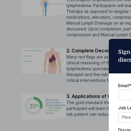
lymphedema. Participants will le
Therapy as opposed to singular
medications, elevation, compressi
Manual Lymph Drainage on an imp
discussed. Upon completion, parti
compression and Manual Lymph D
2. Complete Decongestive T
Sign
Many red flags are associated wit
disc
clinical reasoning of these red fl
lymphedema specialist. The partici
therapist and the risks of using
critical interventions for lymphe
Email
3. Applications of CDT for V
The gold standard therapy includes
Job L
participant will learn how to pro
risk patient can reduce their c
Discip