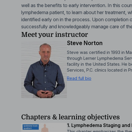
well as the benefits to early intervention. In this cou
lymphedema patient, to learn about her treatment, w
identified early on in the process. Upon completion o
successfully and knowledgeably manage care of th
Meet your instructor
Steve Norton
Steve was certified in 1993 in
through Lerner Lymphedema Servi
facility in the United States. H
Services, P.C. clinics located in
Read full bio
Chapters & learning objectives
1. Lymphedema Staging and R
This chapter emphasizes the ther