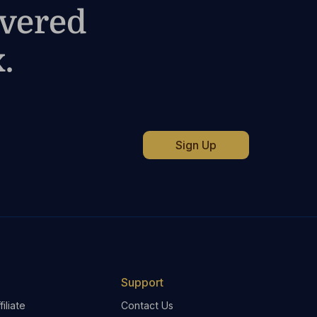
ivered
.
Support
iliate
Contact Us