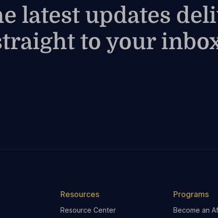
he latest updates del
straight to your inbox
Resources
Programs
Resource Center
Become an Aff