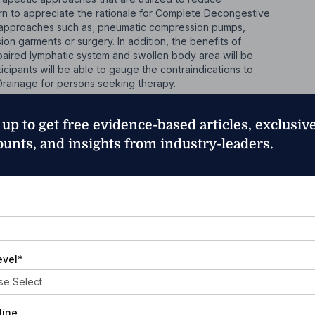
arn to appreciate the rationale for Complete Decongestive
 approaches such as; pneumatic compression pumps,
on garments or surgery. In addition, the benefits of
aired lymphatic system and swollen body area will be
cipants will be able to gauge the contraindications to
rainage for persons seeking therapy.
herapy (CDT) and Other Therapies
 up to get free evidence-based articles, exclusiv
h CDT as an intervention. This chapter will discuss the
ounts, and insights from industry-leaders.
ags as well as the importance of a referral to a
pant will also learn the limitations of an untrained
 common modalities with a lymphedema patient. Other
dema will also be covered.
*
arious Clinical Presentations
 early identification and intervention. In this chapter, the
evel
*
mote early interventions as well as the many ways an at-
hances of developing lymphedema.
line