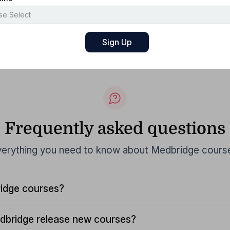
Frequently asked questions
erything you need to know about Medbridge cours
idge courses?
dbridge release new courses?