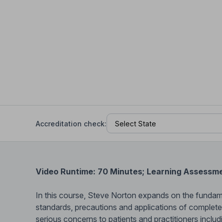
Help Center
Students
Find answers and watch tutorials
Accreditation check:
Video Runtime: 70 Minutes; Learning Assessm
In this course, Steve Norton expands on the funda
standards, precautions and applications of complet
serious concerns to patients and practitioners includ