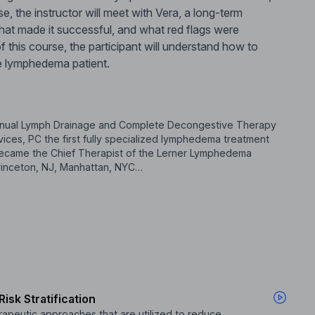
rse, the instructor will meet with Vera, a long-term
hat made it successful, and what red flags were
f this course, the participant will understand how to
e lymphedema patient.
 Manual Lymph Drainage and Complete Decongestive Therapy
ces, PC the first fully specialized lymphedema treatment
e became the Chief Therapist of the Lerner Lymphedema
 Princeton, NJ, Manhattan, NYC…
isk Stratification
apeutic approaches that are utilized to reduce