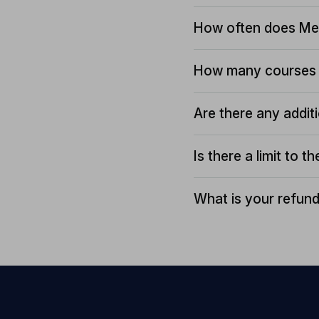
How often does Me
How many courses 
Are there any addit
Is there a limit to 
What is your refund