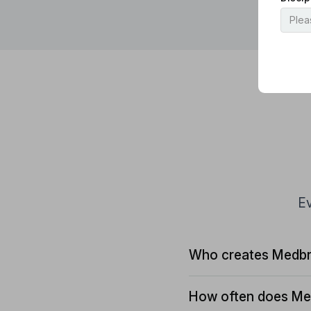
Ev
Who creates Medbr
How often does Me